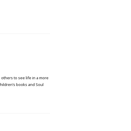
 others to see life in a more
 children’s books and Soul