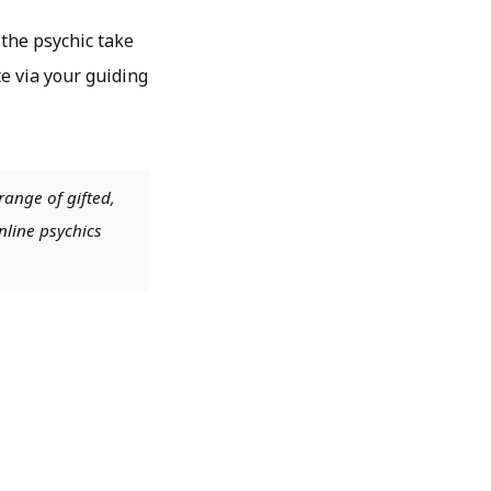
 the psychic take
e via your guiding
range of gifted,
nline psychics