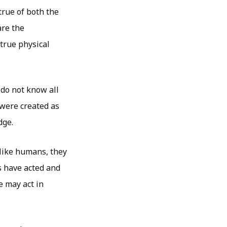
true of both the
are the
 true physical
 do not know all
were created as
dge.
like humans, they
s have acted and
e may act in