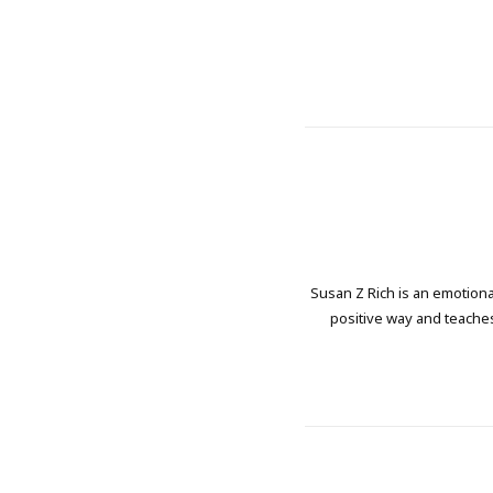
Susan Z Rich is an emotional
positive way and teaches 