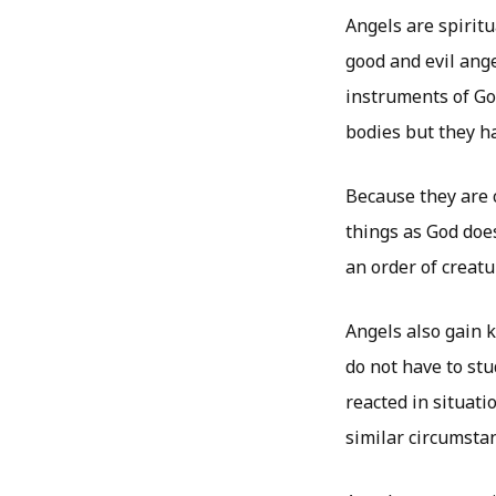
Angels are spiritu
good and evil ang
instruments of God
bodies but they ha
Because they are 
things as God doe
an order of creat
Angels also gain 
do not have to st
reacted in situati
similar circumsta