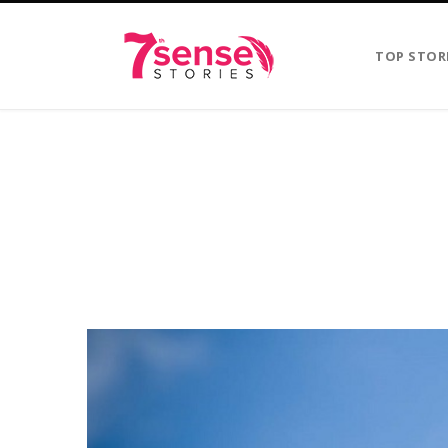
TOP STOR