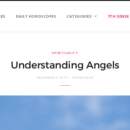
IES
DAILY HOROSCOPES
CATEGORIES
7TH SENSE
SPIRITUALITY
Understanding Angels
DECEMBER 5, 2017
4 MINS READ