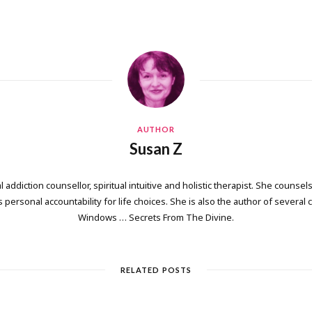
AUTHOR
Susan Z
 addiction counsellor, spiritual intuitive and holistic therapist. She counsels
personal accountability for life choices. She is also the author of several
Windows … Secrets From The Divine.
RELATED POSTS