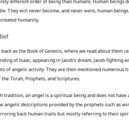
irely different order of being than humans. Human beings 
 die. They will never become, and never were, human beings
 created humanity.
lief
r back as the Book of Genesis, where we read about them cal
nding of Isaac, appearing in Jacob’s dream, Jacob fighting w
s of angelic activity. They are then mentioned numerous 
 the Torah, Prophets, and Scriptures.
h tradition, an angel is a spiritual being and does not have 
he angelic descriptions provided by the prophets such as win
irroring back human traits but mostly referring to their spiri