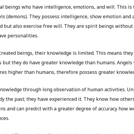
al beings who have intelligence, emotions, and will. This is 
els (demons). They possess intelligence, show emotion and 
 but also exercise free will. They are spirit beings without
ve personalities.
created beings, their knowledge is limited. This means they
s but they do have greater knowledge than humans. Angels 
ures higher than humans, therefore possess greater knowle
knowledge through long observation of human activities. Un
udy the past; they have experienced it. They know how other
ons and can predict with a greater degree of accuracy how w
nces.