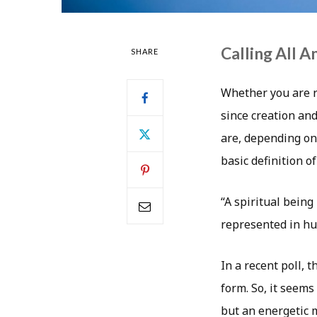
Calling All A
SHARE
Whether you are re
since creation an
are, depending on 
basic definition o
“A spiritual being
represented in hu
In a recent poll, 
form. So, it seems
but an energetic 