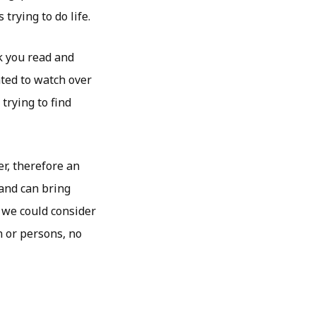
trying to do life.
k you read and
ated to watch over
trying to find
r, therefore an
 and can bring
 we could consider
 or persons, no