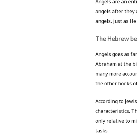
Angels are an ent
angels after they
angels, just as He
The Hebrew be
Angels goes as fa
Abraham at the bi
many more account
the other books of
According to Jewis
characteristics. T
only relative to m
tasks.