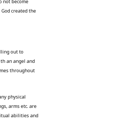
do not become
. God created the
ling out to
ith an angel and
times throughout
any physical
gs, arms etc. are
tual abilities and