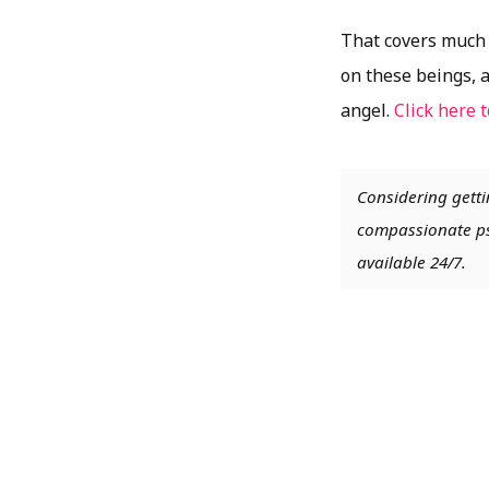
That covers much o
on these beings, 
angel.
Click here 
Considering getti
compassionate psy
available 24/7.