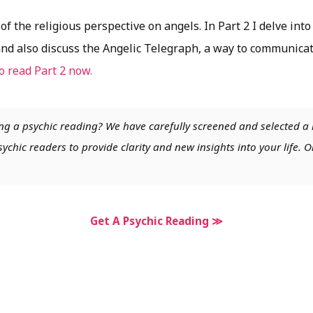
f the religious perspective on angels. In Part 2 I delve into
and also discuss the Angelic Telegraph, a way to communicat
to read Part 2 now.
ng a psychic reading? We have carefully screened and selected a 
chic readers to provide clarity and new insights into your life. O
Get A Psychic Reading ≫