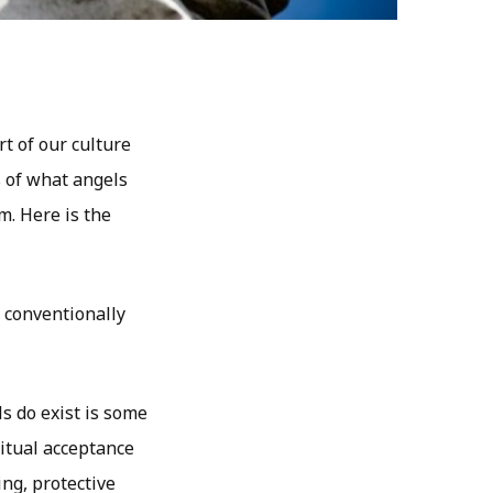
t of our culture
s of what angels
m. Here is the
, conventionally
ls do exist is some
ritual acceptance
ng, protective