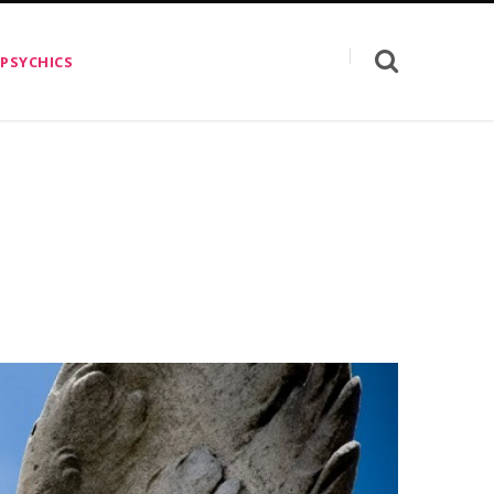
 PSYCHICS