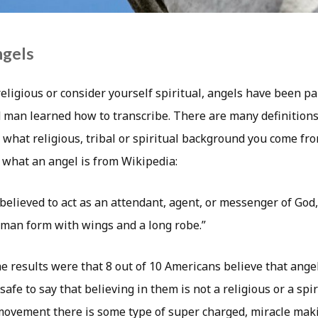
ngels
ligious or consider yourself spiritual, angels have been par
d man learned how to transcribe. There are many definition
what religious, tribal or spiritual background you come fro
f what an angel is from Wikipedia:
 believed to act as an attendant, agent, or messenger of God
man form with wings and a long robe.”
the results were that 8 out of 10 Americans believe that ange
 safe to say that believing in them is not a religious or a spi
movement there is some type of super charged, miracle maki