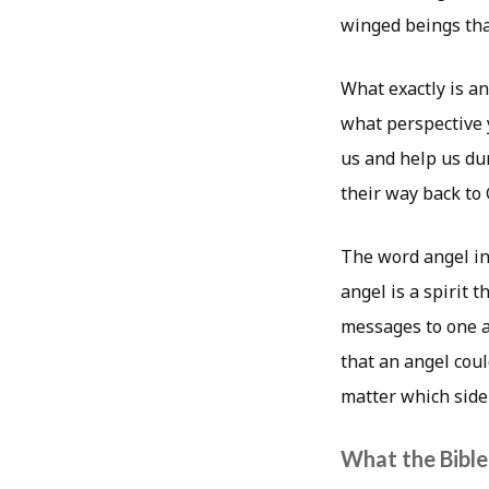
winged beings that
What exactly is a
what perspective y
us and help us dur
their way back to 
The word angel i
angel is a spirit 
messages to one a
that an angel cou
matter which side 
What the Bible