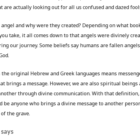
 are actually looking out for all us confused and dazed fools 
n angel and why were they created? Depending on what boo
ou take, it all comes down to that angels were divinely cre
ing our journey. Some beliefs say humans are fallen angels 
God.
n the original Hebrew and Greek languages means messenge
that brings a message. However, we are also spiritual beings
nother through divine communication. With that definition,
ld be anyone who brings a divine message to another person
of the grave.
 says