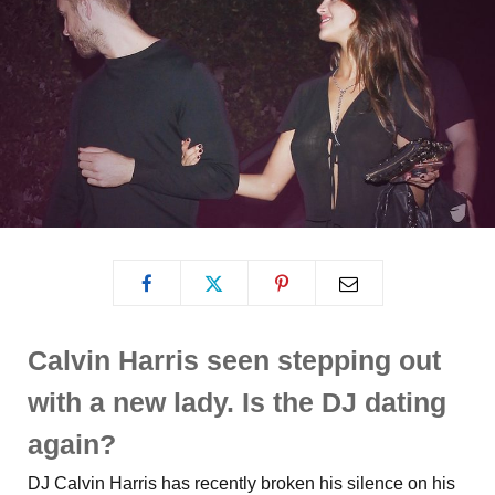
Calvin Harris seen stepping out
with a new lady. Is the DJ dating
again?
DJ Calvin Harris has recently broken his silence on his