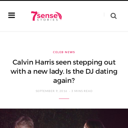
CELEB NEWS
Calvin Harris seen stepping out
with a new lady. Is the DJ dating
again?
SEPTEMBER 9, 2016
3 MINS READ