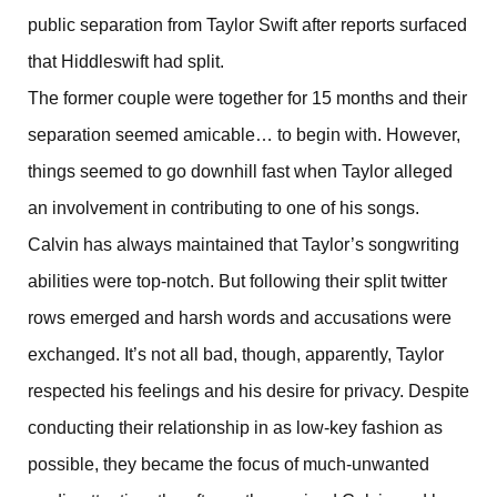
public separation from Taylor Swift after reports surfaced
that Hiddleswift had split.
The former couple were together for 15 months and their
separation seemed amicable… to begin with. However,
things seemed to go downhill fast when Taylor alleged
an involvement in contributing to one of his songs.
Calvin has always maintained that Taylor’s songwriting
abilities were top-notch. But following their split twitter
rows emerged and harsh words and accusations were
exchanged. It’s not all bad, though, apparently, Taylor
respected his feelings and his desire for privacy. Despite
conducting their relationship in as low-key fashion as
possible, they became the focus of much-unwanted