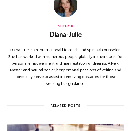
AUTHOR
Diana-Julie
Diana-Julie is an international life coach and spiritual counselor.
She has worked with numerous people globally in their quest for
personal empowerment and manifestation of dreams. A Reiki
Master and natural healer, her personal passions of writing and
spirituality serve to assist in removing obstacles for those
seeking her guidance.
RELATED POSTS