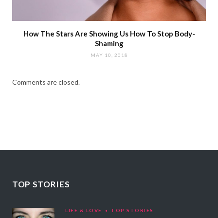
How The Stars Are Showing Us How To Stop Body-
Shaming
MAY 10, 2018
Comments are closed.
TOP STORIES
LIFE & LOVE
TOP STORIES