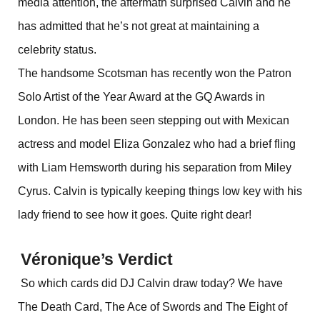
media attention, the aftermath surprised Calvin and he
has admitted that he’s not great at maintaining a
celebrity status.
The handsome Scotsman has recently won the Patron
Solo Artist of the Year Award at the GQ Awards in
London. He has been seen stepping out with Mexican
actress and model Eliza Gonzalez who had a brief fling
with Liam Hemsworth during his separation from Miley
Cyrus. Calvin is typically keeping things low key with his
lady friend to see how it goes. Quite right dear!
Véronique’s Verdict
So which cards did DJ Calvin draw today? We have
The Death Card, The Ace of Swords and The Eight of