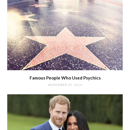
Famous People Who Used Psychics
NOVEMBER 25, 2019