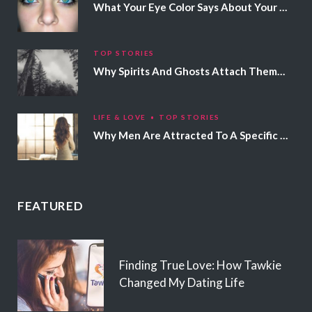
What Your Eye Color Says About Your Personality
TOP STORIES
Why Spirits And Ghosts Attach Themselves To Certain People
LIFE & LOVE
TOP STORIES
Why Men Are Attracted To A Specific Hair Color
FEATURED
Finding True Love: How Tawkie
Changed My Dating Life