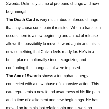
Swords. Definitely a time of profound change and new
beginnings!
The Death Card
is very much about enforced change
that may cause some pain if resisted. When a transition
occurs there is a new beginning and an act of release
allows the possibility to move forward again and this is
now something that Calvin feels ready for. He’s in a
better place emotionally since recognizing and
confronting the changes that were imposed.
The Ace of Swords
shows a triumphant energy
connected with a new phase of expansive action. This
card represents a new found awareness of his life path
and a time of excitement and new beginnings. He has
moved on from his last relationship and is working