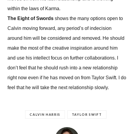
within the laws of Karma.
The Eight of Swords
shows the many options open to
Calvin moving forward, any period’s of indecision
around him will be considered and removed. He should
make the most of the creative inspiration around him
and use his intellect focus on further collaborations. I
don’t feel that he should rush into a new relationship
right now even if he has moved on from Taylor Swift. I do
feel that he will take the next relationship slowly.
CALVIN HARRIS
TAYLOR SWIFT