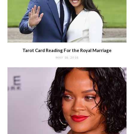
Tarot Card Reading For the Royal Marriage
MAY 18, 2018