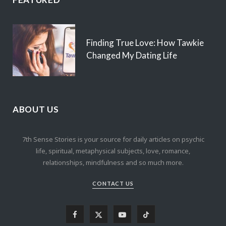
Finding True Love: How Tawkie
Changed My Dating Life
ABOUT US
7th Sense Stories is your source for daily articles on psychic
life, spiritual, metaphysical subjects, love, romance,
relationships, mindfulness and so much more.
CONTACT US
F
X
Y
T