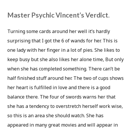
Master Psychic Vincent’s Verdict.
Turning some cards around her well it’s hardly
surprising that I got the 6 of wands for her. This is
one lady with her finger in a lot of pies. She likes to
keep busy but she also likes her alone time, But only
when she has completed something. There can’t be
half finished stuff around her. The two of cups shows
her heart is fulfilled in love and there is a good
balance there. The four of swords warns her that
she has a tendency to overstretch herself work wise,
so this is an area she should watch. She has
appeared in many great movies and will appear in