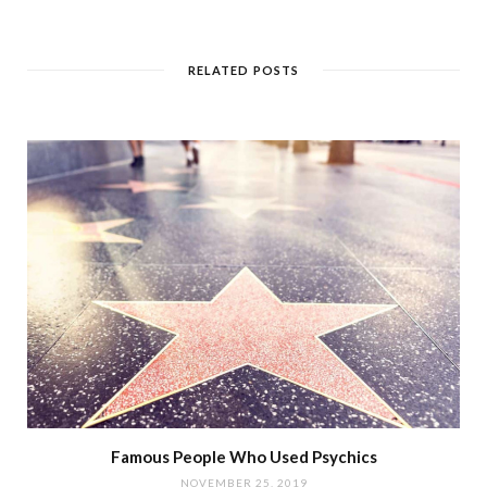
RELATED POSTS
Famous People Who Used Psychics
NOVEMBER 25, 2019