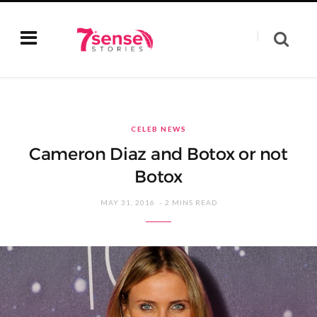
CELEB NEWS
Cameron Diaz and Botox or not
Botox
MAY 31, 2016
2 MINS READ