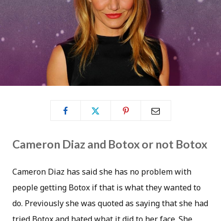
Cameron Diaz and Botox or not Botox
Cameron Diaz has said she has no problem with
people getting Botox if that is what they wanted to
do. Previously she was quoted as saying that she had
tried Botox and hated what it did to her face. She