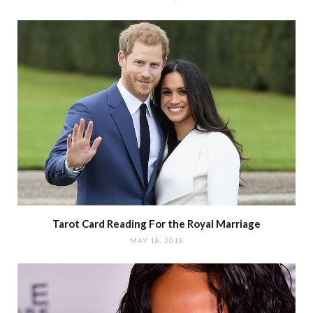
Tarot Card Reading For the Royal Marriage
MAY 18, 2018