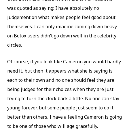
was quoted as saying: I have absolutely no
judgement on what makes people feel good about
themselves. I can only imagine coming down heavy
on Botox users didn’t go down well in the celebrity
circles.
Of course, if you look like Cameron you would hardly
need it, but then it appears what she is saying is
each to their own and no one should feel they are
being judged for their choices when they are just
trying to turn the clock back a little. No one can stay
young forever, but some people just seem to do it
better than others, I have a feeling Cameron is going
to be one of those who will age gracefully.