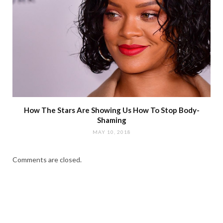
How The Stars Are Showing Us How To Stop Body-
Shaming
MAY 10, 2018
Comments are closed.