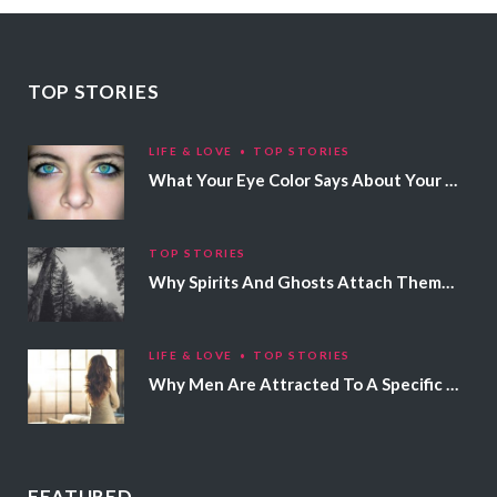
TOP STORIES
LIFE & LOVE
TOP STORIES
What Your Eye Color Says About Your Personality
TOP STORIES
Why Spirits And Ghosts Attach Themselves To Certain People
LIFE & LOVE
TOP STORIES
Why Men Are Attracted To A Specific Hair Color
FEATURED