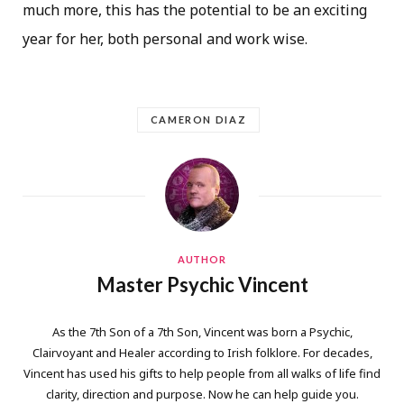
much more, this has the potential to be an exciting
year for her, both personal and work wise.
CAMERON DIAZ
AUTHOR
Master Psychic Vincent
As the 7th Son of a 7th Son, Vincent was born a Psychic,
Clairvoyant and Healer according to Irish folklore. For decades,
Vincent has used his gifts to help people from all walks of life find
clarity, direction and purpose. Now he can help guide you.