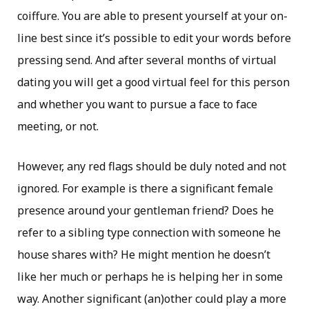
coiffure. You are able to present yourself at your on-
line best since it’s possible to edit your words before
pressing send. And after several months of virtual
dating you will get a good virtual feel for this person
and whether you want to pursue a face to face
meeting, or not.
However, any red flags should be duly noted and not
ignored. For example is there a significant female
presence around your gentleman friend? Does he
refer to a sibling type connection with someone he
house shares with? He might mention he doesn’t
like her much or perhaps he is helping her in some
way. Another significant (an)other could play a more