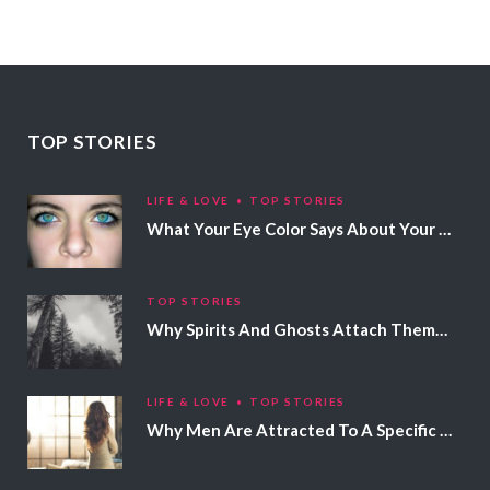
TOP STORIES
LIFE & LOVE
TOP STORIES
What Your Eye Color Says About Your Personality
TOP STORIES
Why Spirits And Ghosts Attach Themselves To Certain People
LIFE & LOVE
TOP STORIES
Why Men Are Attracted To A Specific Hair Color