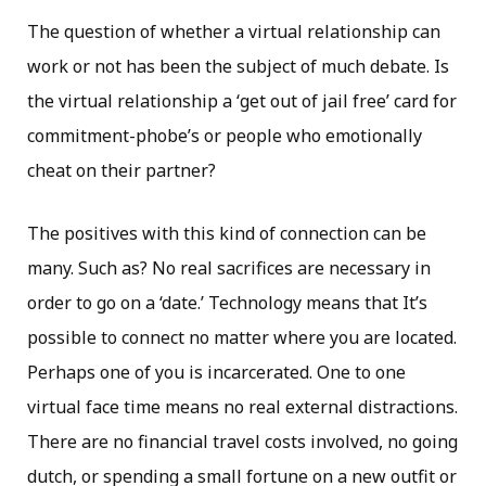
The question of whether a virtual relationship can
work or not has been the subject of much debate. Is
the virtual relationship a ‘get out of jail free’ card for
commitment-phobe’s or people who emotionally
cheat on their partner?
The positives with this kind of connection can be
many. Such as? No real sacrifices are necessary in
order to go on a ‘date.’ Technology means that It’s
possible to connect no matter where you are located.
Perhaps one of you is incarcerated. One to one
virtual face time means no real external distractions.
There are no financial travel costs involved, no going
dutch, or spending a small fortune on a new outfit or