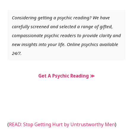
Considering getting a psychic reading? We have
carefully screened and selected a range of gifted,
compassionate psychic readers to provide clarity and
new insights into your life. Online psychics available
24/7.
Get A Psychic Reading ≫
(
READ: Stop Getting Hurt by Untrustworthy Men
)