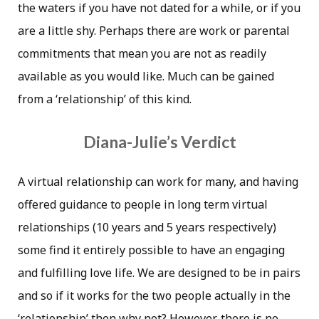
the waters if you have not dated for a while, or if you
are a little shy. Perhaps there are work or parental
commitments that mean you are not as readily
available as you would like. Much can be gained
from a ‘relationship’ of this kind.
Diana-Julie’s Verdict
A virtual relationship can work for many, and having
offered guidance to people in long term virtual
relationships (10 years and 5 years respectively)
some find it entirely possible to have an engaging
and fulfilling love life. We are designed to be in pairs
and so if it works for the two people actually in the
‘relationship’ then why not? However, there is no