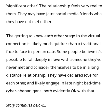
‘significant other.’ The relationship feels very real to
them. They may have joint social media friends who
they have not met either.
The getting to know each other stage in the virtual
connection is likely much quicker than a traditional
face to face in-person date. Some people believe it’s
possible to fall deeply in love with someone they’ve
never met and consider themselves to be in a long
distance relationship. They have declared love for
each other, and likely engage in late night bed-time
cyber-shenanigans, both evidently OK with that.
Story continues below…