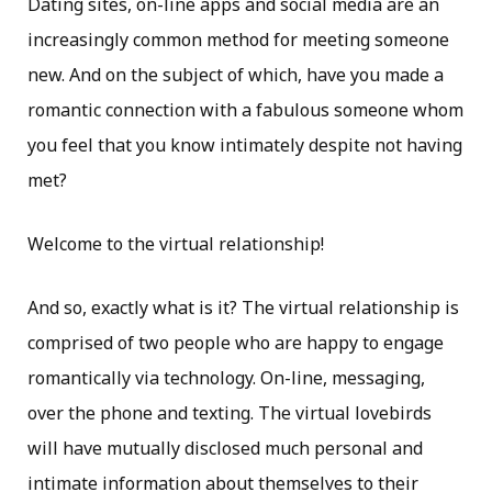
Dating sites, on-line apps and social media are an
increasingly common method for meeting someone
new. And on the subject of which, have you made a
romantic connection with a fabulous someone whom
you feel that you know intimately despite not having
met?
Welcome to the virtual relationship!
And so, exactly what is it? The virtual relationship is
comprised of two people who are happy to engage
romantically via technology. On-line, messaging,
over the phone and texting. The virtual lovebirds
will have mutually disclosed much personal and
intimate information about themselves to their