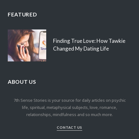
FEATURED
Finding True Love: How Tawkie
Changed My Dating Life
ABOUT US
7th Sense Stories is your source for daily articles on psychic
life, spiritual, metaphysical subjects, love, romance,
relationships, mindfulness and so much more.
CONTACT US