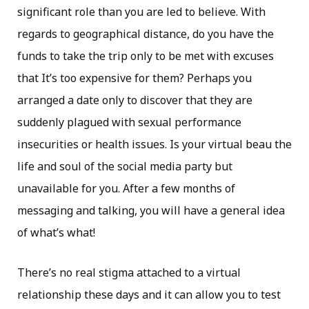
significant role than you are led to believe. With
regards to geographical distance, do you have the
funds to take the trip only to be met with excuses
that It’s too expensive for them? Perhaps you
arranged a date only to discover that they are
suddenly plagued with sexual performance
insecurities or health issues. Is your virtual beau the
life and soul of the social media party but
unavailable for you. After a few months of
messaging and talking, you will have a general idea
of what’s what!
There’s no real stigma attached to a virtual
relationship these days and it can allow you to test