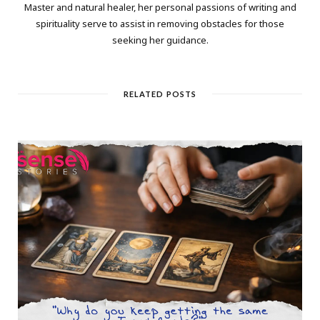
Master and natural healer, her personal passions of writing and
spirituality serve to assist in removing obstacles for those
seeking her guidance.
RELATED POSTS