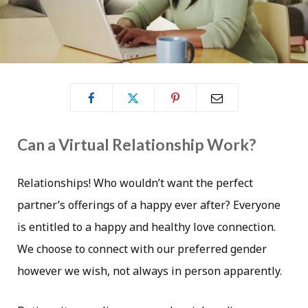
Can a Virtual Relationship Work?
Relationships! Who wouldn’t want the perfect
partner’s offerings of a happy ever after? Everyone
is entitled to a happy and healthy love connection.
We choose to connect with our preferred gender
however we wish, not always in person apparently.