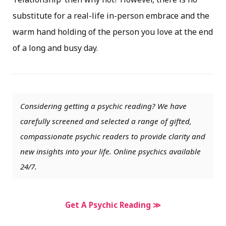
substitute for a real-life in-person embrace and the
warm hand holding of the person you love at the end
of a long and busy day.
Considering getting a psychic reading? We have
carefully screened and selected a range of gifted,
compassionate psychic readers to provide clarity and
new insights into your life. Online psychics available
24/7.
Get A Psychic Reading ≫