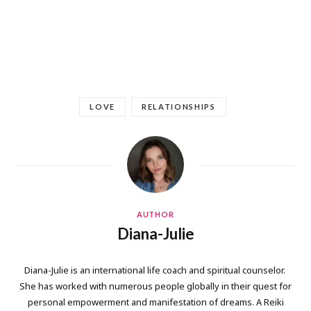
LOVE
RELATIONSHIPS
AUTHOR
Diana-Julie
Diana-Julie is an international life coach and spiritual counselor.
She has worked with numerous people globally in their quest for
personal empowerment and manifestation of dreams. A Reiki