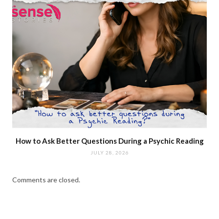
How to Ask Better Questions During a Psychic Reading
JULY 28, 2026
Comments are closed.