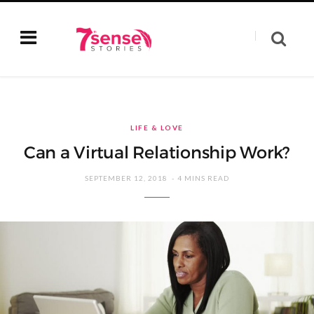
LIFE & LOVE
Can a Virtual Relationship Work?
SEPTEMBER 12, 2018
4 MINS READ