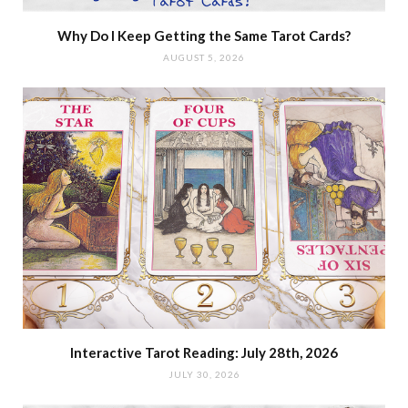
Why Do I Keep Getting the Same Tarot Cards?
AUGUST 5, 2026
Interactive Tarot Reading: July 28th, 2026
JULY 30, 2026