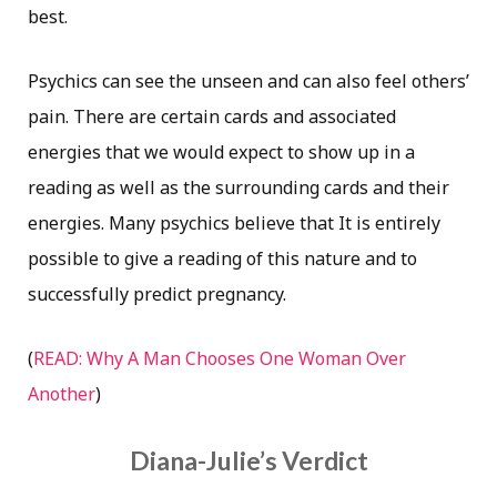
best.
Psychics can see the unseen and can also feel others’
pain. There are certain cards and associated
energies that we would expect to show up in a
reading as well as the surrounding cards and their
energies. Many psychics believe that It is entirely
possible to give a reading of this nature and to
successfully predict pregnancy.
(
READ: Why A Man Chooses One Woman Over
Another
)
Diana-Julie’s Verdict