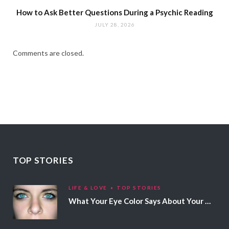
How to Ask Better Questions During a Psychic Reading
JULY 28, 2026
Comments are closed.
TOP STORIES
LIFE & LOVE
TOP STORIES
What Your Eye Color Says About Your Personality