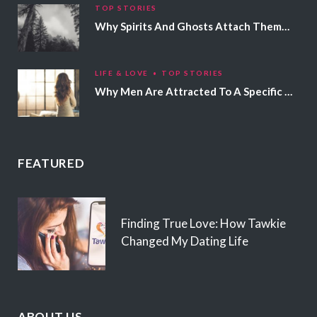
TOP STORIES
Why Spirits And Ghosts Attach Themselves To Certain People
LIFE & LOVE
TOP STORIES
Why Men Are Attracted To A Specific Hair Color
FEATURED
Finding True Love: How Tawkie
Changed My Dating Life
ABOUT US