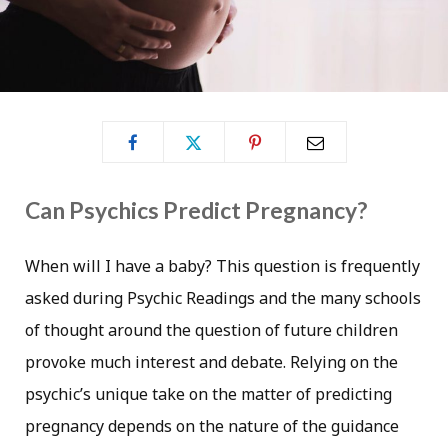
Can Psychics Predict Pregnancy?
When will I have a baby? This question is frequently
asked during Psychic Readings and the many schools
of thought around the question of future children
provoke much interest and debate. Relying on the
psychic’s unique take on the matter of predicting
pregnancy depends on the nature of the guidance