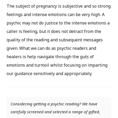
The subject of pregnancy is subjective and so strong
feelings and intense emotions can be very high. A
psychic may not do justice to the intense emotions a
caller is feeling, but it does not detract from the
quality of the reading and subsequent messages
given. What we can do as psychic readers and
healers is help navigate through the guts of
emotions and turmoil whilst focusing on imparting
our guidance sensitively and appropriately.
Considering getting a psychic reading? We have
carefully screened and selected a range of gifted,