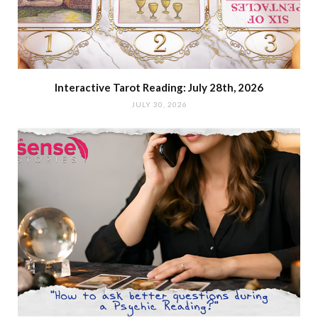
Interactive Tarot Reading: July 28th, 2026
JULY 30, 2026