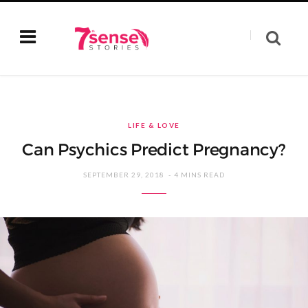
LIFE & LOVE
Can Psychics Predict Pregnancy?
SEPTEMBER 29, 2018
4 MINS READ