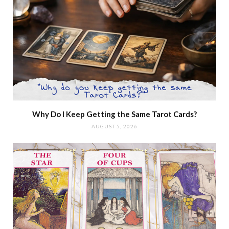
Why Do I Keep Getting the Same Tarot Cards?
AUGUST 5, 2026