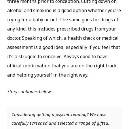
three months prior to conception. Cutting down on
alcohol and smoking is a good option whether you’re
trying for a baby or not. The same goes for drugs of
any kind, this includes prescribed drugs from your
doctor. Speaking of which, a health check or medical
assessment is a good idea, especially if you feel that
it’s a struggle to conceive. Always good to have
official confirmation that you are on the right track
and helping yourself in the right way.
Story continues below…
Considering getting a psychic reading? We have
carefully screened and selected a range of gifted,