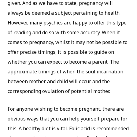
given. And as we have to state, pregnancy will
always be deemed a subject pertaining to health.
However, many psychics are happy to offer this type
of reading and do so with some accuracy. When it
comes to pregnancy, whilst it may not be possible to
offer precise timings, it is possible to guide on
whether you can expect to become a parent. The
approximate timings of when the soul incarnation
between mother and child will occur and the
corresponding ovulation of potential mother.
For anyone wishing to become pregnant, there are
obvious ways that you can help yourself prepare for
this. A healthy diet is vital. Folic acid is recommended