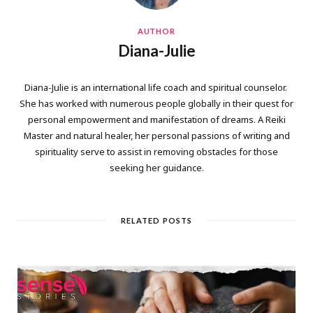
AUTHOR
Diana-Julie
Diana-Julie is an international life coach and spiritual counselor.
She has worked with numerous people globally in their quest for
personal empowerment and manifestation of dreams. A Reiki
Master and natural healer, her personal passions of writing and
spirituality serve to assist in removing obstacles for those
seeking her guidance.
RELATED POSTS