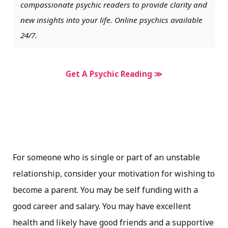
compassionate psychic readers to provide clarity and
new insights into your life. Online psychics available
24/7.
Get A Psychic Reading ≫
For someone who is single or part of an unstable
relationship, consider your motivation for wishing to
become a parent. You may be self funding with a
good career and salary. You may have excellent
health and likely have good friends and a supportive