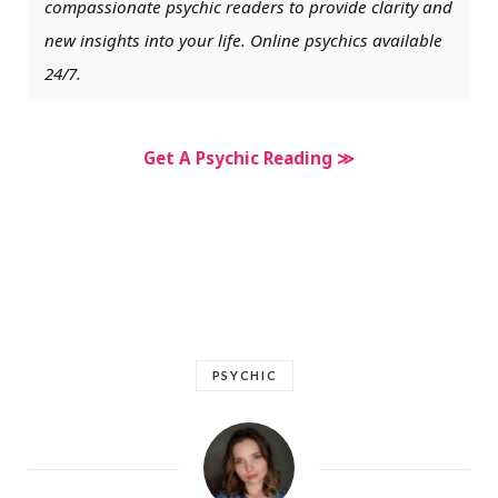
compassionate psychic readers to provide clarity and
new insights into your life. Online psychics available
24/7.
Get A Psychic Reading ≫
PSYCHIC