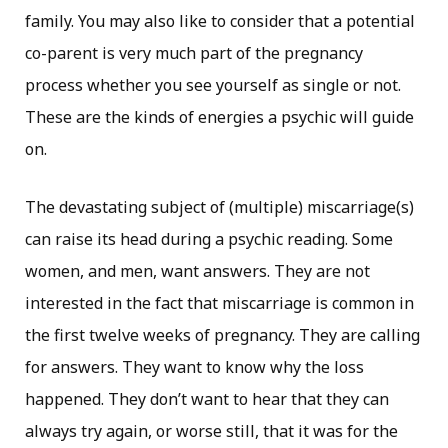
family. You may also like to consider that a potential
co-parent is very much part of the pregnancy
process whether you see yourself as single or not.
These are the kinds of energies a psychic will guide
on.
The devastating subject of (multiple) miscarriage(s)
can raise its head during a psychic reading. Some
women, and men, want answers. They are not
interested in the fact that miscarriage is common in
the first twelve weeks of pregnancy. They are calling
for answers. They want to know why the loss
happened. They don’t want to hear that they can
always try again, or worse still, that it was for the