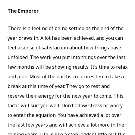
The Emperor
There is a feeling of being settled as the end of the
year draws in. A lot has been achieved, and you can
feel a sense of satisfaction about how things have
unfolded. The work you put into things over the last
few months will be showing results. It’s time to relax
and plan. Most of the earths creatures ten to take a
break at this time of year. They go to rest and
reserve their energy for the new year to come. This
tactic will suit you well. Don’t allow stress or worry
to enter the equation. You have achieved a lot over
the last few years and will achieve a lot more in the
coming years. Life is like a step ladder. Little by little