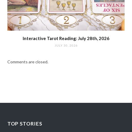
Interactive Tarot Reading: July 28th, 2026
JULY 30, 2026
Comments are closed.
TOP STORIES