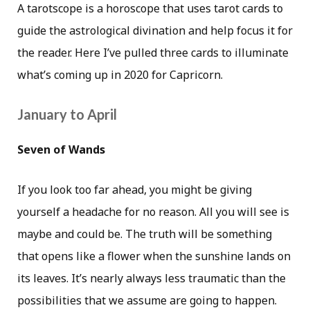
A tarotscope is a horoscope that uses tarot cards to
guide the astrological divination and help focus it for
the reader. Here I’ve pulled three cards to illuminate
what’s coming up in 2020 for Capricorn.
January to April
Seven of Wands
If you look too far ahead, you might be giving
yourself a headache for no reason. All you will see is
maybe and could be. The truth will be something
that opens like a flower when the sunshine lands on
its leaves. It’s nearly always less traumatic than the
possibilities that we assume are going to happen.