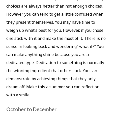
choices are always better than not enough choices.
However, you can tend to get a little confused when
they present themselves. You may have time to
weigh up what’s best for you. However, if you chose
one stick with it and make the most of it. There is no
sense in looking back and wondering” what if?” You
can make anything shine because you are a
dedicated type. Dedication to something is normally
the winning ingredient that others lack. You can
demonstrate by achieving things that they only
dream off. Make this a summer you can reflect on
with a smile.
October to December