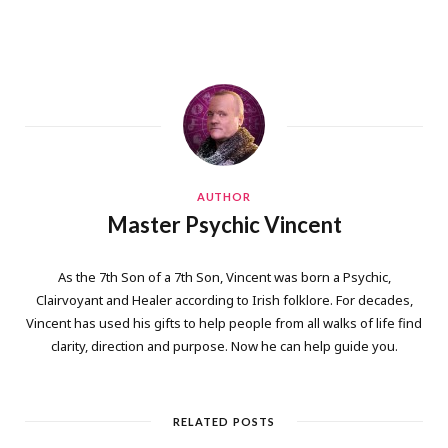
AUTHOR
Master Psychic Vincent
As the 7th Son of a 7th Son, Vincent was born a Psychic,
Clairvoyant and Healer according to Irish folklore. For decades,
Vincent has used his gifts to help people from all walks of life find
clarity, direction and purpose. Now he can help guide you.
RELATED POSTS