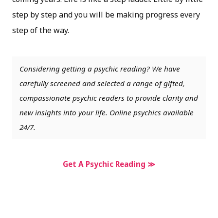
step by step and you will be making progress every
step of the way.
Considering getting a psychic reading? We have
carefully screened and selected a range of gifted,
compassionate psychic readers to provide clarity and
new insights into your life. Online psychics available
24/7.
Get A Psychic Reading ≫