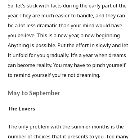
So, let’s stick with facts during the early part of the
year. They are much easier to handle, and they can
be a lot less dramatic than your mind would have
you believe. This is a new year, a new beginning.
Anything is possible. Put the effort in slowly and let
it unfold for you gradually. It’s a year when dreams
can become reality. You may have to pinch yourself
to remind yourself you’re not dreaming.
May to September
The Lovers
The only problem with the summer months is the
number of choices that it presents to you. Too many