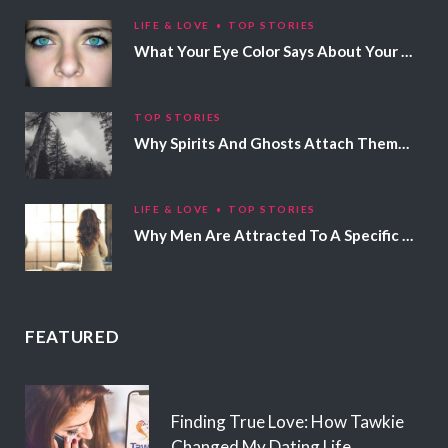
LIFE & LOVE
TOP STORIES
What Your Eye Color Says About Your Personality
TOP STORIES
Why Spirits And Ghosts Attach Themselves To Certain People
LIFE & LOVE
TOP STORIES
Why Men Are Attracted To A Specific Hair Color
FEATURED
Finding True Love: How Tawkie
Changed My Dating Life