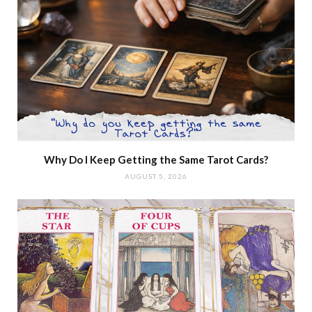
Why Do I Keep Getting the Same Tarot Cards?
AUGUST 5, 2026