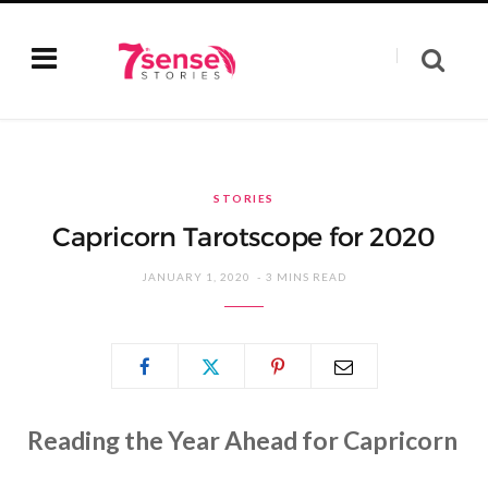
STORIES
Capricorn Tarotscope for 2020
JANUARY 1, 2020
3 MINS READ
Reading the Year Ahead for Capricorn