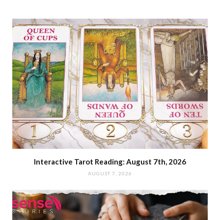
Interactive Tarot Reading: August 7th, 2026
AUGUST 7, 2026