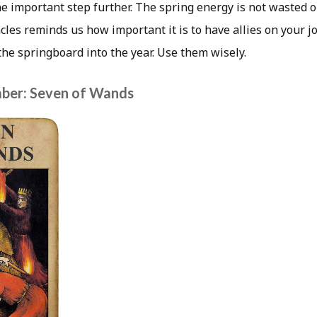
ne important step further. The spring energy is not wasted 
cles reminds us how important it is to have allies on your 
the springboard into the year. Use them wisely.
ber: Seven of Wands