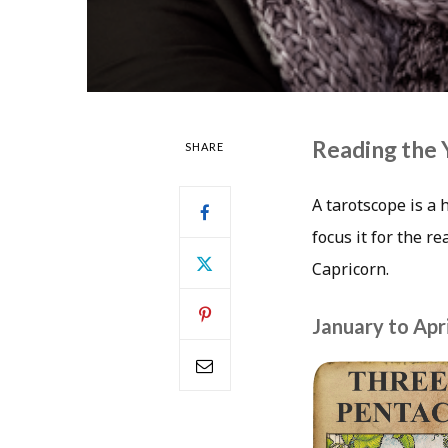
Reading the 
SHARE
A tarotscope is a 
focus it for the r
Capricorn.
January to Apri