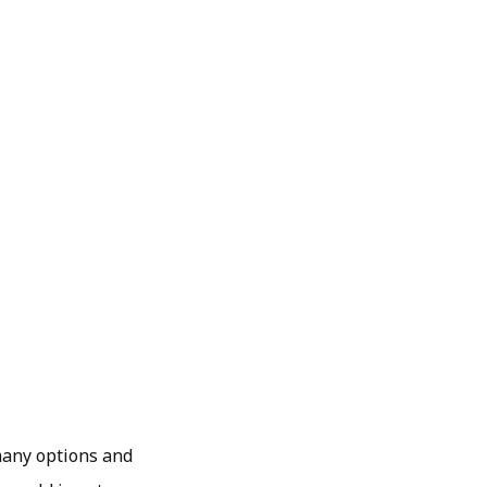
 many options and