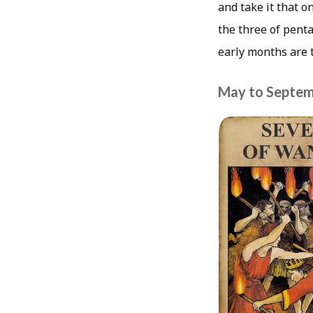
and take it that o
the three of penta
early months are 
May to Septem