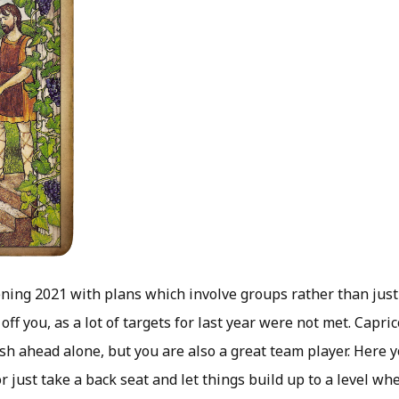
ning 2021 with plans which involve groups rather than just 
off you, as a lot of targets for last year were not met. Capric
ush ahead alone, but you are also a great team player. Here
or just take a back seat and let things build up to a level wh