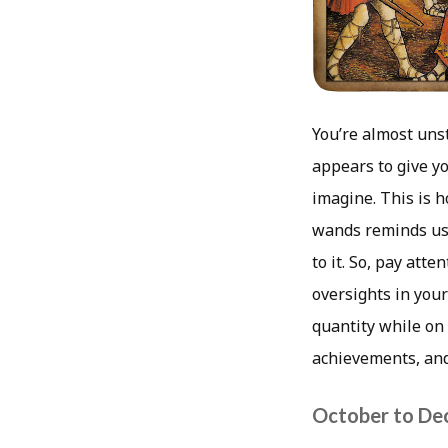
You’re almost unst
appears to give yo
imagine. This is 
wands reminds us 
to it. So, pay atte
oversights in your
quantity while on
achievements, and 2
October to De