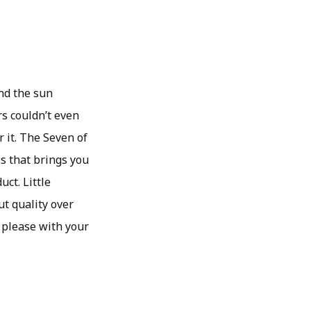
and the sun
rs couldn’t even
 it. The Seven of
s that brings you
uct. Little
ut quality over
 please with your