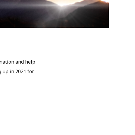
ination and help
g up in 2021 for