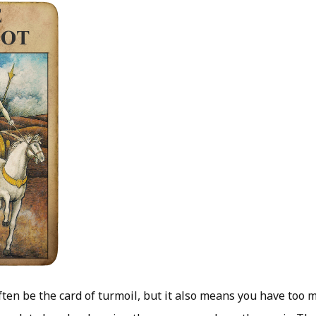
ften be the card of turmoil, but it also means you have too