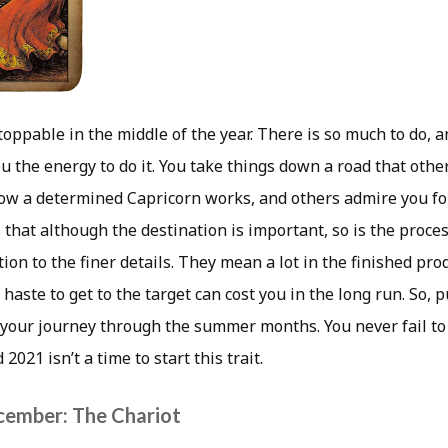
oppable in the middle of the year. There is so much to do, 
u the energy to do it. You take things down a road that othe
how a determined Capricorn works, and others admire you for
that although the destination is important, so is the proces
ntion to the finer details. They mean a lot in the finished prod
 haste to get to the target can cost you in the long run. So, p
 your journey through the summer months. You never fail to
021 isn’t a time to start this trait.
cember: The Chariot