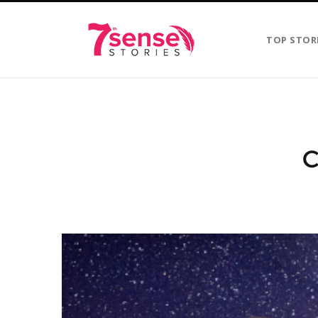
TOP STOR
C