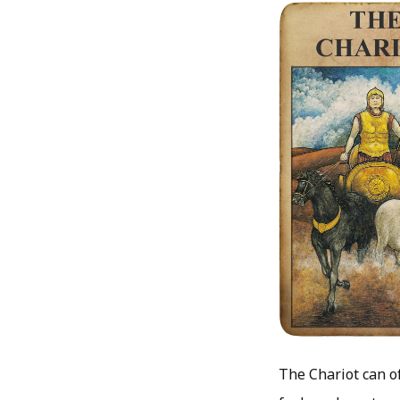
The Chariot can o