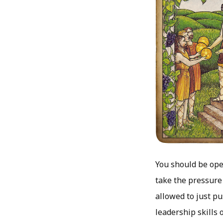
You should be ope
take the pressure 
allowed to just p
leadership skills 