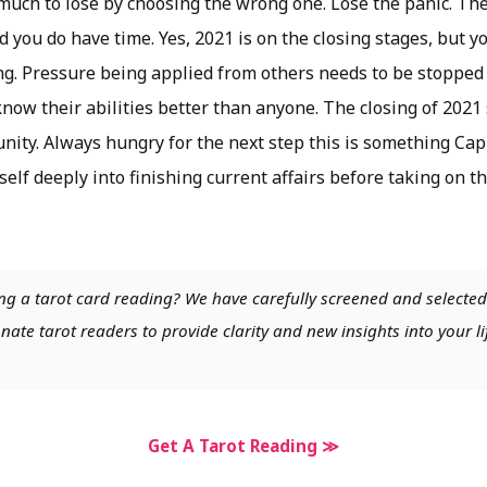
much to lose by choosing the wrong one. Lose the panic. The
d you do have time. Yes, 2021 is on the closing stages, but y
ng. Pressure being applied from others needs to be stopped 
know their abilities better than anyone. The closing of 202
nity. Always hungry for the next step this is something Cap
rself deeply into finishing current affairs before taking on t
ng a tarot card reading? We have carefully screened and selected
nate tarot readers to provide clarity and new insights into your li
Get A Tarot Reading ≫