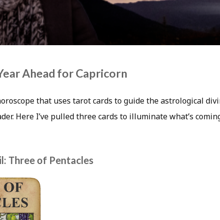
Year Ahead for Capricorn
horoscope that uses tarot cards to guide the astrological div
eader. Here I’ve pulled three cards to illuminate what’s comin
l: Three of Pentacles