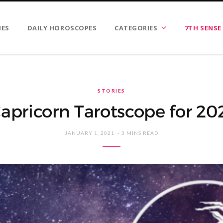
IES
DAILY HOROSCOPES
CATEGORIES
7TH SENSE
STORIES
apricorn Tarotscope for 20
JANUARY 1, 2021
3 MINS READ