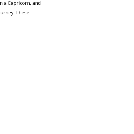
on a Capricorn, and
journey. These