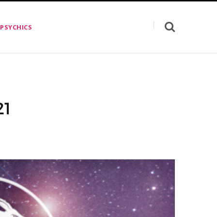
 PSYCHICS
21