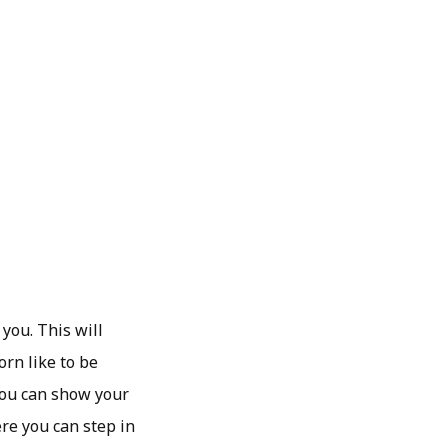
you. This will
orn like to be
 you can show your
ere you can step in