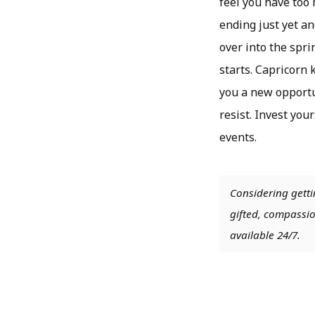
feel you have too 
ending just yet an
over into the spri
starts. Capricorn 
you a new opportu
resist. Invest you
events.
Considering getti
gifted, compassio
available 24/7.