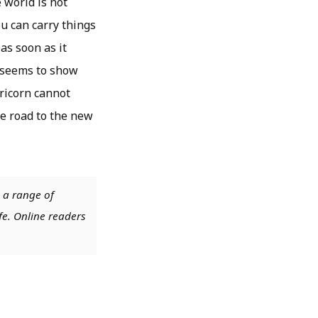
 world is not
ou can carry things
as soon as it
1 seems to show
ricorn cannot
he road to the new
 a range of
fe. Online readers