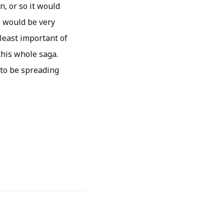
, or so it would
I would be very
 least important of
this whole saga.
 to be spreading