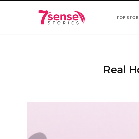
TOP STOR
Real Ho