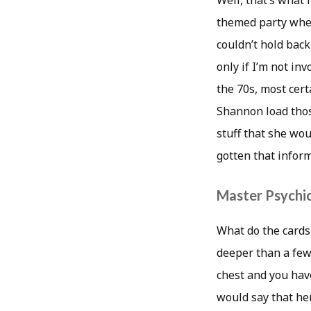
Well, that’s what 
themed party whe
couldn’t hold back 
only if I’m not in
the 70s, most certa
Shannon load thos
stuff that she wou
gotten that info
Master Psychic
What do the card
deeper than a few
chest and you have
would say that her