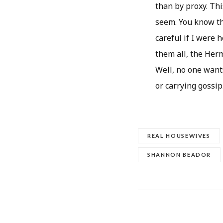
than by proxy. Th
seem. You know th
careful if I were 
them all, the Herm
Well, no one want
or carrying gossip
REAL HOUSEWIVES
SHANNON BEADOR