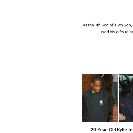
As the 7th Son of a 7th Son,
used his gifts to h
20-Year-Old Kylie Je