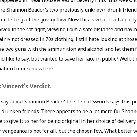
happened in “Real Housewives of Beverly Hills” this week. I
re Shannon Beador’s two previously unknown drunk frien
on letting all the gossip flow. Now this is what I call a party
volved in the cat fight, viewing from a safe distance and havi
inly not dressed in 70s clothing. I still hate looking at thos
e two guns with the ammunition and alcohol and let them fr
ld like to say, but wanted to save her face in public? Well, 
rmation from somewhere.
 Vincent’s Verdict.
s say about Shannon Beador? The Ten of Swords says this 
 drunken friends. There appears to be a lot more for Shanno
 to give it to her for being original in her choice of deliver
 vengeance is not for all, but the chosen few. What better wa