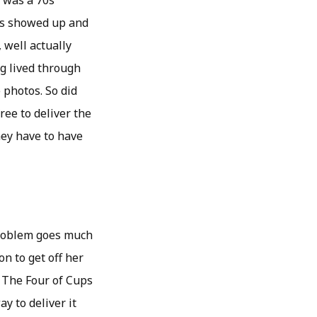
t was a 70s
ds showed up and
, well actually
ng lived through
e photos. So did
ee to deliver the
they have to have
problem goes much
n to get off her
y. The Four of Cups
y to deliver it