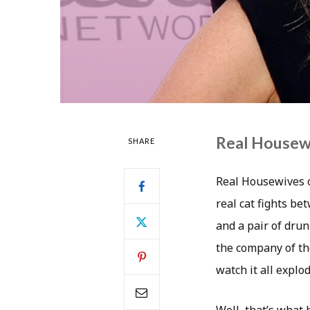
Real Housewiv
SHARE
Real Housewives o
real cat fights be
and a pair of drun
the company of tho
watch it all explod