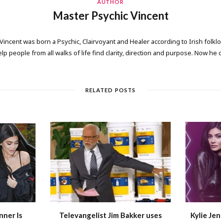
AUTHOR
Master Psychic Vincent
 Vincent was born a Psychic, Clairvoyant and Healer according to Irish folkl
elp people from all walks of life find clarity, direction and purpose. Now he
RELATED POSTS
nner Is
Televangelist Jim Bakker uses
Kylie Jen