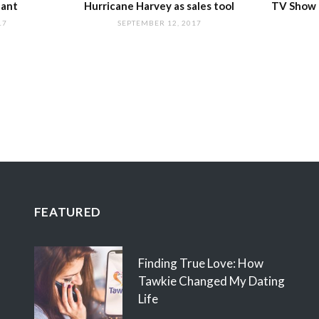
nant
Hurricane Harvey as sales tool
TV Show I
17
SEPTEMBER 12, 2017
FEATURED
Finding True Love: How
Tawkie Changed My Dating
Life