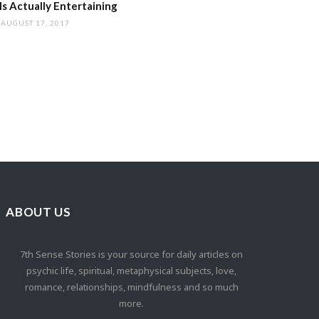
s Actually Entertaining
AUGUST 17, 2017
ABOUT US
7th Sense Stories is your source for daily articles on
psychic life, spiritual, metaphysical subjects, love,
romance, relationships, mindfulness and so much
more.