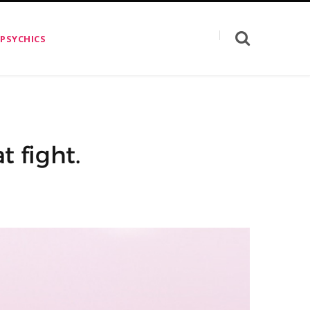
 PSYCHICS
t fight.