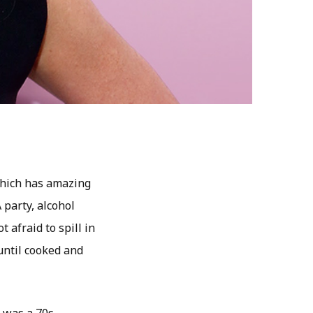
 which has amazing
 party, alcohol
 afraid to spill in
until cooked and