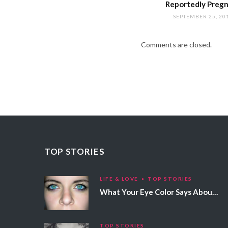
Reportedly Preg
SEPTEMBER 25, 20
Comments are closed.
TOP STORIES
LIFE & LOVE
TOP STORIES
What Your Eye Color Says About Your Personality
TOP STORIES