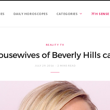
IES
DAILY HOROSCOPES
CATEGORIES
7TH SENSE
REALITY TV
usewives of Beverly Hills ca
JULY 29, 2016
2 MINS READ