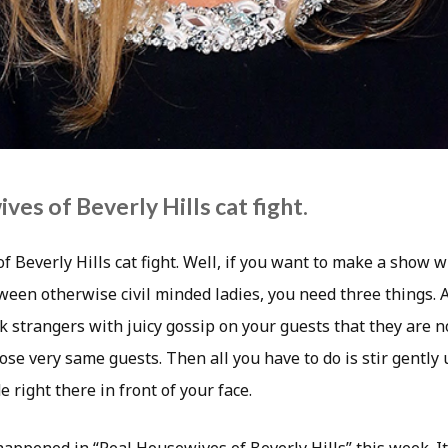
es of Beverly Hills cat fight.
f Beverly Hills cat fight. Well, if you want to make a show
tween otherwise civil minded ladies, you need three things. A
k strangers with juicy gossip on your guests that they are not
se very same guests. Then all you have to do is stir gently 
e right there in front of your face.