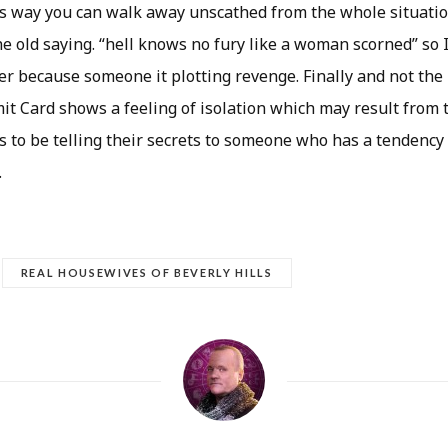
is way you can walk away unscathed from the whole situation
e old saying. “hell knows no fury like a woman scorned” so 
her because someone it plotting revenge. Finally and not the
it Card shows a feeling of isolation which may result from 
s to be telling their secrets to someone who has a tendency
.
REAL HOUSEWIVES OF BEVERLY HILLS