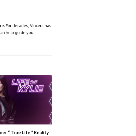
ore. For decades, Vincent has
 can help guide you.
ner “ True Life ” Reality