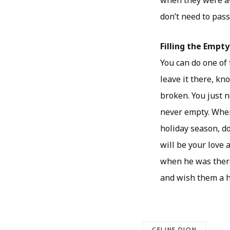
when they were aw
don’t need to pass
Filling the Empty
You can do one of 
leave it there, kn
broken. You just n
never empty. When
holiday season, do
will be your love
when he was there
and wish them a h
CELINE DION