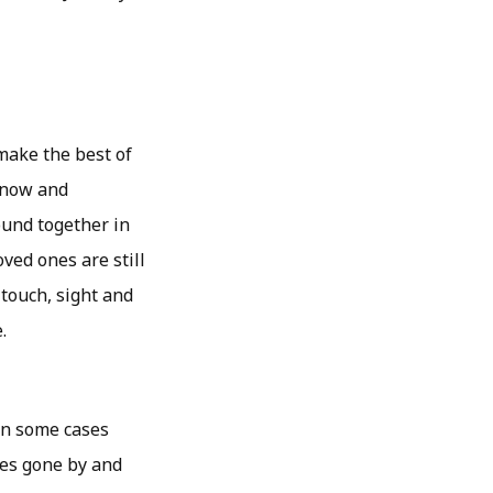
 make the best of
 know and
ound together in
oved ones are still
 touch, sight and
.
 in some cases
imes gone by and