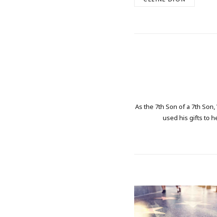
As the 7th Son of a 7th Son,
used his gifts to h