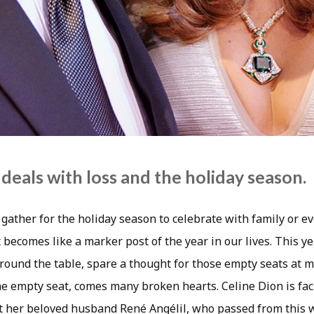
deals with loss and the holiday season.
gather for the holiday season to celebrate with family or eve
t becomes like a marker post of the year in our lives. This ye
round the table, spare a thought for those empty seats at m
e empty seat, comes many broken hearts. Celine Dion is faci
 her beloved husband René Angélil, who passed from this w