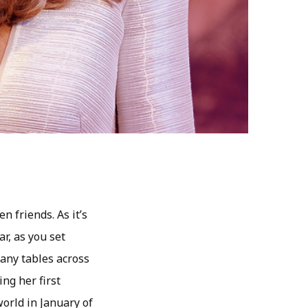
n friends. As it’s
ar, as you set
any tables across
ng her first
orld in January of