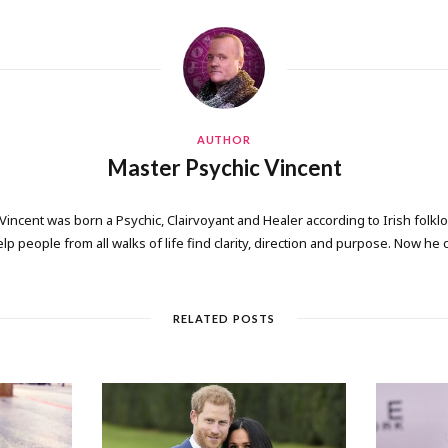
AUTHOR
Master Psychic Vincent
 Vincent was born a Psychic, Clairvoyant and Healer according to Irish folkl
elp people from all walks of life find clarity, direction and purpose. Now he
RELATED POSTS