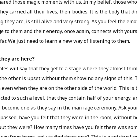
ared those magic moments with us. In my belief, those who 
ey carried all their lives, their bodies. It is the body that di
 they are, is still alive and very strong. As you feel the emo
 to them and their energy, once again, connects with yours.
far. We just need to learn a new way of listening to them.
they are here?
les will say that they get to a stage where they almost thin
the other is upset without them showing any signs of this. T
 even when they are on the other side of the world. This is
cted to such a level, that they contain half of your energy, 
wo become one as they say in the marriage ceremony. Ask yo
 passed, have you felt that they were in the room, without h
 out they were? How many times have you felt there was s