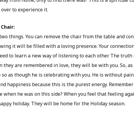
ay from home, only to find there was? This is a spiritual c
 over to experience it.
 Chair:
two things. You can remove the chair from the table and con
owing it will be filled with a loving presence. Your connecti
eed to learn a new way of listening to each other. The truth i
 they are remembered in love, they will be with you. So, as
 so as though he is celebrating with you. He is without pain
 and happiness because this is the purest energy. Remembe
 when he was on this side? When you feel that feeling agai
appy holiday. They will be home for the Holiday season.