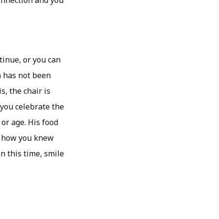
onnection and you
tinue, or you can
on has not been
s, the chair is
 you celebrate the
 or age. His food
r how you knew
n this time, smile