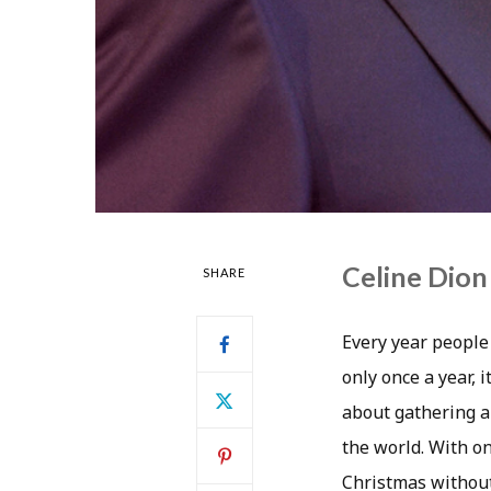
Celine Dion 
SHARE
Every year people 
only once a year, i
about gathering a
the world. With on
Christmas without