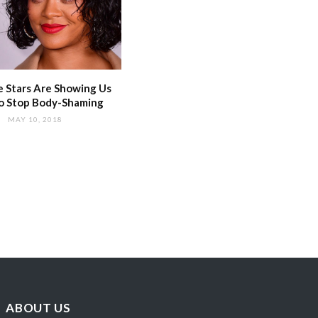
 Stars Are Showing Us
o Stop Body-Shaming
MAY 10, 2018
ABOUT US