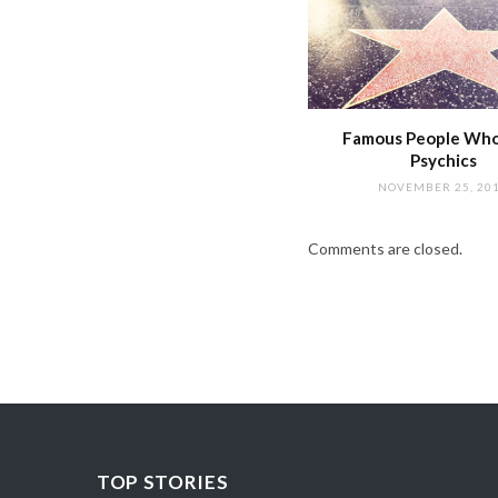
Famous People Wh
Psychics
NOVEMBER 25, 20
Comments are closed.
TOP STORIES