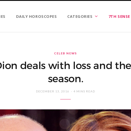
IES
DAILY HOROSCOPES
CATEGORIES
7TH SENSE
CELEB NEWS
Dion deals with loss and the
season.
DECEMBER 13, 2016
4 MINS READ