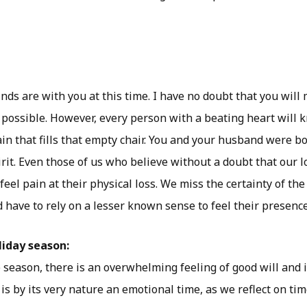
ds are with you at this time. I have no doubt that you will
s possible. However, every person with a beating heart will
in that fills that empty chair. You and your husband were b
pirit. Even those of us who believe without a doubt that our l
 feel pain at their physical loss. We miss the certainty of the
 have to rely on a lesser known sense to feel their presence
liday season:
e season, there is an overwhelming feeling of good will and
t is by its very nature an emotional time, as we reflect on t