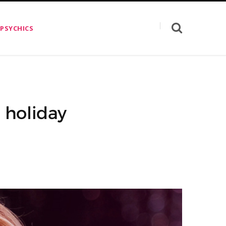
 PSYCHICS
 holiday