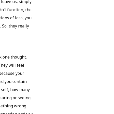
leave us, simply
dn’t function, the
tions of loss, you
 So, they really
k one thought.
hey will feel
 because your
and you contain
urself, how many
earing or seeing
omething wrong