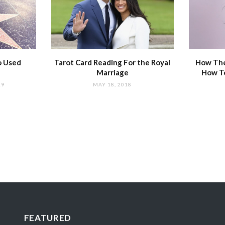
o Used
Tarot Card Reading For the Royal
How The
Marriage
How T
19
MAY 18, 2018
FEATURED