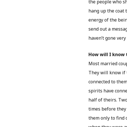
the people who sh
hang up the coat th
energy of the being
send out a message
haven’t gone very 
How will I know 
Most married coup
They will know if 
connected to them
spirits have conne
half of theirs. T
times before they
them only to find