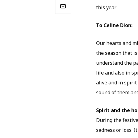
this year.
To Celine Dion:
Our hearts and min
the season that i
understand the pa
life and also in s
alive and in spirit
sound of them and
Spirit and the ho
During the festiv
sadness or loss. I