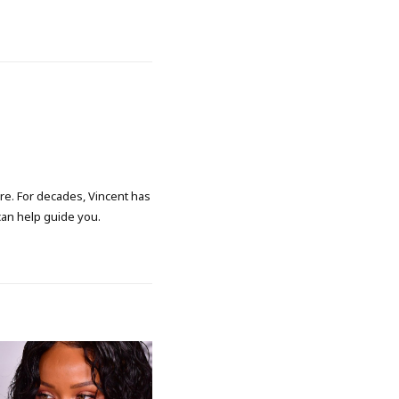
ore. For decades, Vincent has
 can help guide you.