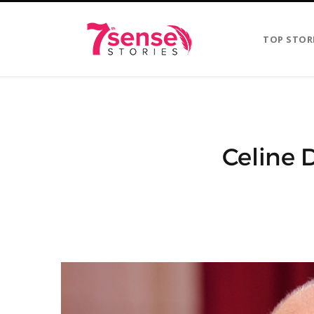
TOP STOR
Celine 