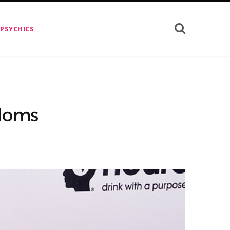
 PSYCHICS
ndoms