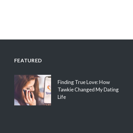
FEATURED
Finding True Love: How
Tawkie Changed My Dating
Life