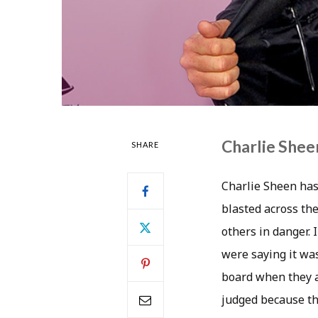
Charlie Shee
SHARE
Charlie Sheen hasn
blasted across the
others in danger.
were saying it was
board when they a
judged because th