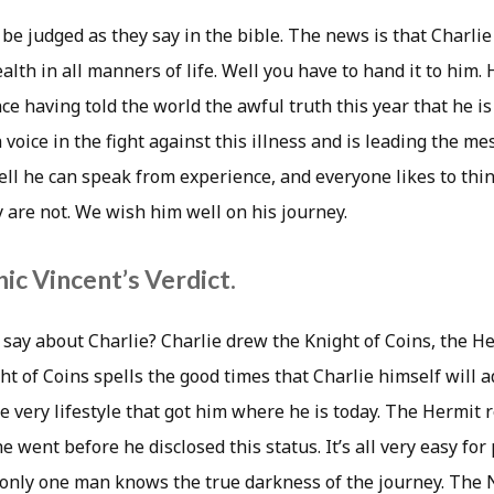
 be judged as they say in the bible. The news is that Charli
alth in all manners of life. Well you have to hand it to him
e having told the world the awful truth this year that he is
oice in the fight against this illness and is leading the m
ll he can speak from experience, and everyone likes to thin
 are not. We wish him well on his journey.
ic Vincent’s Verdict.
 say about Charlie? Charlie drew the Knight of Coins, the H
ht of Coins spells the good times that Charlie himself will a
he very lifestyle that got him where he is today. The Hermit
he went before he disclosed this status. It’s all very easy for
t only one man knows the true darkness of the journey. The 