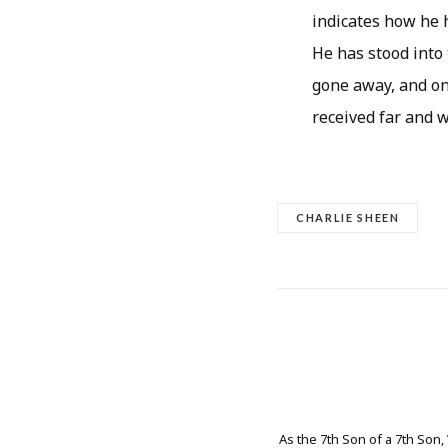
indicates how he 
He has stood into 
gone away, and onl
received far and w
CHARLIE SHEEN
As the 7th Son of a 7th Son,