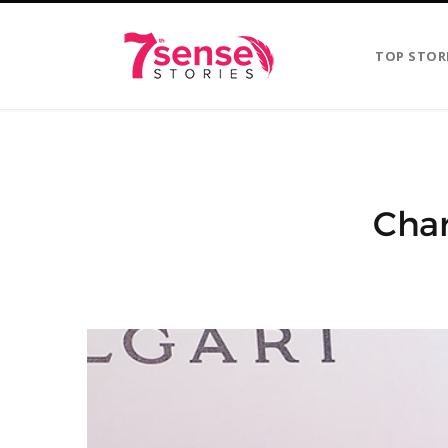
TOP STOR
Char