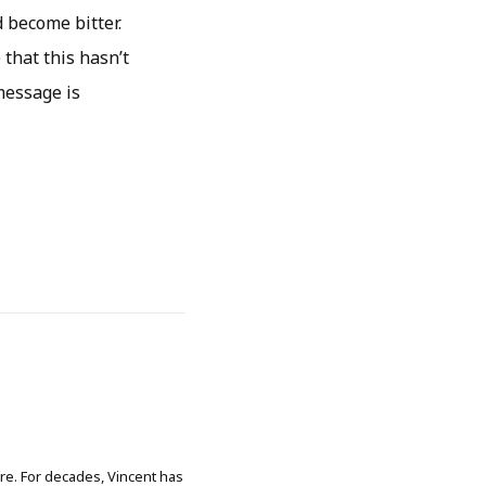
 become bitter.
that this hasn’t
message is
ore. For decades, Vincent has