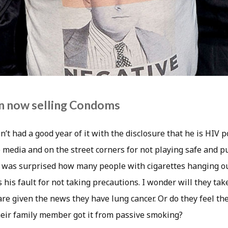
n now selling Condoms
’t had a good year of it with the disclosure that he is HIV p
 media and on the street corners for not playing safe and pu
 I was surprised how many people with cigarettes hanging o
 his fault for not taking precautions. I wonder will they tak
re given the news they have lung cancer. Or do they feel th
eir family member got it from passive smoking?