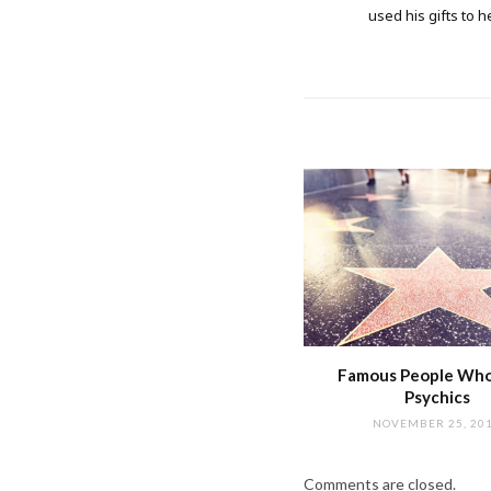
used his gifts to h
Famous People Wh
Psychics
NOVEMBER 25, 20
Comments are closed.