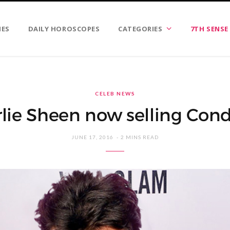
IES
DAILY HOROSCOPES
CATEGORIES
7TH SENSE
CELEB NEWS
lie Sheen now selling Co
JUNE 17, 2016
2 MINS READ