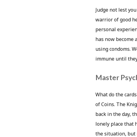
Judge not lest you
warrior of good he
personal experienc
has now become a v
using condoms. We
immune until they
Master Psych
What do the cards
of Coins. The Knig
back in the day, t
lonely place that 
the situation, bu