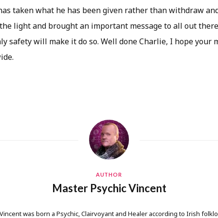
has taken what he has been given rather than withdraw and
the light and brought an important message to all out there 
y safety will make it do so. Well done Charlie, I hope your 
ide.
AUTHOR
Master Psychic Vincent
 Vincent was born a Psychic, Clairvoyant and Healer according to Irish folkl