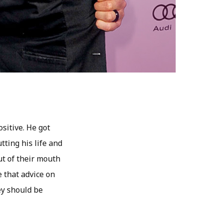
ositive. He got
tting his life and
ut of their mouth
e that advice on
ey should be