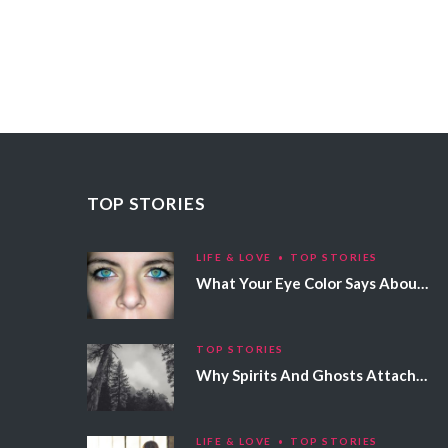
TOP STORIES
LIFE & LOVE
TOP STORIES
What Your Eye Color Says About Your Personality
TOP STORIES
Why Spirits And Ghosts Attach Themselves To Certain People
LIFE & LOVE
TOP STORIES