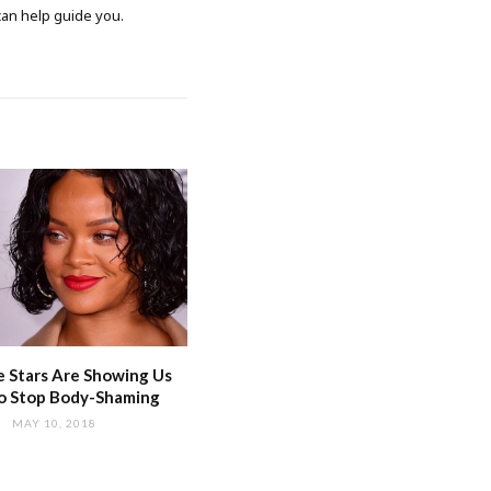
 can help guide you.
 Stars Are Showing Us
o Stop Body-Shaming
MAY 10, 2018