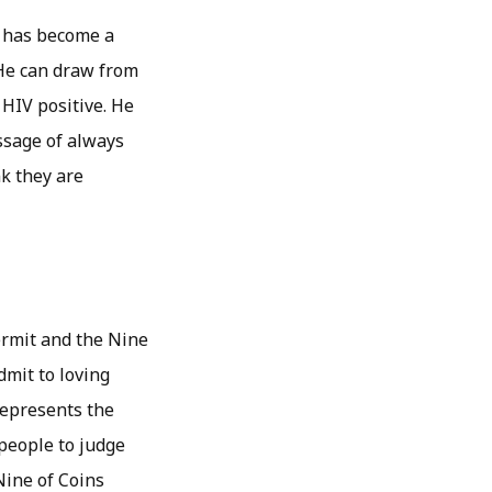
e has become a
. He can draw from
 HIV positive. He
essage of always
k they are
ermit and the Nine
dmit to loving
 represents the
 people to judge
Nine of Coins