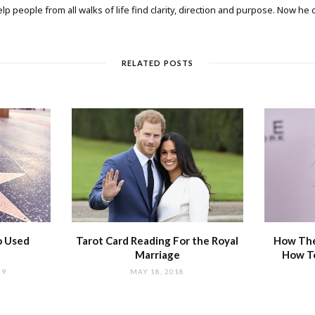
elp people from all walks of life find clarity, direction and purpose. Now he
RELATED POSTS
o Used
Tarot Card Reading For the Royal
How The
Marriage
How T
19
MAY 18, 2018