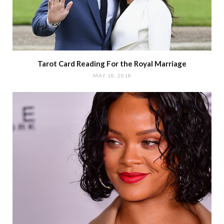
Tarot Card Reading For the Royal Marriage
MAY 18, 2018