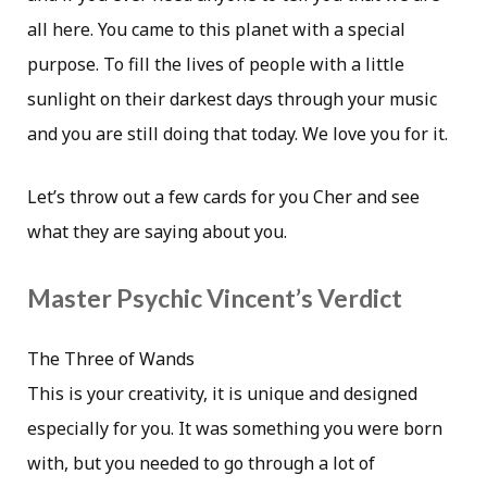
all here. You came to this planet with a special
purpose. To fill the lives of people with a little
sunlight on their darkest days through your music
and you are still doing that today. We love you for it.
Let’s throw out a few cards for you Cher and see
what they are saying about you.
Master Psychic Vincent’s Verdict
The Three of Wands
This is your creativity, it is unique and designed
especially for you. It was something you were born
with, but you needed to go through a lot of