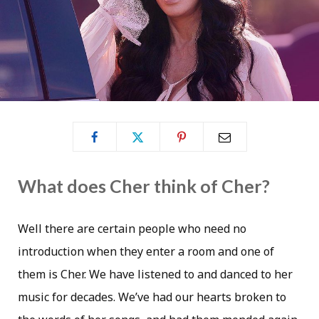
What does Cher think of Cher?
Well there are certain people who need no
introduction when they enter a room and one of
them is Cher. We have listened to and danced to her
music for decades. We’ve had our hearts broken to