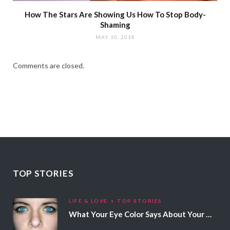
How The Stars Are Showing Us How To Stop Body-
Shaming
MAY 10, 2018
Comments are closed.
TOP STORIES
LIFE & LOVE
TOP STORIES
What Your Eye Color Says About Your Personality