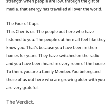
strength when people are low, through the gift of
media, that energy has travelled all over the world.
The Four of Cups.
This Cher is us. The people out here who have
listened to you. The people out here all feel like they
know you. That’s because you have been in their
homes for years. They have switched on the radio
and you have been heard in every room of the house.
To them, you are a family Member. You belong and
those of us out here who are growing older with you
are very grateful.
The Verdict.