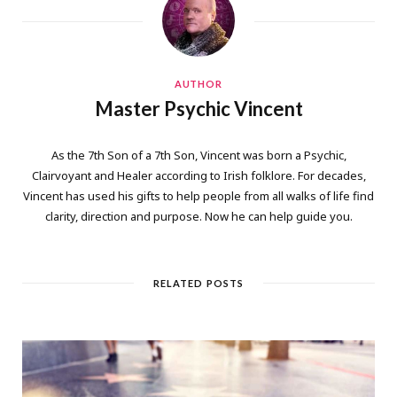
AUTHOR
Master Psychic Vincent
As the 7th Son of a 7th Son, Vincent was born a Psychic,
Clairvoyant and Healer according to Irish folklore. For decades,
Vincent has used his gifts to help people from all walks of life find
clarity, direction and purpose. Now he can help guide you.
RELATED POSTS