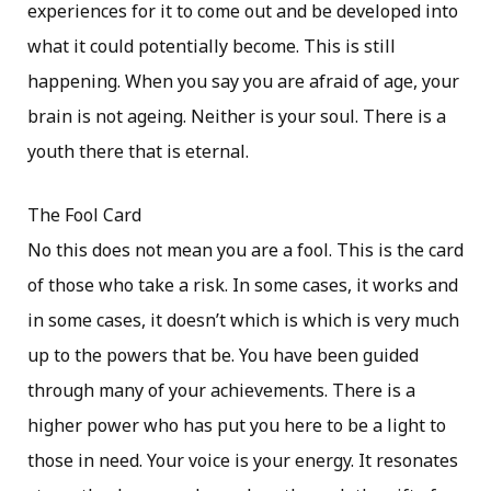
experiences for it to come out and be developed into
what it could potentially become. This is still
happening. When you say you are afraid of age, your
brain is not ageing. Neither is your soul. There is a
youth there that is eternal.
The Fool Card
No this does not mean you are a fool. This is the card
of those who take a risk. In some cases, it works and
in some cases, it doesn’t which is which is very much
up to the powers that be. You have been guided
through many of your achievements. There is a
higher power who has put you here to be a light to
those in need. Your voice is your energy. It resonates