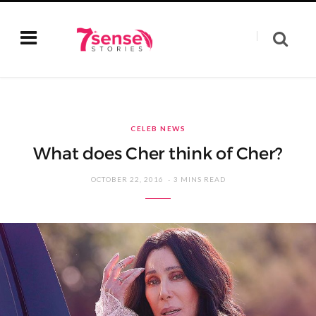
CELEB NEWS
What does Cher think of Cher?
OCTOBER 22, 2016
3 MINS READ