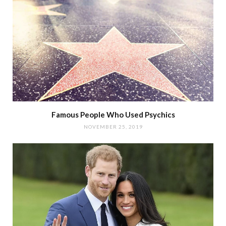
Famous People Who Used Psychics
NOVEMBER 25, 2019