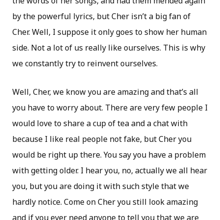
the words of her songs, and had them mended again
by the powerful lyrics, but Cher isn’t a big fan of
Cher. Well, I suppose it only goes to show her human
side. Not a lot of us really like ourselves. This is why
we constantly try to reinvent ourselves.
Well, Cher, we know you are amazing and that’s all
you have to worry about. There are very few people I
would love to share a cup of tea and a chat with
because I like real people not fake, but Cher you
would be right up there. You say you have a problem
with getting older. I hear you, no, actually we all hear
you, but you are doing it with such style that we
hardly notice. Come on Cher you still look amazing
and if you ever need anyone to tell you that we are