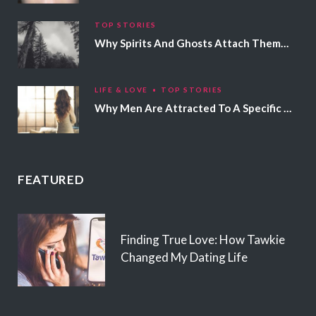
TOP STORIES
Why Spirits And Ghosts Attach Themselves To Certain People
LIFE & LOVE
TOP STORIES
Why Men Are Attracted To A Specific Hair Color
FEATURED
Finding True Love: How Tawkie
Changed My Dating Life