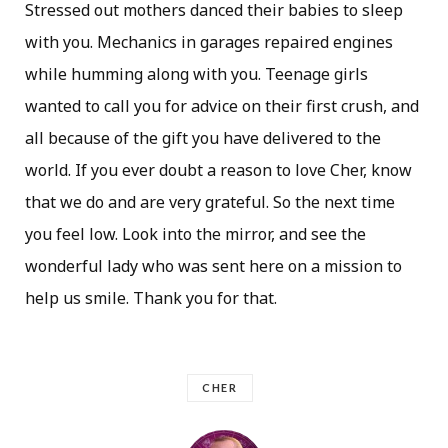
Stressed out mothers danced their babies to sleep
with you. Mechanics in garages repaired engines
while humming along with you. Teenage girls
wanted to call you for advice on their first crush, and
all because of the gift you have delivered to the
world. If you ever doubt a reason to love Cher, know
that we do and are very grateful. So the next time
you feel low. Look into the mirror, and see the
wonderful lady who was sent here on a mission to
help us smile. Thank you for that.
CHER