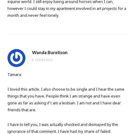
equine world. I still enjoy being around horses when I can,
however I could stay in my apartment involved in art projects for a
month and.never feel lonely.
Wanda Burelison
8 YEARS AGO
Tamara:
I loved this article. I also choose to be single and I hear the same
things that you have. People think I am strange and have even
gone as far as asking if I am a lesbian. I am not and I have dear
friends that are.
I have to tell you, I was actually shocked and dismayed by the
ignorance of that comment. I have had my share of failed