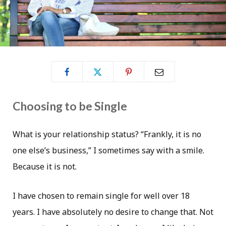
Choosing to be Single
What is your relationship status? “Frankly, it is no
one else’s business,” I sometimes say with a smile.
Because it is not.
I have chosen to remain single for well over 18
years. I have absolutely no desire to change that. Not