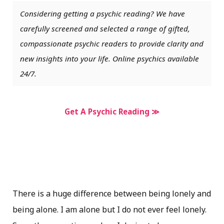
Considering getting a psychic reading? We have
carefully screened and selected a range of gifted,
compassionate psychic readers to provide clarity and
new insights into your life. Online psychics available
24/7.
Get A Psychic Reading ≫
There is a huge difference between being lonely and
being alone. I am alone but I do not ever feel lonely.