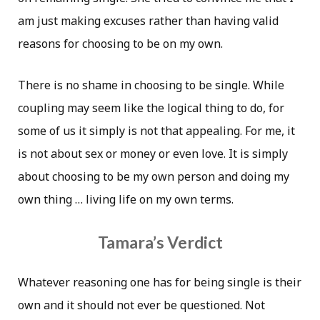
am just making excuses rather than having valid
reasons for choosing to be on my own.
There is no shame in choosing to be single. While
coupling may seem like the logical thing to do, for
some of us it simply is not that appealing. For me, it
is not about sex or money or even love. It is simply
about choosing to be my own person and doing my
own thing … living life on my own terms.
Tamara’s Verdict
Whatever reasoning one has for being single is their
own and it should not ever be questioned. Not