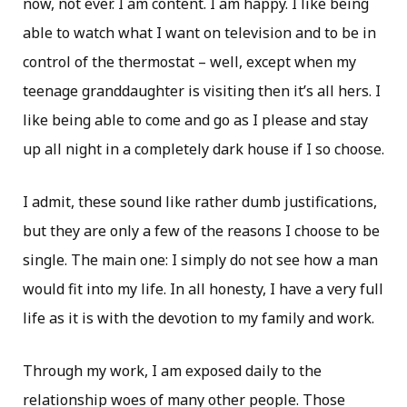
now, not ever. I am content. I am happy. I like being
able to watch what I want on television and to be in
control of the thermostat – well, except when my
teenage granddaughter is visiting then it’s all hers. I
like being able to come and go as I please and stay
up all night in a completely dark house if I so choose.
I admit, these sound like rather dumb justifications,
but they are only a few of the reasons I choose to be
single. The main one: I simply do not see how a man
would fit into my life. In all honesty, I have a very full
life as it is with the devotion to my family and work.
Through my work, I am exposed daily to the
relationship woes of many other people. Those