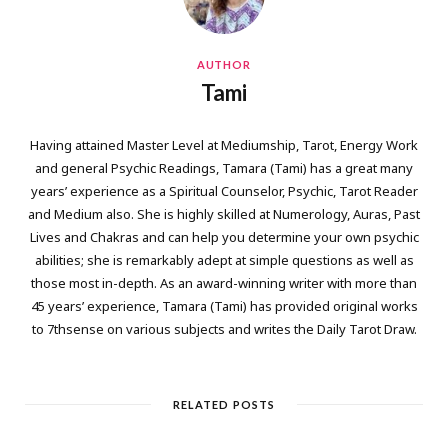
AUTHOR
Tami
Having attained Master Level at Mediumship, Tarot, Energy Work
and general Psychic Readings, Tamara (Tami) has a great many
years’ experience as a Spiritual Counselor, Psychic, Tarot Reader
and Medium also. She is highly skilled at Numerology, Auras, Past
Lives and Chakras and can help you determine your own psychic
abilities; she is remarkably adept at simple questions as well as
those most in-depth. As an award-winning writer with more than
45 years’ experience, Tamara (Tami) has provided original works
to 7thsense on various subjects and writes the Daily Tarot Draw.
RELATED POSTS