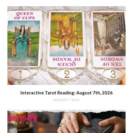
Interactive Tarot Reading: August 7th, 2026
AUGUST 7, 2026