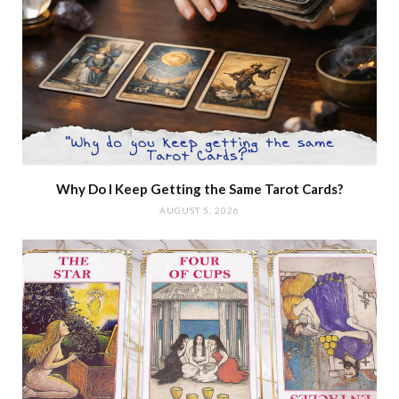
Why Do I Keep Getting the Same Tarot Cards?
AUGUST 5, 2026