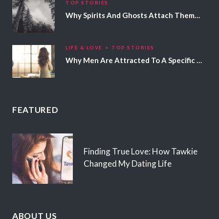
TOP STORIES
Why Spirits And Ghosts Attach Themselves To Certain People
LIFE & LOVE
TOP STORIES
Why Men Are Attracted To A Specific Hair Color
FEATURED
Finding True Love: How Tawkie
Changed My Dating Life
ABOUT US