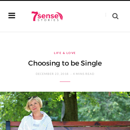
LIFE & LOVE
Choosing to be Single
DECEMBER 23, 2018
4 MINS READ