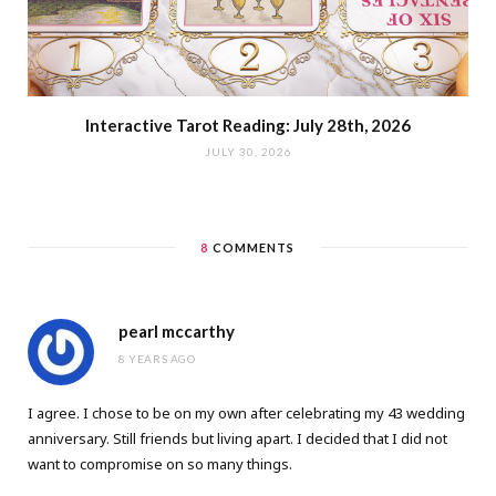
Interactive Tarot Reading: July 28th, 2026
JULY 30, 2026
8
COMMENTS
pearl mccarthy
8 YEARS AGO
I agree. I chose to be on my own after celebrating my 43 wedding
anniversary. Still friends but living apart. I decided that I did not
want to compromise on so many things.