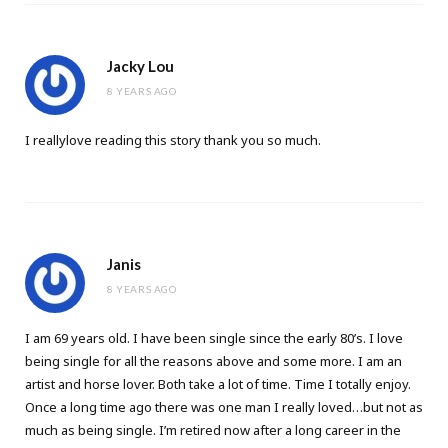
Jacky Lou
8 YEARS AGO
I reallylove reading this story thank you so much.
Janis
8 YEARS AGO
I am 69 years old. I have been single since the early 80’s. I love
being single for all the reasons above and some more. I am an
artist and horse lover. Both take a lot of time. Time I totally enjoy.
Once a long time ago there was one man I really loved…but not as
much as being single. I’m retired now after a long career in the