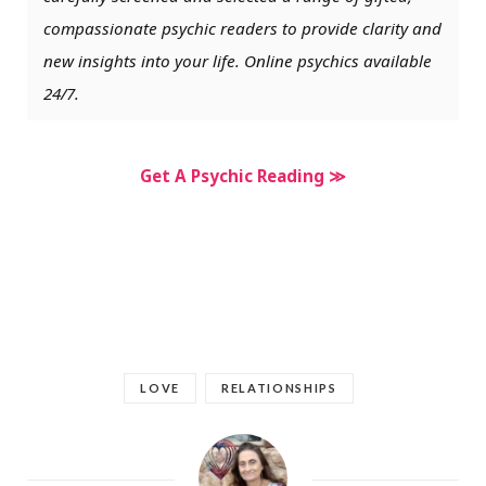
compassionate psychic readers to provide clarity and
new insights into your life. Online psychics available
24/7.
Get A Psychic Reading ≫
LOVE
RELATIONSHIPS