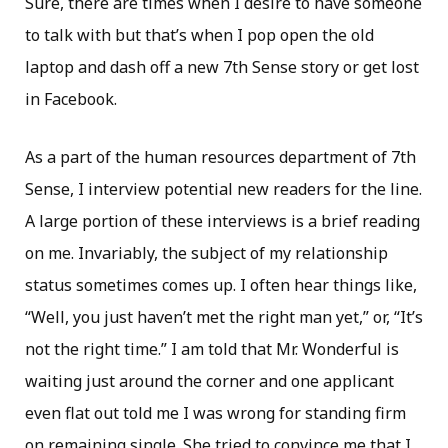
Sure, there are times when I desire to have someone
to talk with but that’s when I pop open the old
laptop and dash off a new 7th Sense story or get lost
in Facebook.
As a part of the human resources department of 7th
Sense, I interview potential new readers for the line.
A large portion of these interviews is a brief reading
on me. Invariably, the subject of my relationship
status sometimes comes up. I often hear things like,
“Well, you just haven’t met the right man yet,” or, “It’s
not the right time.” I am told that Mr. Wonderful is
waiting just around the corner and one applicant
even flat out told me I was wrong for standing firm
on remaining single. She tried to convince me that I