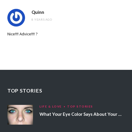
Quinn
8 YEARS AGO
Nice!!!! Advice!!!! ?
TOP STORIES
LIFE & LOVE
TOP STORIES
What Your Eye Color Says About Your Personality