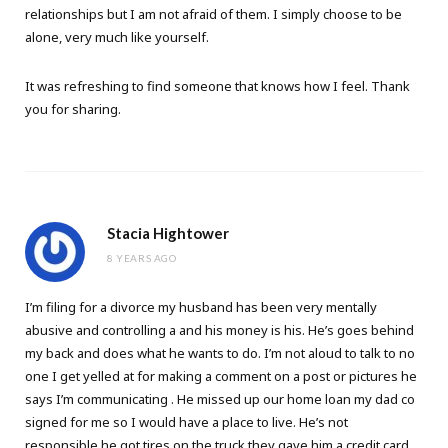
relationships but I am not afraid of them. I simply choose to be
alone, very much like yourself.
It was refreshing to find someone that knows how I feel. Thank
you for sharing.
Stacia Hightower
8 YEARS AGO
I’m filing for a divorce my husband has been very mentally
abusive and controlling a and his money is his. He’s goes behind
my back and does what he wants to do. I’m not aloud to talk to no
one I get yelled at for making a comment on a post or pictures he
says I’m communicating . He missed up our home loan my dad co
signed for me so I would have a place to live. He’s not
responsible he got tires on the truck they gave him a credit card