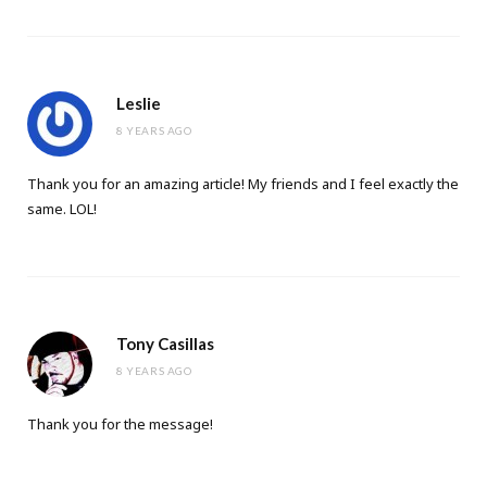
Leslie
8 YEARS AGO
Thank you for an amazing article! My friends and I feel exactly the
same. LOL!
Tony Casillas
8 YEARS AGO
Thank you for the message!