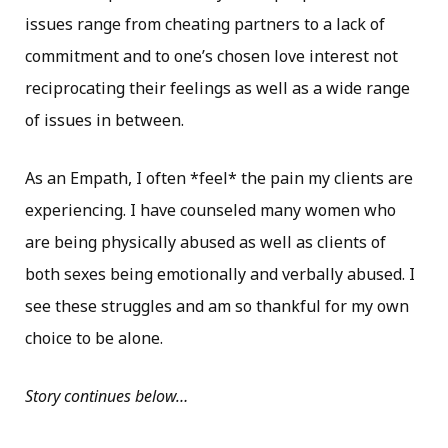
issues range from cheating partners to a lack of
commitment and to one’s chosen love interest not
reciprocating their feelings as well as a wide range
of issues in between.
As an Empath, I often *feel* the pain my clients are
experiencing. I have counseled many women who
are being physically abused as well as clients of
both sexes being emotionally and verbally abused. I
see these struggles and am so thankful for my own
choice to be alone.
Story continues below…