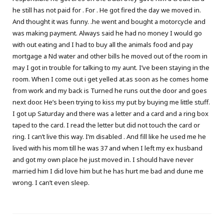
he still has not paid for . For . He got fired the day we moved in.
And thought it was funny. .he went and bought a motorcycle and
was making payment. Always said he had no money I would go
with out eating and I had to buy all the animals food and pay
mortgage a Nd water and other bills he moved out of the room in
may I got in trouble for talking to my aunt. I’ve been staying in the
room. When I come out i get yelled at.as soon as he comes home
from work and my back is Turned he runs out the door and goes
next door. He’s been trying to kiss my put by buying me little stuff.
I got up Saturday and there was a letter and a card and a ring box
taped to the card. I read the letter but did not touch the card or
ring. I can’t live this way. I’m disabled . And fill like he used me he
lived with his mom till he was 37 and when I left my ex husband
and got my own place he just moved in. I should have never
married him I did love him but he has hurt me bad and dune me
wrong. I can’t even sleep.