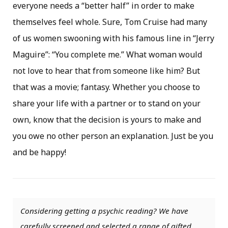
everyone needs a “better half” in order to make
themselves feel whole. Sure, Tom Cruise had many
of us women swooning with his famous line in “Jerry
Maguire”: “You complete me.” What woman would
not love to hear that from someone like him? But
that was a movie; fantasy. Whether you choose to
share your life with a partner or to stand on your
own, know that the decision is yours to make and
you owe no other person an explanation. Just be you
and be happy!
Considering getting a psychic reading? We have
carefully screened and selected a range of gifted,