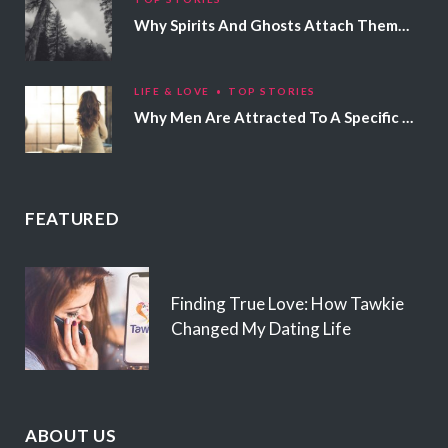
Why Spirits And Ghosts Attach Themselves To Certain People
LIFE & LOVE
TOP STORIES
Why Men Are Attracted To A Specific Hair Color
FEATURED
Finding True Love: How Tawkie
Changed My Dating Life
ABOUT US