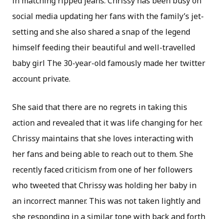
in matching ripped jeans. Chrissy has been busy on
social media updating her fans with the family’s jet-
setting and she also shared a snap of the legend
himself feeding their beautiful and well-travelled
baby girl The 30-year-old famously made her twitter
account private.
She said that there are no regrets in taking this
action and revealed that it was life changing for her.
Chrissy maintains that she loves interacting with
her fans and being able to reach out to them. She
recently faced criticism from one of her followers
who tweeted that Chrissy was holding her baby in
an incorrect manner. This was not taken lightly and
she responding in a similar tone with back and forth