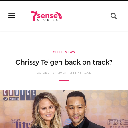
CELEB NEWS
Chrissy Teigen back on track?
OCTOBER 24, 2016
2 MINS READ