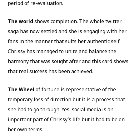
period of re-evaluation.
The world
shows completion. The whole twitter
saga has now settled and she is engaging with her
fans in the manner that suits her authentic self.
Chrissy has managed to unite and balance the
harmony that was sought after and this card shows
that real success has been achieved.
The Wheel
of fortune is representative of the
temporary loss of direction but it is a process that
she had to go through. Yes, social media is an
important part of Chrissy’s life but it had to be on
her own terms.