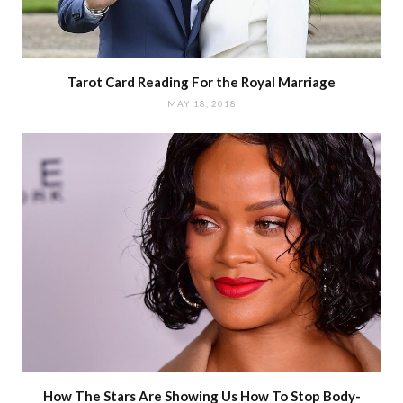
Tarot Card Reading For the Royal Marriage
MAY 18, 2018
How The Stars Are Showing Us How To Stop Body-