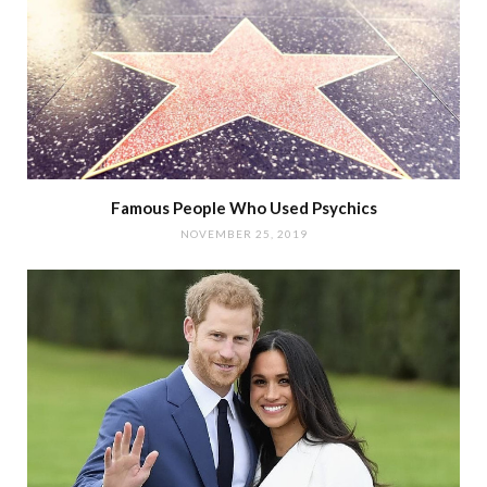
Famous People Who Used Psychics
NOVEMBER 25, 2019