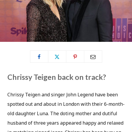
Chrissy Teigen back on track?
Chrissy Teigen and singer John Legend have been
spotted out and about in London with their 6-month-
old daughter Luna. The doting mother and dutiful
husband of three years appeared happy and relaxed