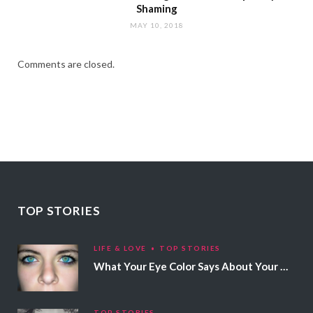
Shaming
MAY 10, 2018
Comments are closed.
TOP STORIES
LIFE & LOVE
TOP STORIES
What Your Eye Color Says About Your Personality
TOP STORIES