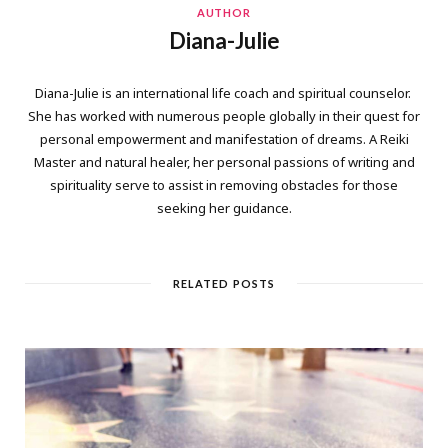
AUTHOR
Diana-Julie
Diana-Julie is an international life coach and spiritual counselor.
She has worked with numerous people globally in their quest for
personal empowerment and manifestation of dreams. A Reiki
Master and natural healer, her personal passions of writing and
spirituality serve to assist in removing obstacles for those
seeking her guidance.
RELATED POSTS