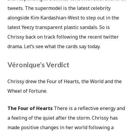
tweets. The supermodel is the latest celebrity
alongside Kim Kardashian-West to step out in the
latest Yeezy transparent plastic sandals. So is
Chrissy back on track following the recent twitter
drama. Let’s see what the cards say today.
Véronique’s Verdict
Chrissy drew the Four of Hearts, the World and the
Wheel of Fortune.
The Four of Hearts
There is a reflective energy and
a feeling of the quiet after the storm. Chrissy has
made positive changes in her world following a