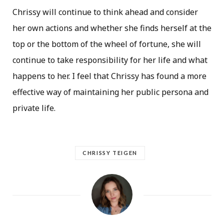
Chrissy will continue to think ahead and consider
her own actions and whether she finds herself at the
top or the bottom of the wheel of fortune, she will
continue to take responsibility for her life and what
happens to her. I feel that Chrissy has found a more
effective way of maintaining her public persona and
private life.
CHRISSY TEIGEN