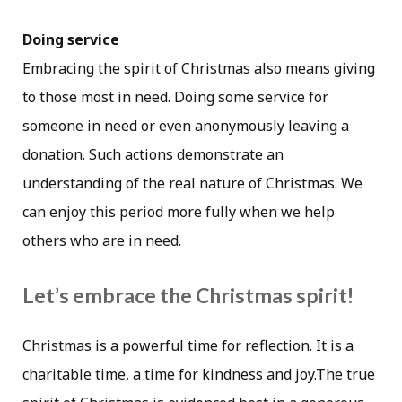
Doing service
Embracing the spirit of Christmas also means giving
to those most in need. Doing some service for
someone in need or even anonymously leaving a
donation. Such actions demonstrate an
understanding of the real nature of Christmas. We
can enjoy this period more fully when we help
others who are in need.
Let’s embrace the Christmas spirit!
Christmas is a powerful time for reflection. It is a
charitable time, a time for kindness and joy.The true