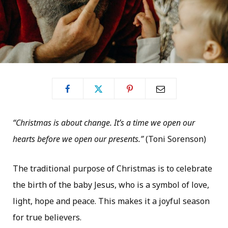
“Christmas is about change. It’s a time we open our
hearts before we open our presents.”
(Toni Sorenson)
The traditional purpose of Christmas is to celebrate
the birth of the baby Jesus, who is a symbol of love,
light, hope and peace. This makes it a joyful season
for true believers.