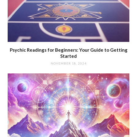
Psychic Readings for Beginners: Your Guide to Getting
Started
NOVEMBER 18, 2024