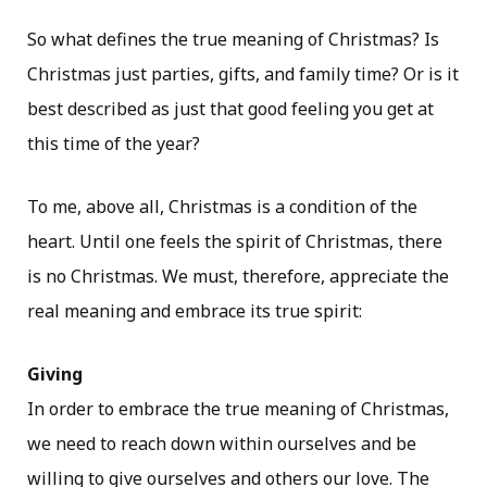
So what defines the true meaning of Christmas? Is
Christmas just parties, gifts, and family time? Or is it
best described as just that good feeling you get at
this time of the year?
To me, above all, Christmas is a condition of the
heart. Until one feels the spirit of Christmas, there
is no Christmas. We must, therefore, appreciate the
real meaning and embrace its true spirit:
Giving
In order to embrace the true meaning of Christmas,
we need to reach down within ourselves and be
willing to give ourselves and others our love. The