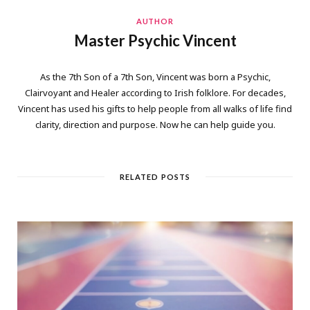
AUTHOR
Master Psychic Vincent
As the 7th Son of a 7th Son, Vincent was born a Psychic,
Clairvoyant and Healer according to Irish folklore. For decades,
Vincent has used his gifts to help people from all walks of life find
clarity, direction and purpose. Now he can help guide you.
RELATED POSTS