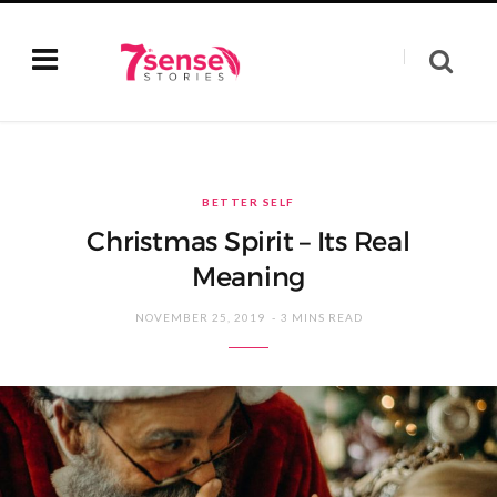
BETTER SELF
Christmas Spirit – Its Real
Meaning
NOVEMBER 25, 2019
3 MINS READ