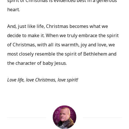
spirit of Christmas is evidenced best in a generous
heart.
And, just like life, Christmas becomes what we
decide to make it. When we truly embrace the spirit
of Christmas, with all its warmth, joy and love, we
most closely resemble the spirit of Bethlehem and
the character of baby Jesus.
Love life, love Christmas, love spirit!