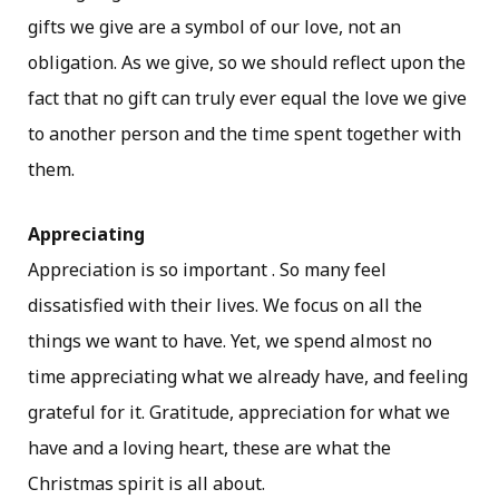
gifts we give are a symbol of our love, not an
obligation. As we give, so we should reflect upon the
fact that no gift can truly ever equal the love we give
to another person and the time spent together with
them.
Appreciating
Appreciation is so important . So many feel
dissatisfied with their lives. We focus on all the
things we want to have. Yet, we spend almost no
time appreciating what we already have, and feeling
grateful for it. Gratitude, appreciation for what we
have and a loving heart, these are what the
Christmas spirit is all about.