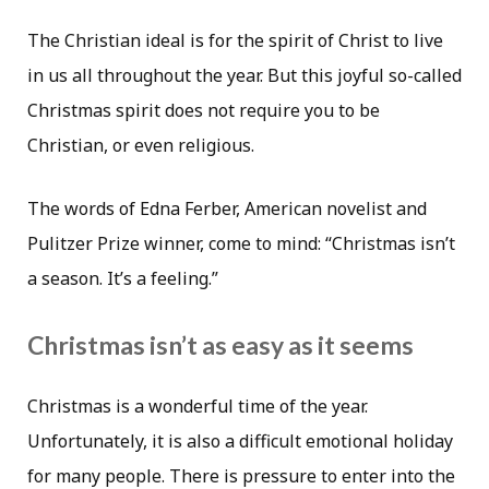
The Christian ideal is for the spirit of Christ to live
in us all throughout the year. But this joyful so-called
Christmas spirit does not require you to be
Christian, or even religious.
The words of Edna Ferber, American novelist and
Pulitzer Prize winner, come to mind: “Christmas isn’t
a season. It’s a feeling.”
Christmas isn’t as easy as it seems
Christmas is a wonderful time of the year.
Unfortunately, it is also a difficult emotional holiday
for many people. There is pressure to enter into the