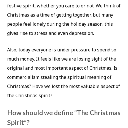
festive spirit, whether you care to or not. We think of
Christmas as a time of getting together, but many
people feel lonely during the holiday season; this
gives rise to stress and even depression.
Also, today everyone is under pressure to spend so
much money. It feels like we are losing sight of the
original and most important aspect of Christmas. Is
commercialism stealing the spiritual meaning of
Christmas? Have we lost the most valuable aspect of
the Christmas spirit?
How should we define “The Christmas
Spirit”?