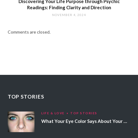
Discovering Your Life Purpose through Psychic
Readings: Finding Clarity and Direction
NOVEMBER 4, 2024
Comments are closed.
TOP STORIES
LIFE & LOVE
TOP STORIES
What Your Eye Color Says About Your Personality