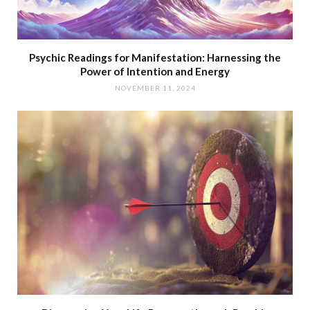
Psychic Readings for Manifestation: Harnessing the
Power of Intention and Energy
NOVEMBER 11, 2024