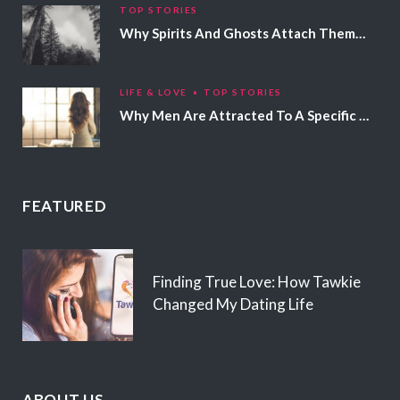
TOP STORIES
Why Spirits And Ghosts Attach Themselves To Certain People
LIFE & LOVE
TOP STORIES
Why Men Are Attracted To A Specific Hair Color
FEATURED
Finding True Love: How Tawkie
Changed My Dating Life
ABOUT US