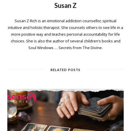
Susan Z
Susan Z Rich is an emotional addiction counsellor, spiritual
intuitive and holistic therapist. She counsels others to see life in a
more positive way and teaches personal accountability for life
choices. She is also the author of several children’s books and
Soul Windows … Secrets From The Divine.
RELATED POSTS