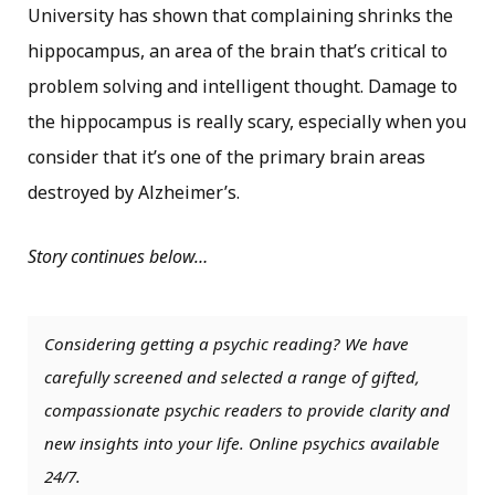
University has shown that complaining shrinks the
hippocampus, an area of the brain that’s critical to
problem solving and intelligent thought. Damage to
the hippocampus is really scary, especially when you
consider that it’s one of the primary brain areas
destroyed by Alzheimer’s.
Story continues below…
Considering getting a psychic reading? We have
carefully screened and selected a range of gifted,
compassionate psychic readers to provide clarity and
new insights into your life. Online psychics available
24/7.