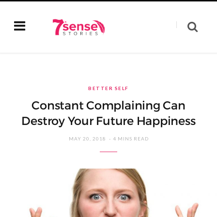
BETTER SELF
Constant Complaining Can
Destroy Your Future Happiness
MAY 20, 2018
4 MINS READ