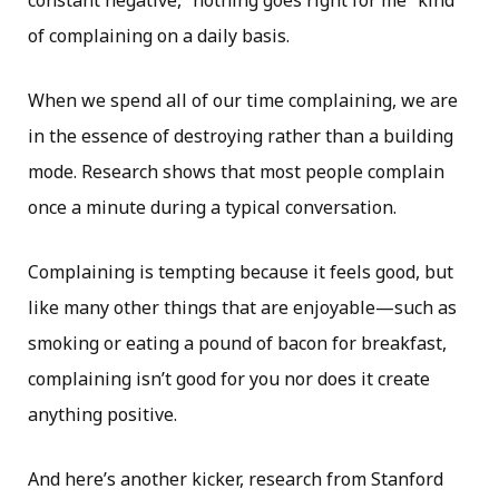
constant negative, “nothing goes right for me” kind
of complaining on a daily basis.
When we spend all of our time complaining, we are
in the essence of destroying rather than a building
mode. Research shows that most people complain
once a minute during a typical conversation.
Complaining is tempting because it feels good, but
like many other things that are enjoyable—such as
smoking or eating a pound of bacon for breakfast,
complaining isn’t good for you nor does it create
anything positive.
And here’s another kicker, research from Stanford