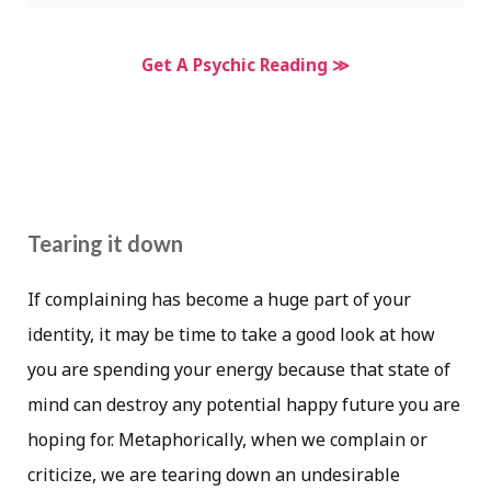
Get A Psychic Reading ≫
Tearing it down
If complaining has become a huge part of your
identity, it may be time to take a good look at how
you are spending your energy because that state of
mind can destroy any potential happy future you are
hoping for. Metaphorically, when we complain or
criticize, we are tearing down an undesirable