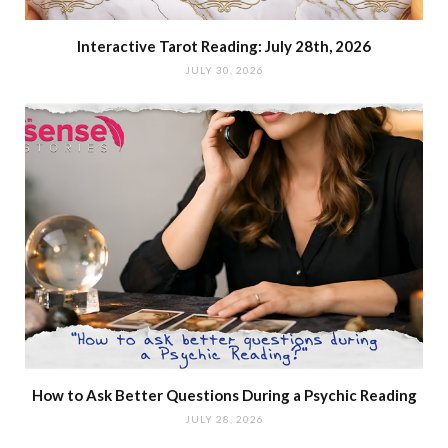
Interactive Tarot Reading: July 28th, 2026
JULY 30, 2026
How to Ask Better Questions During a Psychic Reading
JULY 28, 2026