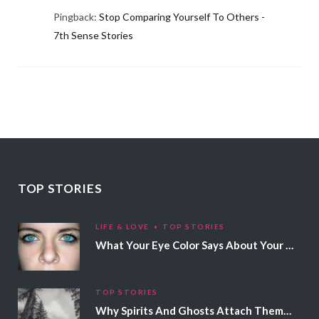
Pingback:
Stop Comparing Yourself To Others -
7th Sense Stories
TOP STORIES
LIFE & LOVE
TOP STORIES
What Your Eye Color Says About Your Personality
TOP STORIES
Why Spirits And Ghosts Attach Themselves To Certain People