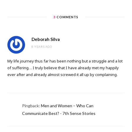
3
COMMENTS
Deborah Silva
8 YEARS AGO
My life journey thus far has been nothing but a struggle and a lot
of suffering… I truly believe that I have already met my happily
ever after and already almost screwed it all up by complaining.
Pingback:
Men and Women – Who Can
Communicate Best? - 7th Sense Stories