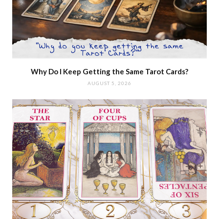
Why Do I Keep Getting the Same Tarot Cards?
AUGUST 5, 2026