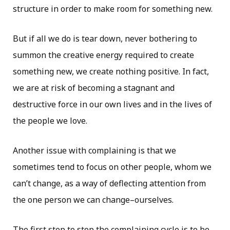
structure in order to make room for something new.
But if all we do is tear down, never bothering to
summon the creative energy required to create
something new, we create nothing positive. In fact,
we are at risk of becoming a stagnant and
destructive force in our own lives and in the lives of
the people we love.
Another issue with complaining is that we
sometimes tend to focus on other people, whom we
can’t change, as a way of deflecting attention from
the one person we can change–ourselves.
The first step to stop the complaining cycle is to be