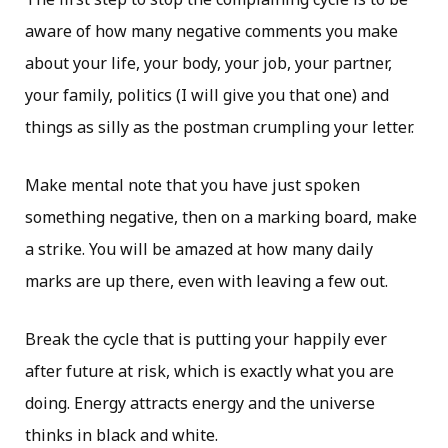
aware of how many negative comments you make
about your life, your body, your job, your partner,
your family, politics (I will give you that one) and
things as silly as the postman crumpling your letter.
Make mental note that you have just spoken
something negative, then on a marking board, make
a strike. You will be amazed at how many daily
marks are up there, even with leaving a few out.
Break the cycle that is putting your happily ever
after future at risk, which is exactly what you are
doing. Energy attracts energy and the universe
thinks in black and white.