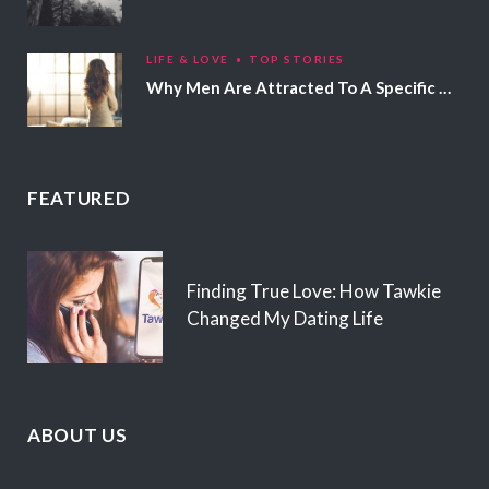
LIFE & LOVE
TOP STORIES
Why Men Are Attracted To A Specific Hair Color
FEATURED
Finding True Love: How Tawkie
Changed My Dating Life
ABOUT US