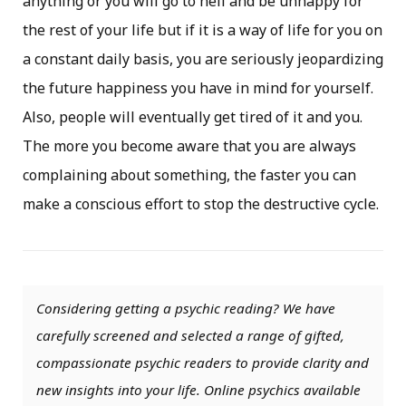
anything or you will go to hell and be unhappy for
the rest of your life but if it is a way of life for you on
a constant daily basis, you are seriously jeopardizing
the future happiness you have in mind for yourself.
Also, people will eventually get tired of it and you.
The more you become aware that you are always
complaining about something, the faster you can
make a conscious effort to stop the destructive cycle.
Considering getting a psychic reading? We have
carefully screened and selected a range of gifted,
compassionate psychic readers to provide clarity and
new insights into your life. Online psychics available