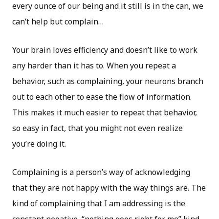
every ounce of our being and it still is in the can, we
can’t help but complain…​
Your brain loves efficiency and doesn’t like to work
any harder than it has to. When you repeat a
behavior, such as complaining, your neurons branch
out to each other to ease the flow of information.
This makes it much easier to repeat that behavior,
so easy in fact, that you might not even realize
you’re doing it.
Complaining is a person’s way of acknowledging
that they are not happy with the way things are. The
kind of complaining that I am addressing is the