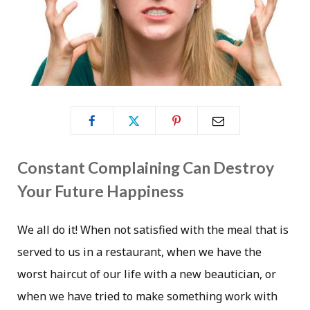
Constant Complaining Can Destroy
Your Future Happiness
We all do it! When not satisfied with the meal that is
served to us in a restaurant, when we have the
worst haircut of our life with a new beautician, or
when we have tried to make something work with