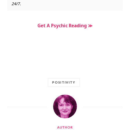
24/7.
Get A Psychic Reading ≫
POSITIVITY
AUTHOR