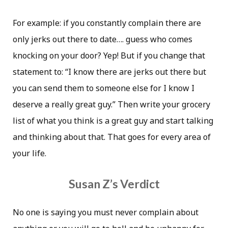
For example: if you constantly complain there are
only jerks out there to date…. guess who comes
knocking on your door? Yep! But if you change that
statement to: “I know there are jerks out there but
you can send them to someone else for I know I
deserve a really great guy.” Then write your grocery
list of what you think is a great guy and start talking
and thinking about that. That goes for every area of
your life.
Susan Z’s Verdict
No one is saying you must never complain about