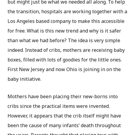
but might just be what we needed all along. To help
the transition, hospitals are working together with a
Los Angeles based company to make this accessible
for free. What is this new trend and why is it safer
than what we had before? The idea is very simple
indeed. Instead of cribs, mothers are receiving baby
boxes, filled with lots of goodies for the little ones.
First New Jersey and now Ohio is joining in on the
baby initiative.
Mothers have been placing their new-borns into
cribs since the practical items were invented.
However, it appears that the crib itself might have
been the cause of many infants’ death throughout