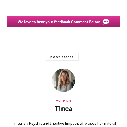
BABY BOXES
AUTHOR
Timea
Timea is a Psychic and Intuitive Empath, who uses her natural