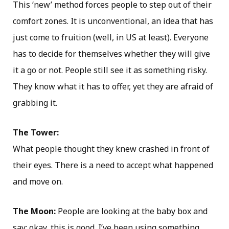
This ‘new’ method forces people to step out of their
comfort zones. It is unconventional, an idea that has
just come to fruition (well, in US at least). Everyone
has to decide for themselves whether they will give
it a go or not. People still see it as something risky.
They know what it has to offer, yet they are afraid of
grabbing it.
The Tower:
What people thought they knew crashed in front of
their eyes. There is a need to accept what happened
and move on.
The Moon:
People are looking at the baby box and
say: okay, this is good. I’ve been using something