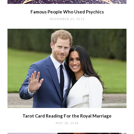
Famous People Who Used Psychics
NOVEMBER 25, 2019
Tarot Card Reading For the Royal Marriage
MAY 18, 2018