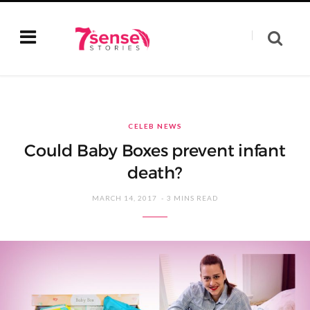
CELEB NEWS
Could Baby Boxes prevent infant
death?
MARCH 14, 2017
3 MINS READ