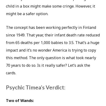
child in a box might make some cringe. However, it
might be a safer option.
The concept has been working perfectly in Finland
since 1949. That year, their infant death rate reduced
from 65 deaths per 1,000 babies to 3.5. That’s a huge
impact and it’s no wonder America is trying to copy
this method. The only question is what took nearly
70 years to do so. Is it really safer? Let’s ask the
cards.
Psychic Timea’s Verdict:
Two of Wands: