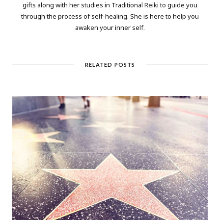
gifts along with her studies in Traditional Reiki to guide you
through the process of self-healing. She is here to help you
awaken your inner self.
RELATED POSTS