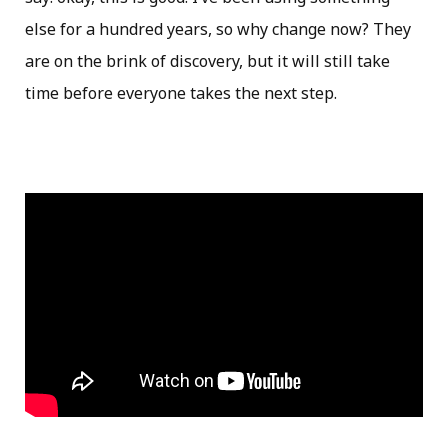
else for a hundred years, so why change now? They
are on the brink of discovery, but it will still take
time before everyone takes the next step.