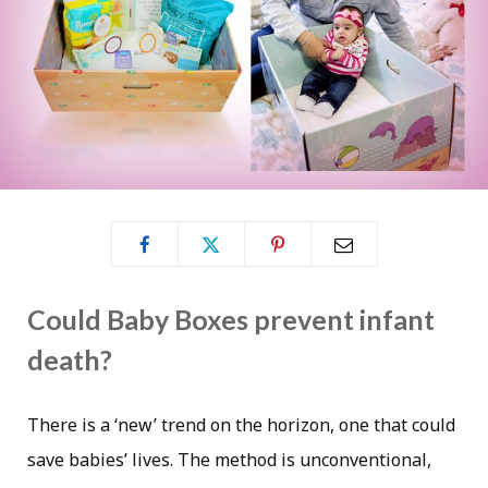
Could Baby Boxes prevent infant
death?
There is a ‘new’ trend on the horizon, one that could
save babies’ lives. The method is unconventional,