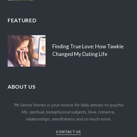
FEATURED
Finding True Love: How Tawkie
Changed My Dating Life
ABOUT US
7th Sense Stories is your source for daily articles on psychic
life, spiritual, metaphysical subjects, love, romance,
relationships, mindfulness and so much more.
CONTACT US