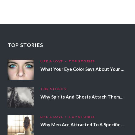
TOP STORIES
LIFE & LOVE
TOP STORIES
What Your Eye Color Says About Your Personality
TOP STORIES
Why Spirits And Ghosts Attach Themselves To Certain People
LIFE & LOVE
TOP STORIES
Why Men Are Attracted To A Specific Hair Color