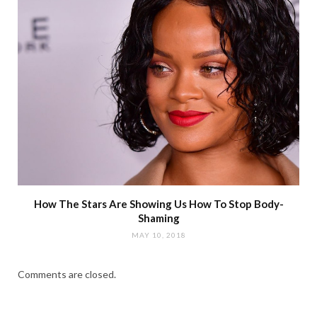
How The Stars Are Showing Us How To Stop Body-
Shaming
MAY 10, 2018
Comments are closed.