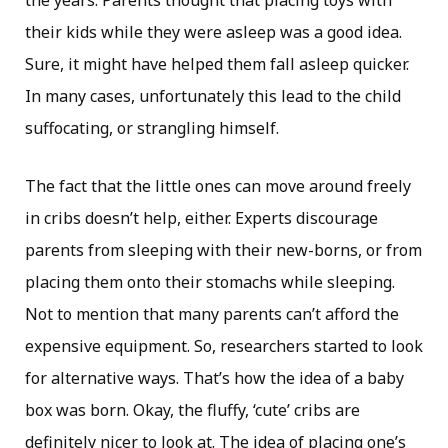
the years. Parents thought that placing toys with
their kids while they were asleep was a good idea.
Sure, it might have helped them fall asleep quicker.
In many cases, unfortunately this lead to the child
suffocating, or strangling himself.
The fact that the little ones can move around freely
in cribs doesn’t help, either. Experts discourage
parents from sleeping with their new-borns, or from
placing them onto their stomachs while sleeping.
Not to mention that many parents can’t afford the
expensive equipment. So, researchers started to look
for alternative ways. That’s how the idea of a baby
box was born. Okay, the fluffy, ‘cute’ cribs are
definitely nicer to look at. The idea of placing one’s