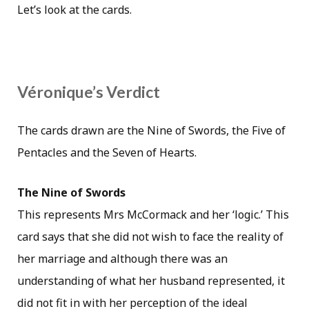
Let’s look at the cards.
Véronique’s Verdict
The cards drawn are the Nine of Swords, the Five of
Pentacles and the Seven of Hearts.
The Nine of Swords
This represents Mrs McCormack and her ‘logic.’ This
card says that she did not wish to face the reality of
her marriage and although there was an
understanding of what her husband represented, it
did not fit in with her perception of the ideal