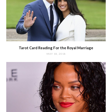
Tarot Card Reading For the Royal Marriage
MAY 18, 2018