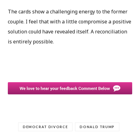
The cards show a challenging energy to the former
couple. I feel that with a little compromise a positive
solution could have revealed itself. A reconciliation
is entirely possible.
DEMOCRAT DIVORCE
DONALD TRUMP