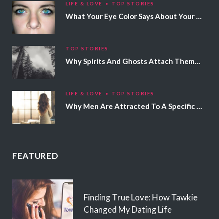
LIFE & LOVE
TOP STORIES
What Your Eye Color Says About Your Personality
TOP STORIES
Why Spirits And Ghosts Attach Themselves To Certain People
LIFE & LOVE
TOP STORIES
Why Men Are Attracted To A Specific Hair Color
FEATURED
Finding True Love: How Tawkie
Changed My Dating Life