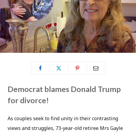
Democrat blames Donald Trump
for divorce!
As couples seek to find unity in their contrasting
views and struggles, 73-year-old retiree Mrs Gayle