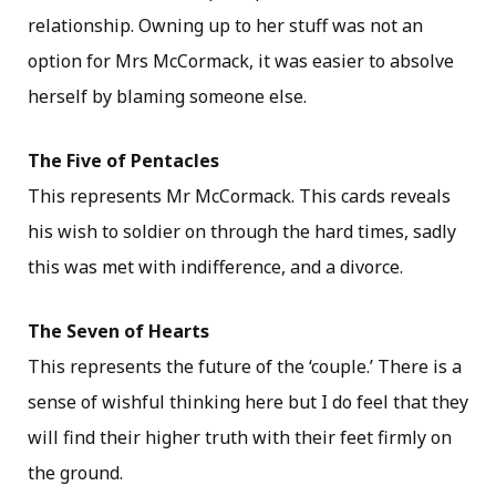
relationship. Owning up to her stuff was not an
option for Mrs McCormack, it was easier to absolve
herself by blaming someone else.
The Five of Pentacles
This represents Mr McCormack. This cards reveals
his wish to soldier on through the hard times, sadly
this was met with indifference, and a divorce.
The Seven of Hearts
This represents the future of the ‘couple.’ There is a
sense of wishful thinking here but I do feel that they
will find their higher truth with their feet firmly on
the ground.