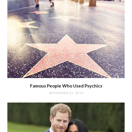
Famous People Who Used Psychics
NOVEMBER 25, 2019