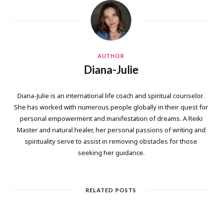
AUTHOR
Diana-Julie
Diana-Julie is an international life coach and spiritual counselor.
She has worked with numerous people globally in their quest for
personal empowerment and manifestation of dreams. A Reiki
Master and natural healer, her personal passions of writing and
spirituality serve to assist in removing obstacles for those
seeking her guidance.
RELATED POSTS