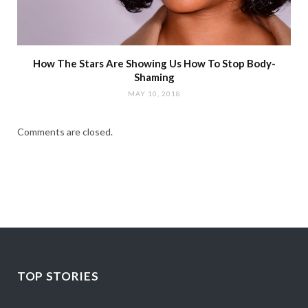
How The Stars Are Showing Us How To Stop Body-
Shaming
MAY 10, 2018
Comments are closed.
TOP STORIES