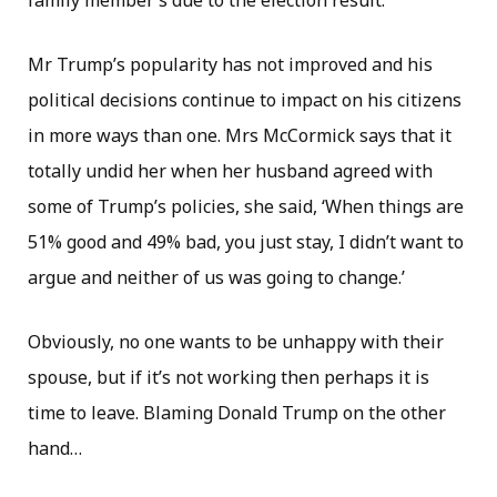
family member’s due to the election result.
Mr Trump’s popularity has not improved and his
political decisions continue to impact on his citizens
in more ways than one. Mrs McCormick says that it
totally undid her when her husband agreed with
some of Trump’s policies, she said, ‘When things are
51% good and 49% bad, you just stay, I didn’t want to
argue and neither of us was going to change.’
Obviously, no one wants to be unhappy with their
spouse, but if it’s not working then perhaps it is
time to leave. Blaming Donald Trump on the other
hand…