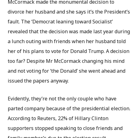
McCormack made the monumental decision to
divorce her husband and she says it’s the President’s
fault. The ‘Democrat leaning toward Socialist’
revealed that the decision was made last year during
a lunch outing with friends when her husband told
her of his plans to vote for Donald Trump. A decision
too far? Despite Mr McCormack changing his mind
and not voting for ‘the Donald’ she went ahead and
issued the papers anyway.
Evidently, they’re not the only couple who have
parted company because of the presidential election.
According to Reuters, 22% of Hillary Clinton
supporters stopped speaking to close friends and