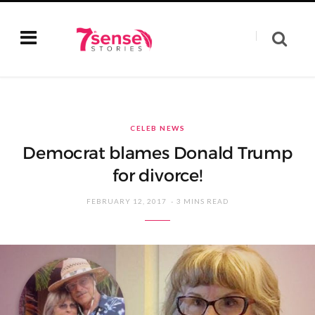
CELEB NEWS
Democrat blames Donald Trump
for divorce!
FEBRUARY 12, 2017
3 MINS READ