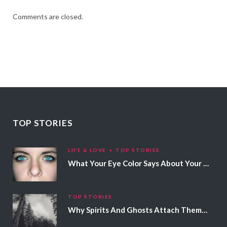
Comments are closed.
TOP STORIES
LIFE & LOVE
TOP STORIES
What Your Eye Color Says About Your Personality
TOP STORIES
Why Spirits And Ghosts Attach Themselves To Certain People