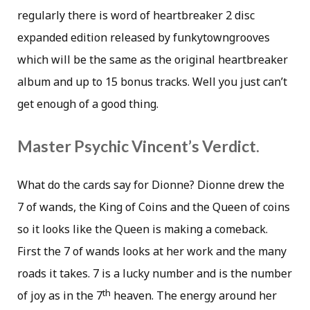
regularly there is word of heartbreaker 2 disc
expanded edition released by funkytowngrooves
which will be the same as the original heartbreaker
album and up to 15 bonus tracks. Well you just can’t
get enough of a good thing.
Master Psychic Vincent’s Verdict.
What do the cards say for Dionne? Dionne drew the
7 of wands, the King of Coins and the Queen of coins
so it looks like the Queen is making a comeback.
First the 7 of wands looks at her work and the many
roads it takes. 7 is a lucky number and is the number
th
of joy as in the 7
heaven. The energy around her