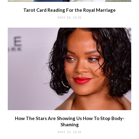
Tarot Card Reading For the Royal Marriage
MAY 18, 2018
How The Stars Are Showing Us How To Stop Body-
Shaming
MAY 10, 2018