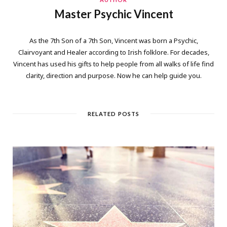
Master Psychic Vincent
As the 7th Son of a 7th Son, Vincent was born a Psychic,
Clairvoyant and Healer according to Irish folklore. For decades,
Vincent has used his gifts to help people from all walks of life find
clarity, direction and purpose. Now he can help guide you.
RELATED POSTS