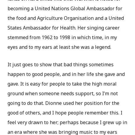
becoming a United Nations Global Ambassador for
the food and Agriculture Organisation and a United
States Ambassador for Health. Her singing career
stemmed from 1962 to 1998 in which time, in my
eyes and to my ears at least she was a legend.
It just goes to show that bad things sometimes
happen to good people, and in her life she gave and
gave. It is easy for people to take the high moral
ground when someone needs support, so I’m not
going to do that. Dionne used her position for the
good of others, and I hope people remember this. I
feel very drawn to her; perhaps because I grew up in
an era where she was bringing music to my ears