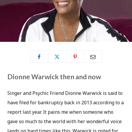
Dionne Warwick then and now
Singer and Psychic Friend Dionne Warwick is said to
have filed for bankruptcy back in 2013 according to a
report last year. It pains me when someone who
gave so much to the world with her wonderful voice
lands on hard times like this. Warwick is noted for