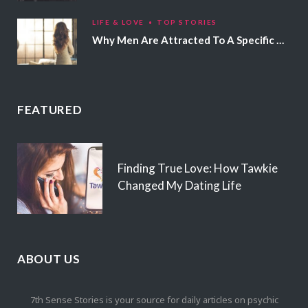
LIFE & LOVE
TOP STORIES
Why Men Are Attracted To A Specific Hair Color
FEATURED
Finding True Love: How Tawkie
Changed My Dating Life
ABOUT US
7th Sense Stories is your source for daily articles on psychic