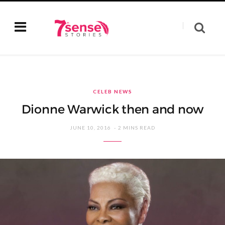
CELEB NEWS
Dionne Warwick then and now
JUNE 10, 2016
2 MINS READ