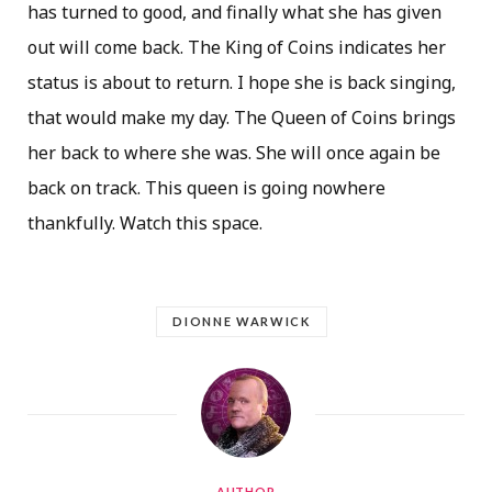
has turned to good, and finally what she has given
out will come back. The King of Coins indicates her
status is about to return. I hope she is back singing,
that would make my day. The Queen of Coins brings
her back to where she was. She will once again be
back on track. This queen is going nowhere
thankfully. Watch this space.
DIONNE WARWICK
AUTHOR