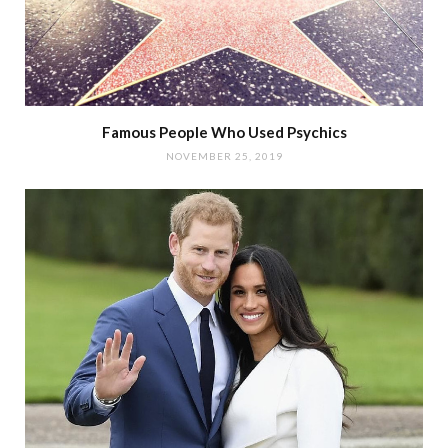
Famous People Who Used Psychics
NOVEMBER 25, 2019