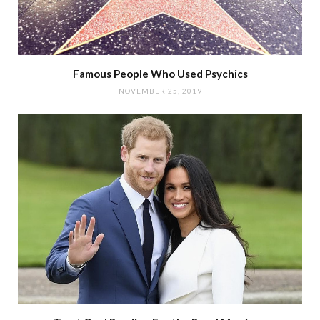
Famous People Who Used Psychics
NOVEMBER 25, 2019