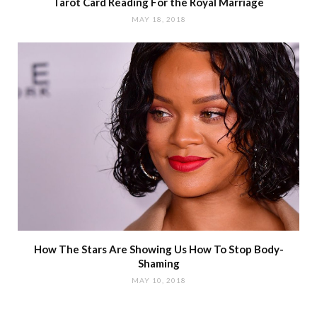
Tarot Card Reading For the Royal Marriage
MAY 18, 2018
How The Stars Are Showing Us How To Stop Body-
Shaming
MAY 10, 2018