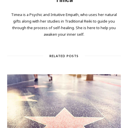
Timea is a Psychic and Intuitive Empath, who uses her natural
gifts along with her studies in Traditional Reiki to guide you
through the process of self-healing. She is here to help you
awaken your inner self.
RELATED POSTS