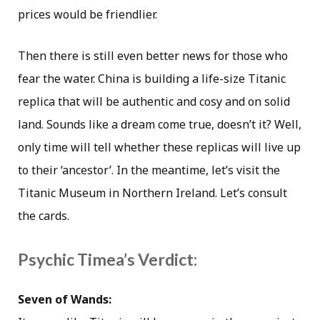
prices would be friendlier.
Then there is still even better news for those who
fear the water. China is building a life-size Titanic
replica that will be authentic and cosy and on solid
land. Sounds like a dream come true, doesn’t it? Well,
only time will tell whether these replicas will live up
to their ‘ancestor’. In the meantime, let’s visit the
Titanic Museum in Northern Ireland. Let’s consult
the cards.
Psychic Timea’s Verdict:
Seven of Wands: