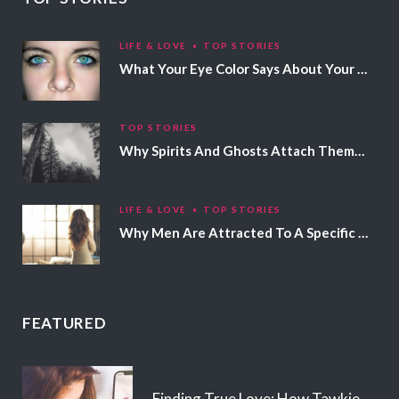
LIFE & LOVE
TOP STORIES
What Your Eye Color Says About Your Personality
TOP STORIES
Why Spirits And Ghosts Attach Themselves To Certain People
LIFE & LOVE
TOP STORIES
Why Men Are Attracted To A Specific Hair Color
FEATURED
Finding True Love: How Tawkie