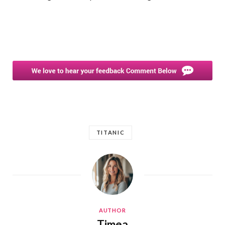
TITANIC
AUTHOR
Timea