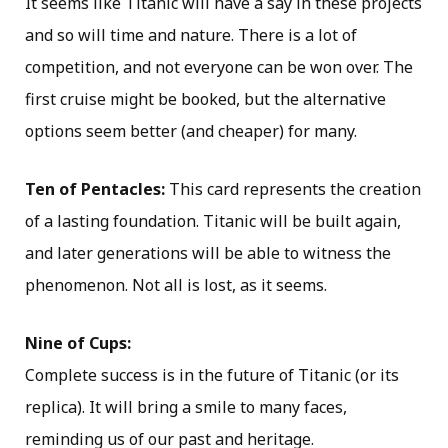
It seems like Titanic will have a say in these projects
and so will time and nature. There is a lot of
competition, and not everyone can be won over. The
first cruise might be booked, but the alternative
options seem better (and cheaper) for many.
Ten of Pentacles:
This card represents the creation
of a lasting foundation. Titanic will be built again,
and later generations will be able to witness the
phenomenon. Not all is lost, as it seems.
Nine of Cups:
Complete success is in the future of Titanic (or its
replica). It will bring a smile to many faces,
reminding us of our past and heritage.