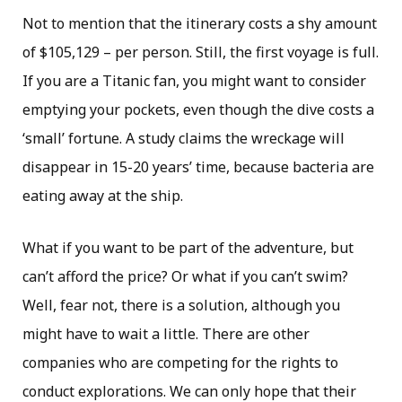
Not to mention that the itinerary costs a shy amount
of $105,129 – per person. Still, the first voyage is full.
If you are a Titanic fan, you might want to consider
emptying your pockets, even though the dive costs a
‘small’ fortune. A study claims the wreckage will
disappear in 15-20 years’ time, because bacteria are
eating away at the ship.
What if you want to be part of the adventure, but
can’t afford the price? Or what if you can’t swim?
Well, fear not, there is a solution, although you
might have to wait a little. There are other
companies who are competing for the rights to
conduct explorations. We can only hope that their