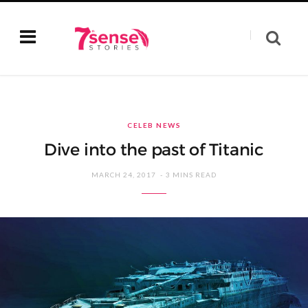
CELEB NEWS
Dive into the past of Titanic
MARCH 24, 2017
3 MINS READ