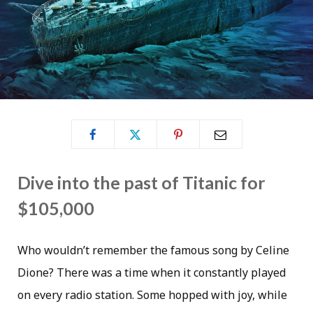
Dive into the past of Titanic for
$105,000
Who wouldn’t remember the famous song by Celine
Dione? There was a time when it constantly played
on every radio station. Some hopped with joy, while