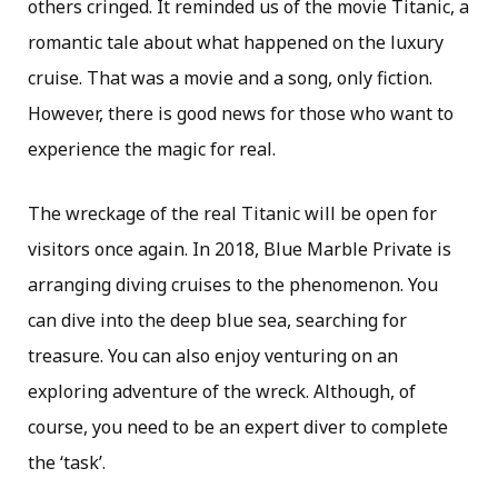
others cringed. It reminded us of the movie Titanic, a
romantic tale about what happened on the luxury
cruise. That was a movie and a song, only fiction.
However, there is good news for those who want to
experience the magic for real.
The wreckage of the real Titanic will be open for
visitors once again. In 2018, Blue Marble Private is
arranging diving cruises to the phenomenon. You
can dive into the deep blue sea, searching for
treasure. You can also enjoy venturing on an
exploring adventure of the wreck. Although, of
course, you need to be an expert diver to complete
the ‘task’.