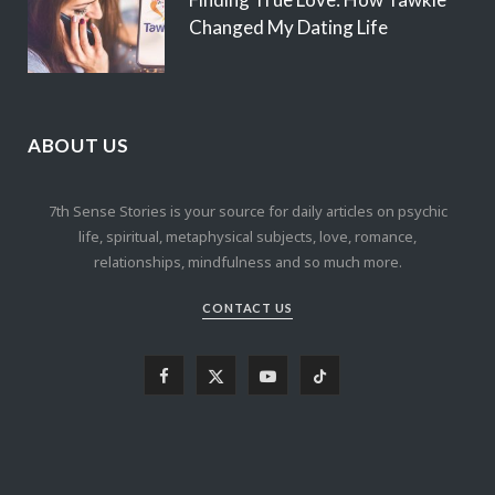
Changed My Dating Life
ABOUT US
7th Sense Stories is your source for daily articles on psychic
life, spiritual, metaphysical subjects, love, romance,
relationships, mindfulness and so much more.
CONTACT US
F
X
Y
T
a
(
o
i
c
T
u
k