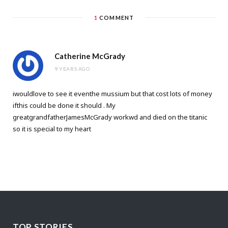
1
COMMENT
Catherine McGrady
9 YEARS AGO
iwouldlove to see it eventhe mussium but that cost lots of money
ifthis could be done it should . My
greatgrandfatherJamesMcGrady workwd and died on the titanic
so it is special to my heart
TOP STORIES