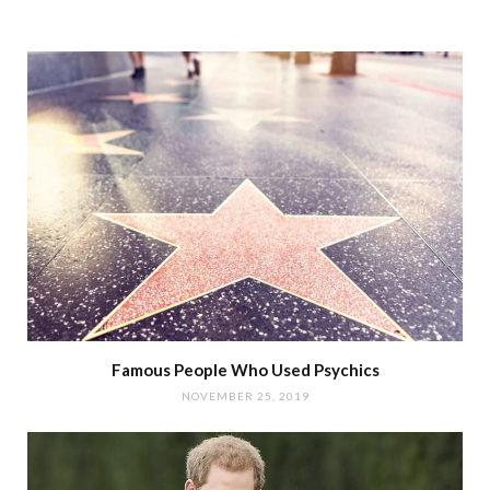
Famous People Who Used Psychics
NOVEMBER 25, 2019