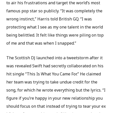
to air his frustrations and target the world’s most
famous pop star so publicly. “It was completely the
wrong instinct,” Harris told British GQ. “I was
protecting what I see as my one talent in the world
being belittled. It felt like things were piling on top
of me and that was when I snapped.”
The Scottish DJ launched into a tweetstorm after it
was revealed Swift had secretly collaborated on his
hit single “This Is What You Came For.” He claimed
her team was trying to take undue credit for the
song, for which he wrote everything but the lyrics. “I
figure if you’re happy in your new relationship you
should focus on that instead of trying to tear your ex