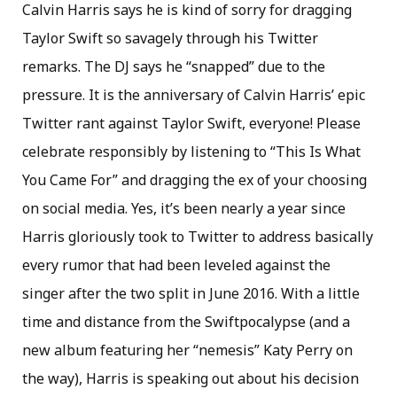
Calvin Harris says he is kind of sorry for dragging
Taylor Swift so savagely through his Twitter
remarks. The DJ says he “snapped” due to the
pressure. It is the anniversary of Calvin Harris’ epic
Twitter rant against Taylor Swift, everyone! Please
celebrate responsibly by listening to “This Is What
You Came For” and dragging the ex of your choosing
on social media. Yes, it’s been nearly a year since
Harris gloriously took to Twitter to address basically
every rumor that had been leveled against the
singer after the two split in June 2016. With a little
time and distance from the Swiftpocalypse (and a
new album featuring her “nemesis” Katy Perry on
the way), Harris is speaking out about his decision