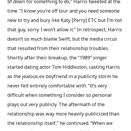
bf down for something to do,” Harris tweeted at the
time. “I know you’re off tour and you need someone
new to try and bury like Katy [Perry] ETC but I’m not
that guy, sorry. I won’t allow it.” In retrospect, Harris
doesn’t so much blame Swift, but the media circus
that resulted from their relationship troubles.
Shortly after their breakup, the “1989” singer
started dating actor Tom Hiddleston, casting Harris
as the jealous ex-boyfriend in a publicity storm he
never felt entirely comfortable with. “It’s very
difficult when something I consider so personal
plays out very publicly. The aftermath of the
relationship was way more heavily publicized than
the relationship itself,” he continued. “When we