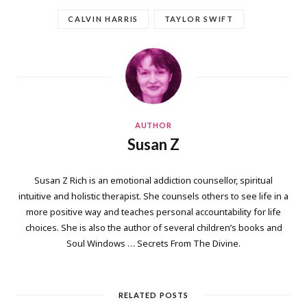
CALVIN HARRIS
TAYLOR SWIFT
AUTHOR
Susan Z
Susan Z Rich is an emotional addiction counsellor, spiritual
intuitive and holistic therapist. She counsels others to see life in a
more positive way and teaches personal accountability for life
choices. She is also the author of several children’s books and
Soul Windows … Secrets From The Divine.
RELATED POSTS