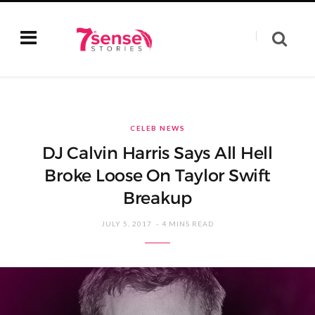
CELEB NEWS
DJ Calvin Harris Says All Hell
Broke Loose On Taylor Swift
Breakup
JULY 5, 2017
4 MINS READ