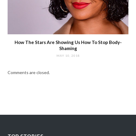
How The Stars Are Showing Us How To Stop Body-
Shaming
MAY 10, 2018
Comments are closed.