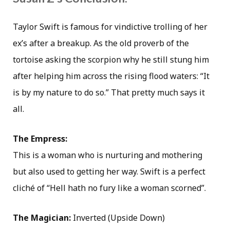
Taylor Swift is famous for vindictive trolling of her
ex’s after a breakup. As the old proverb of the
tortoise asking the scorpion why he still stung him
after helping him across the rising flood waters: “It
is by my nature to do so.” That pretty much says it
all.
The Empress:
This is a woman who is nurturing and mothering
but also used to getting her way. Swift is a perfect
cliché of “Hell hath no fury like a woman scorned”.
The Magician:
Inverted (Upside Down)