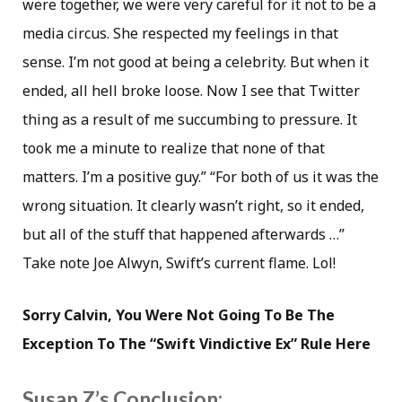
were together, we were very careful for it not to be a
media circus. She respected my feelings in that
sense. I’m not good at being a celebrity. But when it
ended, all hell broke loose. Now I see that Twitter
thing as a result of me succumbing to pressure. It
took me a minute to realize that none of that
matters. I’m a positive guy.” “For both of us it was the
wrong situation. It clearly wasn’t right, so it ended,
but all of the stuff that happened afterwards …”
Take note Joe Alwyn, Swift’s current flame. Lol!
Sorry Calvin, You Were Not Going To Be The
Exception To The “Swift Vindictive Ex” Rule Here
Susan Z’s Conclusion: