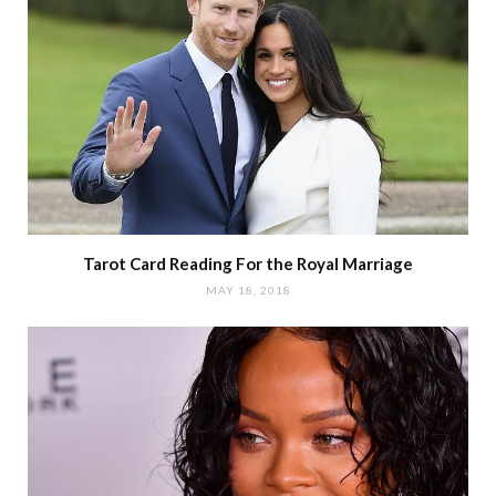
Tarot Card Reading For the Royal Marriage
MAY 18, 2018