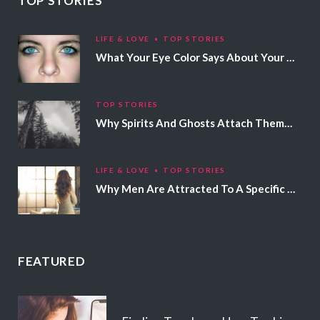
TOP STORIES
LIFE & LOVE
TOP STORIES
What Your Eye Color Says About Your Personality
TOP STORIES
Why Spirits And Ghosts Attach Themselves To Certain People
LIFE & LOVE
TOP STORIES
Why Men Are Attracted To A Specific Hair Color
FEATURED