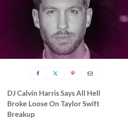
DJ Calvin Harris Says All Hell
Broke Loose On Taylor Swift
Breakup