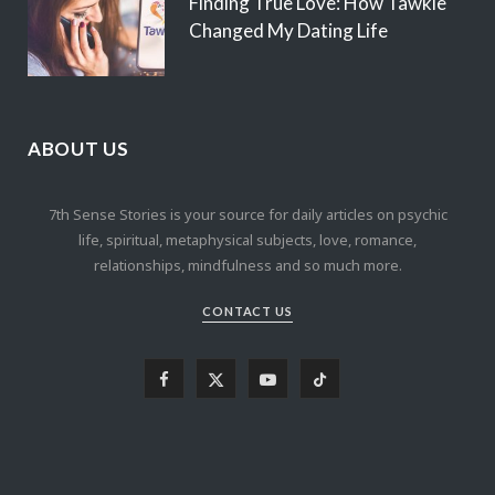
Finding True Love: How Tawkie
Changed My Dating Life
ABOUT US
7th Sense Stories is your source for daily articles on psychic
life, spiritual, metaphysical subjects, love, romance,
relationships, mindfulness and so much more.
CONTACT US
F
X
Y
T
a
(
o
i
c
T
u
k