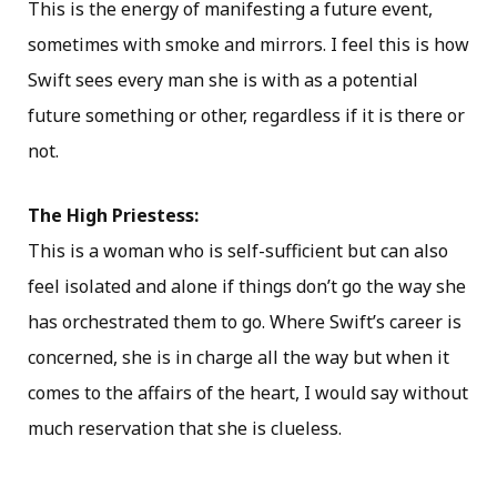
This is the energy of manifesting a future event,
sometimes with smoke and mirrors. I feel this is how
Swift sees every man she is with as a potential
future something or other, regardless if it is there or
not.
The High Priestess:
This is a woman who is self-sufficient but can also
feel isolated and alone if things don’t go the way she
has orchestrated them to go. Where Swift’s career is
concerned, she is in charge all the way but when it
comes to the affairs of the heart, I would say without
much reservation that she is clueless.