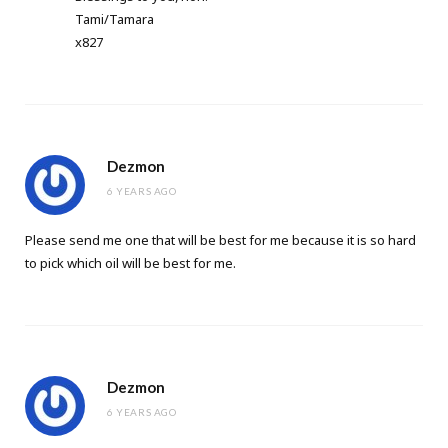
Tami/Tamara
x827
Dezmon
6 YEARS AGO
Please send me one that will be best for me because it is so hard
to pick which oil will be best for me.
Dezmon
6 YEARS AGO