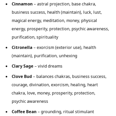
Cinnamon
– astral projection, base chakra,
business success, health (maintain), luck, lust,
magical energy, meditation, money, physical
energy, prosperity, protection, psychic awareness,
purification, spirituality
Citronella
– exorcism (exterior use), health
(maintain), purification, unhexing
Clary Sage
– vivid dreams
Clove Bud
– balances chakras, business success,
courage, divination, exorcism, healing, heart
chakra, love, money, prosperity, protection,
psychic awareness
Coffee Bean
– grounding, ritual stimulant