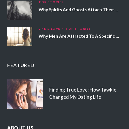
TOP STORIES
Why Spirits And Ghosts Attach Themselves To Certain People
LIFE & LOVE
TOP STORIES
Why Men Are Attracted To A Specific Hair Color
FEATURED
Finding True Love: How Tawkie
Changed My Dating Life
ABOUT US