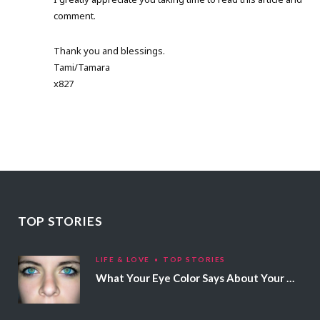
comment.
Thank you and blessings.
Tami/Tamara
x827
TOP STORIES
LIFE & LOVE
TOP STORIES
What Your Eye Color Says About Your Personality