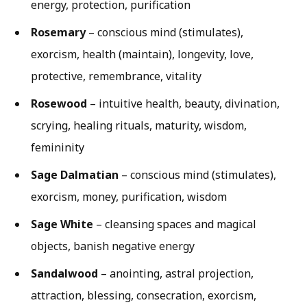
energy, protection, purification
Rosemary
– conscious mind (stimulates),
exorcism, health (maintain), longevity, love,
protective, remembrance, vitality
Rosewood
– intuitive health, beauty, divination,
scrying, healing rituals, maturity, wisdom,
femininity
Sage Dalmatian
– conscious mind (stimulates),
exorcism, money, purification, wisdom
Sage White
– cleansing spaces and magical
objects, banish negative energy
Sandalwood
– anointing, astral projection,
attraction, blessing, consecration, exorcism,