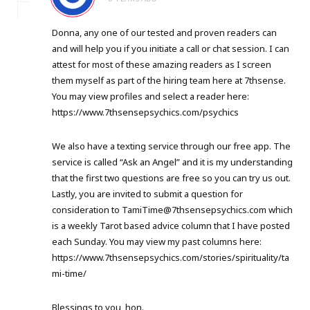
Donna, any one of our tested and proven readers can
and will help you if you initiate a call or chat session. I can
attest for most of these amazing readers as I screen
them myself as part of the hiring team here at 7thsense.
You may view profiles and select a reader here:
https://www.7thsensepsychics.com/psychics
We also have a texting service through our free app. The
service is called “Ask an Angel” and it is my understanding
that the first two questions are free so you can try us out.
Lastly, you are invited to submit a question for
consideration to
TamiTime@7thsensepsychics.com
which
is a weekly Tarot based advice column that I have posted
each Sunday. You may view my past columns here:
https://www.7thsensepsychics.com/stories/spirituality/ta
mi-time/
Blessings to you, hon.