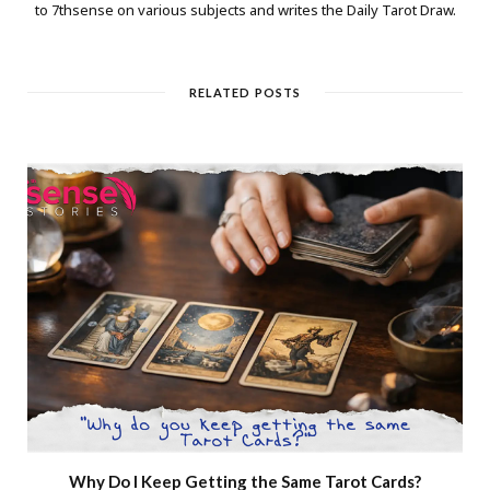
to 7thsense on various subjects and writes the Daily Tarot Draw.
RELATED POSTS
Why Do I Keep Getting the Same Tarot Cards?