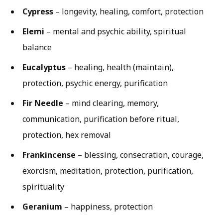
Cypress
– longevity, healing, comfort, protection
Elemi
– mental and psychic ability, spiritual
balance
Eucalyptus
– healing, health (maintain),
protection, psychic energy, purification
Fir Needle
– mind clearing, memory,
communication, purification before ritual,
protection, hex removal
Frankincense
– blessing, consecration, courage,
exorcism, meditation, protection, purification,
spirituality
Geranium
– happiness, protection