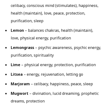
celibacy, conscious mind (stimulates), happiness,
health (maintain), love, peace, protection,
purification, sleep
Lemon
– balances chakras, health (maintain),
love, physical energy, purification
Lemongrass
– psychic awareness, psychic energy,
purification, spirituality
Lime
– physical energy, protection, purification
Litsea
– energy, rejuvenation, letting go
Marjoram
– celibacy, happiness, peace, sleep
Mugwort
– divination, lucid dreaming, prophetic
dreams, protection