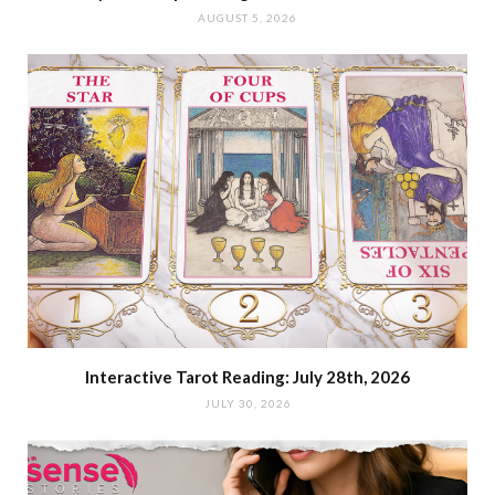
AUGUST 5, 2026
Interactive Tarot Reading: July 28th, 2026
JULY 30, 2026