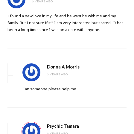
6 YEARS AGO
I found a new love in my life and he want be with me and my
family. But I not sure if it !! I am very interested but scared . It has
been a long time since I was on a date with anyone.
Donna A Morris
6 YEARS AGO
Can someone please help me
Psychic Tamara
6 YEARS AGO