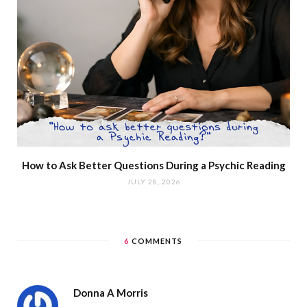
How to Ask Better Questions During a Psychic Reading
JULY 28, 2026
6
COMMENTS
Donna A Morris