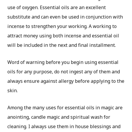
use of oxygen. Essential oils are an excellent
substitute and can even be used in conjunction with
incense to strengthen your working. A working to
attract money using both incense and essential oil
will be included in the next and final installment.
Word of warning before you begin using essential
oils for any purpose, do not ingest any of them and
always ensure against allergy before applying to the
skin.
Among the many uses for essential oils in magic are
anointing, candle magic and spiritual wash for
cleaning. I always use them in house blessings and