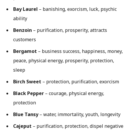
Bay Laurel
– banishing, exorcism, luck, psychic
ability
Benzoin
– purification, prosperity, attracts
customers
Bergamot
– business success, happiness, money,
peace, physical energy, prosperity, protection,
sleep
Birch Sweet
– protection, purification, exorcism
Black Pepper
– courage, physical energy,
protection
Blue Tansy
– water, immortality, youth, longevity
Cajeput
– purification, protection, dispel negative