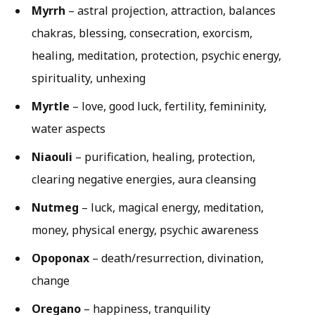
Myrrh
– astral projection, attraction, balances
chakras, blessing, consecration, exorcism,
healing, meditation, protection, psychic energy,
spirituality, unhexing
Myrtle
– love, good luck, fertility, femininity,
water aspects
Niaouli
– purification, healing, protection,
clearing negative energies, aura cleansing
Nutmeg
– luck, magical energy, meditation,
money, physical energy, psychic awareness
Opoponax
– death/resurrection, divination,
change
Oregano
– happiness, tranquility