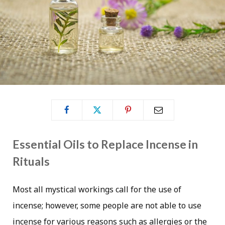
Essential Oils to Replace Incense in
Rituals
Most all mystical workings call for the use of
incense; however, some people are not able to use
incense for various reasons such as allergies or the