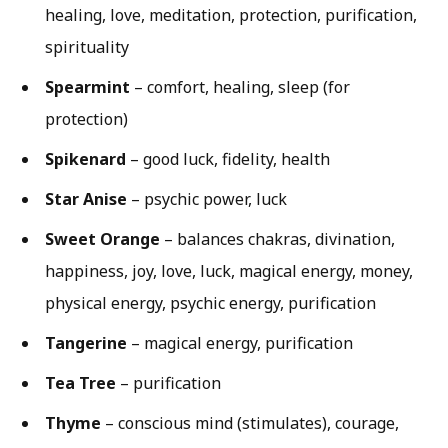
healing, love, meditation, protection, purification,
spirituality
Spearmint
– comfort, healing, sleep (for
protection)
Spikenard
– good luck, fidelity, health
Star Anise
– psychic power, luck
Sweet Orange
– balances chakras, divination,
happiness, joy, love, luck, magical energy, money,
physical energy, psychic energy, purification
Tangerine
– magical energy, purification
Tea Tree
– purification
Thyme
– conscious mind (stimulates), courage,