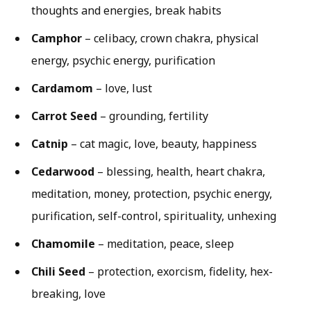
thoughts and energies, break habits
Camphor
– celibacy, crown chakra, physical
energy, psychic energy, purification
Cardamom
– love, lust
Carrot Seed
– grounding, fertility
Catnip
– cat magic, love, beauty, happiness
Cedarwood
– blessing, health, heart chakra,
meditation, money, protection, psychic energy,
purification, self-control, spirituality, unhexing
Chamomile
– meditation, peace, sleep
Chili Seed
– protection, exorcism, fidelity, hex-
breaking, love