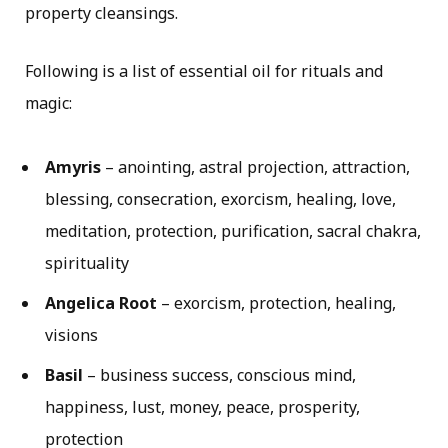
property cleansings.
Following is a list of essential oil for rituals and
magic:
Amyris
– anointing, astral projection, attraction,
blessing, consecration, exorcism, healing, love,
meditation, protection, purification, sacral chakra,
spirituality
Angelica Root
– exorcism, protection, healing,
visions
Basil
– business success, conscious mind,
happiness, lust, money, peace, prosperity,
protection