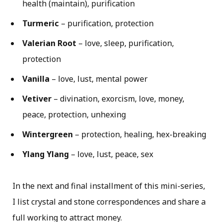
health (maintain), purification
Turmeric
– purification, protection
Valerian Root
– love, sleep, purification,
protection
Vanilla
– love, lust, mental power
Vetiver
– divination, exorcism, love, money,
peace, protection, unhexing
Wintergreen
– protection, healing, hex-breaking
Ylang Ylang
– love, lust, peace, sex
In the next and final installment of this mini-series,
I list crystal and stone correspondences and share a
full working to attract money.