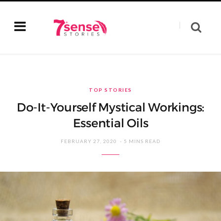
TOP STORIES
Do-It-Yourself Mystical Workings:
Essential Oils
FEBRUARY 27, 2020
5 MINS READ