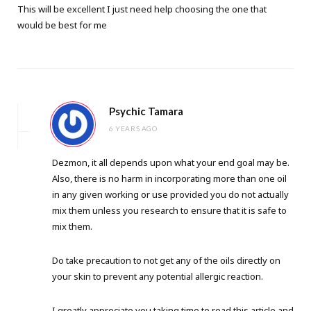
This will be excellent I just need help choosing the one that
would be best for me
Psychic Tamara
6 YEARS AGO
Dezmon, it all depends upon what your end goal may be.
Also, there is no harm in incorporating more than one oil
in any given working or use provided you do not actually
mix them unless you research to ensure that it is safe to
mix them.
Do take precaution to not get any of the oils directly on
your skin to prevent any potential allergic reaction.
I greatly appreciate you taking time to read this article and