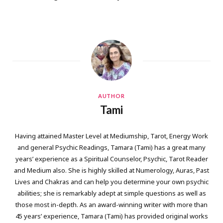
AUTHOR
Tami
Having attained Master Level at Mediumship, Tarot, Energy Work
and general Psychic Readings, Tamara (Tami) has a great many
years’ experience as a Spiritual Counselor, Psychic, Tarot Reader
and Medium also. She is highly skilled at Numerology, Auras, Past
Lives and Chakras and can help you determine your own psychic
abilities; she is remarkably adept at simple questions as well as
those most in-depth. As an award-winning writer with more than
45 years’ experience, Tamara (Tami) has provided original works