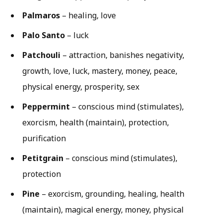
Palmaros
– healing, love
Palo Santo
– luck
Patchouli
– attraction, banishes negativity,
growth, love, luck, mastery, money, peace,
physical energy, prosperity, sex
Peppermint
– conscious mind (stimulates),
exorcism, health (maintain), protection,
purification
Petitgrain
– conscious mind (stimulates),
protection
Pine
– exorcism, grounding, healing, health
(maintain), magical energy, money, physical