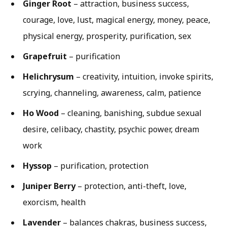
Ginger Root
– attraction, business success,
courage, love, lust, magical energy, money, peace,
physical energy, prosperity, purification, sex
Grapefruit
– purification
Helichrysum
– creativity, intuition, invoke spirits,
scrying, channeling, awareness, calm, patience
Ho Wood
– cleaning, banishing, subdue sexual
desire, celibacy, chastity, psychic power, dream
work
Hyssop
– purification, protection
Juniper Berry
– protection, anti-theft, love,
exorcism, health
Lavender
– balances chakras, business success,