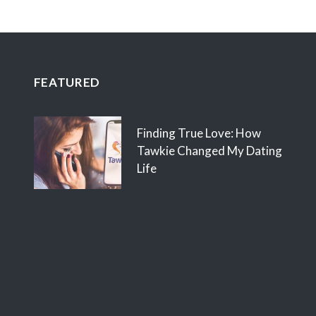
FEATURED
Finding True Love: How
Tawkie Changed My Dating
Life