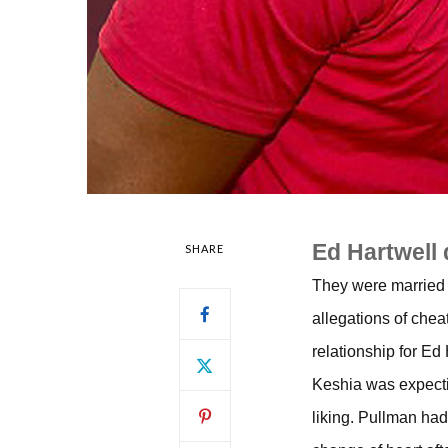
Ed Hartwell 
SHARE
They were married 
allegations of chea
relationship for Ed
Keshia was expecting
liking. Pullman had