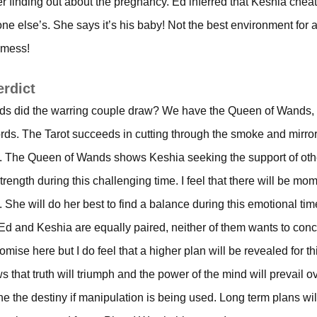
er finding out about the pregnancy. Ed inferred that Keshia che
 else’s. She says it’s his baby! Not the best environment for 
 mess!
erdict
rds did the warring couple draw? We have the Queen of Wands,
ds. The Tarot succeeds in cutting through the smoke and mirrors
on. The Queen of Wands shows Keshia seeking the support of othe
trength during this challenging time. I feel that there will be m
. She will do her best to find a balance during this emotional tim
d and Keshia are equally paired, neither of them wants to con
mise here but I do feel that a higher plan will be revealed for th
that truth will triumph and the power of the mind will prevail ov
e the destiny if manipulation is being used. Long term plans will