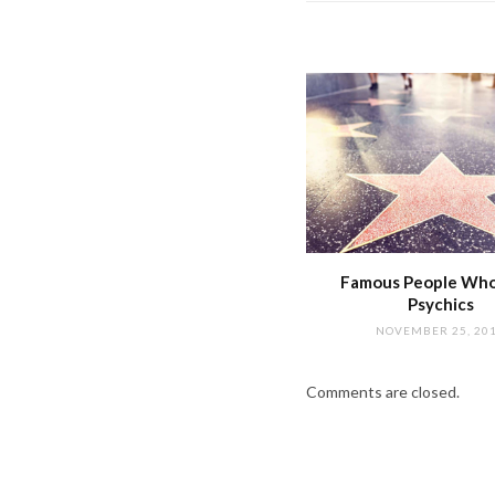
Famous People Wh
Psychics
NOVEMBER 25, 20
Comments are closed.