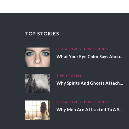
TOP STORIES
LIFE & LOVE
TOP STORIES
What Your Eye Color Says About Your Personality
TOP STORIES
Why Spirits And Ghosts Attach Themselves To Certain People
LIFE & LOVE
TOP STORIES
Why Men Are Attracted To A Specific Hair Color