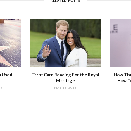
RELATED POSTS
o Used
Tarot Card Reading For the Royal
How The
Marriage
How T
19
MAY 18, 2018