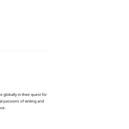
 globally in their quest for
l passions of writing and
nce.