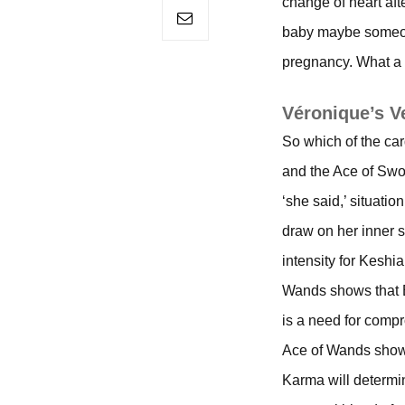
change of heart aft
baby maybe someone
pregnancy. What a
Véronique’s V
So which of the ca
and the Ace of Swor
‘she said,’ situati
draw on her inner s
intensity for Keshia
Wands shows that E
is a need for compro
Ace of Wands shows 
Karma will determin