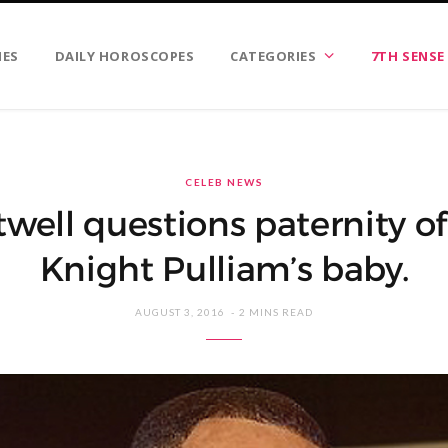
IES
DAILY HOROSCOPES
CATEGORIES
7TH SENSE
CELEB NEWS
well questions paternity o
Knight Pulliam’s baby.
AUGUST 3, 2016
2 MINS READ