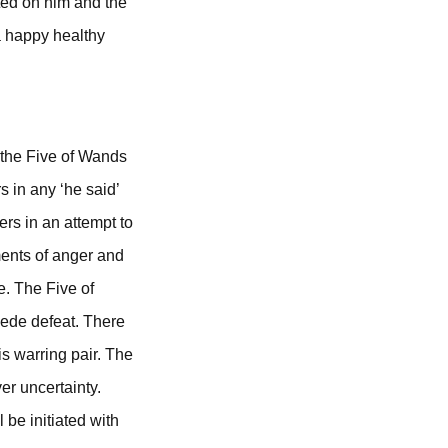
ated on him and the
a happy healthy
 the Five of Wands
 in any ‘he said’
rs in an attempt to
oments of anger and
e. The Five of
cede defeat. There
is warring pair. The
er uncertainty.
 be initiated with