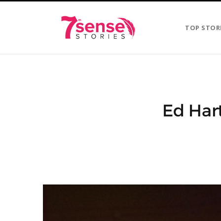
TOP STOR
Ed Hart