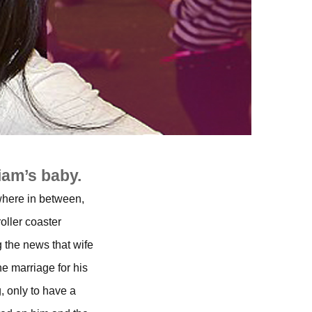
iam’s baby.
where in between,
oller coaster
g the news that wife
he marriage for his
, only to have a