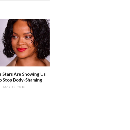
 Stars Are Showing Us
o Stop Body-Shaming
MAY 10, 2018