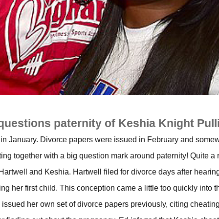
questions paternity of Keshia Knight Pull
in January. Divorce papers were issued in February and some
ting together with a big question mark around paternity! Quite a r
 Hartwell and Keshia. Hartwell filed for divorce days after hearin
 her first child. This conception came a little too quickly into t
 issued her own set of divorce papers previously, citing cheating