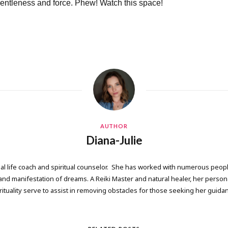
gentleness and force. Phew! Watch this space!
AUTHOR
Diana-Julie
onal life coach and spiritual counselor. She has worked with numerous people
 manifestation of dreams. A Reiki Master and natural healer, her persona
rituality serve to assist in removing obstacles for those seeking her guida