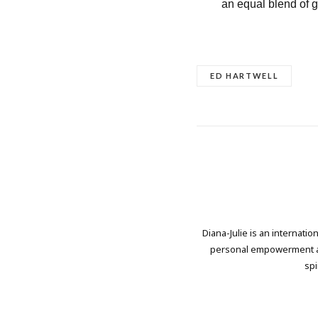
an equal blend of 
ED HARTWELL
Diana-Julie is an internati
personal empowerment and
spi