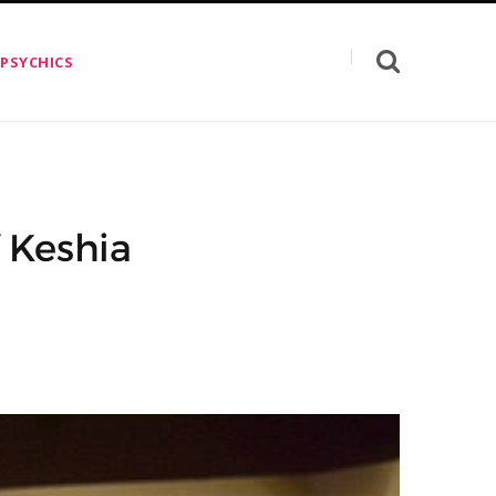
 PSYCHICS
f Keshia