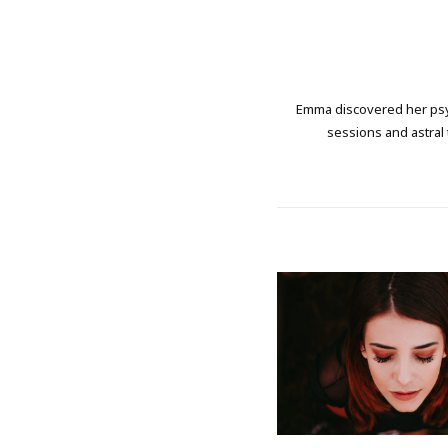
Emma discovered her psych
sessions and astral