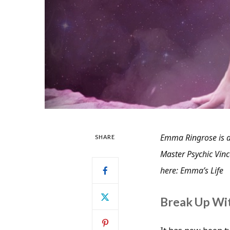
Emma Ringrose is a
SHARE
Master Psychic Vince
here: Emma’s Life
Break Up Wi