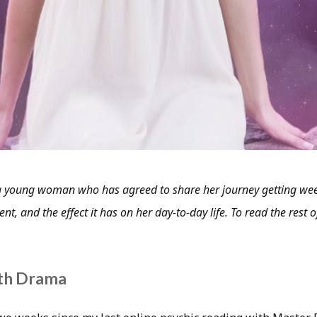
 young woman who has agreed to share her journey getting wee
nt, and the effect it has on her day-to-day life. To read the rest of
th Drama