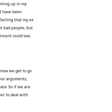
coming up in my
 I have been
flecting that my ex
not bad people, but
Vincent could see,
 now we get to go
 our arguments,
ce. So if we are
ier to deal with