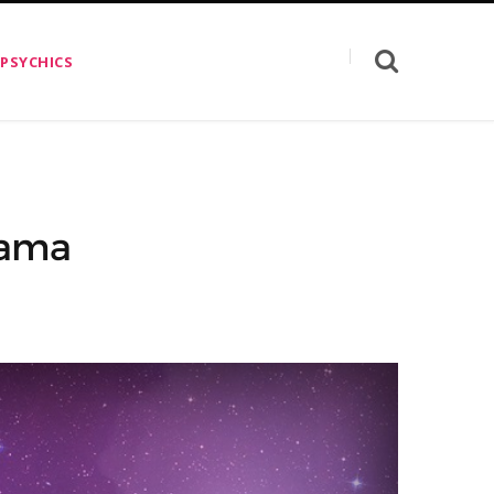
 PSYCHICS
rama