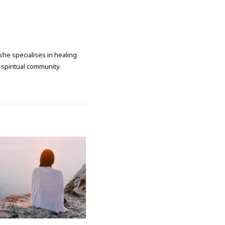
she specialises in healing
spiritual community.