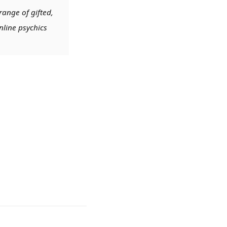
range of gifted,
nline psychics