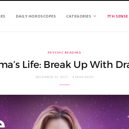
IES
DAILY HOROSCOPES
CATEGORIES
7TH SENSE
PSYCHIC READING
a’s Life: Break Up With D
DECEMBER 22, 2017
4 MINS READ