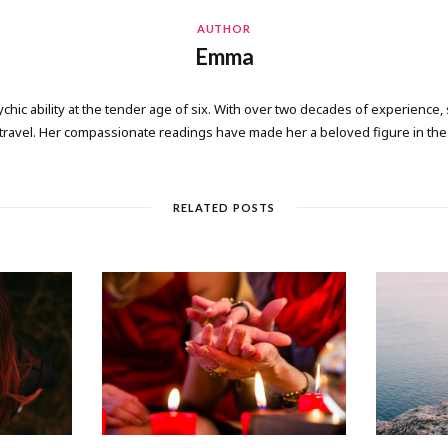
AUTHOR
Emma
ic ability at the tender age of six. With over two decades of experience, 
 travel. Her compassionate readings have made her a beloved figure in the 
RELATED POSTS