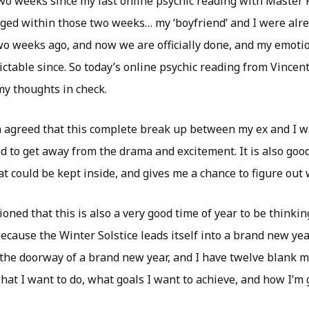
wo weeks since my last online psychic reading with Master P
nged within those two weeks… my ‘boyfriend’ and I were alre
wo weeks ago, and now we are officially done, and my emoti
ctable since. So today’s online psychic reading from Vincen
my thoughts in check.
h agreed that this complete break up between my ex and I w
od to get away from the drama and excitement. It is also goo
t could be kept inside, and gives me a chance to figure out 
oned that this is also a very good time of year to be thinki
ecause the Winter Solstice leads itself into a brand new yea
in the doorway of a brand new year, and I have twelve blank 
hat I want to do, what goals I want to achieve, and how I’m g