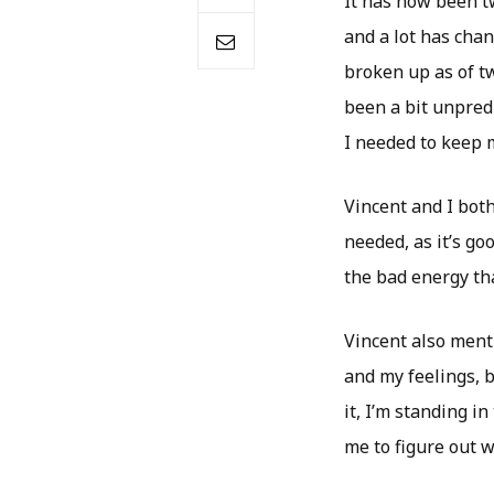
It has now been t
and a lot has cha
broken up as of t
been a bit unpredi
I needed to keep 
Vincent and I bot
needed, as it’s go
the bad energy tha
Vincent also menti
and my feelings, b
it, I’m standing 
me to figure out w