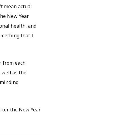
’t mean actual
 the New Year
ional health, and
omething that I
rn from each
 well as the
reminding
after the New Year