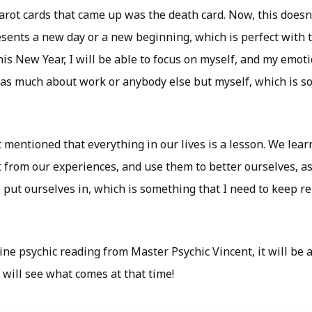
tarot cards that came up was the death card. Now, this doesn
resents a new day or a new beginning, which is perfect with
is New Year, I will be able to focus on myself, and my emot
 as much about work or anybody else but myself, which is s
t mentioned that everything in our lives is a lesson. We lea
 from our experiences, and use them to better ourselves, as
e put ourselves in, which is something that I need to keep 
ine psychic reading from Master Psychic Vincent, it will be 
 will see what comes at that time!