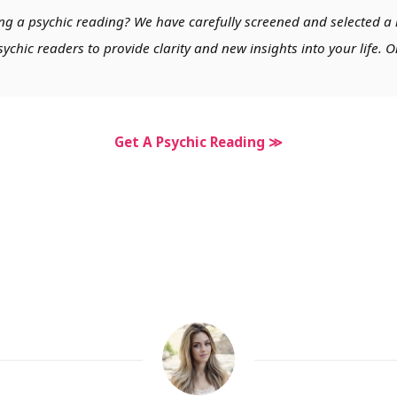
ng a psychic reading? We have carefully screened and selected a 
chic readers to provide clarity and new insights into your life. O
Get A Psychic Reading ≫