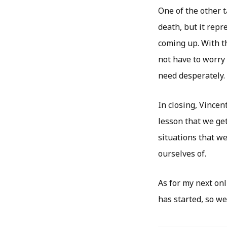
One of the other 
death, but it rep
coming up. With th
not have to worry
need desperately.
In closing, Vincen
lesson that we get
situations that w
ourselves of.
As for my next onl
has started, so we