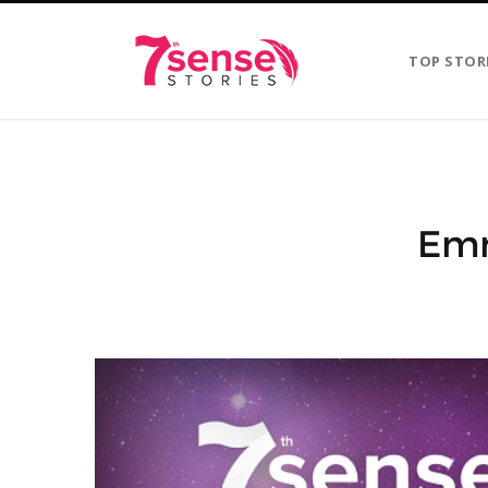
TOP STOR
Emm