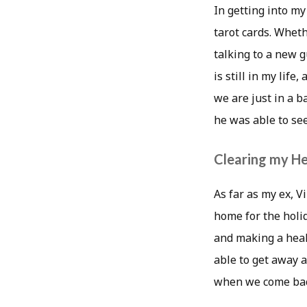
In getting into my
tarot cards. Wheth
talking to a new g
is still in my life
we are just in a b
he was able to see
Clearing my H
As far as my ex, 
home for the holi
and making a heal
able to get away an
when we come back