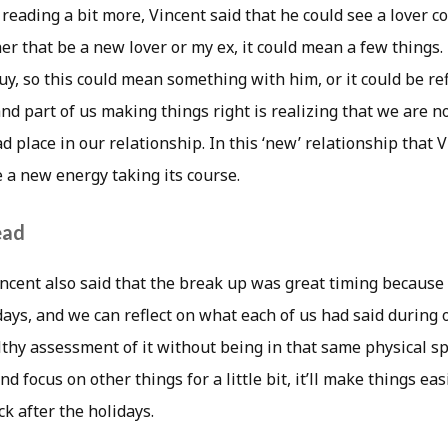
 reading a bit more, Vincent said that he could see a lover 
er that be a new lover or my ex, it could mean a few things.
uy, so this could mean something with him, or it could be re
, and part of us making things right is realizing that we are 
ad place in our relationship. In this ‘new’ relationship that 
 a new energy taking its course.
ead
Vincent also said that the break up was great timing because
days, and we can reflect on what each of us had said during
thy assessment of it without being in that same physical spa
d focus on other things for a little bit, it’ll make things eas
 after the holidays.