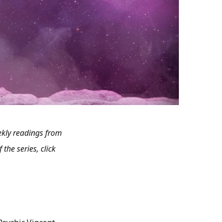
kly readings from
 the series, click