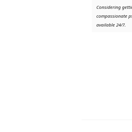
Considering getti
compassionate psy
available 24/7.