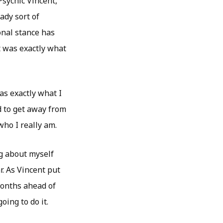
sychic Vincent,
ady sort of
onal stance has
t was exactly what
as exactly what I
d to get away from
who I really am.
ng about myself
r. As Vincent put
months ahead of
oing to do it.