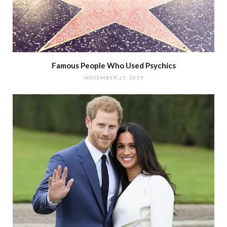
Famous People Who Used Psychics
NOVEMBER 25, 2019