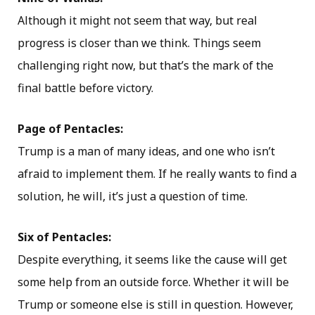
Although it might not seem that way, but real
progress is closer than we think. Things seem
challenging right now, but that’s the mark of the
final battle before victory.
Page of Pentacles:
Trump is a man of many ideas, and one who isn’t
afraid to implement them. If he really wants to find a
solution, he will, it’s just a question of time.
Six of Pentacles:
Despite everything, it seems like the cause will get
some help from an outside force. Whether it will be
Trump or someone else is still in question. However,