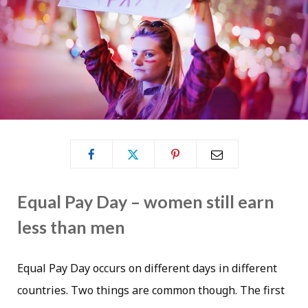
Equal Pay Day – women still earn
less than men
Equal Pay Day occurs on different days in different
countries. Two things are common though. The first