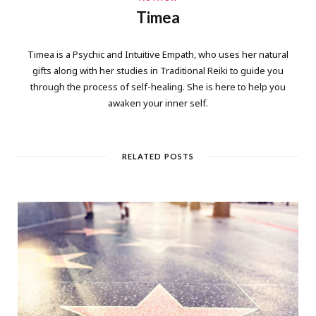
Timea
Timea is a Psychic and Intuitive Empath, who uses her natural
gifts along with her studies in Traditional Reiki to guide you
through the process of self-healing. She is here to help you
awaken your inner self.
RELATED POSTS