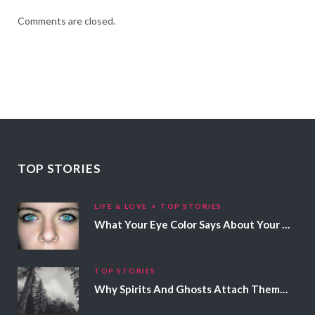
Comments are closed.
TOP STORIES
LIFE & LOVE
TOP STORIES
What Your Eye Color Says About Your Personality
TOP STORIES
Why Spirits And Ghosts Attach Themselves To Certain People