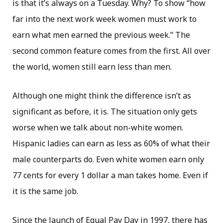
is that it’s always on a Tuesday. Why? To show “how
far into the next work week women must work to
earn what men earned the previous week.” The
second common feature comes from the first. All over
the world, women still earn less than men.
Although one might think the difference isn’t as
significant as before, it is. The situation only gets
worse when we talk about non-white women.
Hispanic ladies can earn as less as 60% of what their
male counterparts do. Even white women earn only
77 cents for every 1 dollar a man takes home. Even if
it is the same job.
Since the launch of Equal Pay Day in 1997, there has