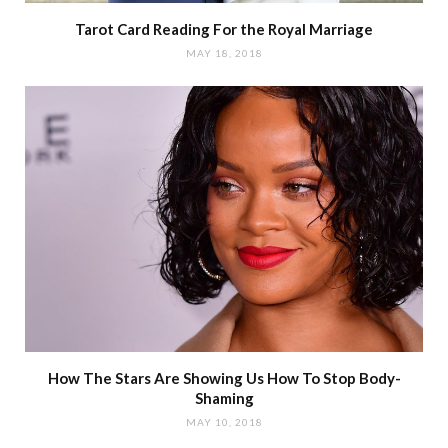
Tarot Card Reading For the Royal Marriage
MAY 18, 2018
How The Stars Are Showing Us How To Stop Body-
Shaming
MAY 10, 2018