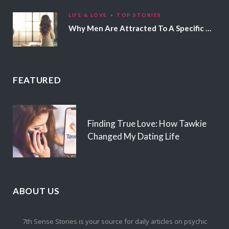
LIFE & LOVE
TOP STORIES
Why Men Are Attracted To A Specific Hair Color
FEATURED
Finding True Love: How Tawkie
Changed My Dating Life
ABOUT US
7th Sense Stories is your source for daily articles on psychic