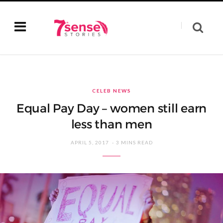
CELEB NEWS
Equal Pay Day – women still earn
less than men
APRIL 5, 2017
3 MINS READ