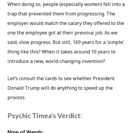
When doing so, people (especially women) fell into a
trap that prevented them from progressing. The
employer would match the salary they offered to the
one the employee got at their previous job. As we
said, slow progress. But still, 169 years for a ‘simple’
thing like this? When it takes around 10 years to
introduce a new, world-changing invention?
Let’s consult the cards to see whether President
Donald Trump will do anything to speed up the
process.
Psychic Timea’s Verdict:
Nine of Wands: