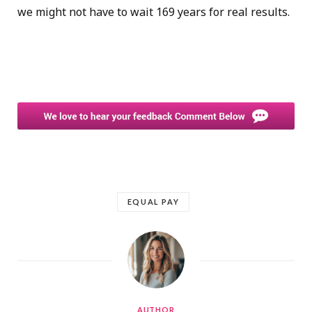
we might not have to wait 169 years for real results.
EQUAL PAY
AUTHOR