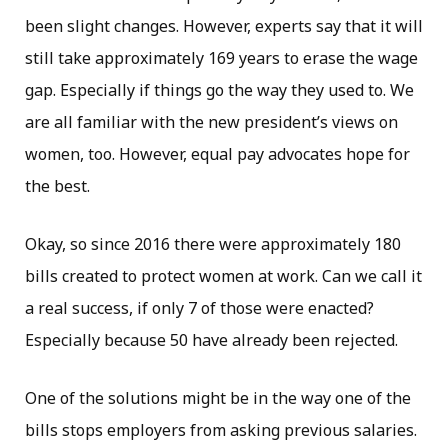
been slight changes. However, experts say that it will
still take approximately 169 years to erase the wage
gap. Especially if things go the way they used to. We
are all familiar with the new president’s views on
women, too. However, equal pay advocates hope for
the best.
Okay, so since 2016 there were approximately 180
bills created to protect women at work. Can we call it
a real success, if only 7 of those were enacted?
Especially because 50 have already been rejected.
One of the solutions might be in the way one of the
bills stops employers from asking previous salaries.