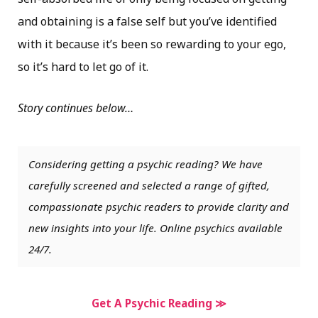
and obtaining is a false self but you’ve identified
with it because it’s been so rewarding to your ego,
so it’s hard to let go of it.
Story continues below…
Considering getting a psychic reading? We have
carefully screened and selected a range of gifted,
compassionate psychic readers to provide clarity and
new insights into your life. Online psychics available
24/7.
Get A Psychic Reading ≫