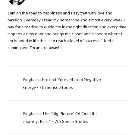
I am on the road to happiness and I say that with love and
passion. Everyday I read my horoscope and almost every week I
pay for a reading to guide me in the right direction and every time
it opens a new door and brings me closer and closer to where I
am headed in life that is to reach a level of success! I feel it
coming and I’m an exit away!
Pingback:
Protect Yourself from Negative
Energy - 7th Sense Stories
Pingback:
The “Big Picture” Of Our Life
Journey: Part 1 - 7th Sense Stories