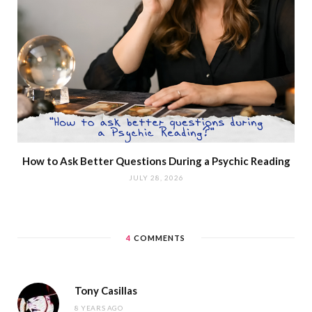
How to Ask Better Questions During a Psychic Reading
JULY 28, 2026
4
COMMENTS
Tony Casillas
8 YEARS AGO