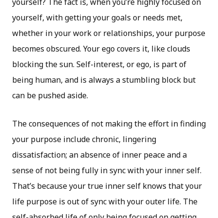
yourself? The fact is, when you’re highly focused on
yourself, with getting your goals or needs met,
whether in your work or relationships, your purpose
becomes obscured. Your ego covers it, like clouds
blocking the sun. Self-interest, or ego, is part of
being human, and is always a stumbling block but
can be pushed aside.
The consequences of not making the effort in finding
your purpose include chronic, lingering
dissatisfaction; an absence of inner peace and a
sense of not being fully in sync with your inner self.
That’s because your true inner self knows that your
life purpose is out of sync with your outer life. The
self-absorbed life of only being focused on getting