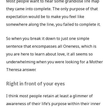
Most people want to hear some grandiose life map
they came into complete. The only purpose of that
expectation would be to make you feel like
somewhere along the line, you failed to complete it.
So when you break it down to just one simple
sentence that encompasses all Oneness, which is
you are here to learn about love, it all seems so
underwhelming when you were looking for a Mother
Theresa answer.
Right in front of your eyes
I think most people retain at least a glimmer of
awareness of their life’s purpose within their inner