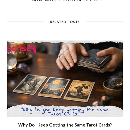
RELATED POSTS
Why Do I Keep Getting the Same Tarot Cards?