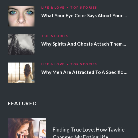
LIFE & LOVE
TOP STORIES
What Your Eye Color Says About Your Personality
TOP STORIES
Why Spirits And Ghosts Attach Themselves To Certain People
LIFE & LOVE
TOP STORIES
Why Men Are Attracted To A Specific Hair Color
FEATURED
Finding True Love: How Tawkie
Changed My Dating Life