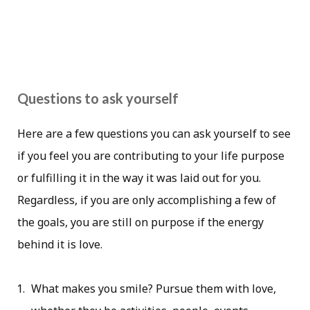
Questions to ask yourself
Here are a few questions you can ask yourself to see
if you feel you are contributing to your life purpose
or fulfilling it in the way it was laid out for you.
Regardless, if you are only accomplishing a few of
the goals, you are still on purpose if the energy
behind it is love.
What makes you smile? Pursue them with love,