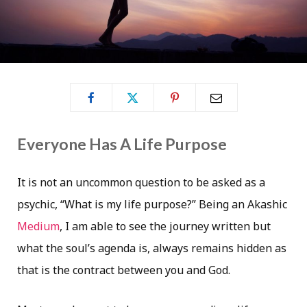
Everyone Has A Life Purpose
It is not an uncommon question to be asked as a
psychic, “What is my life purpose?” Being an Akashic
Medium
, I am able to see the journey written but
what the soul’s agenda is, always remains hidden as
that is the contract between you and God.