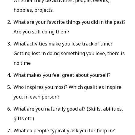
whether they be activities, people, events,
hobbies, projects.
What are your favorite things you did in the past?
Are you still doing them?
What activities make you lose track of time?
Getting lost in doing something you love, there is
no time.
What makes you feel great about yourself?
Who inspires you most? Which qualities inspire
you, in each person?
What are you naturally good at? (Skills, abilities,
gifts etc.)
What do people typically ask you for help in?