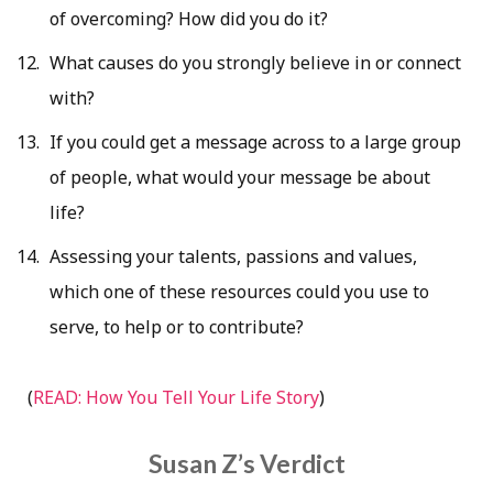
of overcoming? How did you do it?
What causes do you strongly believe in or connect
with?
If you could get a message across to a large group
of people, what would your message be about
life?
Assessing your talents, passions and values,
which one of these resources could you use to
serve, to help or to contribute?
(
READ: How You Tell Your Life Story
)
Susan Z’s Verdict