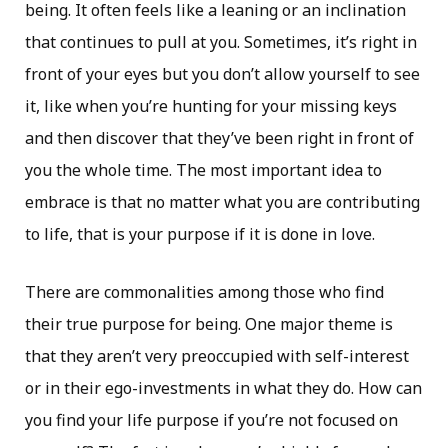
being. It often feels like a leaning or an inclination
that continues to pull at you. Sometimes, it’s right in
front of your eyes but you don’t allow yourself to see
it, like when you’re hunting for your missing keys
and then discover that they’ve been right in front of
you the whole time. The most important idea to
embrace is that no matter what you are contributing
to life, that is your purpose if it is done in love.
There are commonalities among those who find
their true purpose for being. One major theme is
that they aren’t very preoccupied with self-interest
or in their ego-investments in what they do. How can
you find your life purpose if you’re not focused on