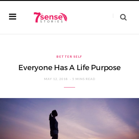
BETTER SELF
Everyone Has A Life Purpose
MAY 12, 2018
5 MINS READ