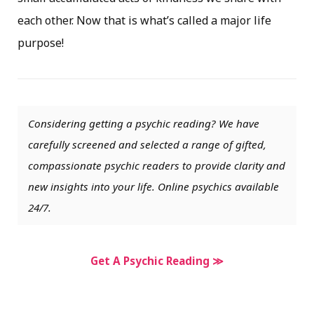
each other. Now that is what’s called a major life
purpose!
Considering getting a psychic reading? We have
carefully screened and selected a range of gifted,
compassionate psychic readers to provide clarity and
new insights into your life. Online psychics available
24/7.
Get A Psychic Reading ≫