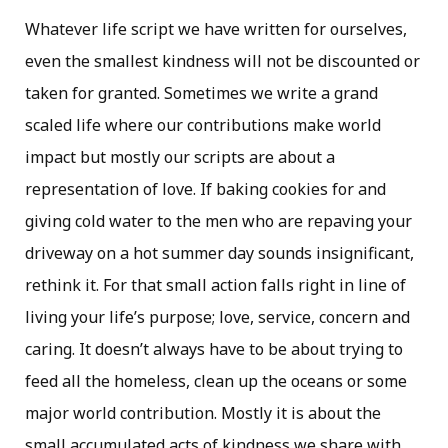
Whatever life script we have written for ourselves,
even the smallest kindness will not be discounted or
taken for granted. Sometimes we write a grand
scaled life where our contributions make world
impact but mostly our scripts are about a
representation of love. If baking cookies for and
giving cold water to the men who are repaving your
driveway on a hot summer day sounds insignificant,
rethink it. For that small action falls right in line of
living your life’s purpose; love, service, concern and
caring. It doesn’t always have to be about trying to
feed all the homeless, clean up the oceans or some
major world contribution. Mostly it is about the
small accumulated acts of kindness we share with