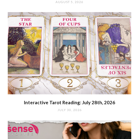
AUGUST 5, 2026
Interactive Tarot Reading: July 28th, 2026
JULY 30, 2026