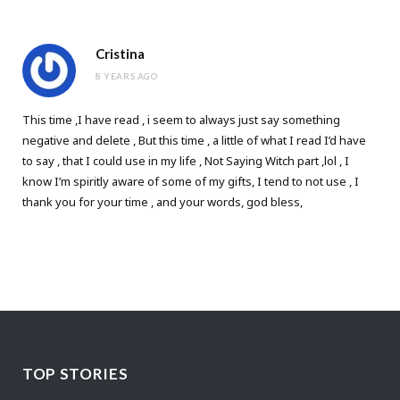
Cristina
8 YEARS AGO
This time ,I have read , i seem to always just say something
negative and delete , But this time , a little of what I read I’d have
to say , that I could use in my life , Not Saying Witch part ,lol , I
know I’m spiritly aware of some of my gifts, I tend to not use , I
thank you for your time , and your words, god bless,
TOP STORIES