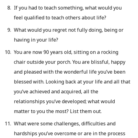
If you had to teach something, what would you
feel qualified to teach others about life?
What would you regret not fully doing, being or
having in your life?
You are now 90 years old, sitting on a rocking
chair outside your porch. You are blissful, happy
and pleased with the wonderful life you’ve been
blessed with. Looking back at your life and all that
you’ve achieved and acquired, all the
relationships you’ve developed; what would
matter to you the most? List them out.
What were some challenges, difficulties and
hardships you’ve overcome or are in the process