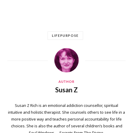
LIFEPURPOSE
AUTHOR
Susan Z
Susan Z Rich is an emotional addiction counsellor, spiritual
intuitive and holistic therapist. She counsels others to see life in a
more positive way and teaches personal accountability for life
choices. She is also the author of several children’s books and
Soul Windows … Secrets From The Divine.