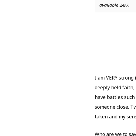
available 24/7.
I am VERY strong i
deeply held faith,
have battles such 
someone close. T
taken and my sense
Who are we to say 