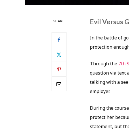
Evil Versus 
SHARE
In the battle of g
protection enough
Through the
7th 
question via text 
talking with a se
employer.
During the course
protect her becaus
statement, but the