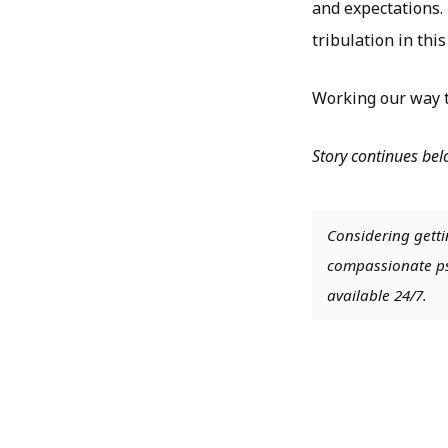
and expectations. 
tribulation in this
Working our way t
Story continues be
Considering getti
compassionate psy
available 24/7.