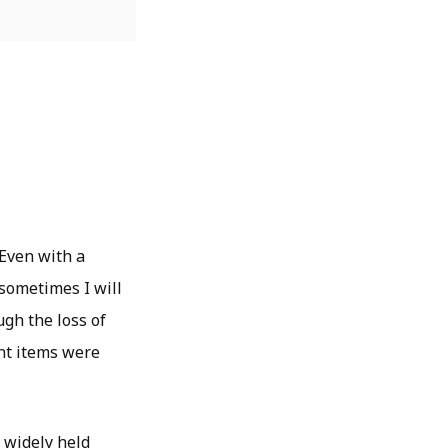
 Even with a
 sometimes I will
ugh the loss of
nt items were
a widely held