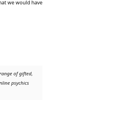
 that we would have
range of gifted,
nline psychics