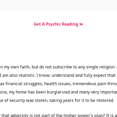
Get A Psychic Reading ≫
n my own faith, but do not subscribe to any single religion.
 I am also realistic. I know, understand and fully expect that
as financial struggles, health issues, tremendous pain thro
wice, my home has been burglarized and many very importa
 of security was stolen, taking years for it to be restored.
that adversity is not part of the higher power’s plan? It is 