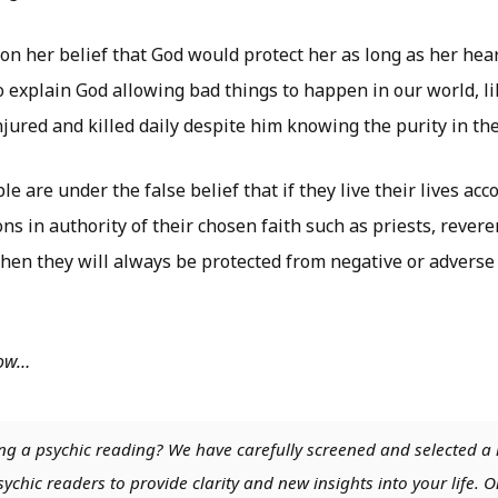
on her belief that God would protect her as long as her hea
 explain God allowing bad things to happen in our world, l
njured and killed daily despite him knowing the purity in the
e are under the false belief that if they live their lives acc
ns in authority of their chosen faith such as priests, revere
then they will always be protected from negative or adverse 
low…
ng a psychic reading? We have carefully screened and selected a 
chic readers to provide clarity and new insights into your life. O