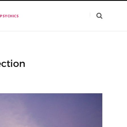
 PSYCHICS
ection