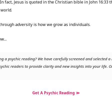
In fact, Jesus is quoted in the Christian bible in John 16:33
 world.
hrough adversity is how we grow as individuals.
low…
ng a psychic reading? We have carefully screened and selected a 
chic readers to provide clarity and new insights into your life. O
Get A Psychic Reading ≫