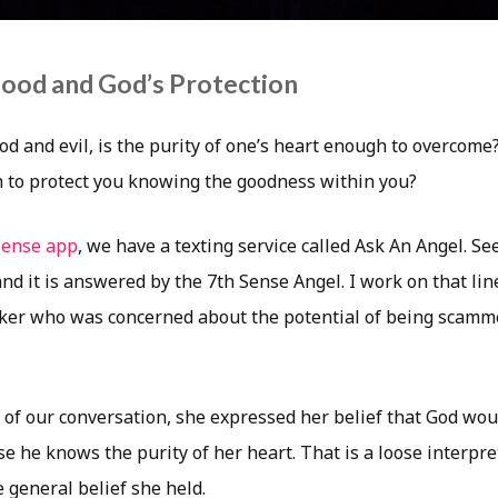
Good and God’s Protection
ood and evil, is the purity of one’s heart enough to overcome?
 to protect you knowing the goodness within you?
Sense app
, we have a texting service called Ask An Angel. Se
and it is answered by the 7th Sense Angel. I work on that li
eker who was concerned about the potential of being scam
 of our conversation, she expressed her belief that God wou
e he knows the purity of her heart. That is a loose interpre
 general belief she held.