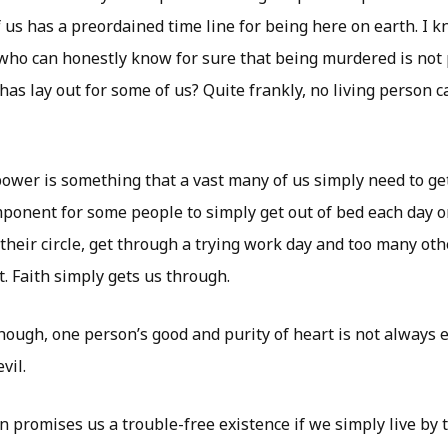
f us has a preordained time line for being here on earth. I k
who can honestly know for sure that being murdered is not 
as lay out for some of us? Quite frankly, no living person c
power is something that a vast many of us simply need to get
omponent for some people to simply get out of bed each day o
n their circle, get through a trying work day and too many ot
t. Faith simply gets us through.
though, one person’s good and purity of heart is not always
vil.
on promises us a trouble-free existence if we simply live by 