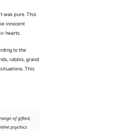
rt was pure. This
ike innocent
ir hearts.
ording to the
nds, rabbis, grand
situations. This
range of gifted,
nline psychics