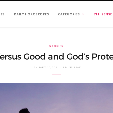
IES
DAILY HOROSCOPES
CATEGORIES
7TH SENSE
STORIES
Versus Good and God’s Prot
JANUARY 10, 2021
3 MINS READ