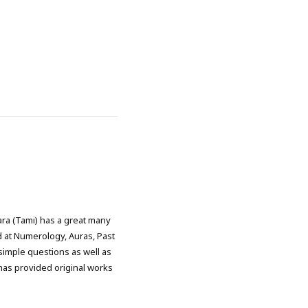
ra (Tami) has a great many
d at Numerology, Auras, Past
simple questions as well as
has provided original works