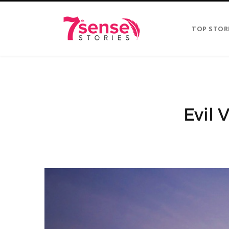
TOP STOR
Evil 