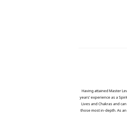
Having attained Master Le
years’ experience as a Spir
Lives and Chakras and can 
those most in-depth. As an