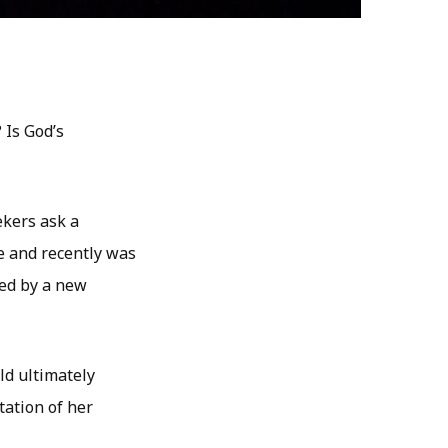
 Is God’s
ekers ask a
ne and recently was
med by a new
ld ultimately
tation of her