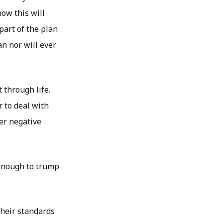
now this will
part of the plan
an nor will ever
 through life.
r to deal with
her negative
 enough to trump
their standards