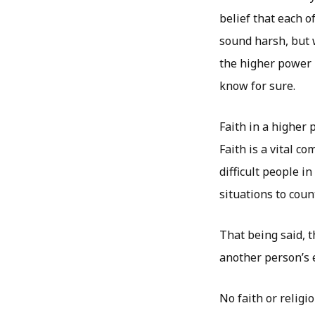
belief that each o
sound harsh, but 
the higher power h
know for sure.
Faith in a higher 
Faith is a vital c
difficult people i
situations to coun
That being said, 
another person’s e
No faith or religi