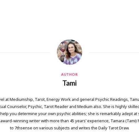
AUTHOR
Tami
vel at Mediumship, Tarot, Energy Work and general Psychic Readings, Tama
itual Counselor, Psychic, Tarot Reader and Medium also. She is highly skille
help you determine your own psychic abilities; she is remarkably adept at 
 award-winning writer with more than 45 years’ experience, Tamara (Tami) 
to 7thsense on various subjects and writes the Daily Tarot Draw.