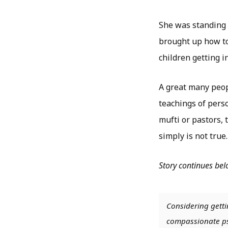
She was standing 
brought up how to
children getting i
A great many peopl
teachings of perso
mufti or pastors, 
simply is not true.
Story continues be
Considering getti
compassionate psy