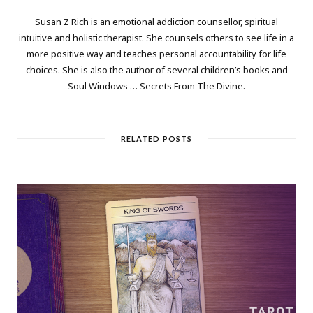
Susan Z Rich is an emotional addiction counsellor, spiritual
intuitive and holistic therapist. She counsels others to see life in a
more positive way and teaches personal accountability for life
choices. She is also the author of several children’s books and
Soul Windows … Secrets From The Divine.
RELATED POSTS