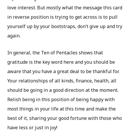
love interest. But mostly what the message this card
in reverse position is trying to get across is to pull
yourself up by your bootstraps, don’t give up and try
again.
In general, the Ten of Pentacles shows that
gratitude is the key word here and you should be
aware that you have a great deal to be thankful for.
Your relationships of all kinds, finance, health, all
should be going in a good direction at the moment.
Relish being in this position of being happy with
most things in your life at this time and make the
best of it, sharing your good fortune with those who
have less or just in joy!