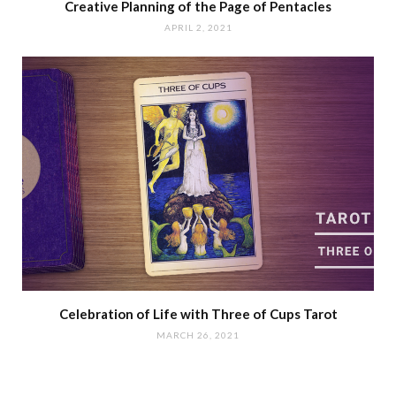
Creative Planning of the Page of Pentacles
APRIL 2, 2021
Celebration of Life with Three of Cups Tarot
MARCH 26, 2021