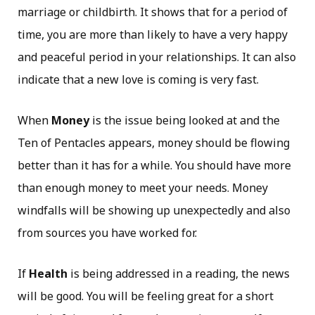
marriage or childbirth. It shows that for a period of
time, you are more than likely to have a very happy
and peaceful period in your relationships. It can also
indicate that a new love is coming is very fast.
When
Money
is the issue being looked at and the
Ten of Pentacles appears, money should be flowing
better than it has for a while. You should have more
than enough money to meet your needs. Money
windfalls will be showing up unexpectedly and also
from sources you have worked for.
If
Health
is being addressed in a reading, the news
will be good. You will be feeling great for a short