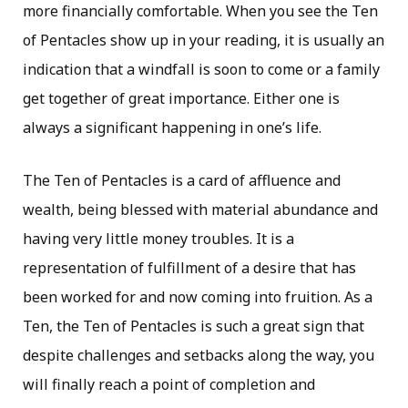
more financially comfortable. When you see the Ten
of Pentacles show up in your reading, it is usually an
indication that a windfall is soon to come or a family
get together of great importance. Either one is
always a significant happening in one’s life.
The Ten of Pentacles is a card of affluence and
wealth, being blessed with material abundance and
having very little money troubles. It is a
representation of fulfillment of a desire that has
been worked for and now coming into fruition. As a
Ten, the Ten of Pentacles is such a great sign that
despite challenges and setbacks along the way, you
will finally reach a point of completion and