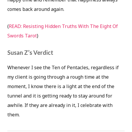
comes back around again.
(
READ: Resisting Hidden Truths With The Eight Of
Swords Tarot
)
Susan Z’s Verdict
Whenever I see the Ten of Pentacles, regardless if
my client is going through a rough time at the
moment, I know there is a light at the end of the
tunnel and it is getting ready to stay around for
awhile. If they are already in it, I celebrate with
them.