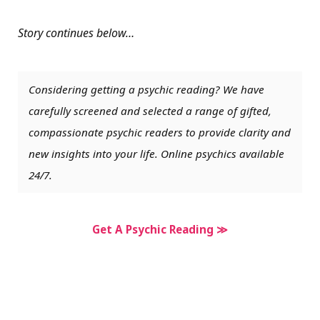
Story continues below…
Considering getting a psychic reading? We have
carefully screened and selected a range of gifted,
compassionate psychic readers to provide clarity and
new insights into your life. Online psychics available
24/7.
Get A Psychic Reading ≫