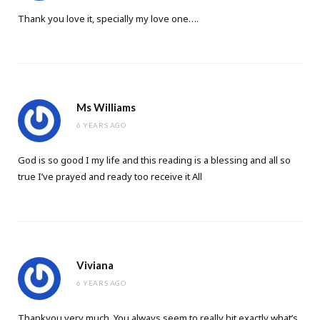
Thank you love it, specially my love one….
Ms Williams
6 YEARS AGO
God is so good I my life and this reading is a blessing and all so
true I’ve prayed and ready too receive it All
Viviana
6 YEARS AGO
Thankyou very much. You always seem to really hit exactly what’s