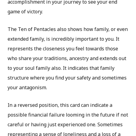
accomplishment in your journey to see your end
game of victory.
The Ten of Pentacles also shows how family, or even
extended family, is incredibly important to you. It
represents the closeness you feel towards those
who share your traditions, ancestry and extends out
to your soul family also. It indicates that family
structure where you find your safety and sometimes
your antagonism.
In a reversed position, this card can indicate a
possible financial failure looming in the future if not
careful or having just experienced one. Sometimes
representing a sense of loneliness and a loss of a