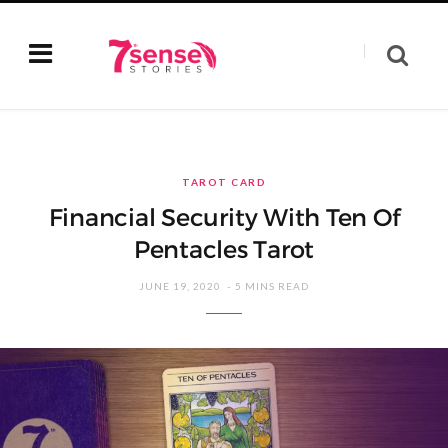
TAROT CARD
Financial Security With Ten Of
Pentacles Tarot
JUNE 19, 2020
5 MINS READ