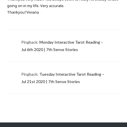
going on in my life. Very accurate.
Thankyou?Viviana
Pingback:
Monday Interactive Tarot Reading –
Jul 6th 2020 | 7th Sense Stories
Pingback:
Tuesday Interactive Tarot Reading –
Jul 21st 2020 | 7th Sense Stories