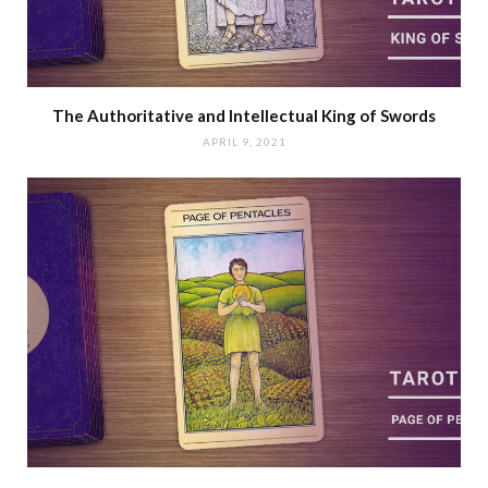
The Authoritative and Intellectual King of Swords
APRIL 9, 2021