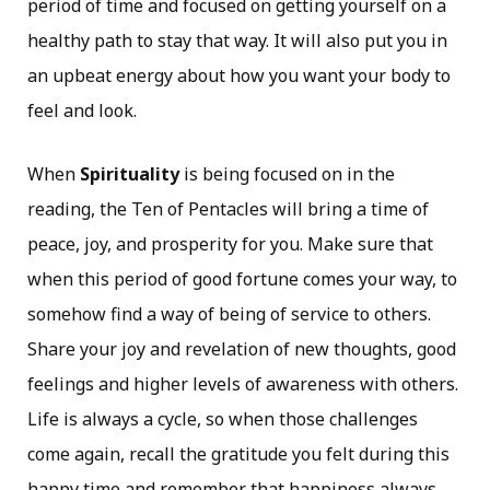
period of time and focused on getting yourself on a
healthy path to stay that way. It will also put you in
an upbeat energy about how you want your body to
feel and look.
When
Spirituality
is being focused on in the
reading, the Ten of Pentacles will bring a time of
peace, joy, and prosperity for you. Make sure that
when this period of good fortune comes your way, to
somehow find a way of being of service to others.
Share your joy and revelation of new thoughts, good
feelings and higher levels of awareness with others.
Life is always a cycle, so when those challenges
come again, recall the gratitude you felt during this
happy time and remember that happiness always