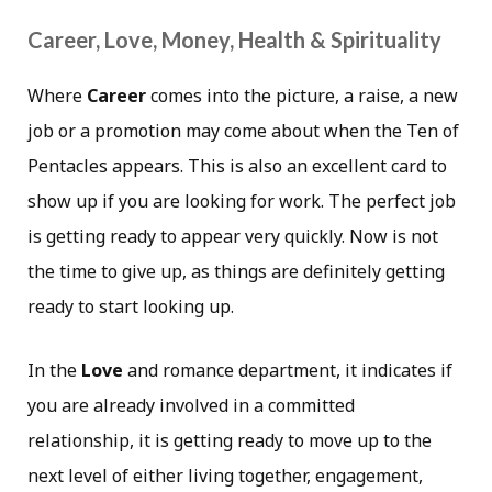
Career, Love, Money, Health & Spirituality
Where
Career
comes into the picture, a raise, a new
job or a promotion may come about when the Ten of
Pentacles appears. This is also an excellent card to
show up if you are looking for work. The perfect job
is getting ready to appear very quickly. Now is not
the time to give up, as things are definitely getting
ready to start looking up.
In the
Love
and romance department, it indicates if
you are already involved in a committed
relationship, it is getting ready to move up to the
next level of either living together, engagement,