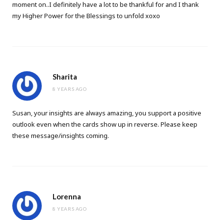
moment on..I definitely have a lot to be thankful for and I thank
my Higher Power for the Blessings to unfold xoxo
Sharita
8 YEARS AGO
Susan, your insights are always amazing, you support a positive
outlook even when the cards show up in reverse. Please keep
these message/insights coming.
Lorenna
8 YEARS AGO