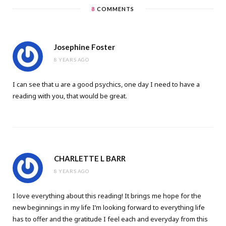
8
COMMENTS
Josephine Foster
8 YEARS AGO
I can see that u are a good psychics, one day I need to have a
reading with you, that would be great.
CHARLETTE L BARR
8 YEARS AGO
I love everything about this reading! It brings me hope for the
new beginnings in my life I’m looking forward to everything life
has to offer and the gratitude I feel each and everyday from this