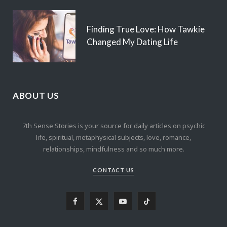
Finding True Love: How Tawkie
Changed My Dating Life
ABOUT US
7th Sense Stories is your source for daily articles on psychic
life, spiritual, metaphysical subjects, love, romance,
relationships, mindfulness and so much more.
CONTACT US
F
X
Y
T
a
(
o
i