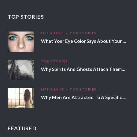
TOP STORIES
LIFE & LOVE
TOP STORIES
What Your Eye Color Says About Your Personality
TOP STORIES
Why Spirits And Ghosts Attach Themselves To Certain People
LIFE & LOVE
TOP STORIES
Why Men Are Attracted To A Specific Hair Color
FEATURED