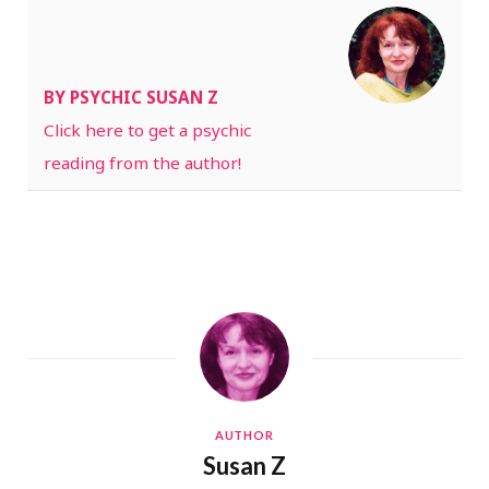
BY PSYCHIC SUSAN Z
Click here to get a psychic
reading from the author!
AUTHOR
Susan Z