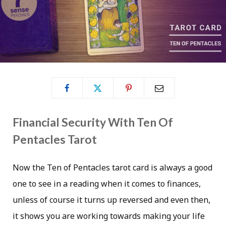
Financial Security With Ten Of
Pentacles Tarot
Now the Ten of Pentacles tarot card is always a good
one to see in a reading when it comes to finances,
unless of course it turns up reversed and even then,
it shows you are working towards making your life