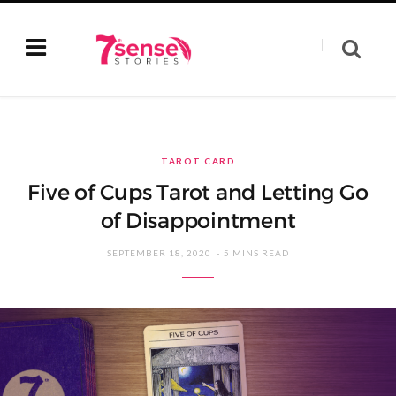
TAROT CARD
Five of Cups Tarot and Letting Go
of Disappointment
SEPTEMBER 18, 2020
5 MINS READ