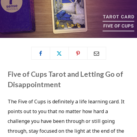
Five of Cups Tarot and Letting Go of
Disappointment
The Five of Cups is definitely a life learning card. It
points out to you that no matter how hard a
challenge you have been through or still going
through, stay focused on the light at the end of the