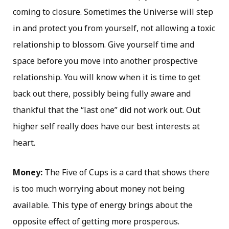
coming to closure. Sometimes the Universe will step
in and protect you from yourself, not allowing a toxic
relationship to blossom. Give yourself time and
space before you move into another prospective
relationship. You will know when it is time to get
back out there, possibly being fully aware and
thankful that the “last one” did not work out. Out
higher self really does have our best interests at
heart.
Money:
The Five of Cups is a card that shows there
is too much worrying about money not being
available. This type of energy brings about the
opposite effect of getting more prosperous.