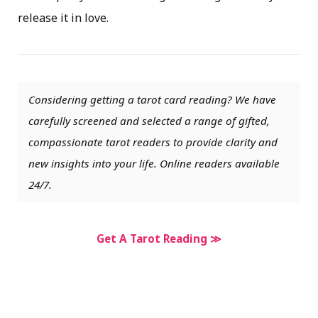
release it in love.
Considering getting a tarot card reading? We have
carefully screened and selected a range of gifted,
compassionate tarot readers to provide clarity and
new insights into your life. Online readers available
24/7.
Get A Tarot Reading ≫