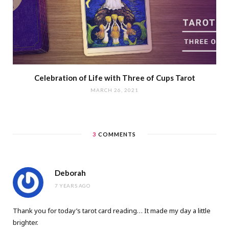
Celebration of Life with Three of Cups Tarot
MARCH 26, 2021
3
COMMENTS
Deborah
7 YEARS AGO
Thank you for today’s tarot card reading… It made my day a little
brighter.