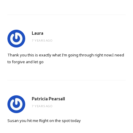
Laura
7 YEARS AGO
Thank you this is exactly what I’m going through right now.I need
to forgive and let go
Patricia Pearsall
7 YEARS AGO
Susan you hit me Right on the spot today