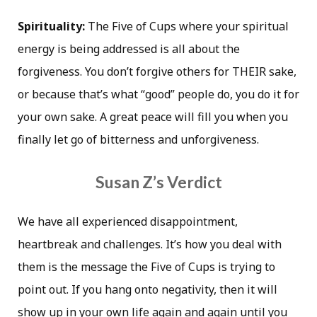
Spirituality:
The Five of Cups where your spiritual
energy is being addressed is all about the
forgiveness. You don’t forgive others for THEIR sake,
or because that’s what “good” people do, you do it for
your own sake. A great peace will fill you when you
finally let go of bitterness and unforgiveness.
Susan Z’s Verdict
We have all experienced disappointment,
heartbreak and challenges. It’s how you deal with
them is the message the Five of Cups is trying to
point out. If you hang onto negativity, then it will
show up in your own life again and again until you