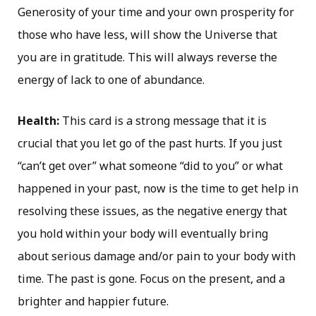
Generosity of your time and your own prosperity for
those who have less, will show the Universe that
you are in gratitude. This will always reverse the
energy of lack to one of abundance.
Health:
This card is a strong message that it is
crucial that you let go of the past hurts. If you just
“can’t get over” what someone “did to you” or what
happened in your past, now is the time to get help in
resolving these issues, as the negative energy that
you hold within your body will eventually bring
about serious damage and/or pain to your body with
time. The past is gone. Focus on the present, and a
brighter and happier future.