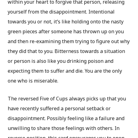
within your heart to forgive that person, releasing
yourself from the disappointment. Intentional
towards you or not, it’s like holding onto the nasty
green pieces after someone has thrown up on you
and then re-examining them trying to figure out why
they did that to you. Bitterness towards a situation
or person is also like you drinking poison and
expecting them to suffer and die. You are the only
one who is miserable.
The reversed Five of Cups always picks up that you
have recently suffered a personal setback or
disappointment. Possibly feeling like a failure and
unwilling to share those feelings with others. In