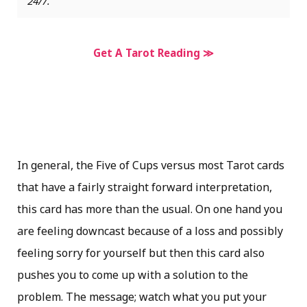
24/7.
Get A Tarot Reading ≫
In general, the Five of Cups versus most Tarot cards
that have a fairly straight forward interpretation,
this card has more than the usual. On one hand you
are feeling downcast because of a loss and possibly
feeling sorry for yourself but then this card also
pushes you to come up with a solution to the
problem. The message; watch what you put your