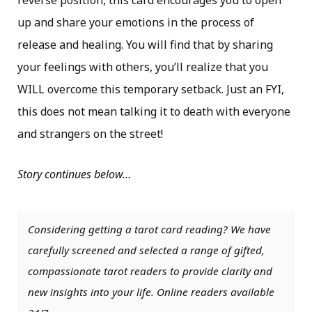
reverse position, this card encourages you to open
up and share your emotions in the process of
release and healing. You will find that by sharing
your feelings with others, you’ll realize that you
WILL overcome this temporary setback. Just an FYI,
this does not mean talking it to death with everyone
and strangers on the street!
Story continues below…
Considering getting a tarot card reading? We have
carefully screened and selected a range of gifted,
compassionate tarot readers to provide clarity and
new insights into your life. Online readers available