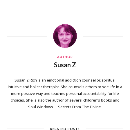
AUTHOR
Susan Z
Susan Z Rich is an emotional addiction counsellor, spiritual
intuitive and holistic therapist. She counsels others to see life in a
more positive way and teaches personal accountability for life
choices. She is also the author of several children’s books and
Soul Windows … Secrets From The Divine.
RELATED POSTS