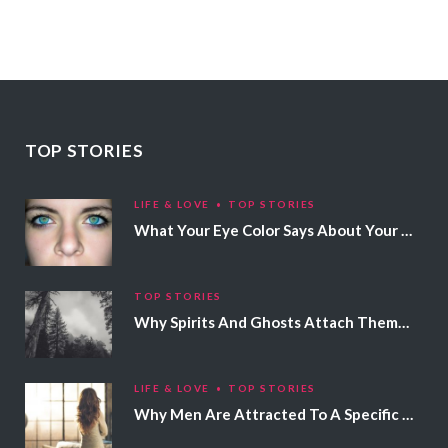
TOP STORIES
LIFE & LOVE
TOP STORIES
What Your Eye Color Says About Your Personality
TOP STORIES
Why Spirits And Ghosts Attach Themselves To Certain People
LIFE & LOVE
TOP STORIES
Why Men Are Attracted To A Specific Hair Color