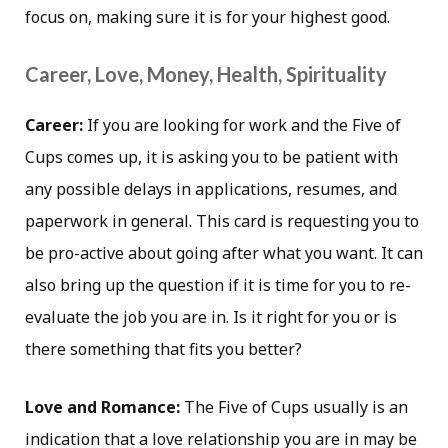
focus on, making sure it is for your highest good.
Career, Love, Money, Health, Spirituality
Career:
If you are looking for work and the Five of
Cups comes up, it is asking you to be patient with
any possible delays in applications, resumes, and
paperwork in general. This card is requesting you to
be pro-active about going after what you want. It can
also bring up the question if it is time for you to re-
evaluate the job you are in. Is it right for you or is
there something that fits you better?
Love and Romance:
The Five of Cups usually is an
indication that a love relationship you are in may be