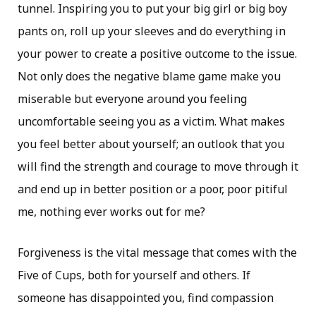
tunnel. Inspiring you to put your big girl or big boy
pants on, roll up your sleeves and do everything in
your power to create a positive outcome to the issue.
Not only does the negative blame game make you
miserable but everyone around you feeling
uncomfortable seeing you as a victim. What makes
you feel better about yourself; an outlook that you
will find the strength and courage to move through it
and end up in better position or a poor, poor pitiful
me, nothing ever works out for me?
Forgiveness is the vital message that comes with the
Five of Cups, both for yourself and others. If
someone has disappointed you, find compassion