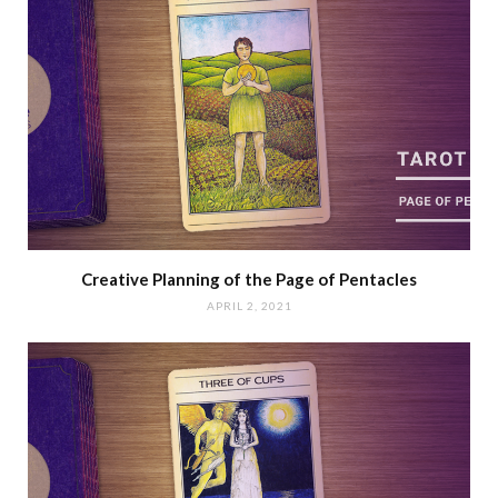
Creative Planning of the Page of Pentacles
APRIL 2, 2021