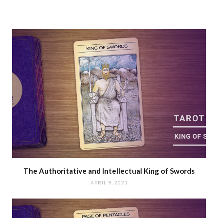
The Authoritative and Intellectual King of Swords
APRIL 9, 2021