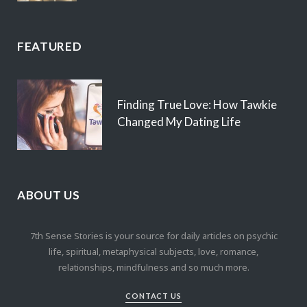
FEATURED
Finding True Love: How Tawkie
Changed My Dating Life
ABOUT US
7th Sense Stories is your source for daily articles on psychic
life, spiritual, metaphysical subjects, love, romance,
relationships, mindfulness and so much more.
CONTACT US