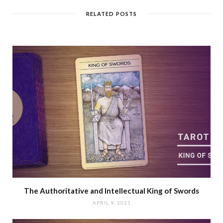
RELATED POSTS
The Authoritative and Intellectual King of Swords
APRIL 9, 2021