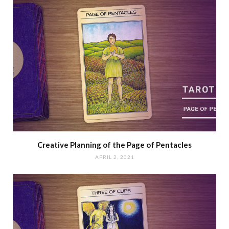
Creative Planning of the Page of Pentacles
APRIL 2, 2021