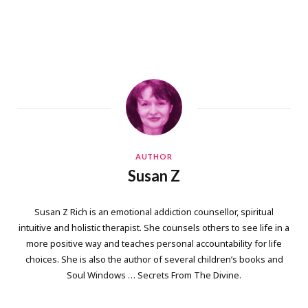
AUTHOR
Susan Z
Susan Z Rich is an emotional addiction counsellor, spiritual
intuitive and holistic therapist. She counsels others to see life in a
more positive way and teaches personal accountability for life
choices. She is also the author of several children’s books and
Soul Windows … Secrets From The Divine.