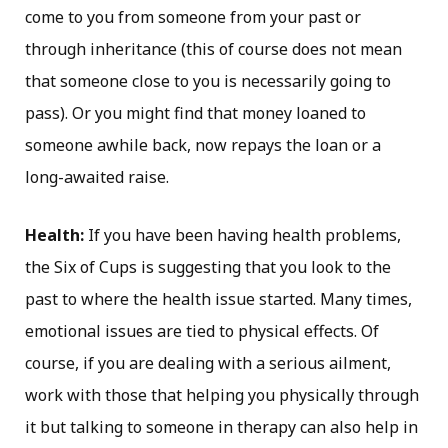
come to you from someone from your past or
through inheritance (this of course does not mean
that someone close to you is necessarily going to
pass). Or you might find that money loaned to
someone awhile back, now repays the loan or a
long-awaited raise.
Health:
If you have been having health problems,
the Six of Cups is suggesting that you look to the
past to where the health issue started. Many times,
emotional issues are tied to physical effects. Of
course, if you are dealing with a serious ailment,
work with those that helping you physically through
it but talking to someone in therapy can also help in