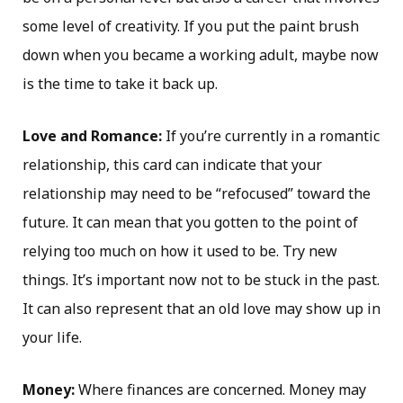
some level of creativity. If you put the paint brush
down when you became a working adult, maybe now
is the time to take it back up.
Love and Romance:
If you’re currently in a romantic
relationship, this card can indicate that your
relationship may need to be “refocused” toward the
future. It can mean that you gotten to the point of
relying too much on how it used to be. Try new
things. It’s important now not to be stuck in the past.
It can also represent that an old love may show up in
your life.
Money:
Where finances are concerned. Money may