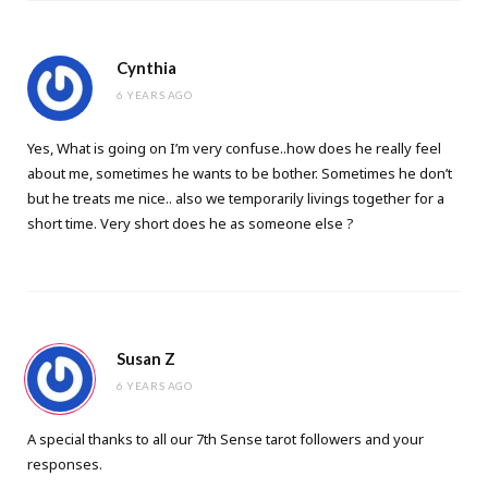
Cynthia
6 YEARS AGO
Yes, What is going on I’m very confuse..how does he really feel
about me, sometimes he wants to be bother. Sometimes he don’t
but he treats me nice.. also we temporarily livings together for a
short time. Very short does he as someone else ?
Susan Z
6 YEARS AGO
A special thanks to all our 7th Sense tarot followers and your
responses.