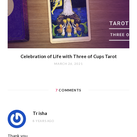
Celebration of Life with Three of Cups Tarot
MARCH 26, 2021
7
COMMENTS
Tr isha
8 YEARS AGO
Thank you