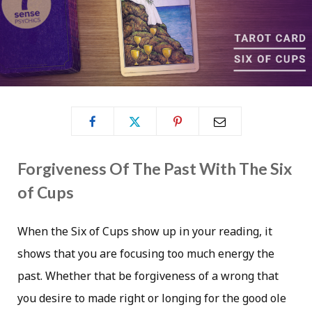
Forgiveness Of The Past With The Six
of Cups
When the Six of Cups show up in your reading, it
shows that you are focusing too much energy the
past. Whether that be forgiveness of a wrong that
you desire to made right or longing for the good ole