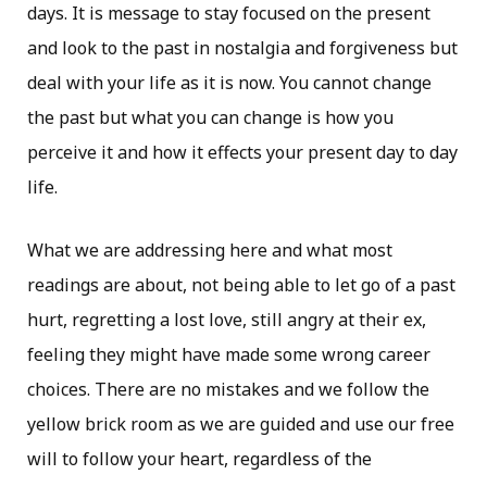
days. It is message to stay focused on the present
and look to the past in nostalgia and forgiveness but
deal with your life as it is now. You cannot change
the past but what you can change is how you
perceive it and how it effects your present day to day
life.
What we are addressing here and what most
readings are about, not being able to let go of a past
hurt, regretting a lost love, still angry at their ex,
feeling they might have made some wrong career
choices. There are no mistakes and we follow the
yellow brick room as we are guided and use our free
will to follow your heart, regardless of the