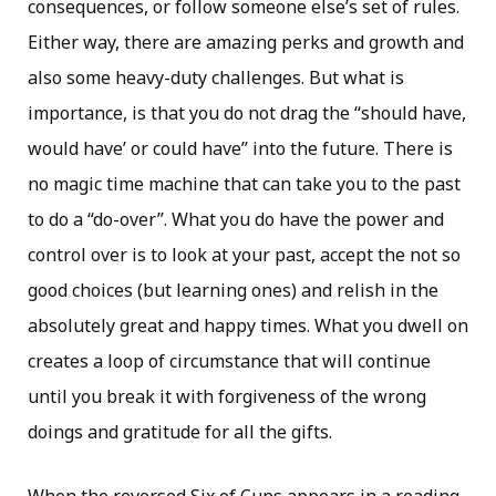
consequences, or follow someone else’s set of rules.
Either way, there are amazing perks and growth and
also some heavy-duty challenges. But what is
importance, is that you do not drag the “should have,
would have’ or could have” into the future. There is
no magic time machine that can take you to the past
to do a “do-over”. What you do have the power and
control over is to look at your past, accept the not so
good choices (but learning ones) and relish in the
absolutely great and happy times. What you dwell on
creates a loop of circumstance that will continue
until you break it with forgiveness of the wrong
doings and gratitude for all the gifts.