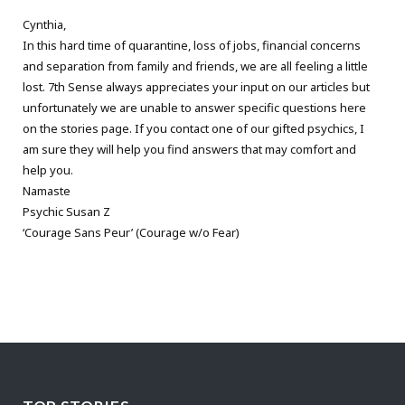
Cynthia,
In this hard time of quarantine, loss of jobs, financial concerns
and separation from family and friends, we are all feeling a little
lost. 7th Sense always appreciates your input on our articles but
unfortunately we are unable to answer specific questions here
on the stories page. If you contact one of our gifted psychics, I
am sure they will help you find answers that may comfort and
help you.
Namaste
Psychic Susan Z
‘Courage Sans Peur’ (Courage w/o Fear)