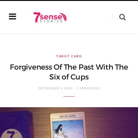
TAROT CARD
Forgiveness Of The Past With The
Six of Cups
SEPTEMBER 4, 2020
5 MINS READ