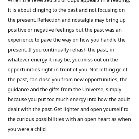
When the reversed Six of Cups appears in a reading,
it is about clinging to the past and not focusing on
the present. Reflection and nostalgia may bring up
positive or negative feelings but the past was an
experience to pave the way on how you handle the
present. If you continually rehash the past, in
whatever energy it may be, you miss out on the
opportunities right in front of you. Not letting go of
the past, can close you from new opportunities, the
guidance and the gifts from the Universe, simply
because you put too much energy into how the adult
dealt with the past. Get lighter and open yourself to
the curious possibilities with an open heart as when
you were a child.