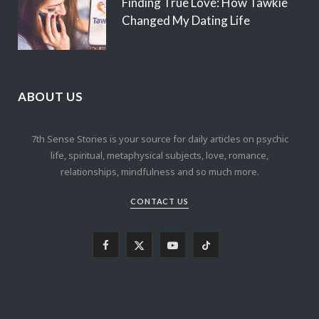
Finding True Love: How Tawkie
Changed My Dating Life
ABOUT US
7th Sense Stories is your source for daily articles on psychic
life, spiritual, metaphysical subjects, love, romance,
relationships, mindfulness and so much more.
CONTACT US
F
X
Y
T
a
(
o
i
c
T
u
k