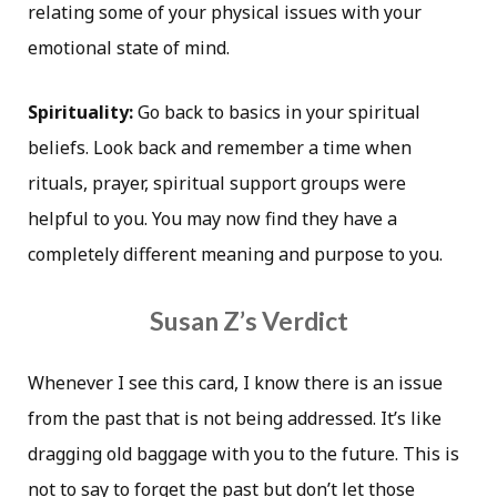
relating some of your physical issues with your
emotional state of mind.
Spirituality:
Go back to basics in your spiritual
beliefs. Look back and remember a time when
rituals, prayer, spiritual support groups were
helpful to you. You may now find they have a
completely different meaning and purpose to you.
Susan Z’s Verdict
Whenever I see this card, I know there is an issue
from the past that is not being addressed. It’s like
dragging old baggage with you to the future. This is
not to say to forget the past but don’t let those