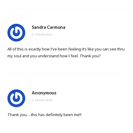
Sandra Carmona
6 YEARS AGO
All of this is exactly how I’ve been feeling it’s like you can see thru
my soul and you understand how I feel. Thank you?
Anonymous
6 YEARS AGO
Thank you….this has definitely been me!!