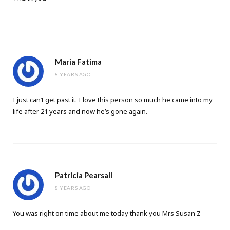
Maria Fatima
8 YEARS AGO
I just can’t get past it. I love this person so much he came into my
life after 21 years and now he’s gone again.
Patricia Pearsall
8 YEARS AGO
You was right on time about me today thank you Mrs Susan Z