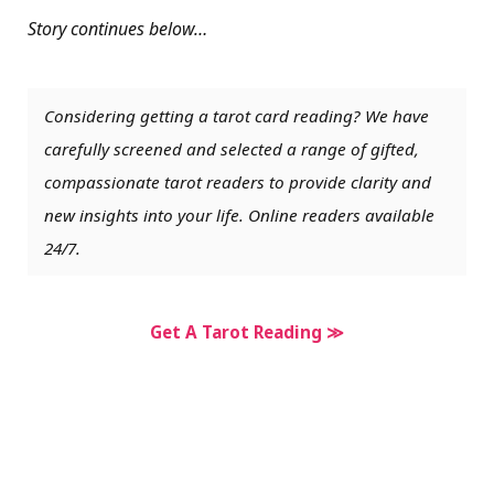
Story continues below…
Considering getting a tarot card reading? We have
carefully screened and selected a range of gifted,
compassionate tarot readers to provide clarity and
new insights into your life. Online readers available
24/7.
Get A Tarot Reading ≫