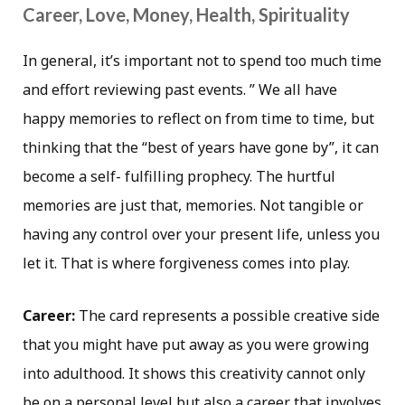
Career, Love, Money, Health, Spirituality
In general, it’s important not to spend too much time
and effort reviewing past events. ” We all have
happy memories to reflect on from time to time, but
thinking that the “best of years have gone by”, it can
become a self- fulfilling prophecy. The hurtful
memories are just that, memories. Not tangible or
having any control over your present life, unless you
let it. That is where forgiveness comes into play.
Career:
The card represents a possible creative side
that you might have put away as you were growing
into adulthood. It shows this creativity cannot only
be on a personal level but also a career that involves