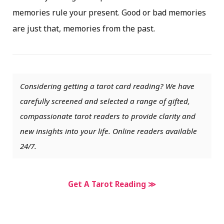
memories rule your present. Good or bad memories
are just that, memories from the past.
Considering getting a tarot card reading? We have
carefully screened and selected a range of gifted,
compassionate tarot readers to provide clarity and
new insights into your life. Online readers available
24/7.
Get A Tarot Reading ≫