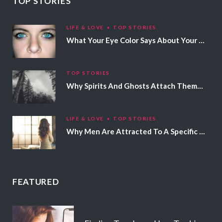
TOP STORIES
LIFE & LOVE
TOP STORIES
What Your Eye Color Says About Your Personality
TOP STORIES
Why Spirits And Ghosts Attach Themselves To Certain People
LIFE & LOVE
TOP STORIES
Why Men Are Attracted To A Specific Hair Color
FEATURED