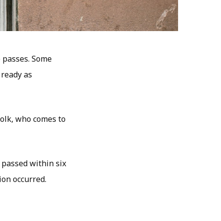
e passes. Some
 ready as
 folk, who comes to
s passed within six
ion occurred.