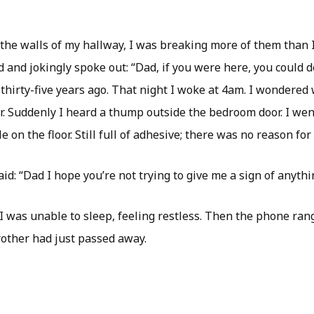
 the walls of my hallway, I was breaking more of them than 
d and jokingly spoke out: “Dad, if you were here, you could do
thirty-five years ago. That night I woke at 4am. I wondered
. Suddenly I heard a thump outside the bedroom door. I went
le on the floor. Still full of adhesive; there was no reason for i
aid: “Dad I hope you’re not trying to give me a sign of anythi
I was unable to sleep, feeling restless. Then the phone rang.
other had just passed away.