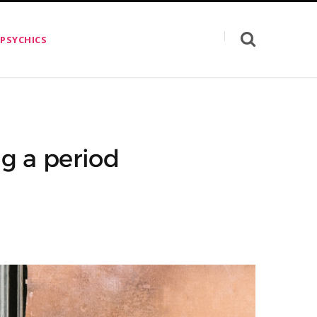
 PSYCHICS
g a period