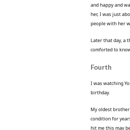
and happy and was 
her, I was just ab
people with her w
Later that day, a 
comforted to know
Fourth
I was watching Y
birthday.
My oldest brother
condition for year
hit me this may be