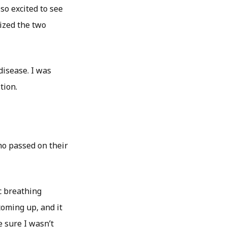
so excited to see
lized the two
disease. I was
tion.
o passed on their
c breathing
coming up, and it
e sure I wasn’t