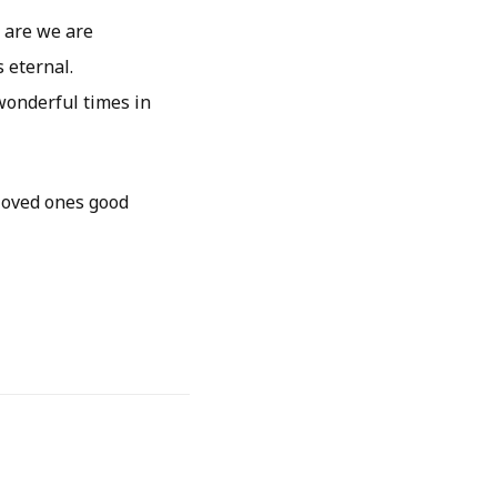
 are we are
s eternal.
onderful times in
 loved ones good