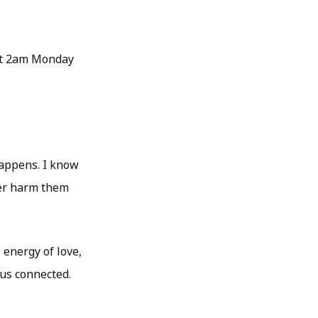
 at 2am Monday
happens. I know
ver harm them
 energy of love,
 us connected.