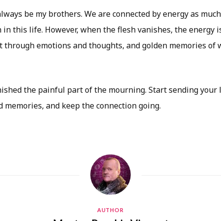
always be my brothers. We are connected by energy as much
 in this life. However, when the flesh vanishes, the energy i
 through emotions and thoughts, and golden memories of w
ished the painful part of the mourning. Start sending your
 memories, and keep the connection going.
AUTHOR