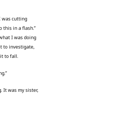
I was cutting
 this in a flash.”
 what I was doing
 to investigate,
t to fall.
ng.”
 It was my sister,