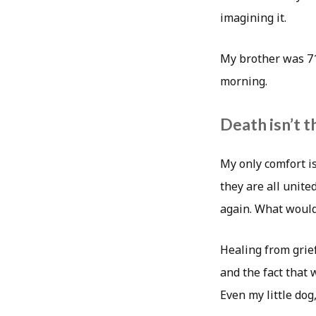
imagining it.
My brother was 71
morning.
Death isn’t t
My only comfort is
they are all unite
again. What would
Healing from grief
and the fact that 
Even my little dog