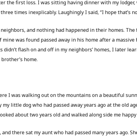
er the first loss. I was sitting having dinner with my lodger,
 three times inexplicably. Laughingly I said, “I hope that’s n
 neighbors, and nothing had happened in their homes. The f
f mine was found passed away in his home after a massive h
s didn’t flash on and off in my neighbors’ homes, I later lea
y brother’s home.
ere I was walking out on the mountains on a beautiful sunn
 my little dog who had passed away years ago at the old age 
ooked about two years old and walked along side me happy
, and there sat my aunt who had passed many years ago. Sh