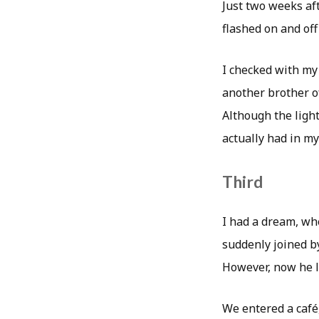
Just two weeks aft
flashed on and off
I checked with my
another brother o
Although the light
actually had in m
Third
I had a dream, wh
suddenly joined by
However, now he l
We entered a café