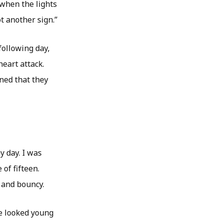
 when the lights
ot another sign.”
ollowing day,
eart attack.
rned that they
y day. I was
of fifteen.
 and bouncy.
e looked young