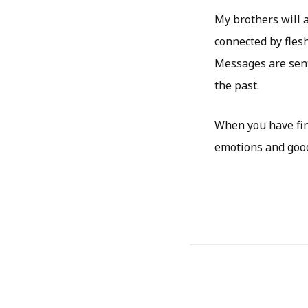
My brothers will 
connected by flesh
Messages are sent
the past.
When you have fin
emotions and good