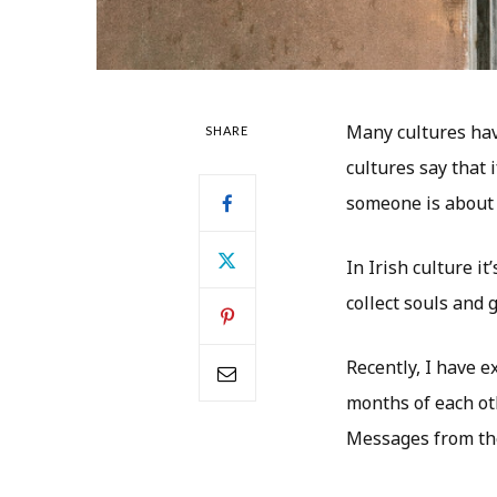
Many cultures hav
SHARE
cultures say that 
someone is about 
In Irish culture i
collect souls and
Recently, I have e
months of each oth
Messages from the