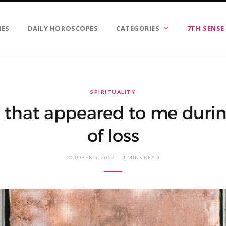
IES
DAILY HOROSCOPES
CATEGORIES
7TH SENSE
SPIRITUALITY
s that appeared to me durin
of loss
OCTOBER 5, 2022
4 MINS READ