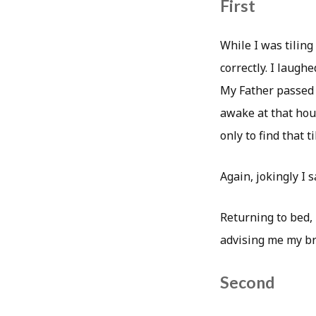
First
While I was tiling
correctly. I laughe
My Father passed 
awake at that hour
only to find that ti
Again, jokingly I s
Returning to bed, 
advising me my br
Second