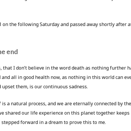
 on the following Saturday and passed away shortly after
he end
, that I don’t believe in the word death as nothing further 
d and all in good health now, as nothing in this world can e
 upset them, is our continuous sadness.
 is a natural process, and we are eternally connected by the
we shared our life experience on this planet together keeps
, stepped forward in a dream to prove this to me.