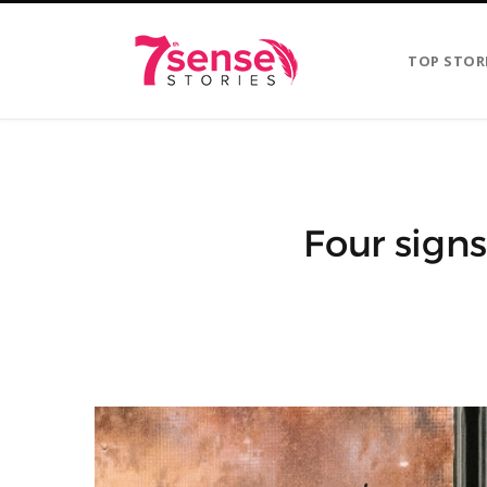
TOP STOR
Four sign