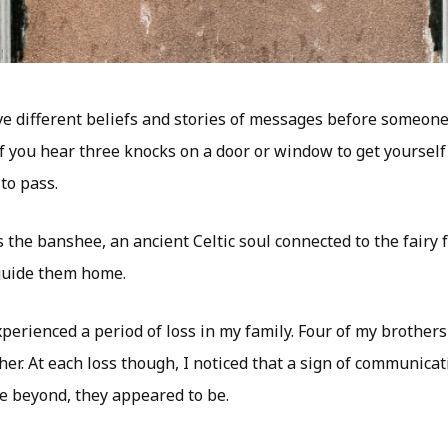
e different beliefs and stories of messages before someon
if you hear three knocks on a door or window to get yourself
to pass.
t’s the banshee, an ancient Celtic soul connected to the fairy
 guide them home.
xperienced a period of loss in my family. Four of my brother
er. At each loss though, I noticed that a sign of communicat
 beyond, they appeared to be.