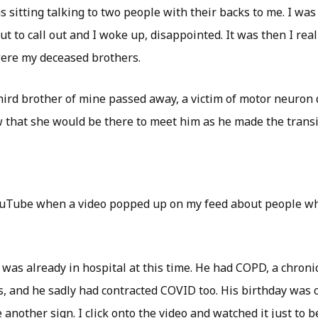
sitting talking to two people with their backs to me. I was 
out to call out and I woke up, disappointed. It was then I rea
ere my deceased brothers.
third brother of mine passed away, a victim of motor neuron 
 that she would be there to meet him as he made the transi
ouTube when a video popped up on my feed about people wh
 was already in hospital at this time. He had COPD, a chroni
s, and he sadly had contracted COVID too. His birthday was 
 another sign. I click onto the video and watched it just to b