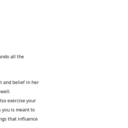
undo all the
t and belief in her
well.
lso exercise your
 you is meant to
ngs that influence