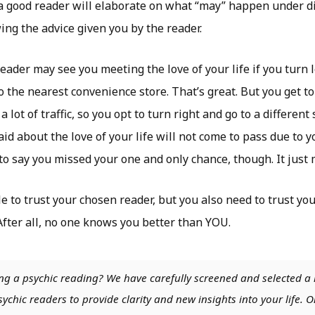
 a good reader will elaborate on what “may” happen under di
ing the advice given you by the reader.
reader may see you meeting the love of your life if you turn l
o the nearest convenience store. That’s great. But you get to
a lot of traffic, so you opt to turn right and go to a different 
id about the love of your life will not come to pass due to y
 to say you missed your one and only chance, though. It just 
e to trust your chosen reader, but you also need to trust yo
 After all, no one knows you better than YOU.
ng a psychic reading? We have carefully screened and selected a 
chic readers to provide clarity and new insights into your life. O