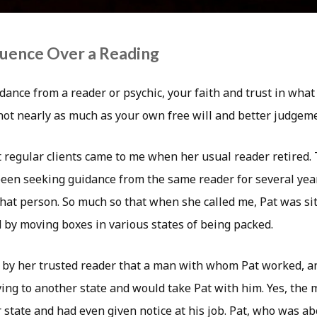
fluence Over a Reading
ance from a reader or psychic, your faith and trust in what
 not nearly as much as your own free will and better judgem
t regular clients came to me when her usual reader retired. 
d been seeking guidance from the same reader for several ye
that person. So much so that when she called me, Pat was si
by moving boxes in various states of being packed.
 by her trusted reader that a man with whom Pat worked, a
ing to another state and would take Pat with him. Yes, the 
state and had even given notice at his job. Pat, who was ab