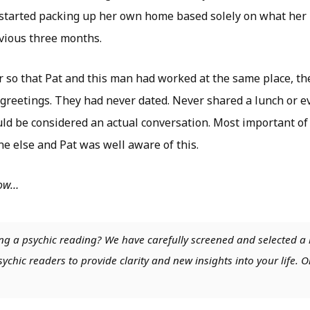
ly started packing up her own home based solely on what he
evious three months.
or so that Pat and this man had worked at the same place, th
greetings. They had never dated. Never shared a lunch or e
ld be considered an actual conversation. Most important of
e else and Pat was well aware of this.
low…
ng a psychic reading? We have carefully screened and selected a 
chic readers to provide clarity and new insights into your life. O