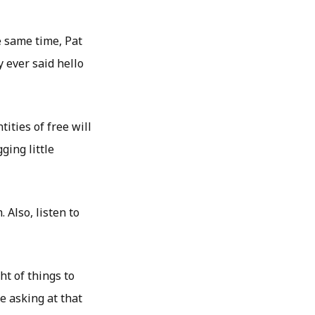
e same time, Pat
 ever said hello
ities of free will
ging little
 Also, listen to
t of things to
 asking at that