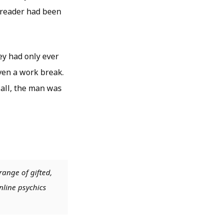
r reader had been
ey had only ever
ven a work break.
 all, the man was
range of gifted,
nline psychics