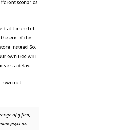
fferent scenarios
eft at the end of
 the end of the
store instead. So,
our own free will
means a delay.
ur own gut
range of gifted,
nline psychics