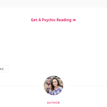
Get A Psychic Reading ≫
HIC
AUTHOR