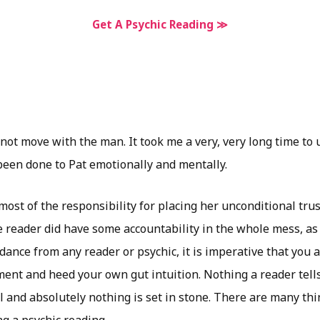
Get A Psychic Reading ≫
 not move with the man. It took me a very, very long time to 
een done to Pat emotionally and mentally.
 most of the responsibility for placing her unconditional trus
e reader did have some accountability in the whole mess, as 
nce from any reader or psychic, it is imperative that you a
ent and heed your own gut intuition. Nothing a reader tells
 and absolutely nothing is set in stone. There are many thi
g a psychic reading.