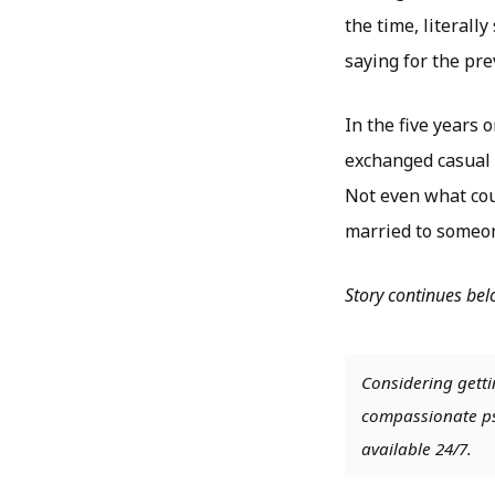
the time, literal
saying for the pr
In the five years 
exchanged casual 
Not even what cou
married to someon
Story continues be
Considering getti
compassionate psy
available 24/7.