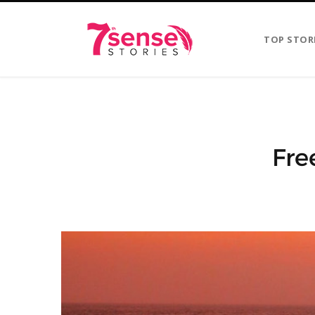
TOP STOR
Fre