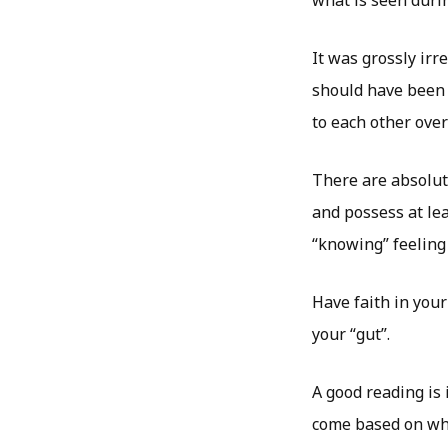
It was grossly irr
should have been 
to each other over
There are absolute
and possess at le
“knowing” feeling 
Have faith in your
your “gut”.
A good reading is
come based on wha