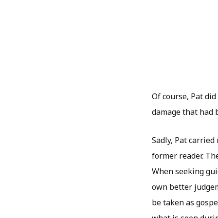
Of course, Pat did
damage that had b
Sadly, Pat carried
former reader. Th
When seeking guida
own better judgem
be taken as gospel
what is seen durin