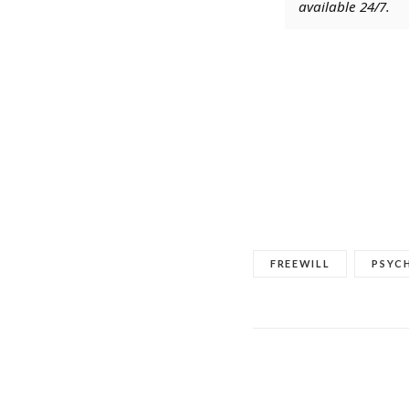
available 24/7.
FREEWILL
PSYC