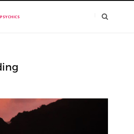
 PSYCHICS
ding