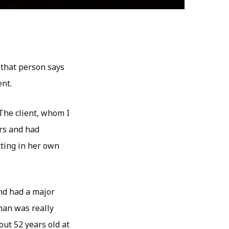
 that person says
ent.
The client, whom I
ars and had
tting in her own
nd had a major
man was really
out 52 years old at