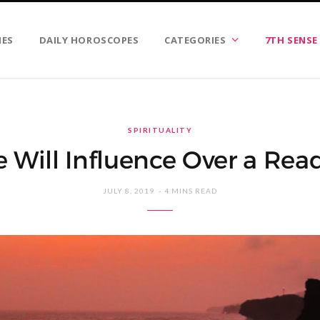
IES
DAILY HOROSCOPES
CATEGORIES
7TH SENSE
SPIRITUALITY
e Will Influence Over a Rea
JULY 8, 2019
4 MINS READ