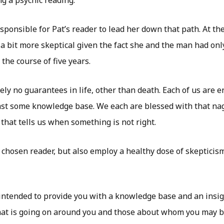
esponsible for Pat’s reader to lead her down that path. At th
a bit more skeptical given the fact she and the man had only
 the course of five years.
ly no guarantees in life, other than death. Each of us are ent
ast some knowledge base. We each are blessed with that nag
that tells us when something is not right.
 chosen reader, but also employ a healthy dose of skepticism.
 intended to provide you with a knowledge base and an insigh
t is going on around you and those about whom you may be