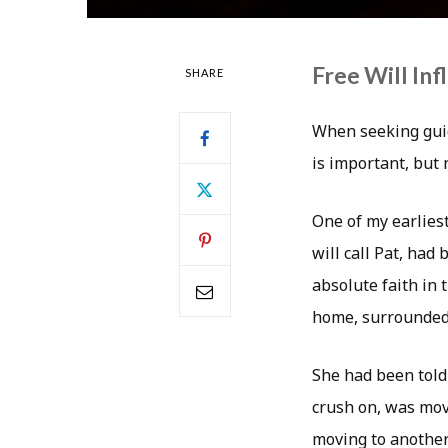
Free Will In
SHARE
When seeking guid
is important, but
One of my earlies
will call Pat, ha
absolute faith in 
home, surrounded 
She had been told
crush on, was mov
moving to another 