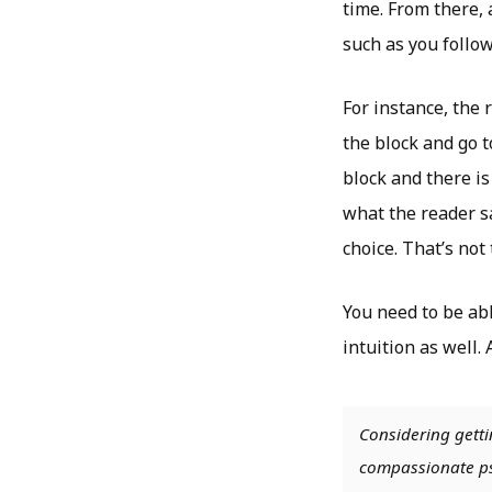
time. From there,
such as you follow
For instance, the 
the block and go t
block and there is 
what the reader sa
choice. That’s not
You need to be abl
intuition as well.
Considering getti
compassionate psy