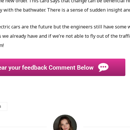
e new order. This card says that change can be beneficial ho
y with the bathwater. There is a sense of sudden insight an
ectric cars are the future but the engineers still have some 
s we already have and if we’re not able to fly out of the traff
m!
S