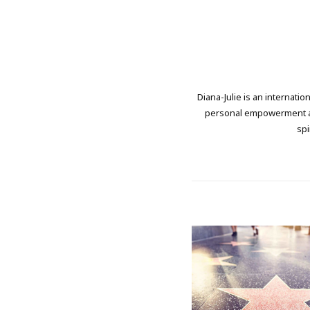
Diana-Julie is an internati
personal empowerment and
spi