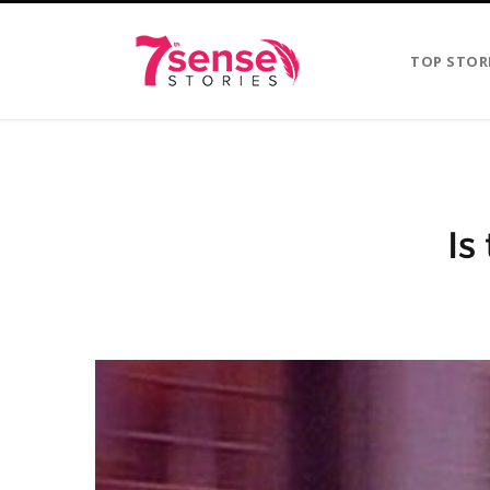
TOP STOR
Is