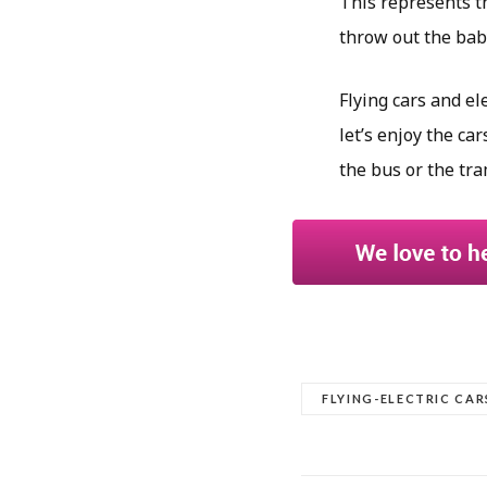
This represents th
throw out the bab
Flying cars and el
let’s enjoy the car
the bus or the tra
FLYING-ELECTRIC CAR