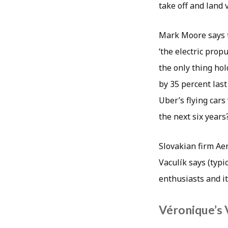
take off and land v
Mark Moore says t
‘the electric prop
the only thing hol
by 35 percent las
Uber’s flying cars
the next six years
Slovakian firm Aer
Vaculík says (typic
enthusiasts and it
Véronique’s 