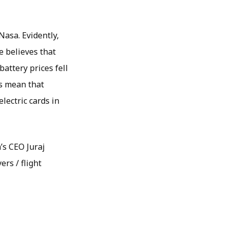
asa. Evidently,
e believes that
battery prices fell
is mean that
lectric cards in
’s CEO Juraj
ers / flight