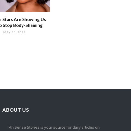
 Stars Are Showing Us
o Stop Body-Shaming
MAY 10, 2018
ABOUT US
7th Sense Stories is your source for daily articles on