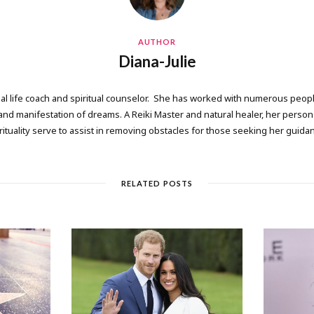
AUTHOR
Diana-Julie
onal life coach and spiritual counselor. She has worked with numerous people
 manifestation of dreams. A Reiki Master and natural healer, her persona
rituality serve to assist in removing obstacles for those seeking her guida
RELATED POSTS