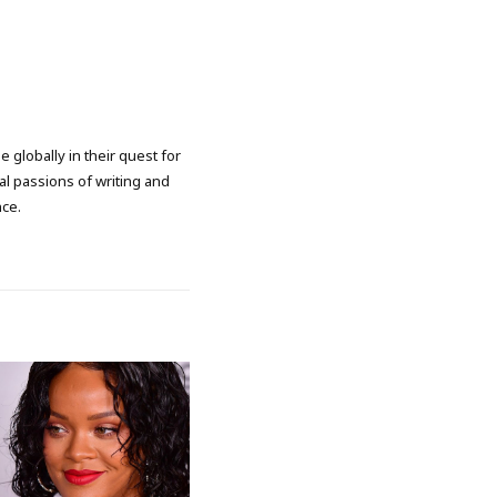
 globally in their quest for
l passions of writing and
nce.