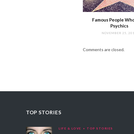
Famous People Wh
Psychics
NOVEMBER 25, 20
Comments are closed.
TOP STORIES
LIFE & LOVE
TOP STORIES