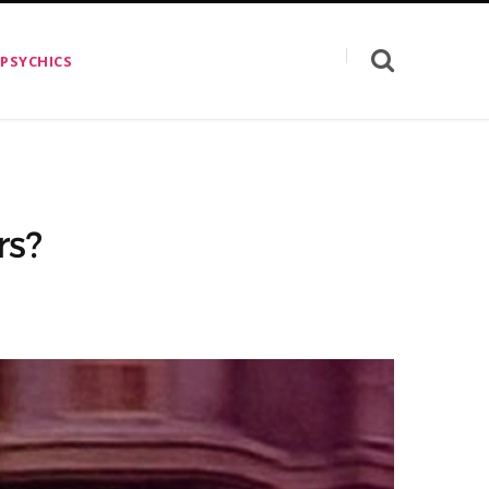
 PSYCHICS
rs?