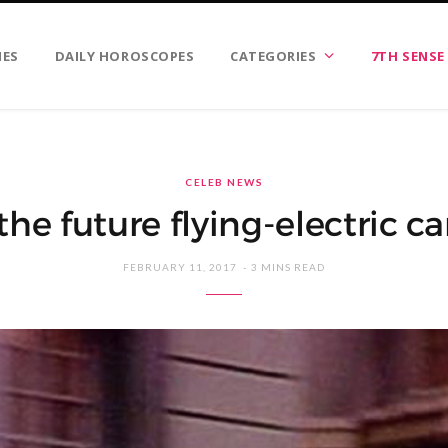
IES
DAILY HOROSCOPES
CATEGORIES
7TH SENSE
CELEB NEWS
 the future flying-electric ca
FEBRUARY 11, 2017
3 MINS READ