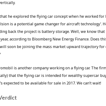
ertically.
hat he explored the flying car concept when he worked for N
ulsion is a potential game changer for aircraft technology’. H
ding back the project is battery storage. Well, we know that 
t year, according to Bloomberg New Energy Finance. Does th
 will soon be joining the mass market upward trajectory for e
?
omobil is another company working on a flying car. The firm
ally) that the flying car is intended for wealthy supercar buy
’s expected to be available for sale in 2017. We can’t wait!
Verdict