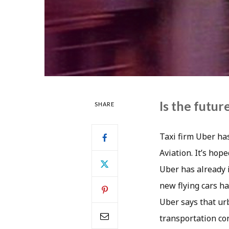
Is the future
SHARE
Taxi firm Uber ha
Aviation. It’s hop
Uber has already i
new flying cars h
Uber says that urb
transportation con