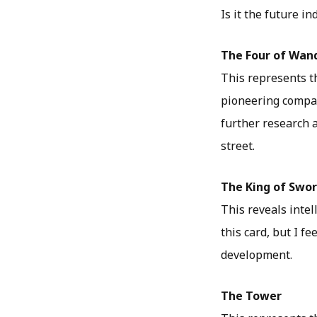
Is it the future 
The Four of Wan
This represents th
pioneering compan
further research 
street.
The King of Swo
This reveals intel
this card, but I f
development.
The Tower