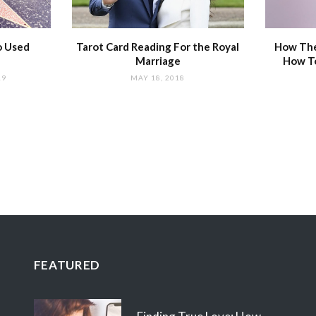
o Used
Tarot Card Reading For the Royal
How The
Marriage
How T
19
MAY 18, 2018
FEATURED