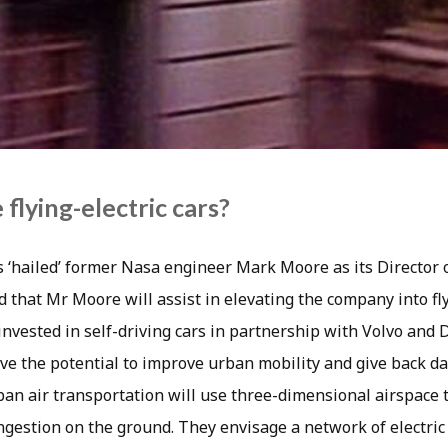
 flying-electric cars?
s ‘hailed’ former Nasa engineer Mark Moore as its Director 
ed that Mr Moore will assist in elevating the company into fly
nvested in self-driving cars in partnership with Volvo and 
ave the potential to improve urban mobility and give back d
an air transportation will use three-dimensional airspace t
gestion on the ground. They envisage a network of electric a