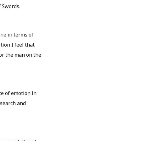
f Swords.
one in terms of
ion I feel that
or the man on the
ce of emotion in
research and