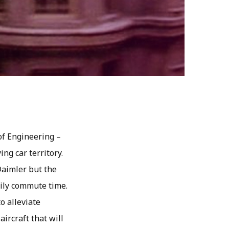
of Engineering –
ing car territory.
Daimler but the
aily commute time.
o alleviate
ircraft that will