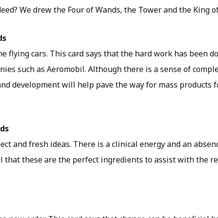
indeed? We drew the Four of Wands, the Tower and the King o
ds
e flying cars. This card says that the hard work has been d
ies such as Aeromobil. Although there is a sense of complet
and development will help pave the way for mass products f
rds
lect and fresh ideas. There is a clinical energy and an absen
eel that these are the perfect ingredients to assist with the 