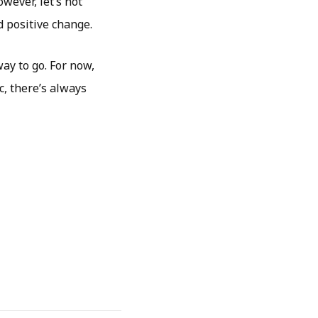
wever, let’s not
d positive change.
way to go. For now,
ic, there’s always