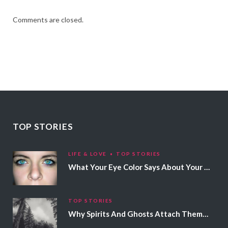
Comments are closed.
TOP STORIES
LIFE & LOVE
TOP STORIES
What Your Eye Color Says About Your Personality
TOP STORIES
Why Spirits And Ghosts Attach Themselves To Certain People