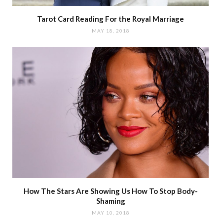
Tarot Card Reading For the Royal Marriage
MAY 18, 2018
How The Stars Are Showing Us How To Stop Body-
Shaming
MAY 10, 2018