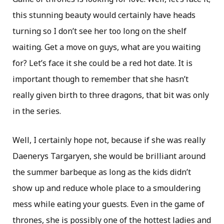
this stunning beauty would certainly have heads
turning so I don’t see her too long on the shelf
waiting. Get a move on guys, what are you waiting
for? Let’s face it she could be a red hot date. It is
important though to remember that she hasn’t
really given birth to three dragons, that bit was only
in the series.
Well, I certainly hope not, because if she was really
Daenerys Targaryen, she would be brilliant around
the summer barbeque as long as the kids didn’t
show up and reduce whole place to a smouldering
mess while eating your guests. Even in the game of
thrones, she is possibly one of the hottest ladies and