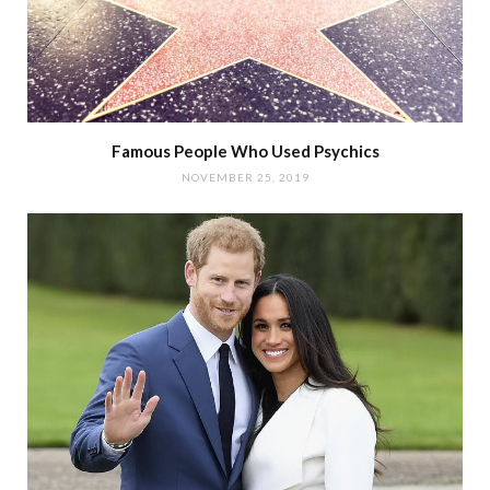
Famous People Who Used Psychics
NOVEMBER 25, 2019