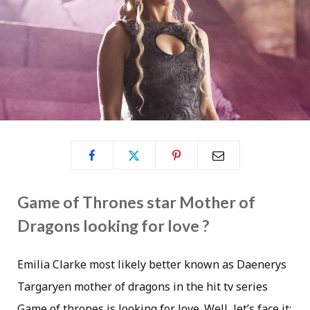
Game of Thrones star Mother of
Dragons looking for love ?
Emilia Clarke most likely better known as Daenerys
Targaryen mother of dragons in the hit tv series
Game of thrones is looking for love. Well, let’s face it;