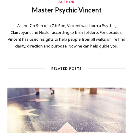
AUTHOR
Master Psychic Vincent
As the 7th Son of a 7th Son, Vincent was born a Psychic,
Clairvoyant and Healer according to Irish folklore. For decades,
Vincent has used his gifts to help people from all walks of life find
clarity, direction and purpose. Now he can help guide you.
RELATED POSTS