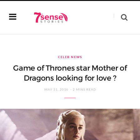
CELEB NEWS
Game of Thrones star Mother of
Dragons looking for love ?
MAY 31, 2016
2 MINS READ