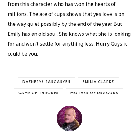
from this character who has won the hearts of
millions. The ace of cups shows that yes love is on
the way quiet possibly by the end of the year. But
Emily has an old soul. She knows what she is looking
for and won’t settle for anything less. Hurry Guys it
could be you.
DAENERYS TARGARYEN
EMILIA CLARKE
GAME OF THRONES
MOTHER OF DRAGONS