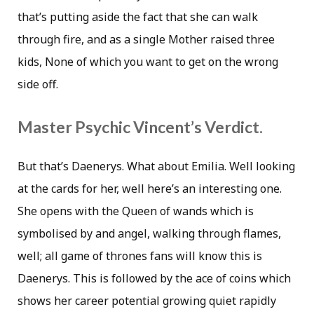
that’s putting aside the fact that she can walk
through fire, and as a single Mother raised three
kids, None of which you want to get on the wrong
side off.
Master Psychic Vincent’s Verdict.
But that’s Daenerys. What about Emilia. Well looking
at the cards for her, well here’s an interesting one.
She opens with the Queen of wands which is
symbolised by and angel, walking through flames,
well; all game of thrones fans will know this is
Daenerys. This is followed by the ace of coins which
shows her career potential growing quiet rapidly