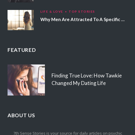
LIFE & LOVE
TOP STORIES
Why Men Are Attracted To A Specific Hair Color
FEATURED
Finding True Love: How Tawkie
Changed My Dating Life
ABOUT US
7th Sense Stories is your source for daily articles on psychic