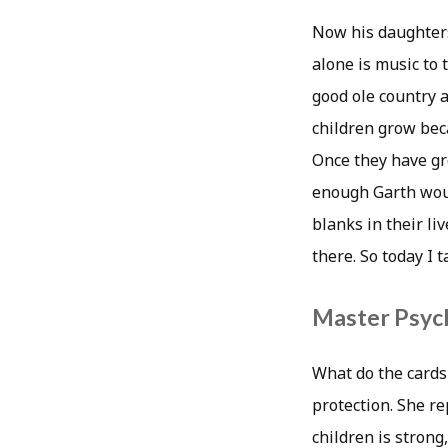
Now his daughters 
alone is music to
good ole country a
children grow beca
Once they have gr
enough Garth woul
blanks in their liv
there. So today I 
Master Psych
What do the cards 
protection. She r
children is strong