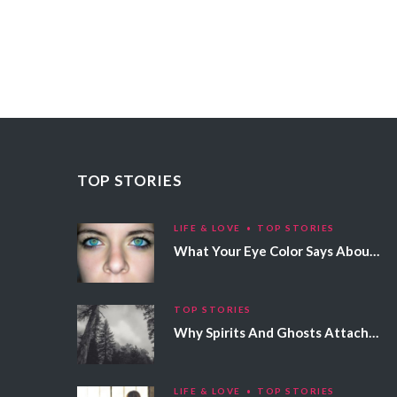
TOP STORIES
LIFE & LOVE
TOP STORIES
What Your Eye Color Says About Your Personality
TOP STORIES
Why Spirits And Ghosts Attach Themselves To Certain People
LIFE & LOVE
TOP STORIES