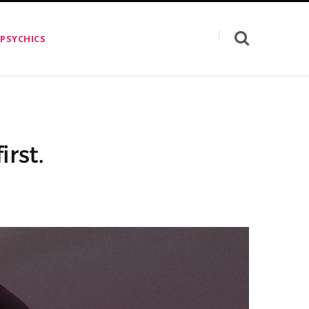
 PSYCHICS
rst.