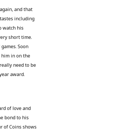
again, and that
tastes including
to watch his
very short time.
d games. Soon
 him in on the
 really need to be
 year award.
ard of love and
he bond to his
ur of Coins shows