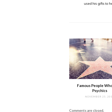
used his gifts to h
Famous People Wh
Psychics
NOVEMBER 25, 20
Comments are closed.