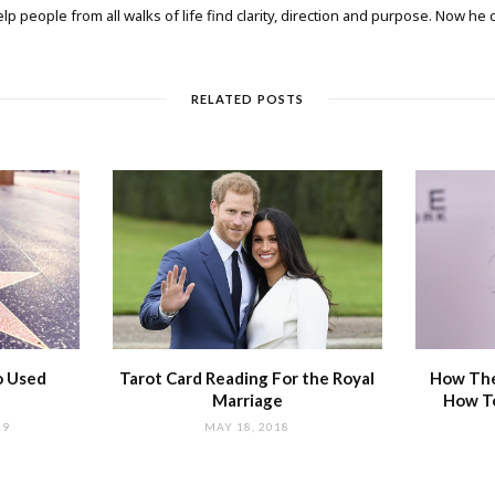
elp people from all walks of life find clarity, direction and purpose. Now he
RELATED POSTS
o Used
Tarot Card Reading For the Royal
How The
Marriage
How T
19
MAY 18, 2018