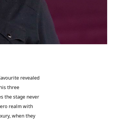
favourite revealed
his three
es the stage never
 hero realm with
luxury, when they