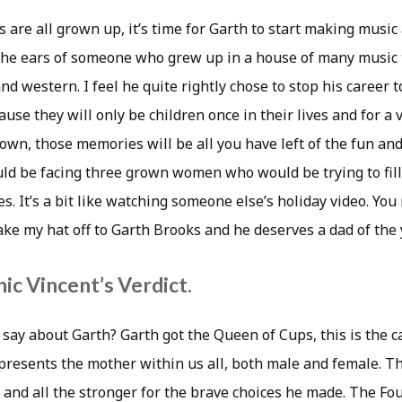
are all grown up, it’s time for Garth to start making music 
 the ears of someone who grew up in a house of many music 
nd western. I feel he quite rightly chose to stop his career 
use they will only be children once in their lives and for a 
own, those memories will be all you have left of the fun an
d be facing three grown women who would be trying to fill
es. It’s a bit like watching someone else’s holiday video. You
take my hat off to Garth Brooks and he deserves a dad of the
ic Vincent’s Verdict.
say about Garth? Garth got the Queen of Cups, this is the c
epresents the mother within us all, both male and female. T
, and all the stronger for the brave choices he made. The Fo