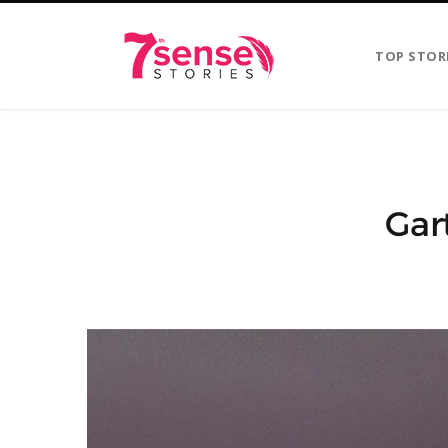
TOP STOR
Gar