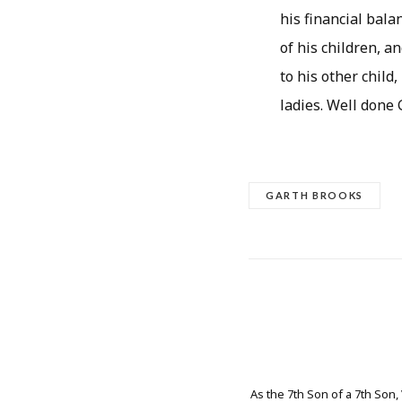
his financial bala
of his children, a
to his other child
ladies. Well done 
GARTH BROOKS
As the 7th Son of a 7th Son,