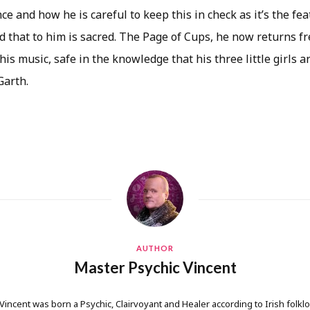
nce and how he is careful to keep this in check as it’s the fe
nd that to him is sacred. The Page of Cups, he now returns 
, his music, safe in the knowledge that his three little girls 
Garth.
AUTHOR
Master Psychic Vincent
 Vincent was born a Psychic, Clairvoyant and Healer according to Irish folkl