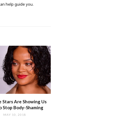
 can help guide you.
 Stars Are Showing Us
o Stop Body-Shaming
MAY 10, 2018