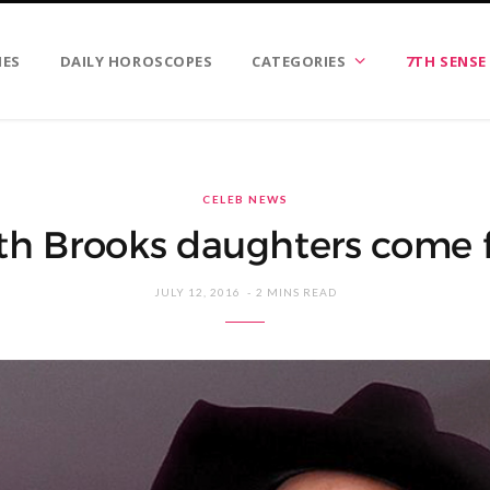
IES
DAILY HOROSCOPES
CATEGORIES
7TH SENSE
CELEB NEWS
th Brooks daughters come fi
JULY 12, 2016
2 MINS READ