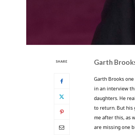
Garth Brooks
SHARE
Garth Brooks one o
in an interview th
daughters. He real
to return. But his
me after this, as 
are missing one big