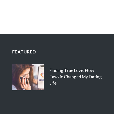
FEATURED
Finding True Love: How
Tawkie Changed My Dating
Life