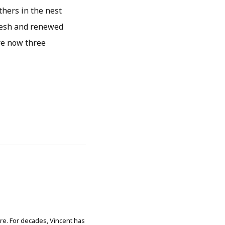
athers in the nest
fresh and renewed
are now three
ore. For decades, Vincent has