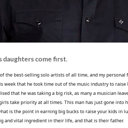
 daughters come first.
f the best-selling solo artists of all time, and my personal 
is week that he took time out of the music industry to raise 
ised that he was taking a big risk, as many a musician leav
 girls take priority at all times. This man has just gone into
what is the point in earning big bucks to raise your kids in 
 and vital ingredient in their life, and that is their father.