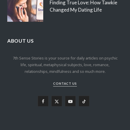
Finding True Love: How Tawkie
Changed My Dating Life
ABOUT US
7th Sense Stories is your source for daily articles on psychic
life, spiritual, metaphysical subjects, love, romance,
relationships, mindfulness and so much more.
CONTACT US
F
X
Y
T
a
(
o
i
c
T
u
k