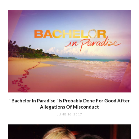
‘ Bachelor In Paradise ‘ Is Probably Done For Good After
Allegations Of Misconduct
JUNE 16, 2017