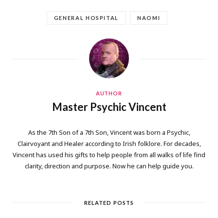
GENERAL HOSPITAL
NAOMI
AUTHOR
Master Psychic Vincent
As the 7th Son of a 7th Son, Vincent was born a Psychic,
Clairvoyant and Healer according to Irish folklore. For decades,
Vincent has used his gifts to help people from all walks of life find
clarity, direction and purpose. Now he can help guide you.
RELATED POSTS