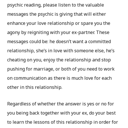
psychic reading, please listen to the valuable
messages the psychic is giving that will either
enhance your love relationship or spare you the
agony by reigniting with your ex-partner. These
messages could be: he doesn’t want a committed
relationship, she’s in love with someone else, he’s
cheating on you, enjoy the relationship and stop
pushing for marriage, or both of you need to work
on communication as there is much love for each
other in this relationship.
Regardless of whether the answer is yes or no for
you being back together with your ex, do your best
to learn the lessons of this relationship in order for