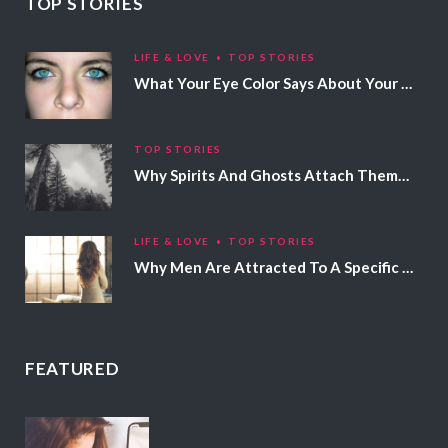
TOP STORIES
LIFE & LOVE
TOP STORIES
What Your Eye Color Says About Your Personality
TOP STORIES
Why Spirits And Ghosts Attach Themselves To Certain People
LIFE & LOVE
TOP STORIES
Why Men Are Attracted To A Specific Hair Color
FEATURED