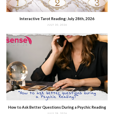
Interactive Tarot Reading: July 28th, 2026
JULY 30, 2026
How to Ask Better Questions During a Psychic Reading
JULY 28, 2026