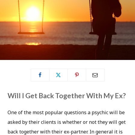
Will I Get Back Together With My Ex?
One of the most popular questions a psychic will be
asked by their clients is whether or not they will get
back together with their ex-partner. In general it is