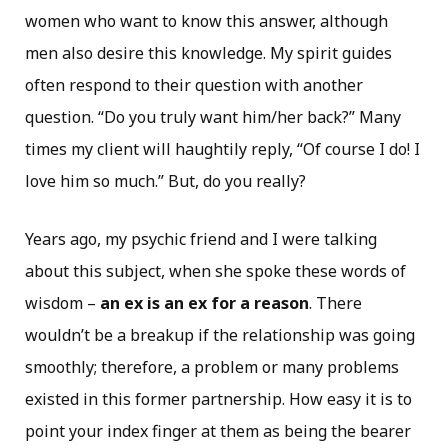
women who want to know this answer, although
men also desire this knowledge. My spirit guides
often respond to their question with another
question. “Do you truly want him/her back?” Many
times my client will haughtily reply, “Of course I do! I
love him so much.” But, do you really?
Years ago, my psychic friend and I were talking
about this subject, when she spoke these words of
wisdom –
an ex is an ex for a reason
. There
wouldn’t be a breakup if the relationship was going
smoothly; therefore, a problem or many problems
existed in this former partnership. How easy it is to
point your index finger at them as being the bearer