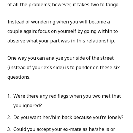
of all the problems; however, it takes two to tango.
Instead of wondering when you will become a
couple again; focus on yourself by going within to
observe what your part was in this relationship.
One way you can analyze your side of the street
(instead of your ex’s side) is to ponder on these six
questions.
Were there any red flags when you two met that
you ignored?
Do you want her/him back because you’re lonely?
Could you accept your ex-mate as he/she is or