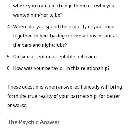
where you trying to change them into who you
wanted him/her to be?
Where did you spend the majority of your time
together: in bed, having conversations, or out at
the bars and nightclubs?
Did you accept unacceptable behavior?
How was your behavior in this relationship?
These questions when answered honestly will bring
forth the true reality of your partnership, for better
or worse.
The Psychic Answer