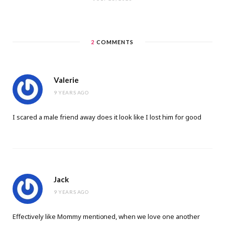
2
COMMENTS
Valerie
9 YEARS AGO
I scared a male friend away does it look like I lost him for good
Jack
9 YEARS AGO
Effеctively like Mommy menti᧐ned, when we love one another