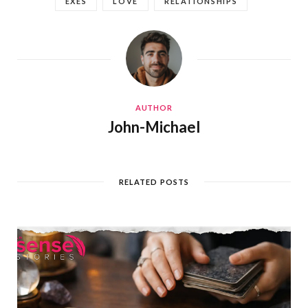
EXES
LOVE
RELATIONSHIPS
AUTHOR
John-Michael
RELATED POSTS