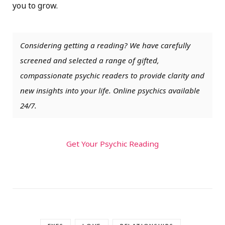
you to grow.
Considering getting a reading? We have carefully
screened and selected a range of gifted,
compassionate psychic readers to provide clarity and
new insights into your life. Online psychics available
24/7.
Get Your Psychic Reading