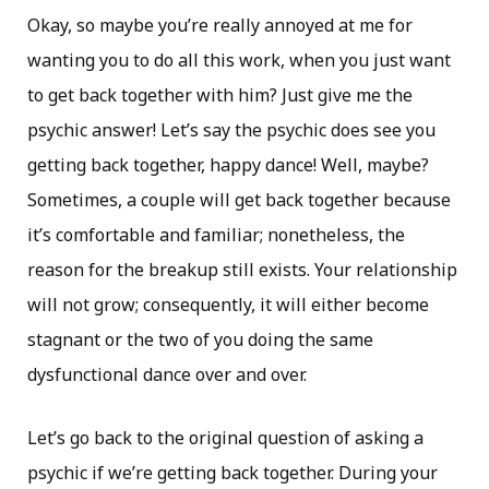
Okay, so maybe you’re really annoyed at me for
wanting you to do all this work, when you just want
to get back together with him? Just give me the
psychic answer! Let’s say the psychic does see you
getting back together, happy dance! Well, maybe?
Sometimes, a couple will get back together because
it’s comfortable and familiar; nonetheless, the
reason for the breakup still exists. Your relationship
will not grow; consequently, it will either become
stagnant or the two of you doing the same
dysfunctional dance over and over.
Let’s go back to the original question of asking a
psychic if we’re getting back together. During your