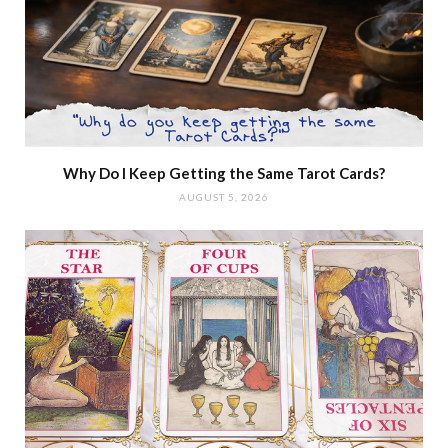
Why Do I Keep Getting the Same Tarot Cards?
AUGUST 5, 2026