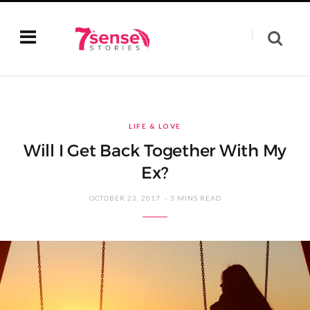
LIFE & LOVE
Will I Get Back Together With My
Ex?
OCTOBER 23, 2017
3 MINS READ