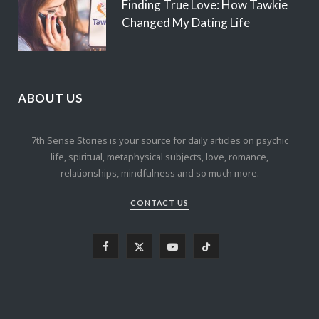
Finding True Love: How Tawkie
Changed My Dating Life
ABOUT US
7th Sense Stories is your source for daily articles on psychic
life, spiritual, metaphysical subjects, love, romance,
relationships, mindfulness and so much more.
CONTACT US
F
X
Y
T
a
(
o
i
c
T
u
k