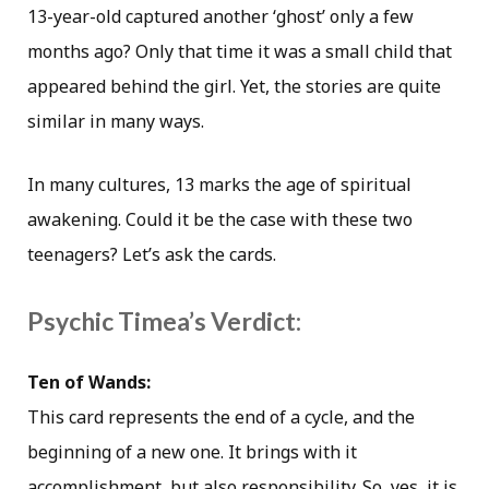
13-year-old captured another ‘ghost’ only a few
months ago? Only that time it was a small child that
appeared behind the girl. Yet, the stories are quite
similar in many ways.
In many cultures, 13 marks the age of spiritual
awakening. Could it be the case with these two
teenagers? Let’s ask the cards.
Psychic Timea’s Verdict:
Ten of Wands:
This card represents the end of a cycle, and the
beginning of a new one. It brings with it
accomplishment, but also responsibility. So, yes, it is