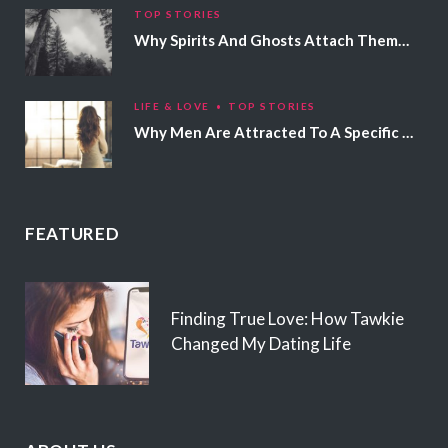
TOP STORIES
Why Spirits And Ghosts Attach Themselves To Certain People
LIFE & LOVE
TOP STORIES
Why Men Are Attracted To A Specific Hair Color
FEATURED
Finding True Love: How Tawkie
Changed My Dating Life