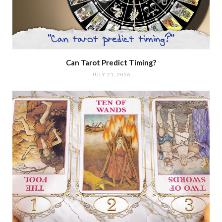
Can Tarot Predict Timing?
JULY 21, 2026