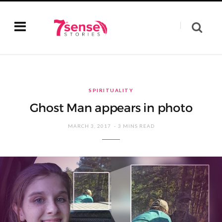
SPIRITUALITY
Ghost Man appears in photo
MARCH 3, 2017
3 MINS READ