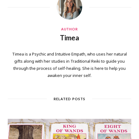
AUTHOR
Timea
Timea is a Psychic and Intuitive Empath, who uses her natural
gifts along with her studies in Traditional Reiki to guide you
through the process of self-healing. She is here to help you
awaken your inner self.
RELATED POSTS