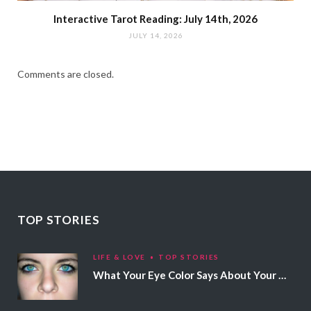
Interactive Tarot Reading: July 14th, 2026
JULY 14, 2026
Comments are closed.
TOP STORIES
LIFE & LOVE
TOP STORIES
What Your Eye Color Says About Your Personality