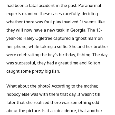
had been a fatal accident in the past. Paranormal
experts examine these cases carefully, deciding
whether there was foul play involved. It seems like
they will now have a new task in Georgia. The 13-
year-old Haley Ogletree captured a ‘ghost man’ on
her phone, while taking a selfie. She and her brother
were celebrating the boy’s birthday, fishing. The day
was successful, they had a great time and Kolton
caught some pretty big fish.
What about the photo? According to the mother,
nobody else was with them that day. It wasn’t till
later that she realized there was something odd
about the picture. Is it a coincidence, that another