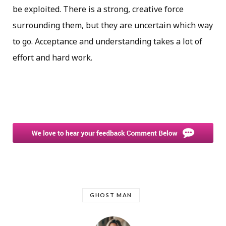
be exploited. There is a strong, creative force
surrounding them, but they are uncertain which way
to go. Acceptance and understanding takes a lot of
effort and hard work.
GHOST MAN