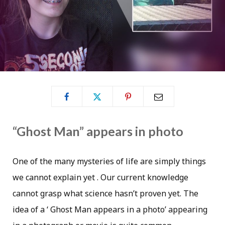
“Ghost Man” appears in photo
One of the many mysteries of life are simply things
we cannot explain yet . Our current knowledge
cannot grasp what science hasn’t proven yet. The
idea of a ‘ Ghost Man appears in a photo’ appearing