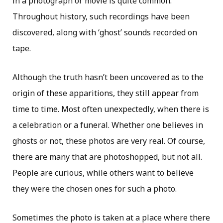
in a photograph or movie is quite common.
Throughout history, such recordings have been
discovered, along with ‘ghost’ sounds recorded on
tape.
Although the truth hasn’t been uncovered as to the
origin of these apparitions, they still appear from
time to time. Most often unexpectedly, when there is
a celebration or a funeral. Whether one believes in
ghosts or not, these photos are very real. Of course,
there are many that are photoshopped, but not all.
People are curious, while others want to believe
they were the chosen ones for such a photo.
Sometimes the photo is taken at a place where there