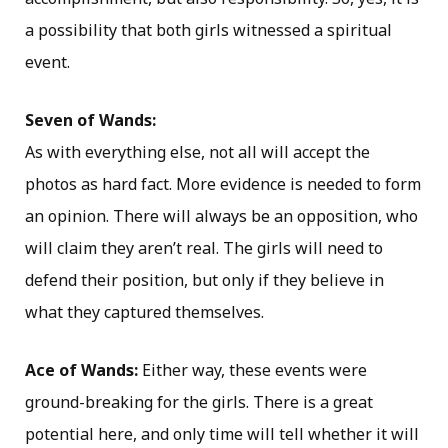
a possibility that both girls witnessed a spiritual
event.
Seven of Wands:
As with everything else, not all will accept the
photos as hard fact. More evidence is needed to form
an opinion. There will always be an opposition, who
will claim they aren’t real. The girls will need to
defend their position, but only if they believe in
what they captured themselves.
Ace of Wands:
Either way, these events were
ground-breaking for the girls. There is a great
potential here, and only time will tell whether it will