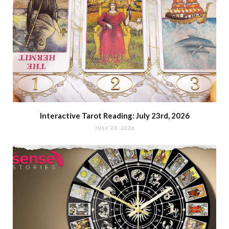
Interactive Tarot Reading: July 23rd, 2026
JULY 23, 2026