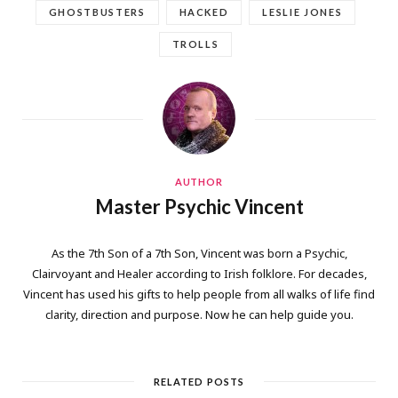
GHOSTBUSTERS
HACKED
LESLIE JONES
TROLLS
AUTHOR
Master Psychic Vincent
As the 7th Son of a 7th Son, Vincent was born a Psychic,
Clairvoyant and Healer according to Irish folklore. For decades,
Vincent has used his gifts to help people from all walks of life find
clarity, direction and purpose. Now he can help guide you.
RELATED POSTS