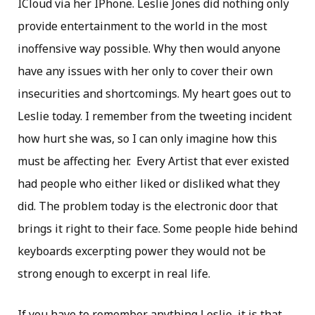
ICloud via her IPhone. Leslie Jones did nothing only
provide entertainment to the world in the most
inoffensive way possible. Why then would anyone
have any issues with her only to cover their own
insecurities and shortcomings. My heart goes out to
Leslie today. I remember from the tweeting incident
how hurt she was, so I can only imagine how this
must be affecting her. Every Artist that ever existed
had people who either liked or disliked what they
did. The problem today is the electronic door that
brings it right to their face. Some people hide behind
keyboards excerpting power they would not be
strong enough to excerpt in real life.
If you have to remember anything Leslie, it is that