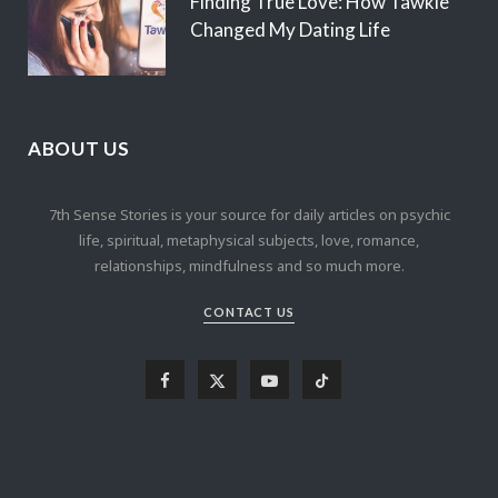
Finding True Love: How Tawkie
Changed My Dating Life
ABOUT US
7th Sense Stories is your source for daily articles on psychic
life, spiritual, metaphysical subjects, love, romance,
relationships, mindfulness and so much more.
CONTACT US
F
X
Y
T
a
(
o
i
c
T
u
k