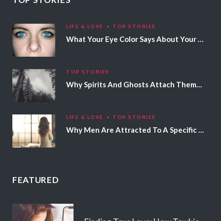
LIFE & LOVE
TOP STORIES
What Your Eye Color Says About Your Personality
TOP STORIES
Why Spirits And Ghosts Attach Themselves To Certain People
LIFE & LOVE
TOP STORIES
Why Men Are Attracted To A Specific Hair Color
FEATURED