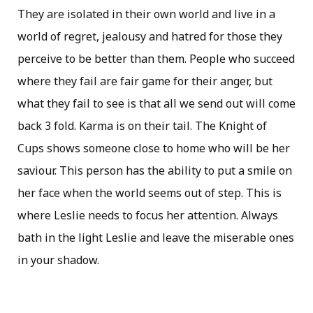
They are isolated in their own world and live in a
world of regret, jealousy and hatred for those they
perceive to be better than them. People who succeed
where they fail are fair game for their anger, but
what they fail to see is that all we send out will come
back 3 fold. Karma is on their tail. The Knight of
Cups shows someone close to home who will be her
saviour. This person has the ability to put a smile on
her face when the world seems out of step. This is
where Leslie needs to focus her attention. Always
bath in the light Leslie and leave the miserable ones
in your shadow.