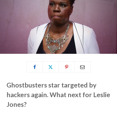
Ghostbusters star targeted by
hackers again. What next for Leslie
Jones?