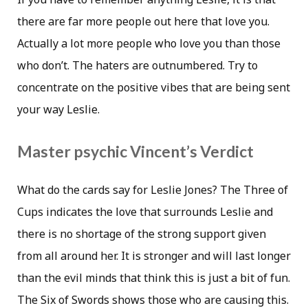
there are far more people out here that love you.
Actually a lot more people who love you than those
who don’t. The haters are outnumbered. Try to
concentrate on the positive vibes that are being sent
your way Leslie.
Master psychic Vincent’s Verdict
What do the cards say for Leslie Jones? The Three of
Cups indicates the love that surrounds Leslie and
there is no shortage of the strong support given
from all around her. It is stronger and will last longer
than the evil minds that think this is just a bit of fun.
The Six of Swords shows those who are causing this.