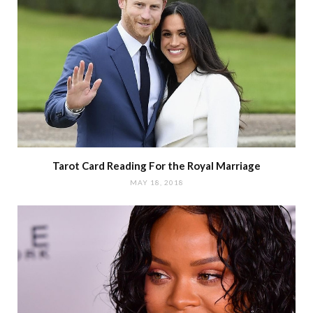
Tarot Card Reading For the Royal Marriage
MAY 18, 2018