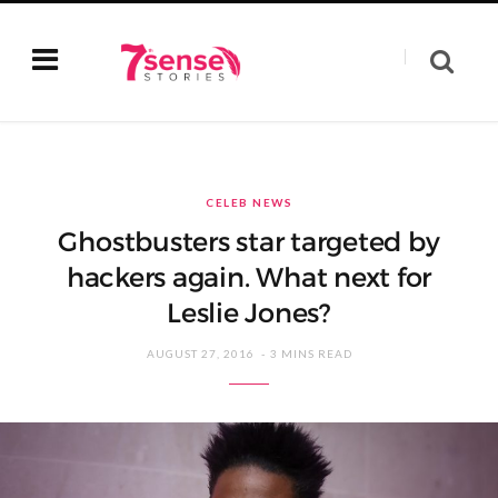
CELEB NEWS
Ghostbusters star targeted by
hackers again. What next for
Leslie Jones?
AUGUST 27, 2016
3 MINS READ