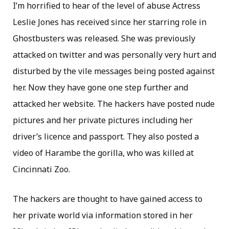
I’m horrified to hear of the level of abuse Actress
Leslie Jones has received since her starring role in
Ghostbusters was released. She was previously
attacked on twitter and was personally very hurt and
disturbed by the vile messages being posted against
her. Now they have gone one step further and
attacked her website. The hackers have posted nude
pictures and her private pictures including her
driver’s licence and passport. They also posted a
video of Harambe the gorilla, who was killed at
Cincinnati Zoo.
The hackers are thought to have gained access to
her private world via information stored in her