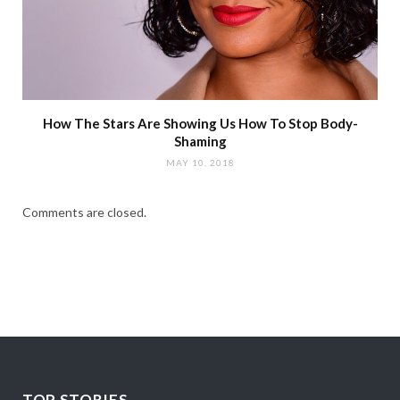
How The Stars Are Showing Us How To Stop Body-
Shaming
MAY 10, 2018
Comments are closed.
TOP STORIES