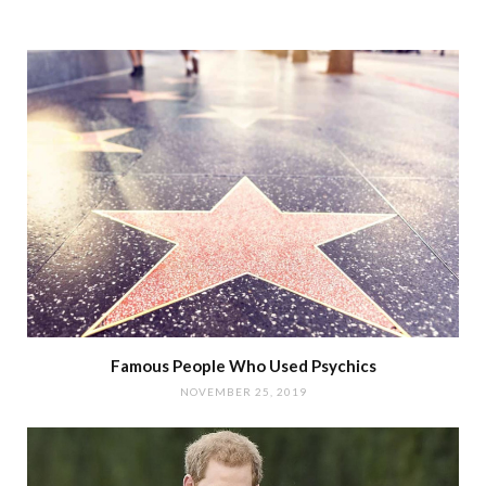
Famous People Who Used Psychics
NOVEMBER 25, 2019