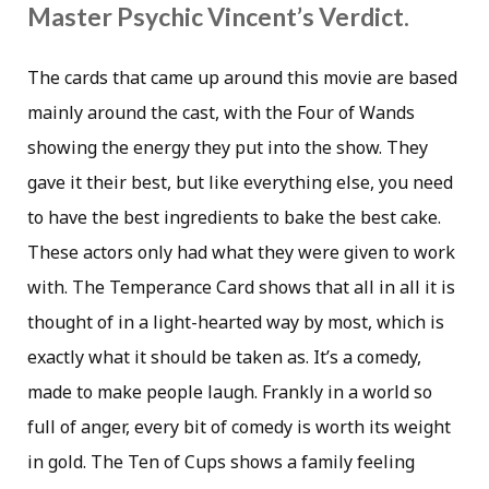
Master Psychic Vincent’s Verdict.
The cards that came up around this movie are based
mainly around the cast, with the Four of Wands
showing the energy they put into the show. They
gave it their best, but like everything else, you need
to have the best ingredients to bake the best cake.
These actors only had what they were given to work
with. The Temperance Card shows that all in all it is
thought of in a light-hearted way by most, which is
exactly what it should be taken as. It’s a comedy,
made to make people laugh. Frankly in a world so
full of anger, every bit of comedy is worth its weight
in gold. The Ten of Cups shows a family feeling