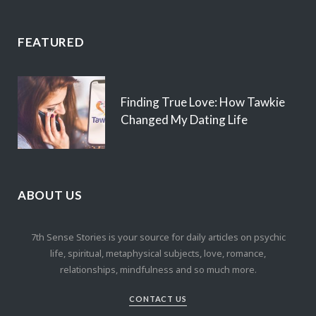
FEATURED
Finding True Love: How Tawkie
Changed My Dating Life
ABOUT US
7th Sense Stories is your source for daily articles on psychic
life, spiritual, metaphysical subjects, love, romance,
relationships, mindfulness and so much more.
CONTACT US