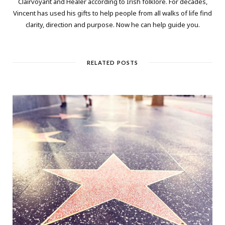
Clairvoyant and Healer according to Irish folklore. For decades,
Vincent has used his gifts to help people from all walks of life find
clarity, direction and purpose. Now he can help guide you.
RELATED POSTS