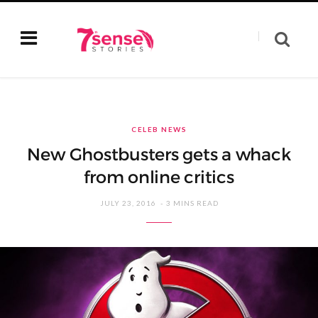
CELEB NEWS
New Ghostbusters gets a whack
from online critics
JULY 23, 2016
3 MINS READ