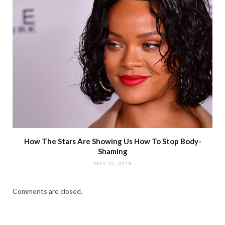
How The Stars Are Showing Us How To Stop Body-
Shaming
MAY 10, 2018
Comments are closed.