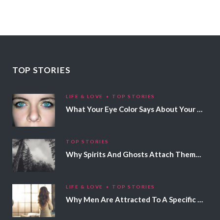
TOP STORIES
LIFE & LOVE
TOP STORIES
What Your Eye Color Says About Your Personality
TOP STORIES
Why Spirits And Ghosts Attach Themselves To Certain People
LIFE & LOVE
TOP STORIES
Why Men Are Attracted To A Specific Hair Color