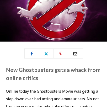
New Ghostbusters gets a whack from
online critics
Online today the Ghostbusters Movie was getting a
slap down over bad acting and amateur sets. No not
from insecure males who take offence at seeing