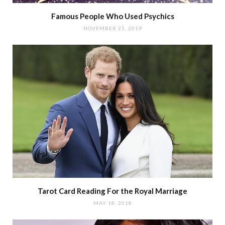
Famous People Who Used Psychics
NOVEMBER 25, 2019
Tarot Card Reading For the Royal Marriage
MAY 18, 2018