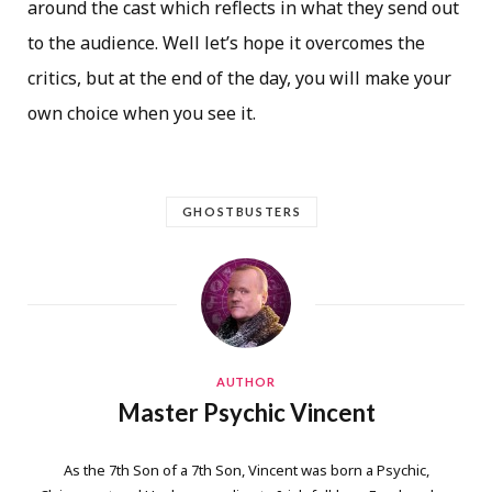
around the cast which reflects in what they send out
to the audience. Well let’s hope it overcomes the
critics, but at the end of the day, you will make your
own choice when you see it.
GHOSTBUSTERS
AUTHOR
Master Psychic Vincent
As the 7th Son of a 7th Son, Vincent was born a Psychic,