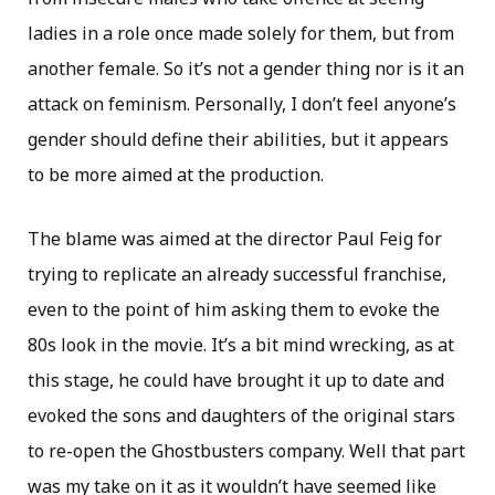
ladies in a role once made solely for them, but from
another female. So it’s not a gender thing nor is it an
attack on feminism. Personally, I don’t feel anyone’s
gender should define their abilities, but it appears
to be more aimed at the production.
The blame was aimed at the director Paul Feig for
trying to replicate an already successful franchise,
even to the point of him asking them to evoke the
80s look in the movie. It’s a bit mind wrecking, as at
this stage, he could have brought it up to date and
evoked the sons and daughters of the original stars
to re-open the Ghostbusters company. Well that part
was my take on it as it wouldn’t have seemed like