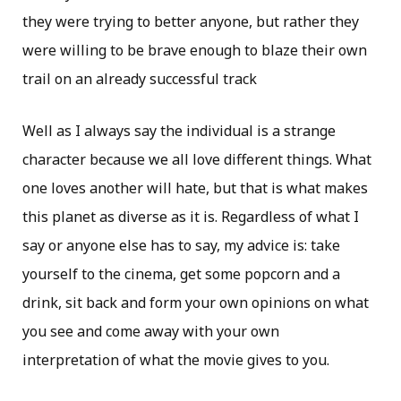
they were trying to better anyone, but rather they
were willing to be brave enough to blaze their own
trail on an already successful track
Well as I always say the individual is a strange
character because we all love different things. What
one loves another will hate, but that is what makes
this planet as diverse as it is. Regardless of what I
say or anyone else has to say, my advice is: take
yourself to the cinema, get some popcorn and a
drink, sit back and form your own opinions on what
you see and come away with your own
interpretation of what the movie gives to you.