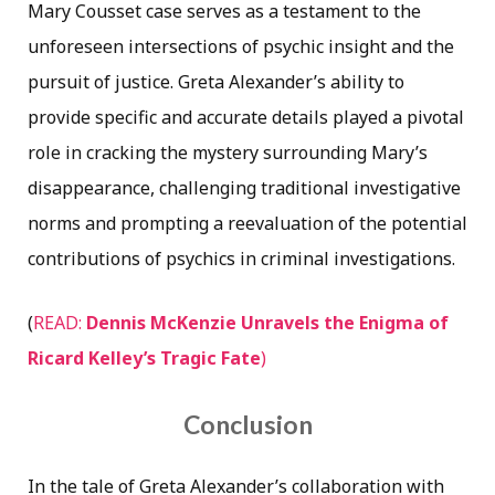
Mary Cousset case serves as a testament to the
unforeseen intersections of psychic insight and the
pursuit of justice. Greta Alexander’s ability to
provide specific and accurate details played a pivotal
role in cracking the mystery surrounding Mary’s
disappearance, challenging traditional investigative
norms and prompting a reevaluation of the potential
contributions of psychics in criminal investigations.
(
READ:
Dennis McKenzie Unravels the Enigma of
Ricard Kelley’s Tragic Fate
)
Conclusion
In the tale of Greta Alexander’s collaboration with