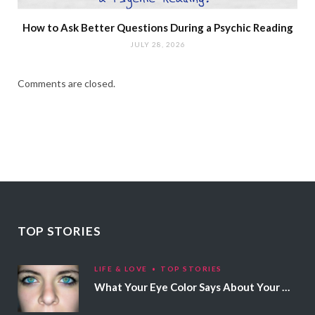
How to Ask Better Questions During a Psychic Reading
JULY 28, 2026
Comments are closed.
TOP STORIES
LIFE & LOVE
TOP STORIES
What Your Eye Color Says About Your Personality