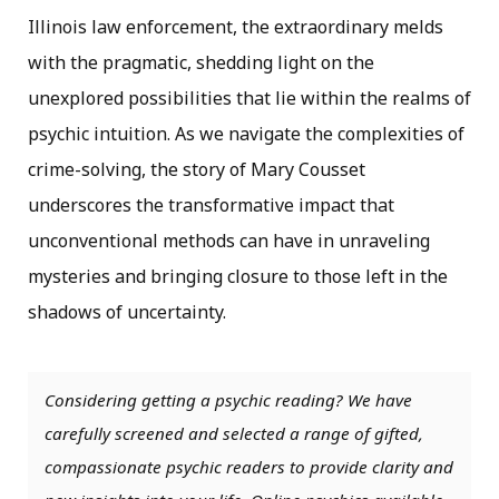
Illinois law enforcement, the extraordinary melds
with the pragmatic, shedding light on the
unexplored possibilities that lie within the realms of
psychic intuition. As we navigate the complexities of
crime-solving, the story of Mary
Cousset
underscores the transformative impact that
unconventional methods can have in
unraveling
mysteries and bringing closure to those left in the
shadows of uncertainty.
Considering getting a psychic reading? We have
carefully screened and selected a range of gifted,
compassionate psychic readers to provide clarity and