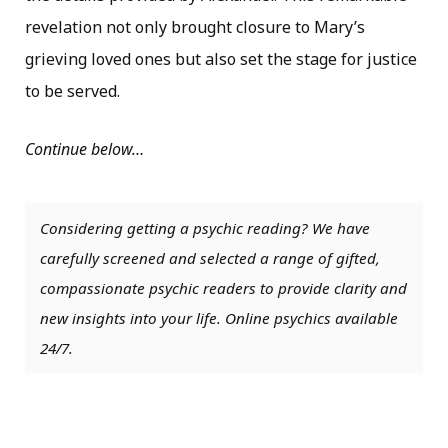
revelation not only brought closure to Mary’s
grieving loved ones but also set the stage for justice
to be served.
Continue below…
Considering getting a psychic reading? We have
carefully screened and selected a range of gifted,
compassionate psychic readers to provide clarity and
new insights into your life. Online psychics available
24/7.