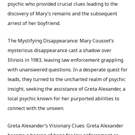
psychic who provided crucial clues leading to the
discovery of Mary’s remains and the subsequent
arrest of her boyfriend.
The Mystifying Disappearance: Mary Cousset’s
mysterious disappearance cast a shadow over
Illinois in 1983, leaving law enforcement grappling
with unanswered questions. In a desperate quest for
leads, they turned to the uncharted realm of psychic
insight, seeking the assistance of Greta Alexander, a
local psychic known for her purported abilities to
connect with the unseen.
Greta Alexander’s Visionary Clues: Greta Alexander