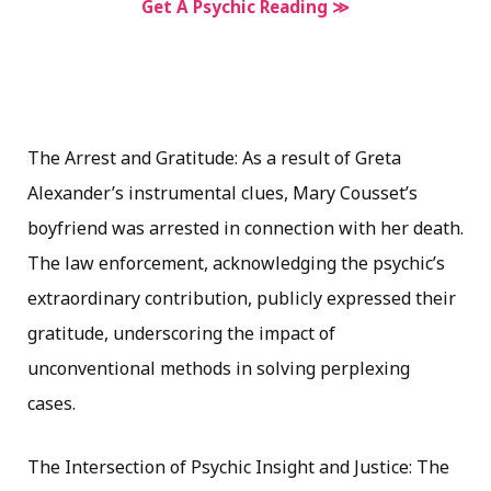
Get A Psychic Reading ≫
The Arrest and Gratitude: As a result of Greta
Alexander’s instrumental clues, Mary Cousset’s
boyfriend was arrested in connection with her death.
The law enforcement, acknowledging the psychic’s
extraordinary contribution, publicly expressed their
gratitude, underscoring the impact of
unconventional methods in solving perplexing
cases.
The Intersection of Psychic Insight and Justice: The