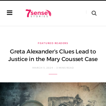
FEATURED READERS
Greta Alexander’s Clues Lead to
Justice in the Mary Cousset Case
MARCH 5, 2024
3 MINS READ