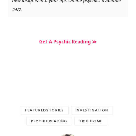
new insights into your life. Online psychics available
24/7.
Get A Psychic Reading ≫
FEATUREDSTORIES
INVESTIGATION
PSYCHICREADING
TRUECRIME