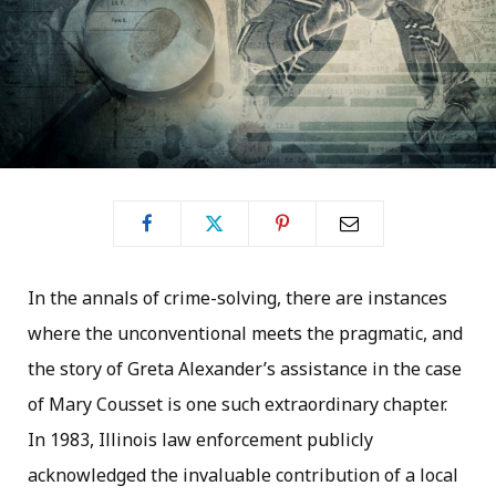
In the annals of crime-solving, there are instances
where the unconventional meets the pragmatic, and
the story of Greta Alexander’s assistance in the case
of Mary Cousset is one such extraordinary chapter.
In 1983, Illinois law enforcement publicly
acknowledged the invaluable contribution of a local