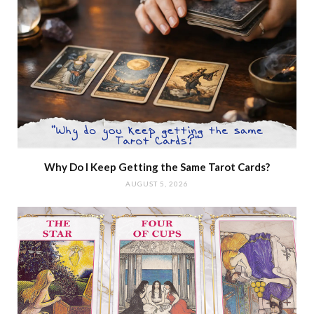
Why Do I Keep Getting the Same Tarot Cards?
AUGUST 5, 2026