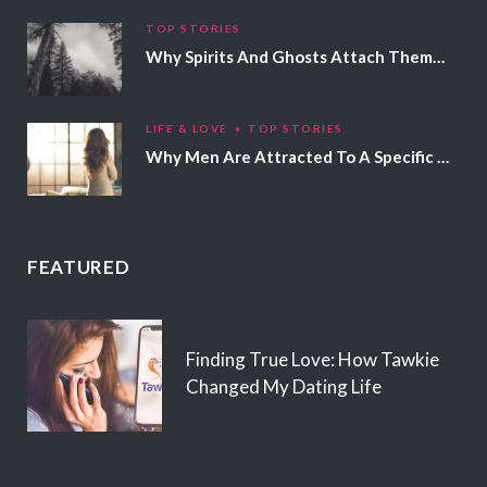
TOP STORIES
Why Spirits And Ghosts Attach Themselves To Certain People
LIFE & LOVE
TOP STORIES
Why Men Are Attracted To A Specific Hair Color
FEATURED
Finding True Love: How Tawkie
Changed My Dating Life