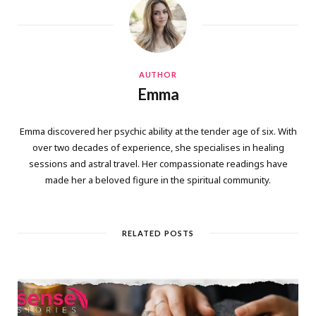
AUTHOR
Emma
Emma discovered her psychic ability at the tender age of six. With
over two decades of experience, she specialises in healing
sessions and astral travel. Her compassionate readings have
made her a beloved figure in the spiritual community.
RELATED POSTS