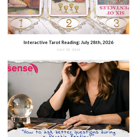
Interactive Tarot Reading: July 28th, 2026
JULY 30, 2026