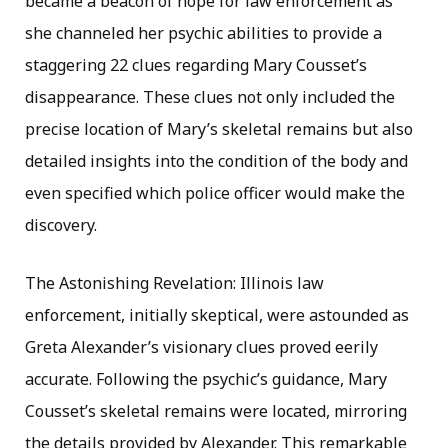
became a beacon of hope for law enforcement as
she channeled her psychic abilities to provide a
staggering 22 clues regarding Mary Cousset’s
disappearance. These clues not only included the
precise location of Mary’s skeletal remains but also
detailed insights into the condition of the body and
even specified which police officer would make the
discovery.
The Astonishing Revelation: Illinois law
enforcement, initially skeptical, were astounded as
Greta Alexander’s visionary clues proved eerily
accurate. Following the psychic’s guidance, Mary
Cousset’s skeletal remains were located, mirroring
the details provided by Alexander. This remarkable