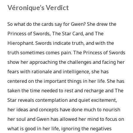
Véronique’s Verdict
So what do the cards say for Gwen? She drew the
Princess of Swords, The Star Card, and The
Hierophant. Swords indicate truth, and with the
truth sometimes comes pain. The Princess of Swords
show her approaching the challenges and facing her
fears with rationale and intelligence, she has
centered on the important things in her life. She has
taken the time needed to rest and recharge and The
Star reveals contemplation and quiet excitement,
her ideas and concepts have done much to nourish
her soul and Gwen has allowed her mind to focus on
what is good in her life, ignoring the negatives