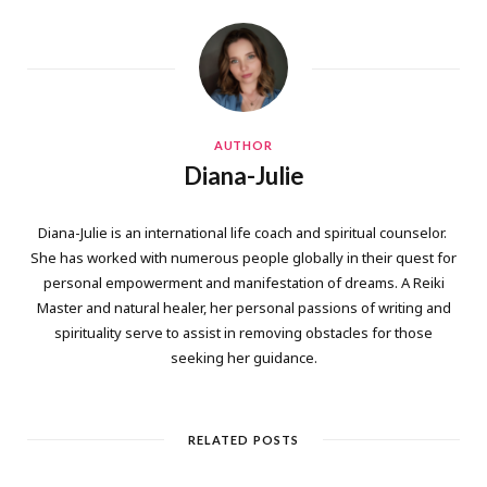
AUTHOR
Diana-Julie
Diana-Julie is an international life coach and spiritual counselor.
She has worked with numerous people globally in their quest for
personal empowerment and manifestation of dreams. A Reiki
Master and natural healer, her personal passions of writing and
spirituality serve to assist in removing obstacles for those
seeking her guidance.
RELATED POSTS