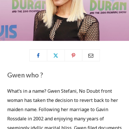
Gwen who ?
What’s in a name? Gwen Stefani, No Doubt front
woman has taken the decision to revert back to her
maiden name. Following her marriage to Gavin
Rossdale in 2002 and enjoying many years of
seemingly idyllic marital bliss, Gwen filed documents