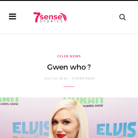
CELEB NEWS
Gwen who ?
JULY 13, 2016
2 MINS READ