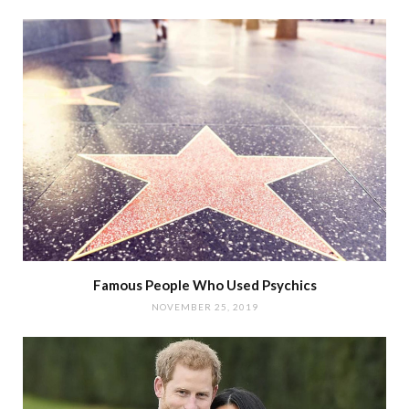
Famous People Who Used Psychics
NOVEMBER 25, 2019