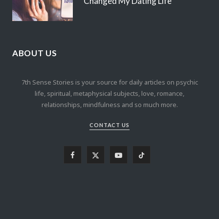
Changed My Dating Life
ABOUT US
7th Sense Stories is your source for daily articles on psychic
life, spiritual, metaphysical subjects, love, romance,
relationships, mindfulness and so much more.
CONTACT US
F
X
Y
T
a
(
o
i
c
T
u
k
e
w
T
T