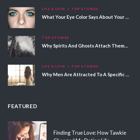
LIFE & LOVE
TOP STORIES
What Your Eye Color Says About Your Personality
TOP STORIES
Why Spirits And Ghosts Attach Themselves To Certain People
LIFE & LOVE
TOP STORIES
Why Men Are Attracted To A Specific Hair Color
FEATURED
Finding True Love: How Tawkie