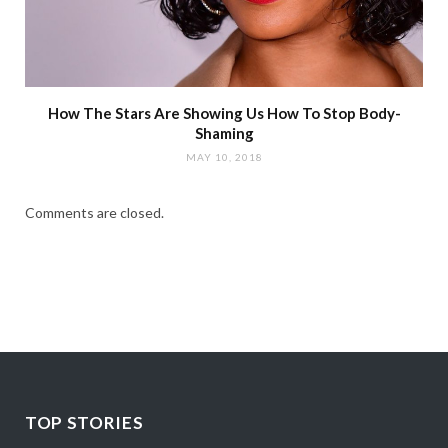
How The Stars Are Showing Us How To Stop Body-
Shaming
MAY 10, 2018
Comments are closed.
TOP STORIES