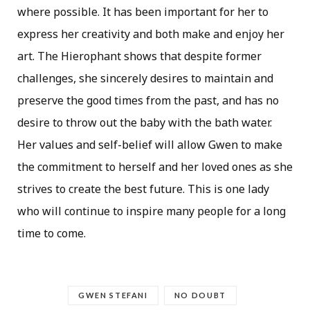
where possible. It has been important for her to
express her creativity and both make and enjoy her
art. The Hierophant shows that despite former
challenges, she sincerely desires to maintain and
preserve the good times from the past, and has no
desire to throw out the baby with the bath water.
Her values and self-belief will allow Gwen to make
the commitment to herself and her loved ones as she
strives to create the best future. This is one lady
who will continue to inspire many people for a long
time to come.
GWEN STEFANI
NO DOUBT