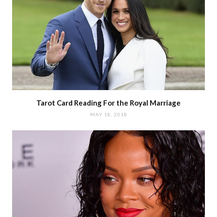
Tarot Card Reading For the Royal Marriage
MAY 18, 2018