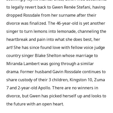
to legally revert back to Gwen Renée Stefani, having
dropped Rossdale from her surname after their
divorce was finalized. The 46-year-old is yet another
singer to turn lemons into lemonade, channeling the
heartbreak and pain into what she does best, her
art! She has since found love with fellow voice judge
country singer Blake Shelton whose marriage to
Miranda Lambert was going through a similar
drama. Former husband Gavin Rossdale continues to
share custody of their 3 children, Kingston 10, Zuma
7 and 2-year-old Apollo. There are no winners in
divorce, but Gwen has picked herself up and looks to
the future with an open heart.