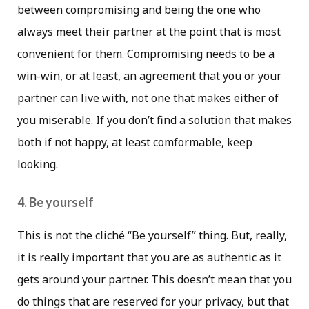
between compromising and being the one who
always meet their partner at the point that is most
convenient for them. Compromising needs to be a
win-win, or at least, an agreement that you or your
partner can live with, not one that makes either of
you miserable. If you don’t find a solution that makes
both if not happy, at least comformable, keep
looking.
4. Be yourself
This is not the cliché “Be yourself” thing. But, really,
it is really important that you are as authentic as it
gets around your partner. This doesn’t mean that you
do things that are reserved for your privacy, but that