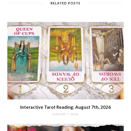
RELATED POSTS
Interactive Tarot Reading: August 7th, 2026
AUGUST 7, 2026