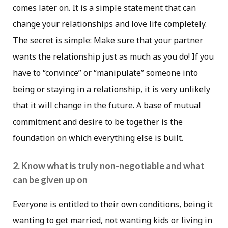
comes later on. It is a simple statement that can
change your relationships and love life completely.
The secret is simple: Make sure that your partner
wants the relationship just as much as you do! If you
have to “convince” or “manipulate” someone into
being or staying in a relationship, it is very unlikely
that it will change in the future. A base of mutual
commitment and desire to be together is the
foundation on which everything else is built.
2. Know what is truly non-negotiable and what
can be given up on
Everyone is entitled to their own conditions, being it
wanting to get married, not wanting kids or living in