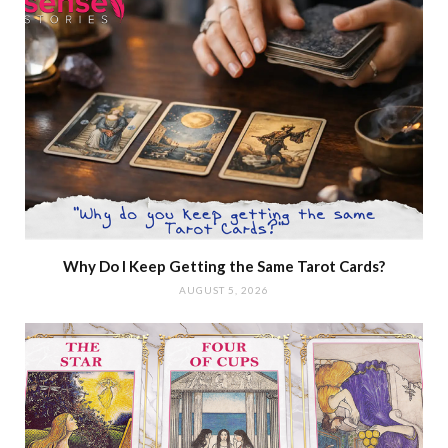
Why Do I Keep Getting the Same Tarot Cards?
AUGUST 5, 2026