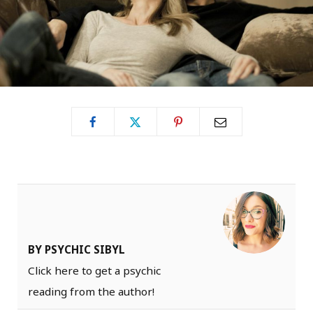
BY PSYCHIC SIBYL
Click here to get a psychic
reading from the author!