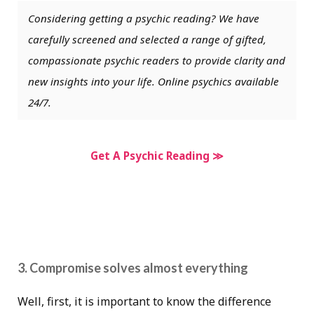
Considering getting a psychic reading? We have
carefully screened and selected a range of gifted,
compassionate psychic readers to provide clarity and
new insights into your life. Online psychics available
24/7.
Get A Psychic Reading ≫
3. Compromise solves almost everything
Well, first, it is important to know the difference