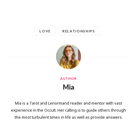
LOVE
RELATIONSHIPS
AUTHOR
Mia
Mia is a Tarot and Lenormand reader and mentor with vast
experience in the Occult. Her calling is to guide others through
the most turbulent times in life as well as provide answers.