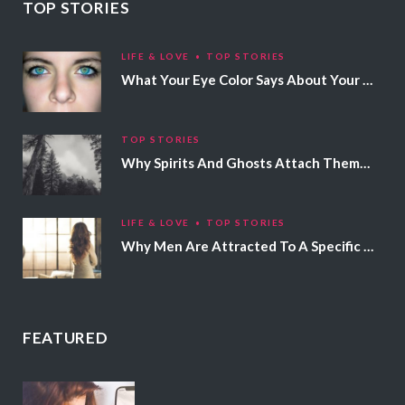
TOP STORIES
LIFE & LOVE
TOP STORIES
What Your Eye Color Says About Your Personality
TOP STORIES
Why Spirits And Ghosts Attach Themselves To Certain People
LIFE & LOVE
TOP STORIES
Why Men Are Attracted To A Specific Hair Color
FEATURED