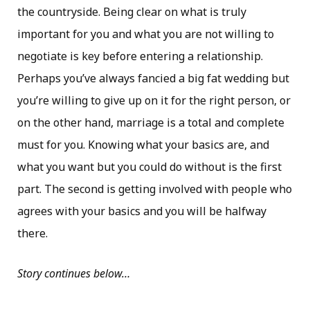
the countryside. Being clear on what is truly
important for you and what you are not willing to
negotiate is key before entering a relationship.
Perhaps you’ve always fancied a big fat wedding but
you’re willing to give up on it for the right person, or
on the other hand, marriage is a total and complete
must for you. Knowing what your basics are, and
what you want but you could do without is the first
part. The second is getting involved with people who
agrees with your basics and you will be halfway
there.
Story continues below…