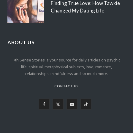
Finding True Love: How Tawkie
Changed My Dating Life
ABOUT US
7th Sense Stories is your source for daily articles on psychic
life, spiritual, metaphysical subjects, love, romance,
relationships, mindfulness and so much more.
CONTACT US
F
X
Y
T
a
(
o
i
c
T
u
k