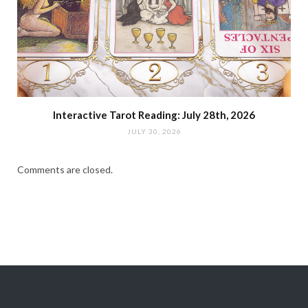
Interactive Tarot Reading: July 28th, 2026
JULY 30, 2026
Comments are closed.