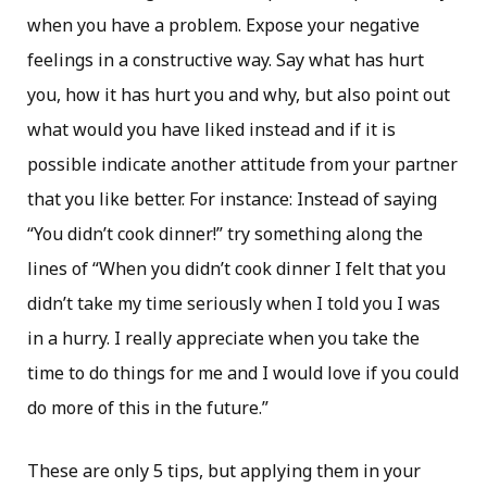
when you have a problem. Expose your negative
feelings in a constructive way. Say what has hurt
you, how it has hurt you and why, but also point out
what would you have liked instead and if it is
possible indicate another attitude from your partner
that you like better. For instance: Instead of saying
“You didn’t cook dinner!” try something along the
lines of “When you didn’t cook dinner I felt that you
didn’t take my time seriously when I told you I was
in a hurry. I really appreciate when you take the
time to do things for me and I would love if you could
do more of this in the future.”
These are only 5 tips, but applying them in your