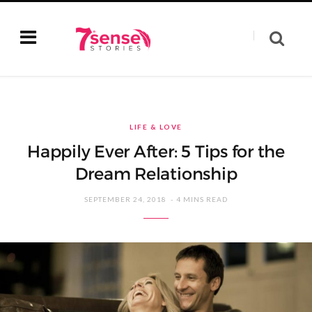
LIFE & LOVE
Happily Ever After: 5 Tips for the
Dream Relationship
SEPTEMBER 24, 2018
4 MINS READ