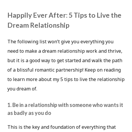
Happily Ever After: 5 Tips to Live the
Dream Relationship
The following list won’t give you everything you
need to make a dream relationship work and thrive,
but it is a good way to get started and walk the path
of a blissful romantic partnership! Keep on reading
to learn more about my 5 tips to live the relationship
you dream of.
1. Be in a relationship with someone who wants it
as badly as you do
This is the key and foundation of everything that