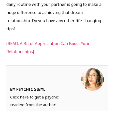
daily routine with your partner is going to make a
huge difference to achieving that dream
relationship. Do you have any other life-changing
tips?
(
READ: A Bit of Appreciation Can Boost Your
Relationships
)
BY PSYCHIC SIBYL
Click here to get a psychic
reading from the author!