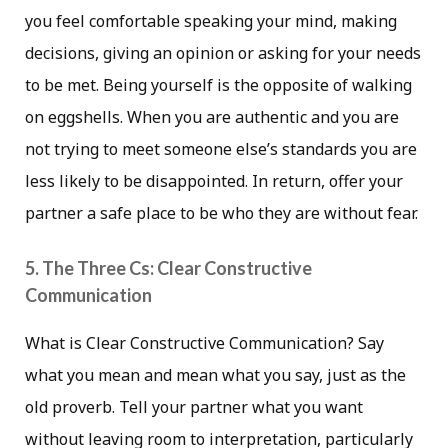
you feel comfortable speaking your mind, making
decisions, giving an opinion or asking for your needs
to be met. Being yourself is the opposite of walking
on eggshells. When you are authentic and you are
not trying to meet someone else’s standards you are
less likely to be disappointed. In return, offer your
partner a safe place to be who they are without fear.
5. The Three Cs: Clear Constructive
Communication
What is Clear Constructive Communication? Say
what you mean and mean what you say, just as the
old proverb. Tell your partner what you want
without leaving room to interpretation, particularly