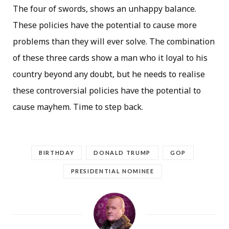
The four of swords, shows an unhappy balance.
These policies have the potential to cause more
problems than they will ever solve. The combination
of these three cards show a man who it loyal to his
country beyond any doubt, but he needs to realise
these controversial policies have the potential to
cause mayhem. Time to step back.
BIRTHDAY
DONALD TRUMP
GOP
PRESIDENTIAL NOMINEE