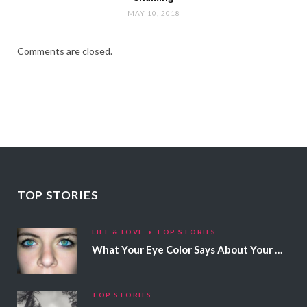
MAY 10, 2018
Comments are closed.
TOP STORIES
LIFE & LOVE
TOP STORIES
What Your Eye Color Says About Your Personality
TOP STORIES