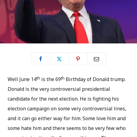
th
th
Well June 14
is the 69
Birthday of Donald trump.
Donald is the very controversial presidential
candidate for the next election. He is fighting his
election campaign on some very controversial lines,
and it can go either way for him. Some love him and
some hate him and there seems to be very few who