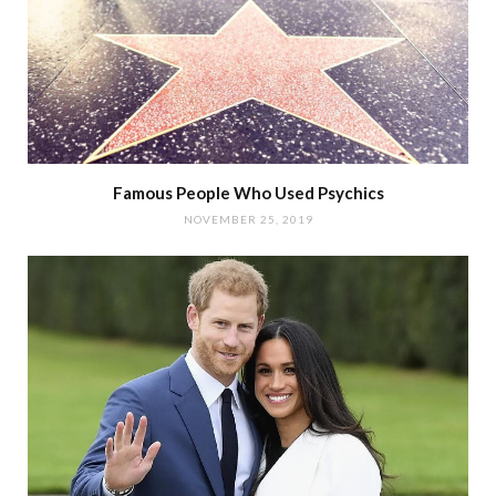
Famous People Who Used Psychics
NOVEMBER 25, 2019