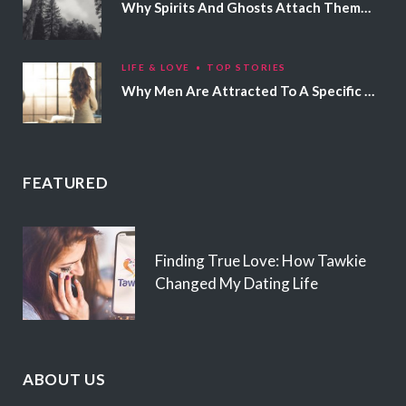
Why Spirits And Ghosts Attach Themselves To Certain People
LIFE & LOVE
TOP STORIES
Why Men Are Attracted To A Specific Hair Color
FEATURED
Finding True Love: How Tawkie
Changed My Dating Life
ABOUT US