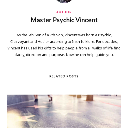
AUTHOR
Master Psychic Vincent
As the 7th Son of a 7th Son, Vincent was born a Psychic,
Clairvoyant and Healer according to Irish folklore. For decades,
Vincent has used his gifts to help people from all walks of life find
clarity, direction and purpose. Now he can help guide you.
RELATED POSTS