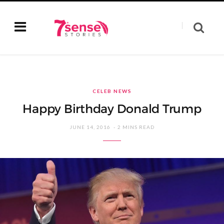
CELEB NEWS
Happy Birthday Donald Trump
JUNE 14, 2016
2 MINS READ