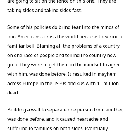
are going to sit on the fence on this one. They are
taking sides and taking sides fast.
Some of his policies do bring fear into the minds of
non-Americans across the world because they ring a
familiar bell. Blaming all the problems of a country
on one race of people and telling the country how
great they were to get them in the mindset to agree
with him, was done before. It resulted in mayhem
across Europe in the 1930s and 40s with 11 million
dead.
Building a wall to separate one person from another,
was done before, and it caused heartache and
suffering to families on both sides. Eventually,