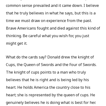
common sense prevailed and it came down. I believe
that he truly believes in what he says, but this is a
time we must draw on experience from the past.
Brave Americans fought and died against this kind of
thinking. Be careful what you wish for, you just
might get it.
What do the cards say? Donald drew the knight of
Cups, the Queen of Swords and the Four of Swords.
The knight of cups points to a man who truly
believes that he is right and is being led by his
heart. He holds America the country close to his
heart; she is represented by the queen of cups. He
genuinely believes he is doing what is best for her.