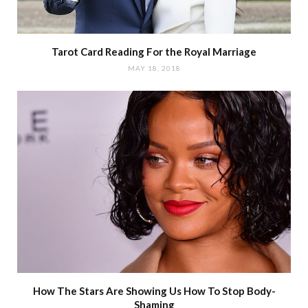
Tarot Card Reading For the Royal Marriage
MAY 18, 2018
How The Stars Are Showing Us How To Stop Body-
Shaming