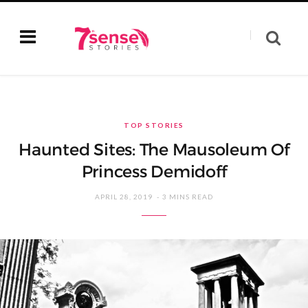
TOP STORIES
Haunted Sites: The Mausoleum Of
Princess Demidoff
APRIL 28, 2019
3 MINS READ