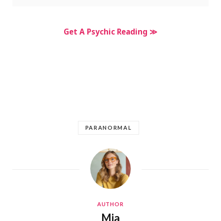
Get A Psychic Reading ≫
PARANORMAL
AUTHOR
Mia