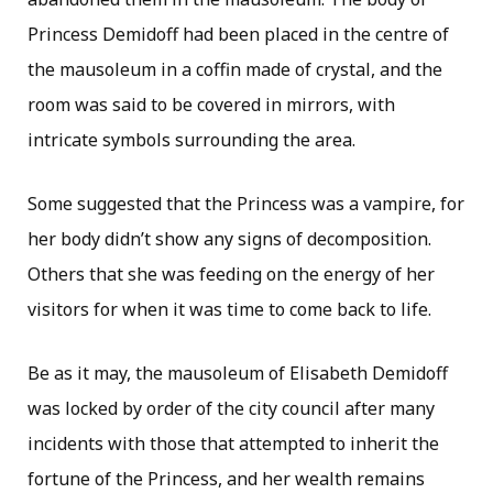
Princess Demidoff had been placed in the centre of
the mausoleum in a coffin made of crystal, and the
room was said to be covered in mirrors, with
intricate symbols surrounding the area.
Some suggested that the Princess was a vampire, for
her body didn’t show any signs of decomposition.
Others that she was feeding on the energy of her
visitors for when it was time to come back to life.
Be as it may, the mausoleum of Elisabeth Demidoff
was locked by order of the city council after many
incidents with those that attempted to inherit the
fortune of the Princess, and her wealth remains