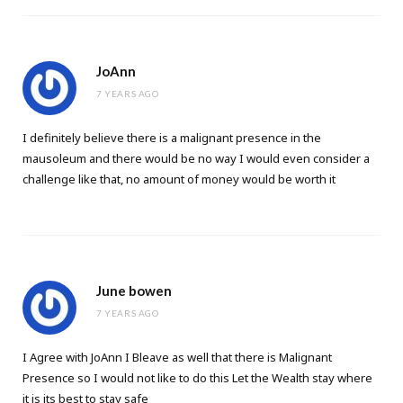
JoAnn
7 YEARS AGO
I definitely believe there is a malignant presence in the
mausoleum and there would be no way I would even consider a
challenge like that, no amount of money would be worth it
June bowen
7 YEARS AGO
I Agree with JoAnn I Bleave as well that there is Malignant
Presence so I would not like to do this Let the Wealth stay where
it is its best to stay safe