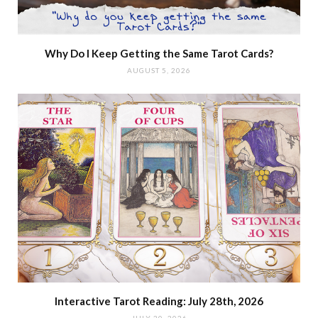
Why Do I Keep Getting the Same Tarot Cards?
AUGUST 5, 2026
Interactive Tarot Reading: July 28th, 2026
JULY 30, 2026