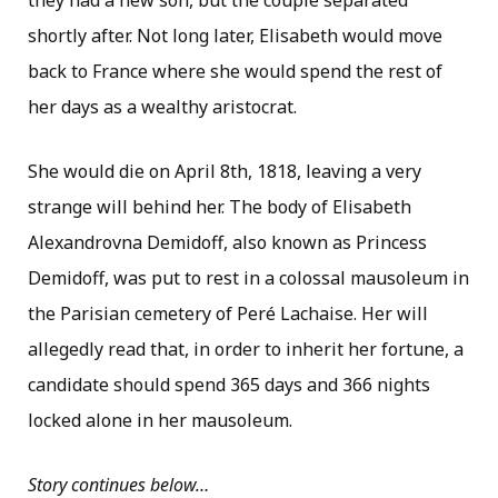
they had a new son, but the couple separated
shortly after. Not long later, Elisabeth would move
back to France where she would spend the rest of
her days as a wealthy aristocrat.
She would die on April 8th, 1818, leaving a very
strange will behind her. The body of Elisabeth
Alexandrovna Demidoff, also known as Princess
Demidoff, was put to rest in a colossal mausoleum in
the Parisian cemetery of Peré Lachaise. Her will
allegedly read that, in order to inherit her fortune, a
candidate should spend 365 days and 366 nights
locked alone in her mausoleum.
Story continues below…