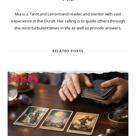
Mia is a Tarot and Lenormand reader and mentor with vast
experience in the Occult. Her calling is to guide others through
the most turbulent times in life as well as provide answers.
RELATED POSTS