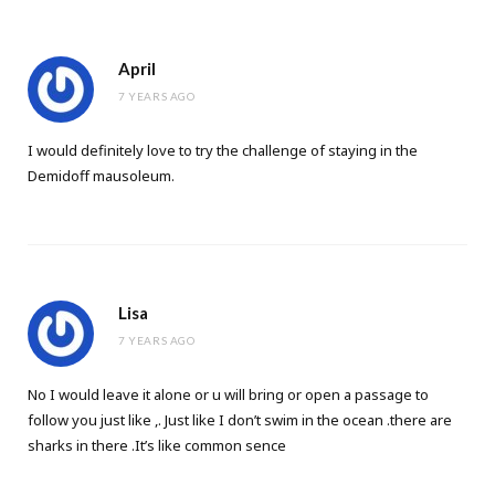
April
7 YEARS AGO
I would definitely love to try the challenge of staying in the
Demidoff mausoleum.
Lisa
7 YEARS AGO
No I would leave it alone or u will bring or open a passage to
follow you just like ,. Just like I don’t swim in the ocean .there are
sharks in there .It’s like common sence