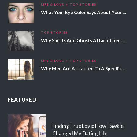
LIFE & LOVE
TOP STORIES
What Your Eye Color Says About Your Personality
TOP STORIES
Why Spirits And Ghosts Attach Themselves To Certain People
LIFE & LOVE
TOP STORIES
Why Men Are Attracted To A Specific Hair Color
FEATURED
Finding True Love: How Tawkie
Changed My Dating Life