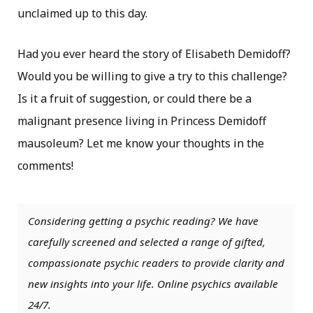
unclaimed up to this day.
Had you ever heard the story of Elisabeth Demidoff?
Would you be willing to give a try to this challenge?
Is it a fruit of suggestion, or could there be a
malignant presence living in Princess Demidoff
mausoleum? Let me know your thoughts in the
comments!
Considering getting a psychic reading? We have
carefully screened and selected a range of gifted,
compassionate psychic readers to provide clarity and
new insights into your life. Online psychics available
24/7.