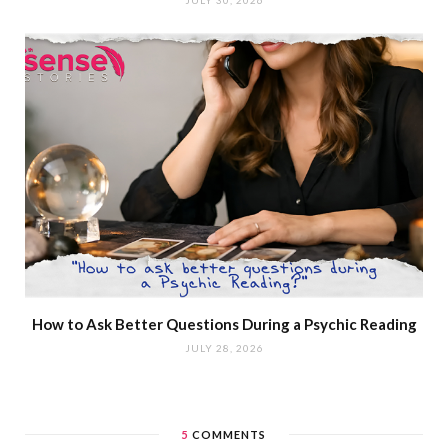
How to Ask Better Questions During a Psychic Reading
JULY 28, 2026
5
COMMENTS