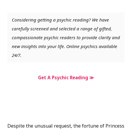
Considering getting a psychic reading? We have
carefully screened and selected a range of gifted,
compassionate psychic readers to provide clarity and
new insights into your life. Online psychics available
24/7.
Get A Psychic Reading ≫
Despite the unusual request, the fortune of Princess