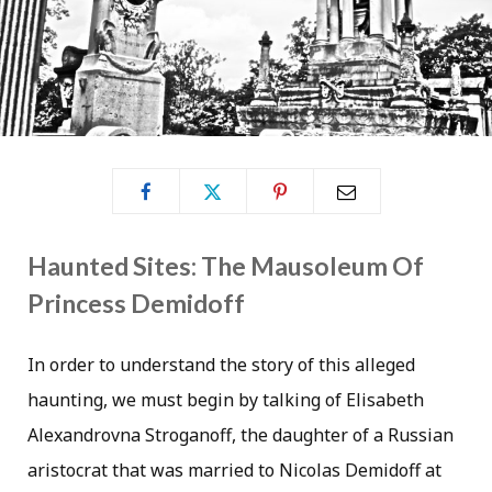
Haunted Sites: The Mausoleum Of
Princess Demidoff
In order to understand the story of this alleged
haunting, we must begin by talking of Elisabeth
Alexandrovna Stroganoff, the daughter of a Russian
aristocrat that was married to Nicolas Demidoff at