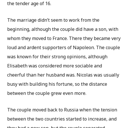
the tender age of 16.
The marriage didn’t seem to work from the
beginning, although the couple did have a son, with
whom they moved to France. There they became very
loud and ardent supporters of Napoleon. The couple
was known for their strong opinions, although
Elisabeth was considered more sociable and
cheerful than her husband was. Nicolas was usually
busy with building his fortune, so the distance
between the couple grew even more.
The couple moved back to Russia when the tension
between the two countries started to increase, and