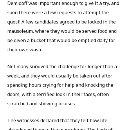
Demidoff was important enough to give it a try, and
soon there were a few requests to attempt the
quest! A few candidates agreed to be locked in the
mausoleum, where they would be served food and
be given a bucket that would be emptied daily for
their own waste.
Not many survived the challenge for longer than a
week, and they would usually be taken out after
spending hours crying for help and knocking the
doors, with a terrified look in their faces, often
scratched and showing bruises.
The witnesses declared that they felt how life
abandoned them in the mausoleum. The body of