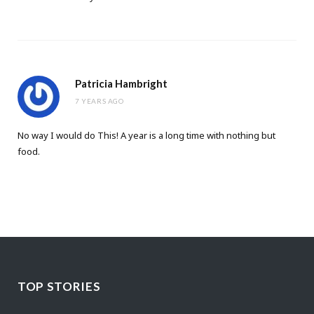
Patricia Hambright
7 YEARS AGO
No way I would do This! A year is a long time with nothing but
food.
TOP STORIES