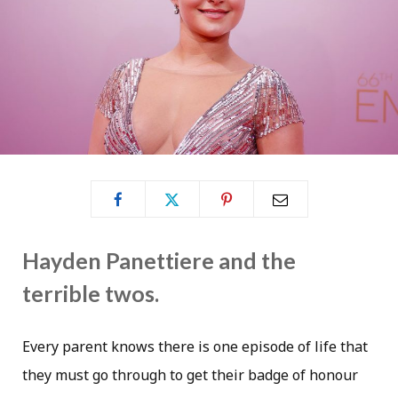
Hayden Panettiere and the
terrible twos.
Every parent knows there is one episode of life that
they must go through to get their badge of honour