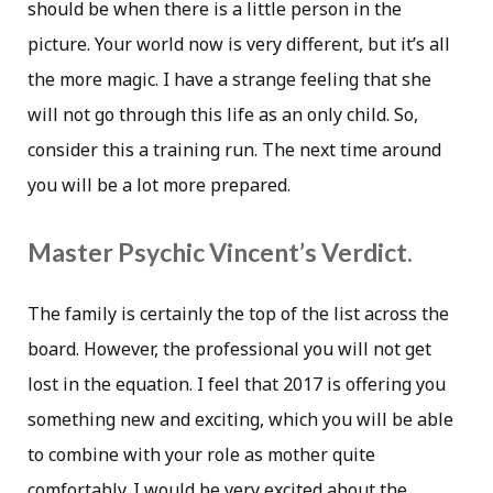
should be when there is a little person in the
picture. Your world now is very different, but it’s all
the more magic. I have a strange feeling that she
will not go through this life as an only child. So,
consider this a training run. The next time around
you will be a lot more prepared.
Master Psychic Vincent’s Verdict.
The family is certainly the top of the list across the
board. However, the professional you will not get
lost in the equation. I feel that 2017 is offering you
something new and exciting, which you will be able
to combine with your role as mother quite
comfortably. I would be very excited about the