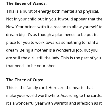
The Seven of Wands:
This is a burst of energy both mental and physical.
Not in your child but in you. It would appear that the
New Year brings with it a reason to allow yourself to
dream big. It’s as though a plan needs to be put in
place for you to work towards something to fulfil a
dream. Being a mother is a wonderful job, but you
are still the girl, still the lady. This is the part of you
that needs to be nourished.
The Three of Cups:
This is the family card. Here are the hearts that
make your world worthwhile. According to the cards,
it’s a wonderful year with warmth and affection as it