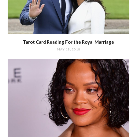
Tarot Card Reading For the Royal Marriage
MAY 18, 2018