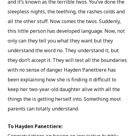
and it’s known as the terrible twos. You’ve done the
sleepless nights, the teething, the rashes colds and
all the other stuff. Now comes the twos. Suddenly,
this little person has developed language. Now, not
only can they tell you what they want but they
understand the word no. They understand it, but
they don’t accept it. They will test all the boundaries
with no sense of danger. Hayden Panettiere has
been explaining how she is finding it difficult to
keep her two-year-old daughter alive with all the
things the is getting herself into. Something most
parents can totally understand.
To Hayden Panettiere: