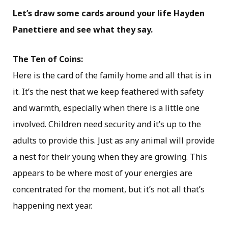
Let’s draw some cards around your life Hayden
Panettiere and see what they say.
The Ten of Coins:
Here is the card of the family home and all that is in
it. It’s the nest that we keep feathered with safety
and warmth, especially when there is a little one
involved. Children need security and it’s up to the
adults to provide this. Just as any animal will provide
a nest for their young when they are growing. This
appears to be where most of your energies are
concentrated for the moment, but it’s not all that’s
happening next year.