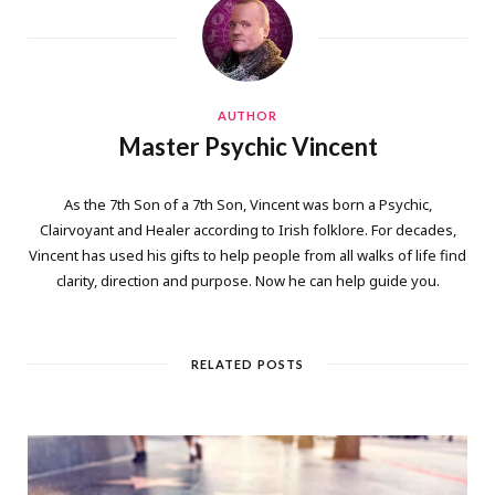
AUTHOR
Master Psychic Vincent
As the 7th Son of a 7th Son, Vincent was born a Psychic,
Clairvoyant and Healer according to Irish folklore. For decades,
Vincent has used his gifts to help people from all walks of life find
clarity, direction and purpose. Now he can help guide you.
RELATED POSTS