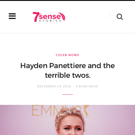
CELEB NEWS
Hayden Panettiere and the
terrible twos.
DECEMBER 19, 2016
4 MINS READ