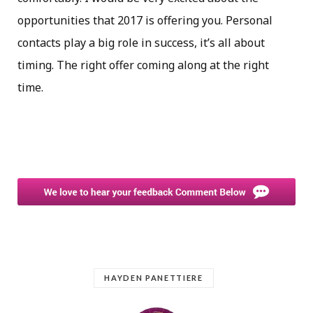
opportunities that 2017 is offering you. Personal
contacts play a big role in success, it’s all about
timing. The right offer coming along at the right
time.
HAYDEN PANETTIERE