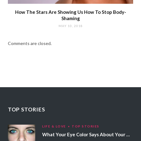
How The Stars Are Showing Us How To Stop Body-
Shaming
MAY 10, 2018
Comments are closed.
TOP STORIES
LIFE & LOVE
TOP STORIES
What Your Eye Color Says About Your Personality