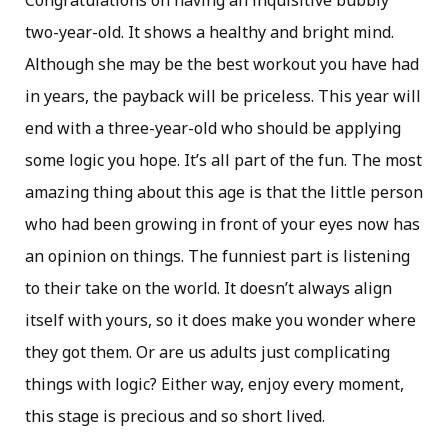
Congratulations on having an inquisitive bubbly
two-year-old. It shows a healthy and bright mind.
Although she may be the best workout you have had
in years, the payback will be priceless. This year will
end with a three-year-old who should be applying
some logic you hope. It’s all part of the fun. The most
amazing thing about this age is that the little person
who had been growing in front of your eyes now has
an opinion on things. The funniest part is listening
to their take on the world. It doesn’t always align
itself with yours, so it does make you wonder where
they got them. Or are us adults just complicating
things with logic? Either way, enjoy every moment,
this stage is precious and so short lived.