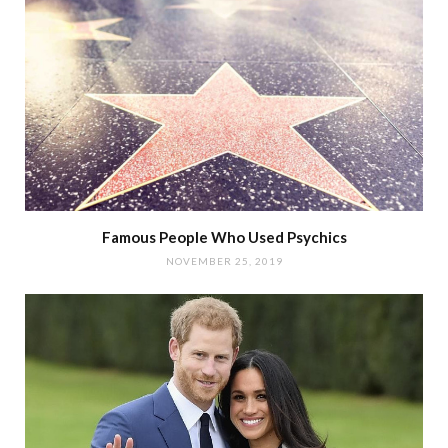
Famous People Who Used Psychics
NOVEMBER 25, 2019