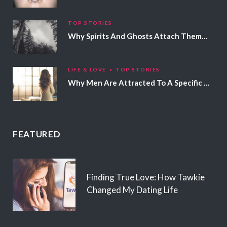
TOP STORIES
Why Spirits And Ghosts Attach Themselves To Certain People
LIFE & LOVE
TOP STORIES
Why Men Are Attracted To A Specific Hair Color
FEATURED
Finding True Love: How Tawkie
Changed My Dating Life