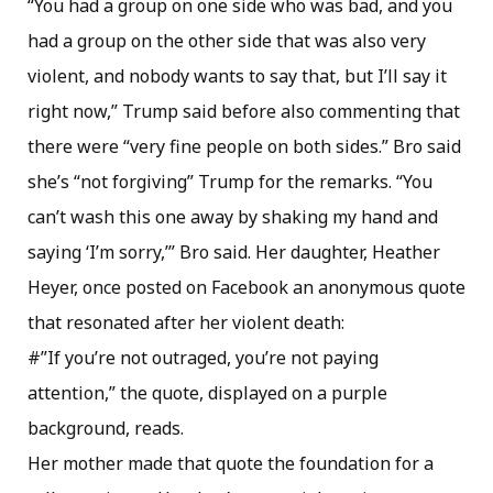
“You had a group on one side who was bad, and you
had a group on the other side that was also very
violent, and nobody wants to say that, but I’ll say it
right now,” Trump said before also commenting that
there were “very fine people on both sides.” Bro said
she’s “not forgiving” Trump for the remarks. “You
can’t wash this one away by shaking my hand and
saying ‘I’m sorry,’” Bro said. Her daughter, Heather
Heyer, once posted on Facebook an anonymous quote
that resonated after her violent death:
#”If you’re not outraged, you’re not paying
attention,” the quote, displayed on a purple
background, reads.
Her mother made that quote the foundation for a