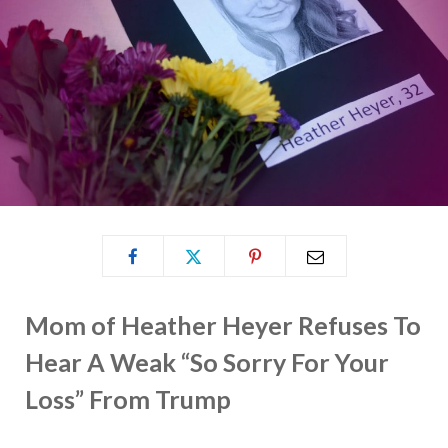
Mom of Heather Heyer Refuses To
Hear A Weak “So Sorry For Your
Loss” From Trump