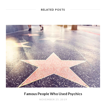
RELATED POSTS
Famous People Who Used Psychics
NOVEMBER 25, 2019