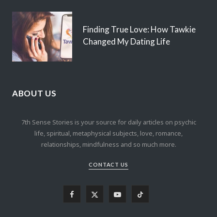
Finding True Love: How Tawkie
Changed My Dating Life
ABOUT US
7th Sense Stories is your source for daily articles on psychic
life, spiritual, metaphysical subjects, love, romance,
relationships, mindfulness and so much more.
CONTACT US
F
X
Y
T
a
(
o
i