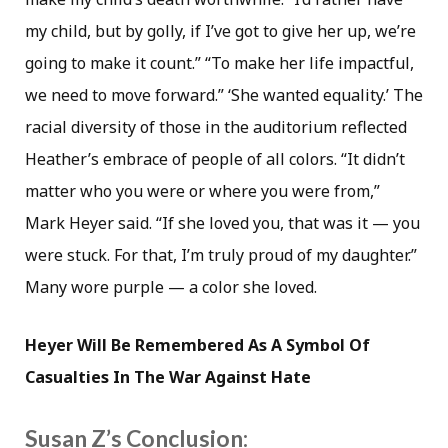
my child, but by golly, if I’ve got to give her up, we’re
going to make it count.” “To make her life impactful,
we need to move forward.” ‘She wanted equality.’ The
racial diversity of those in the auditorium reflected
Heather’s embrace of people of all colors. “It didn’t
matter who you were or where you were from,”
Mark Heyer said. “If she loved you, that was it — you
were stuck. For that, I’m truly proud of my daughter.”
Many wore purple — a color she loved.
Heyer Will Be Remembered As A Symbol Of
Casualties In The War Against Hate
Susan Z’s Conclusion: