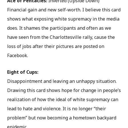
Ace of Pentacles:
Inverted (Upside Down)
Financial gain and new self-worth. I believe this card
shows what exposing white supremacy in the media
does. It shames the participants and often as we
have seen from the Charlottesville rally, cause the
loss of jobs after their pictures are posted on
Facebook.
Eight of Cups:
Disappointment and leaving an unhappy situation.
Drawing this card shows hope for change in people’s
realization of how the ideal of white supremacy can
lead to hate and violence. It is no longer “their
problem” but now becoming a hometown backyard
epidemic.