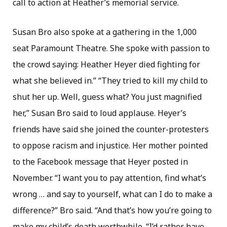
call to action at Heather’s memorial service.
Susan Bro also spoke at a gathering in the 1,000
seat Paramount Theatre. She spoke with passion to
the crowd saying: Heather Heyer died fighting for
what she believed in.” “They tried to kill my child to
shut her up. Well, guess what? You just magnified
her,” Susan Bro said to loud applause. Heyer’s
friends have said she joined the counter-protesters
to oppose racism and injustice. Her mother pointed
to the Facebook message that Heyer posted in
November. “I want you to pay attention, find what’s
wrong … and say to yourself, what can I do to make a
difference?” Bro said. “And that’s how you’re going to
make my child’s death worthwhile. “I’d rather have