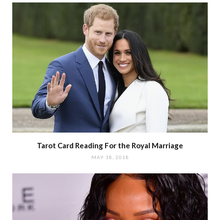
Tarot Card Reading For the Royal Marriage
MAY 18, 2018