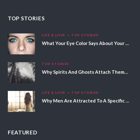
TOP STORIES
LIFE & LOVE
TOP STORIES
What Your Eye Color Says About Your Personality
TOP STORIES
Why Spirits And Ghosts Attach Themselves To Certain People
LIFE & LOVE
TOP STORIES
Why Men Are Attracted To A Specific Hair Color
FEATURED