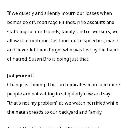
If we quietly and silently mourn our losses when
bombs go off, road rage killings, rifle assaults and
stabbings of our friends, family, and co-workers, we
allow it to continue. Get loud, make speeches, march
and never let them forget who was lost by the hand
of hatred. Susan Bro is doing just that.
Judgement:
Change is coming. The card indicates more and more
people are not willing to sit quietly now and say
“that’s not my problem” as we watch horrified while
the hate spreads to our backyard and family.