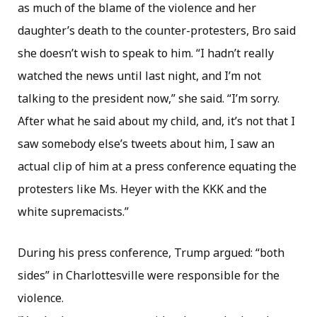
as much of the blame of the violence and her
daughter’s death to the counter-protesters, Bro said
she doesn’t wish to speak to him. “I hadn’t really
watched the news until last night, and I’m not
talking to the president now,” she said. “I’m sorry.
After what he said about my child, and, it’s not that I
saw somebody else’s tweets about him, I saw an
actual clip of him at a press conference equating the
protesters like Ms. Heyer with the KKK and the
white supremacists.”
During his press conference, Trump argued: “both
sides” in Charlottesville were responsible for the
violence.