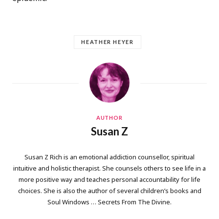
HEATHER HEYER
AUTHOR
Susan Z
Susan Z Rich is an emotional addiction counsellor, spiritual
intuitive and holistic therapist. She counsels others to see life in a
more positive way and teaches personal accountability for life
choices. She is also the author of several children’s books and
Soul Windows … Secrets From The Divine.