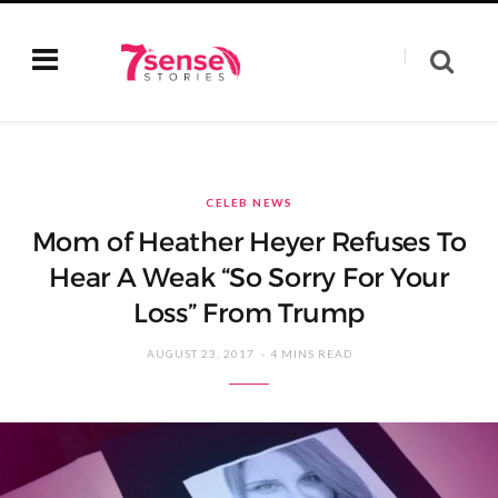
CELEB NEWS
Mom of Heather Heyer Refuses To
Hear A Weak “So Sorry For Your
Loss” From Trump
AUGUST 23, 2017
4 MINS READ