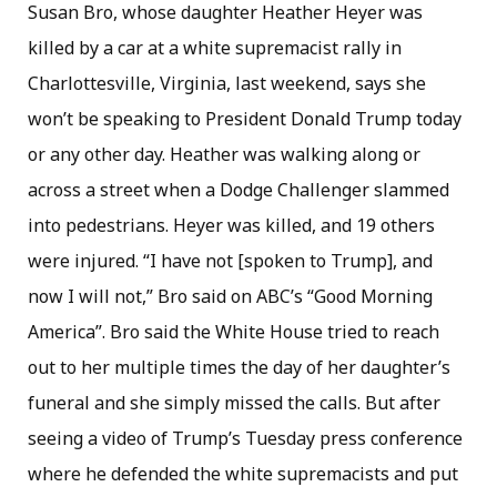
Susan Bro, whose daughter Heather Heyer was
killed by a car at a white supremacist rally in
Charlottesville, Virginia, last weekend, says she
won’t be speaking to President Donald Trump today
or any other day. Heather was walking along or
across a street when a Dodge Challenger slammed
into pedestrians. Heyer was killed, and 19 others
were injured. “I have not [spoken to Trump], and
now I will not,” Bro said on ABC’s “Good Morning
America”. Bro said the White House tried to reach
out to her multiple times the day of her daughter’s
funeral and she simply missed the calls. But after
seeing a video of Trump’s Tuesday press conference
where he defended the white supremacists and put