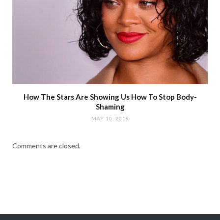
How The Stars Are Showing Us How To Stop Body-
Shaming
MAY 10, 2018
Comments are closed.