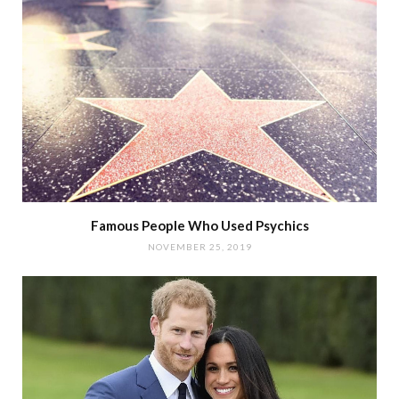
Famous People Who Used Psychics
NOVEMBER 25, 2019