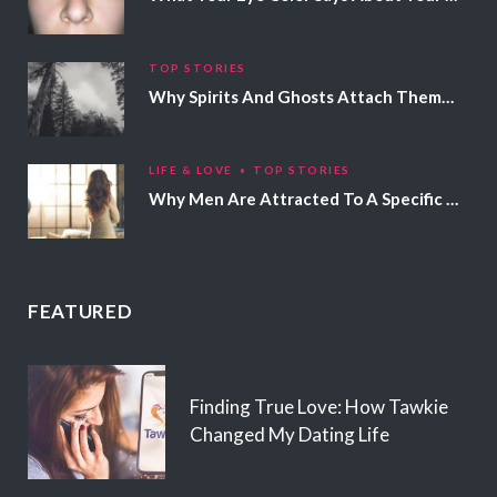
TOP STORIES
Why Spirits And Ghosts Attach Themselves To Certain People
LIFE & LOVE
TOP STORIES
Why Men Are Attracted To A Specific Hair Color
FEATURED
Finding True Love: How Tawkie
Changed My Dating Life