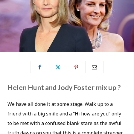
Helen Hunt and Jody Foster mix up ?
We have all done it at some stage. Walk up to a
friend with a big smile and a “Hi how are you” only
to be met with a confused blank stare as the awful
truth dawns on you that this is a complete stranger.