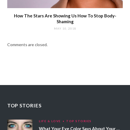
How The Stars Are Showing Us How To Stop Body-
Shaming
MAY 10, 2018
Comments are closed.
TOP STORIES
LIFE & LOVE
TOP STORIES
What Your Eye Color Says About Your Personality