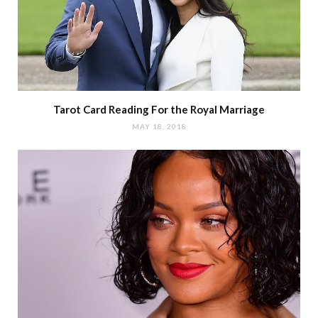
Tarot Card Reading For the Royal Marriage
MAY 18, 2018