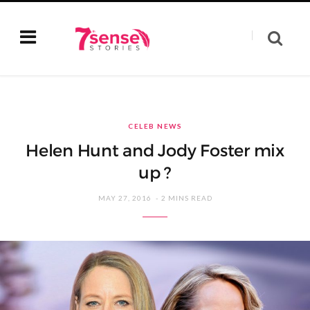
CELEB NEWS
Helen Hunt and Jody Foster mix
up ?
MAY 27, 2016
2 MINS READ