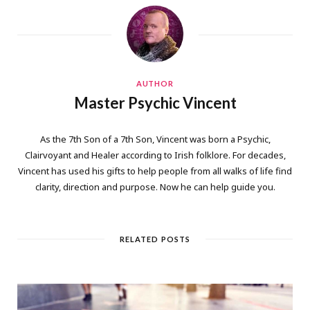
AUTHOR
Master Psychic Vincent
As the 7th Son of a 7th Son, Vincent was born a Psychic,
Clairvoyant and Healer according to Irish folklore. For decades,
Vincent has used his gifts to help people from all walks of life find
clarity, direction and purpose. Now he can help guide you.
RELATED POSTS