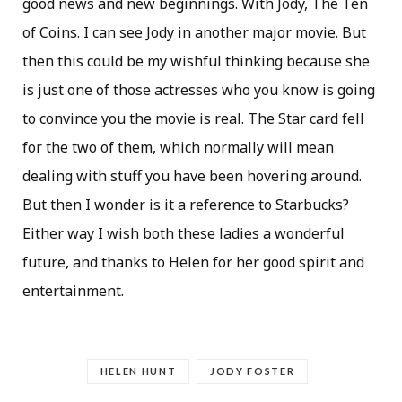
good news and new beginnings. With Jody, The Ten
of Coins. I can see Jody in another major movie. But
then this could be my wishful thinking because she
is just one of those actresses who you know is going
to convince you the movie is real. The Star card fell
for the two of them, which normally will mean
dealing with stuff you have been hovering around.
But then I wonder is it a reference to Starbucks?
Either way I wish both these ladies a wonderful
future, and thanks to Helen for her good spirit and
entertainment.
HELEN HUNT
JODY FOSTER