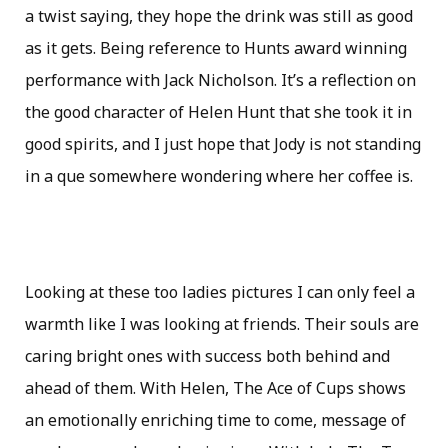
a twist saying, they hope the drink was still as good
as it gets. Being reference to Hunts award winning
performance with Jack Nicholson. It’s a reflection on
the good character of Helen Hunt that she took it in
good spirits, and I just hope that Jody is not standing
in a que somewhere wondering where her coffee is.
Looking at these too ladies pictures I can only feel a
warmth like I was looking at friends. Their souls are
caring bright ones with success both behind and
ahead of them. With Helen, The Ace of Cups shows
an emotionally enriching time to come, message of