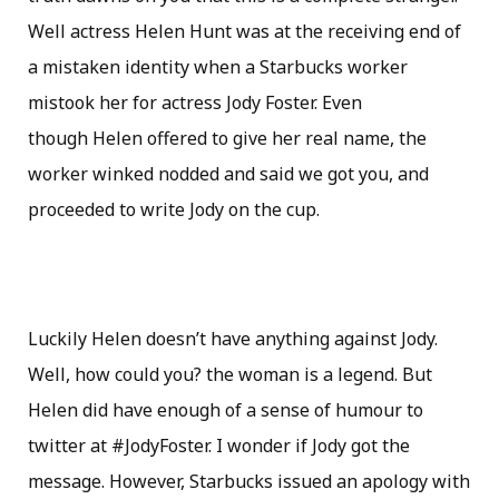
Well actress Helen Hunt was at the receiving end of
a mistaken identity when a Starbucks worker
mistook her for actress Jody Foster. Even
though Helen offered to give her real name, the
worker winked nodded and said we got you, and
proceeded to write Jody on the cup.
Luckily Helen doesn’t have anything against Jody.
Well, how could you? the woman is a legend. But
Helen did have enough of a sense of humour to
twitter at #JodyFoster. I wonder if Jody got the
message. However, Starbucks issued an apology with