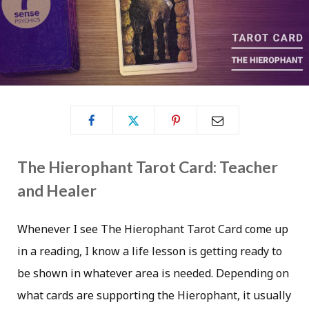
The Hierophant Tarot Card: Teacher
and Healer
Whenever I see The Hierophant Tarot Card come up
in a reading, I know a life lesson is getting ready to
be shown in whatever area is needed. Depending on
what cards are supporting the Hierophant, it usually