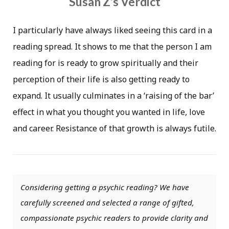
Susan Z’s Verdict
I particularly have always liked seeing this card in a
reading spread. It shows to me that the person I am
reading for is ready to grow spiritually and their
perception of their life is also getting ready to
expand. It usually culminates in a ‘raising of the bar’
effect in what you thought you wanted in life, love
and career. Resistance of that growth is always futile.
Considering getting a psychic reading? We have
carefully screened and selected a range of gifted,
compassionate psychic readers to provide clarity and