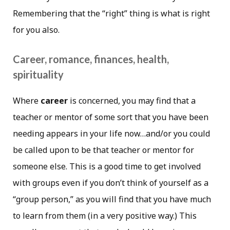
Remembering that the “right” thing is what is right
for you also.
Career, romance, finances, health,
spirituality
Where
career
is concerned, you may find that a
teacher or mentor of some sort that you have been
needing appears in your life now…and/or you could
be called upon to be that teacher or mentor for
someone else. This is a good time to get involved
with groups even if you don’t think of yourself as a
“group person,” as you will find that you have much
to learn from them (in a very positive way.) This