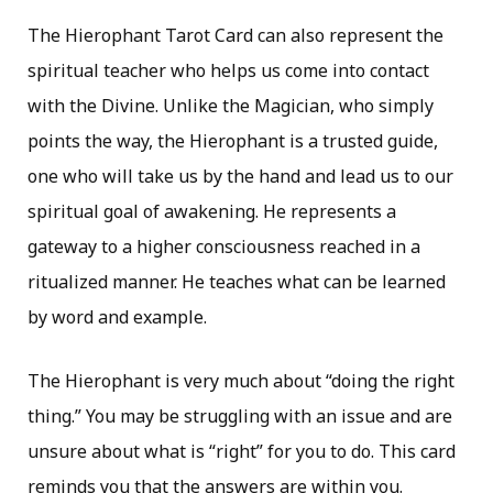
The Hierophant Tarot Card can also represent the
spiritual teacher who helps us come into contact
with the Divine. Unlike the Magician, who simply
points the way, the Hierophant is a trusted guide,
one who will take us by the hand and lead us to our
spiritual goal of awakening. He represents a
gateway to a higher consciousness reached in a
ritualized manner. He teaches what can be learned
by word and example.
The Hierophant is very much about “doing the right
thing.” You may be struggling with an issue and are
unsure about what is “right” for you to do. This card
reminds you that the answers are within you.