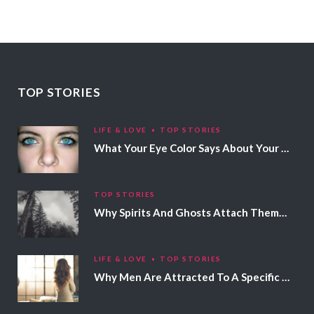
TOP STORIES
LIFE & LOVE
TOP STORIES
What Your Eye Color Says About Your Personality
TOP STORIES
Why Spirits And Ghosts Attach Themselves To Certain People
LIFE & LOVE
TOP STORIES
Why Men Are Attracted To A Specific Hair Color