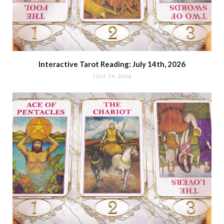
Interactive Tarot Reading: July 14th, 2026
JULY 14, 2026