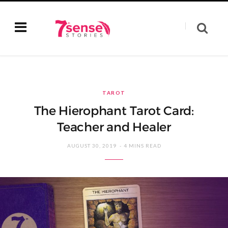
TAROT
The Hierophant Tarot Card:
Teacher and Healer
AUGUST 30, 2019
4 MINS READ