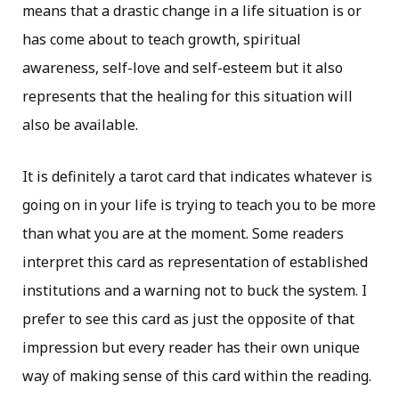
means that a drastic change in a life situation is or
has come about to teach growth, spiritual
awareness, self-love and self-esteem but it also
represents that the healing for this situation will
also be available.
It is definitely a tarot card that indicates whatever is
going on in your life is trying to teach you to be more
than what you are at the moment. Some readers
interpret this card as representation of established
institutions and a warning not to buck the system. I
prefer to see this card as just the opposite of that
impression but every reader has their own unique
way of making sense of this card within the reading.