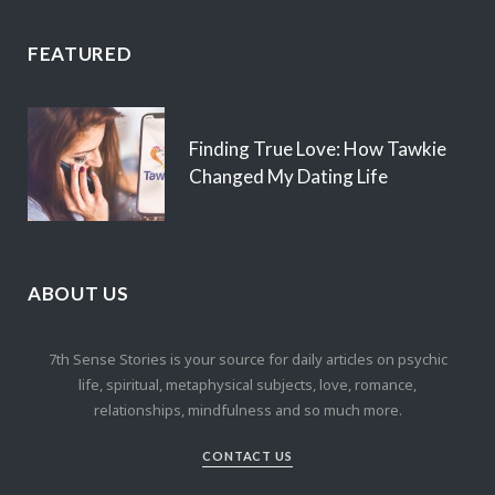
FEATURED
Finding True Love: How Tawkie
Changed My Dating Life
ABOUT US
7th Sense Stories is your source for daily articles on psychic
life, spiritual, metaphysical subjects, love, romance,
relationships, mindfulness and so much more.
CONTACT US