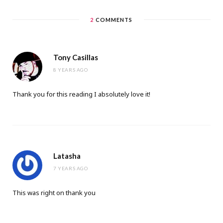
2
COMMENTS
Tony Casillas
8 YEARS AGO
Thank you for this reading I absolutely love it!
Latasha
7 YEARS AGO
This was right on thank you