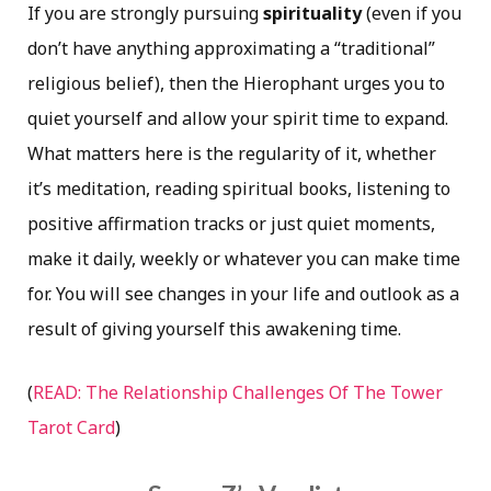
If you are strongly pursuing
spirituality
(even if you
don’t have anything approximating a “traditional”
religious belief), then the Hierophant urges you to
quiet yourself and allow your spirit time to expand.
What matters here is the regularity of it, whether
it’s meditation, reading spiritual books, listening to
positive affirmation tracks or just quiet moments,
make it daily, weekly or whatever you can make time
for. You will see changes in your life and outlook as a
result of giving yourself this awakening time.
(
READ: The Relationship Challenges Of The Tower
Tarot Card
)