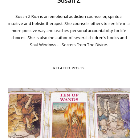
Susan Z
Susan Z Rich is an emotional addiction counsellor, spiritual
intuitive and holistic therapist. She counsels others to see life in a
more positive way and teaches personal accountability for life
choices. She is also the author of several children’s books and
Soul Windows … Secrets From The Divine.
RELATED POSTS