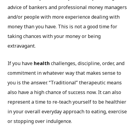
advice of bankers and professional money managers
and/or people with more experience dealing with
money than you have. This is not a good time for
taking chances with your money or being
extravagant.
If you have
health
challenges, discipline, order, and
commitment in whatever way that makes sense to
you is the answer. “Traditional” therapeutic means
also have a high chance of success now. It can also
represent a time to re-teach yourself to be healthier
in your overall everyday approach to eating, exercise
or stopping over indulgence.