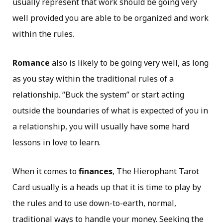
usually represent that work should be going very
well provided you are able to be organized and work
within the rules.
Romance
also is likely to be going very well, as long
as you stay within the traditional rules of a
relationship. “Buck the system” or start acting
outside the boundaries of what is expected of you in
a relationship, you will usually have some hard
lessons in love to learn.
When it comes to
finances
, The Hierophant Tarot
Card usually is a heads up that it is time to play by
the rules and to use down-to-earth, normal,
traditional ways to handle your money. Seeking the