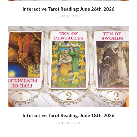
Interactive Tarot Reading: June 26th, 2026
JUNE 26, 2026
Interactive Tarot Reading: June 18th, 2026
JUNE 18, 2026