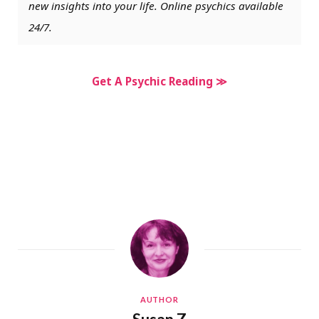
new insights into your life. Online psychics available
24/7.
Get A Psychic Reading ≫
AUTHOR