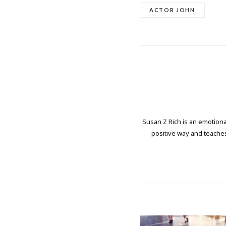
ACTOR JOHN
Susan Z Rich is an emotional
positive way and teaches 