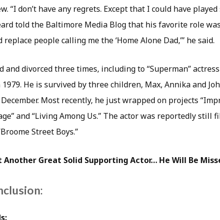
. “I don’t have any regrets. Except that I could have playe
eard told the Baltimore Media Blog that his favorite role wa
d replace people calling me the ‘Home Alone Dad,’” he said.
 and divorced three times, including to “Superman” actres
in 1979. He is survived by three children, Max, Annika and Jo
n December. Most recently, he just wrapped on projects “Imp
ge” and “Living Among Us.” The actor was reportedly still fi
 “Broome Street Boys.”
 Another Great Solid Supporting Actor… He Will Be Miss
nclusion:
s: