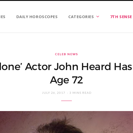
IES
DAILY HOROSCOPES
CATEGORIES
7TH SENSE
CELEB NEWS
one’ Actor John Heard Has
Age 72
JULY 26, 2017
3 MINS READ