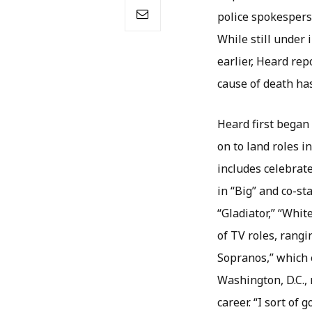
police spokespers
While still under 
earlier, Heard re
cause of death ha
Heard first began 
on to land roles i
includes celebrat
in “Big” and co-st
“Gladiator,” “Whi
of TV roles, rangi
Sopranos,” which 
Washington, D.C.,
career. “I sort of g