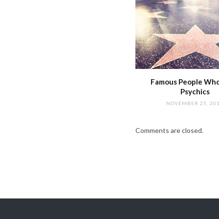
Famous People Wh
Psychics
NOVEMBER 25, 20
Comments are closed.