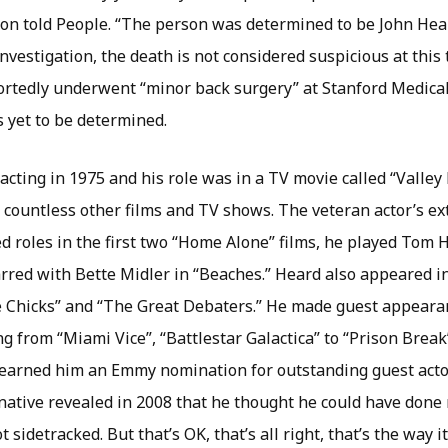
on told People. “The person was determined to be John Hea
investigation, the death is not considered suspicious at this
portedly underwent “minor back surgery” at Stanford Medical
s yet to be determined.
acting in 1975 and his role was in a TV movie called “Valley
n countless other films and TV shows. The veteran actor’s ex
ed roles in the first two “Home Alone” films, he played Tom
arred with Bette Midler in “Beaches.” Heard also appeared in
te Chicks” and “The Great Debaters.” He made guest appearan
ng from “Miami Vice”, “Battlestar Galactica” to “Prison Brea
earned him an Emmy nomination for outstanding guest acto
 native revealed in 2008 that he thought he could have done
ot sidetracked. But that’s OK, that’s all right, that’s the way it