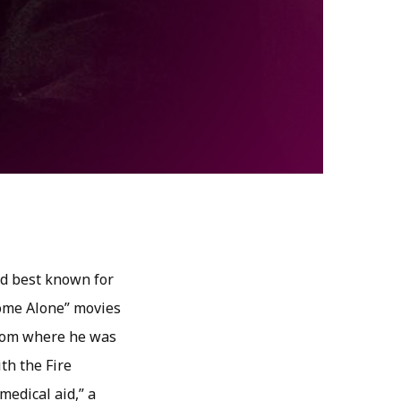
nd best known for
“Home Alone” movies
 room where he was
th the Fire
medical aid,” a