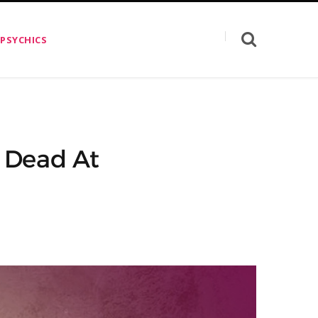
 PSYCHICS
 Dead At