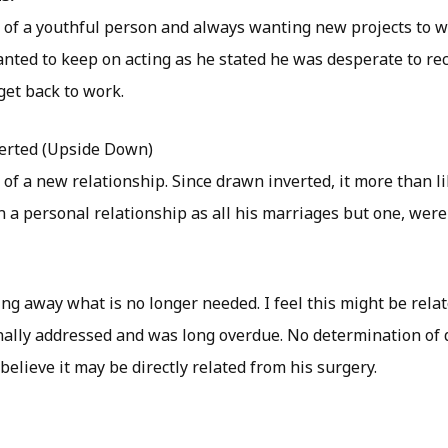
y of a youthful person and always wanting new projects to wo
anted to keep on acting as he stated he was desperate to re
get back to work.
erted (Upside Down)
 of a new relationship. Since drawn inverted, it more than l
in a personal relationship as all his marriages but one, were 
ing away what is no longer needed. I feel this might be relat
inally addressed and was long overdue. No determination of
 believe it may be directly related from his surgery.