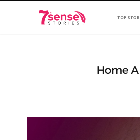
TOP STOR
Home Al