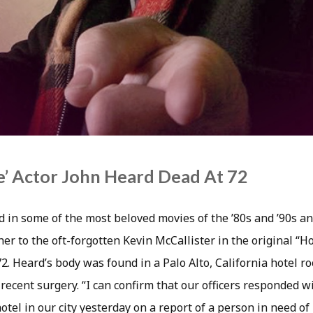
’ Actor John Heard Dead At 72
d in some of the most beloved movies of the ’80s and ’90s a
ther to the oft-forgotten Kevin McCallister in the original 
72. Heard’s body was found in a Palo Alto, California hotel
recent surgery. “I can confirm that our officers responded wi
tel in our city yesterday on a report of a person in need of 