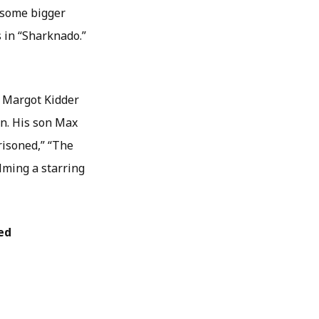
d some bigger
s in “Sharknado.”
s Margot Kidder
hn. His son Max
risoned,” “The
lming a starring
ed