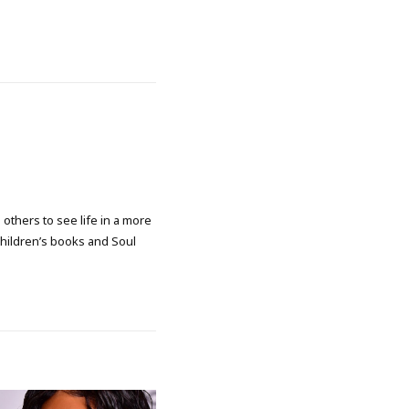
 others to see life in a more
 children’s books and Soul