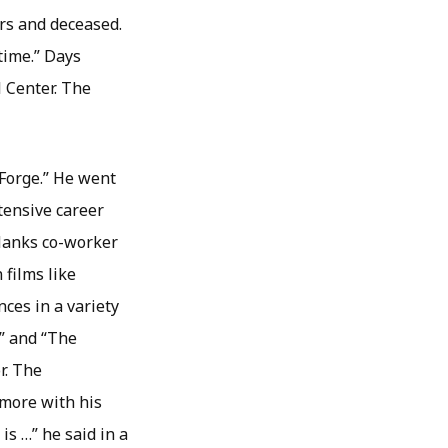
rs and deceased.
 time.” Days
 Center. The
 Forge.” He went
tensive career
 Hanks co-worker
 films like
ces in a variety
k” and “The
r. The
 more with his
 is …” he said in a