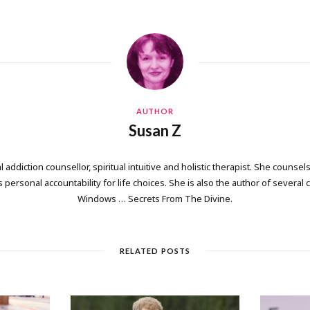
AUTHOR
Susan Z
 addiction counsellor, spiritual intuitive and holistic therapist. She counsels
personal accountability for life choices. She is also the author of several
Windows … Secrets From The Divine.
RELATED POSTS