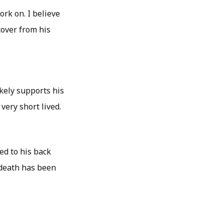
rk on. I believe
cover from his
ikely supports his
very short lived.
ed to his back
 death has been