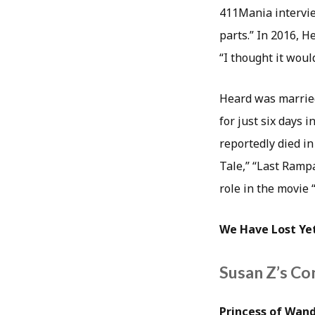
411Mania interview
parts.” In 2016, H
“I thought it woul
Heard was married
for just six days 
reportedly died i
Tale,” “Last Rampa
role in the movie
We Have Lost Yet
Susan Z’s Co
Princess of Wand