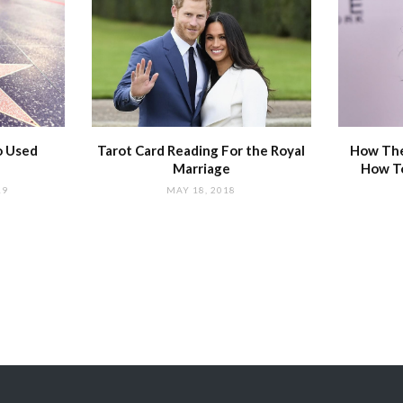
o Used
Tarot Card Reading For the Royal
How The
Marriage
How T
19
MAY 18, 2018