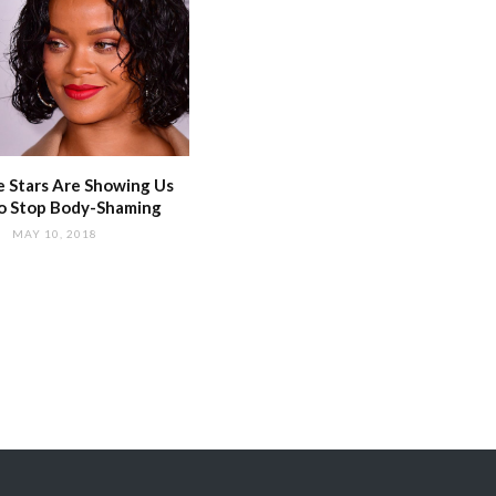
 Stars Are Showing Us
o Stop Body-Shaming
MAY 10, 2018