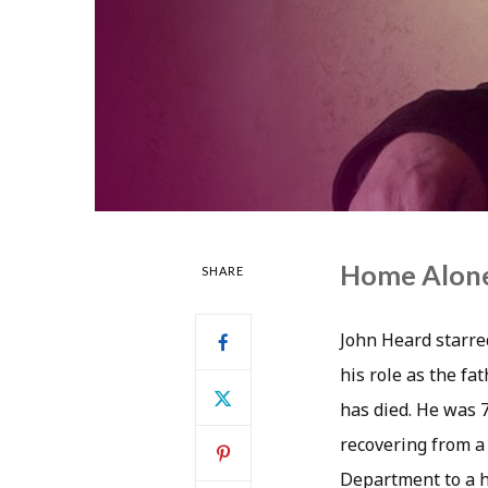
Home Alone
SHARE
John Heard starre
his role as the fa
has died. He was 
recovering from a 
Department to a ho