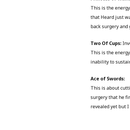
This is the energ
that Heard just w
back surgery and 
Two Of Cups:
Inv
This is the energy
inability to susta
Ace of Swords:
This is about cutt
surgery that he f
revealed yet but I