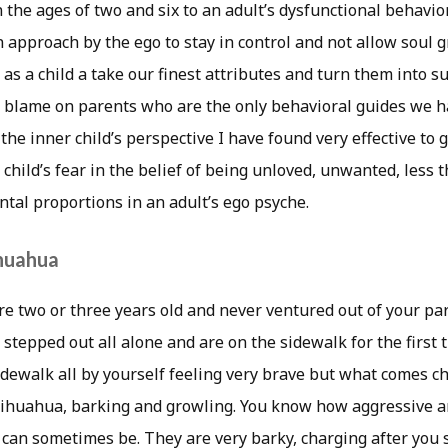
e ages of two and six to an adult’s dysfunctional behavior 
 approach by the ego to stay in control and not allow soul 
as a child a take our finest attributes and turn them into sur
 blame on parents who are the only behavioral guides we ha
the inner child’s perspective I have found very effective to g
child’s fear in the belief of being unloved, unwanted, less
al proportions in an adult’s ego psyche.
ihuahua
re two or three years old and never ventured out of your par
 stepped out all alone and are on the sidewalk for the first
idewalk all by yourself feeling very brave but what comes c
 Chihuahua, barking and growling. You know how aggressive a
s can sometimes be. They are very barky, charging after you 