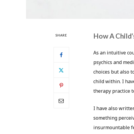
How A Child’
SHARE
As an intuitive co
psychics and medi
choices but also 
child within. I h
therapy practice t
I have also writte
something perceiv
insurmountable fe