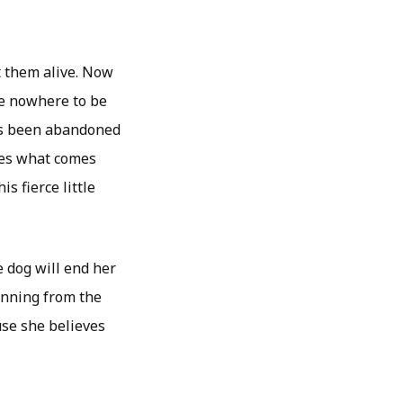
t them alive. Now
are nowhere to be
as been abandoned
does what comes
is fierce little
e dog will end her
running from the
use she believes