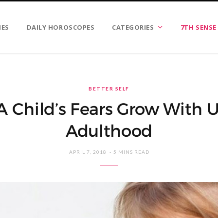
IES
DAILY HOROSCOPES
CATEGORIES
7TH SENSE
BETTER SELF
 Child’s Fears Grow With U
Adulthood
APRIL 7, 2018
5 MINS READ