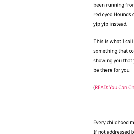
been running from 
red eyed Hounds o
yip yip instead.
This is what I ca
something that cou
showing you that 
be there for you.
(
READ: You Can C
Every childhood me
If not addressed b