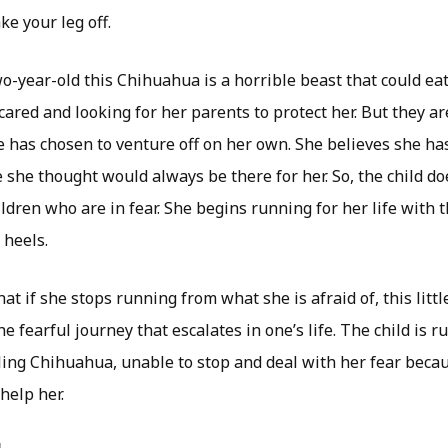
ke your leg off.
o-year-old this Chihuahua is a horrible beast that could ea
s scared and looking for her parents to protect her. But they 
 has chosen to venture off on her own. She believes she h
e she thought would always be there for her. So, the child 
ildren who are in fear. She begins running for her life with th
heels.
at if she stops running from what she is afraid of, this littl
he fearful journey that escalates in one’s life. The child is 
ing Chihuahua, unable to stop and deal with her fear beca
help her.