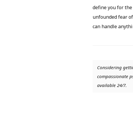
define you for the
unfounded fear of
can handle anythi
Considering getti
compassionate psy
available 24/7.