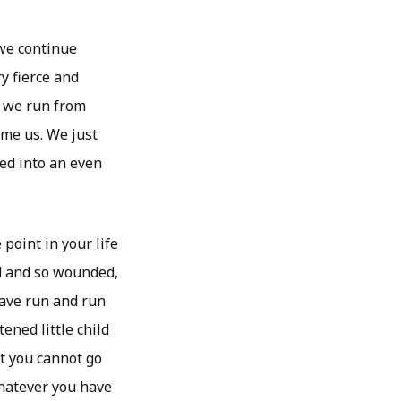
 we continue
y fierce and
t we run from
ume us. We just
ed into an even
 point in your life
d and so wounded,
have run and run
ened little child
t you cannot go
whatever you have