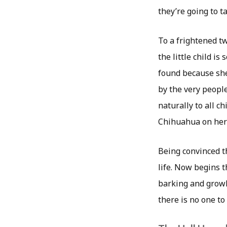
they’re going to ta
To a frightened tw
the little child i
found because she
by the very peopl
naturally to all ch
Chihuahua on her 
Being convinced th
life. Now begins t
barking and growl
there is no one to 