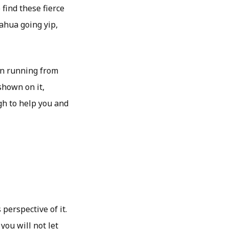
 find these fierce
ahua going yip,
en running from
shown on it,
h to help you and
perspective of it.
you will not let