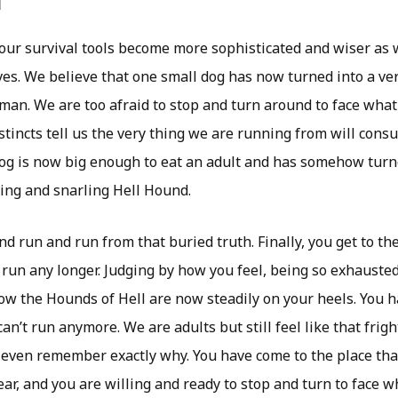
d
 our survival tools become more sophisticated and wiser as
ves. We believe that one small dog has now turned into a ver
an. We are too afraid to stop and turn around to face wha
stincts tell us the very thing we are running from will cons
og is now big enough to eat an adult and has somehow turn
ling and snarling Hell Hound.
d run and run from that buried truth. Finally, you get to the
run any longer. Judging by how you feel, being so exhauste
ow the Hounds of Hell are now steadily on your heels. You 
an’t run anymore. We are adults but still feel like that fright
 even remember exactly why. You have come to the place tha
ear, and you are willing and ready to stop and turn to face 