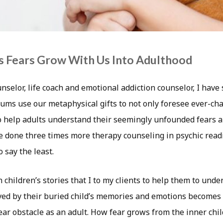
s Fears Grow With Us Into Adulthood
unselor, life coach and emotional addiction counselor, I hav
ums use our metaphysical gifts to not only foresee ever-ch
to help adults understand their seemingly unfounded fears a
ave done three times more therapy counseling in psychic rea
o say the least.
n children’s stories that I to my clients to help them to und
ed by their buried child’s memories and emotions becomes
ar obstacle as an adult. How fear grows from the inner chi