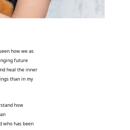
e seen how we as
anging future
nd heal the inner
dings than in my
erstand how
 an
ld who has been