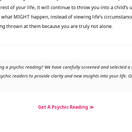
 rest of your life, it will continue to throw you into a child’
 what MIGHT happen, instead of viewing life’s circumstance
ng thrown at them because you are truly not alone.
ng a psychic reading? We have carefully screened and selected a 
chic readers to provide clarity and new insights into your life. O
Get A Psychic Reading ≫