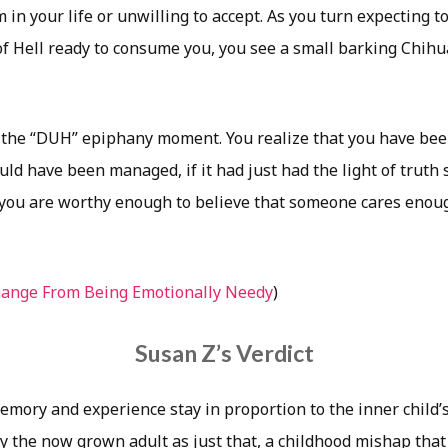
in your life or unwilling to accept. As you turn expecting to
f Hell ready to consume you, you see a small barking Chihu
ll the “DUH” epiphany moment. You realize that you have be
ld have been managed, if it had just had the light of truth 
you are worthy enough to believe that someone cares enoug
hange From Being Emotionally Needy
)
Susan Z’s Verdict
mory and experience stay in proportion to the inner child’s 
y the now grown adult as just that, a childhood mishap that 