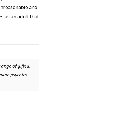
s unreasonable and
s as an adult that
range of gifted,
nline psychics