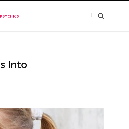
 PSYCHICS
s Into