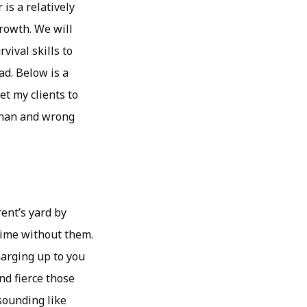
is a relatively
growth. We will
vival skills to
d. Below is a
et my clients to
 than and wrong
ent’s yard by
 time without them.
harging up to you
nd fierce those
sounding like