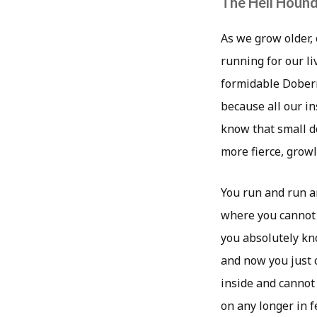
The Hell Houn
As we grow older,
running for our li
formidable Doberm
because all our in
know that small d
more fierce, grow
You run and run an
where you cannot 
you absolutely kn
and now you just c
inside and cannot
on any longer in f