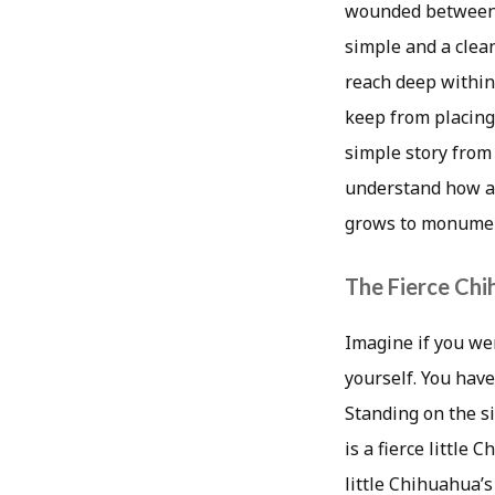
wounded between th
simple and a clean
reach deep within 
keep from placing
simple story from 
understand how a 
grows to monument
The Fierce Ch
Imagine if you we
yourself. You have
Standing on the s
is a fierce little
little Chihuahua’