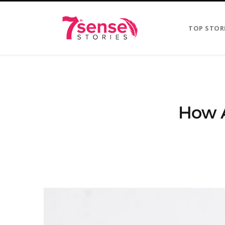
TOP STOR
How A